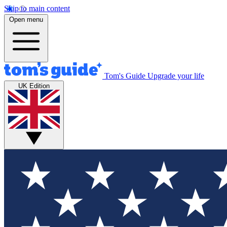
Skip to main content
Open menu
Tom's Guide
Upgrade your life
UK Edition