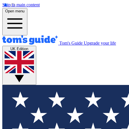
Skip to main content
Open menu
Tom's Guide
Upgrade your life
UK Edition