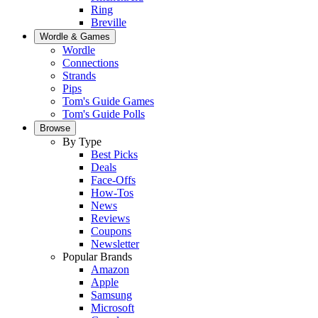
Ring
Breville
Wordle & Games
Wordle
Connections
Strands
Pips
Tom's Guide Games
Tom's Guide Polls
Browse
By Type
Best Picks
Deals
Face-Offs
How-Tos
News
Reviews
Coupons
Newsletter
Popular Brands
Amazon
Apple
Samsung
Microsoft