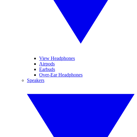
View Headphones
Airpods
Earbuds
Over-Ear Headphones
Speakers