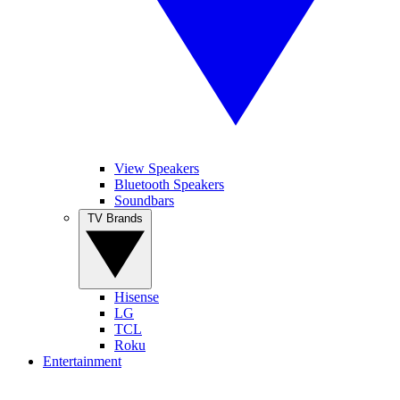
View Speakers
Bluetooth Speakers
Soundbars
TV Brands
Hisense
LG
TCL
Roku
Entertainment