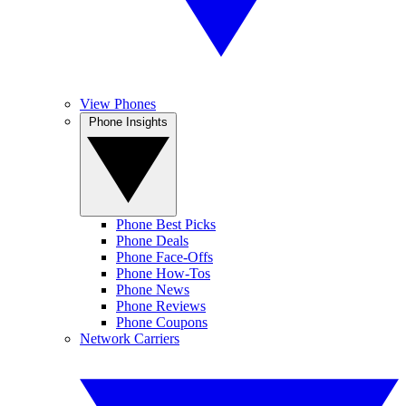
View Phones
Phone Insights
Phone Best Picks
Phone Deals
Phone Face-Offs
Phone How-Tos
Phone News
Phone Reviews
Phone Coupons
Network Carriers