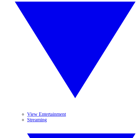
View Entertainment
Streaming