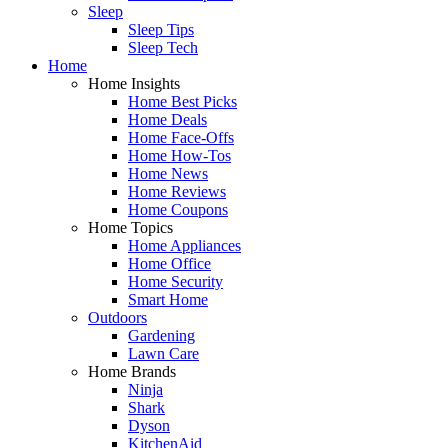
Sleep
Sleep Tips
Sleep Tech
Home
Home Insights
Home Best Picks
Home Deals
Home Face-Offs
Home How-Tos
Home News
Home Reviews
Home Coupons
Home Topics
Home Appliances
Home Office
Home Security
Smart Home
Outdoors
Gardening
Lawn Care
Home Brands
Ninja
Shark
Dyson
KitchenAid