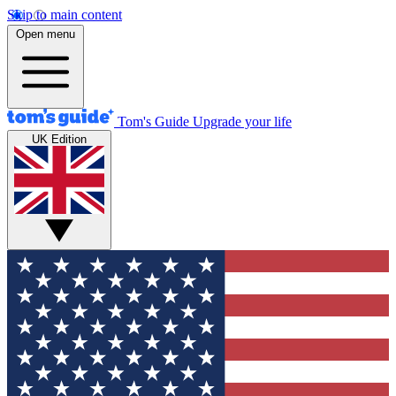
Skip to main content
Open menu
Tom's Guide
Upgrade your life
UK Edition