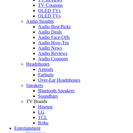
TV Coupons
OLED TVs
QLED TVs
Audio Insights
Audio Best Picks
Audio Deals
Audio Face-Offs
Audio How-Tos
Audio News
Audio Reviews
Audio Coupons
Headphones
Airpods
Earbuds
Over-Ear Headphones
Speakers
Bluetooth Speakers
Soundbars
TV Brands
Hisense
LG
TCL
Roku
Entertainment