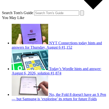
Search Tom's Guide
You May Like
NYT Connections today hints and
answers for Thursday, August 6 #1,152
Today’s Wordle hints and answer:
August 6, 2026, solution #1,874
No, the Fold 8 doesn't have an S Pen
— but Samsung is ‘exploring’ its return for future Folds