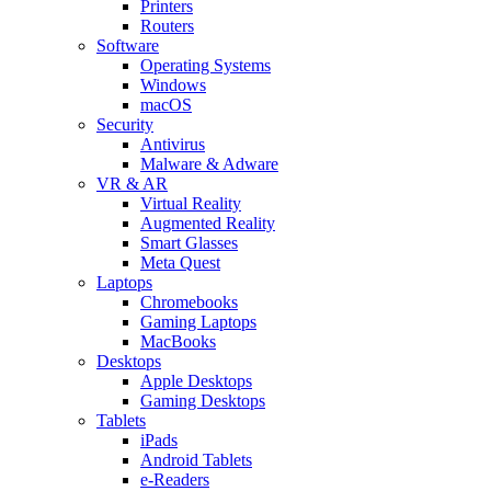
Printers
Routers
Software
Operating Systems
Windows
macOS
Security
Antivirus
Malware & Adware
VR & AR
Virtual Reality
Augmented Reality
Smart Glasses
Meta Quest
Laptops
Chromebooks
Gaming Laptops
MacBooks
Desktops
Apple Desktops
Gaming Desktops
Tablets
iPads
Android Tablets
e-Readers