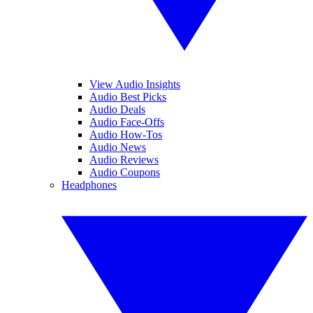
View Audio Insights
Audio Best Picks
Audio Deals
Audio Face-Offs
Audio How-Tos
Audio News
Audio Reviews
Audio Coupons
Headphones