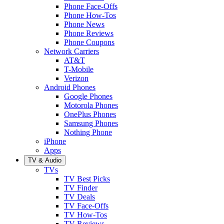
Phone Face-Offs
Phone How-Tos
Phone News
Phone Reviews
Phone Coupons
Network Carriers
AT&T
T-Mobile
Verizon
Android Phones
Google Phones
Motorola Phones
OnePlus Phones
Samsung Phones
Nothing Phone
iPhone
Apps
TV & Audio
TVs
TV Best Picks
TV Finder
TV Deals
TV Face-Offs
TV How-Tos
TV Reviews