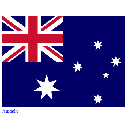
Australia