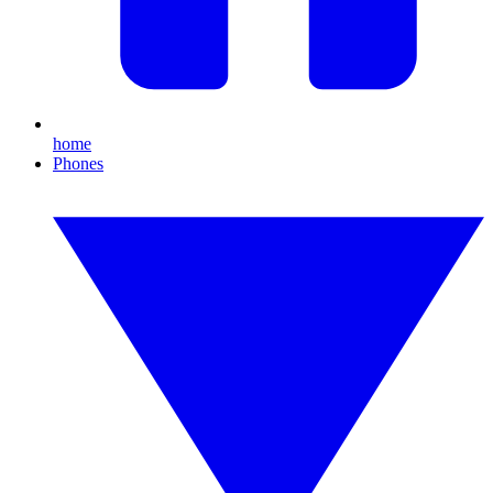
home
Phones