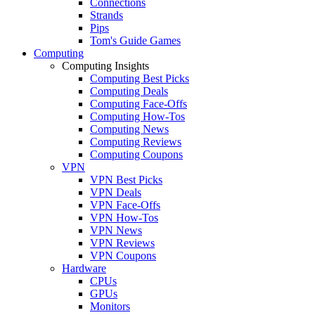
Connections
Strands
Pips
Tom's Guide Games
Computing
Computing Insights
Computing Best Picks
Computing Deals
Computing Face-Offs
Computing How-Tos
Computing News
Computing Reviews
Computing Coupons
VPN
VPN Best Picks
VPN Deals
VPN Face-Offs
VPN How-Tos
VPN News
VPN Reviews
VPN Coupons
Hardware
CPUs
GPUs
Monitors