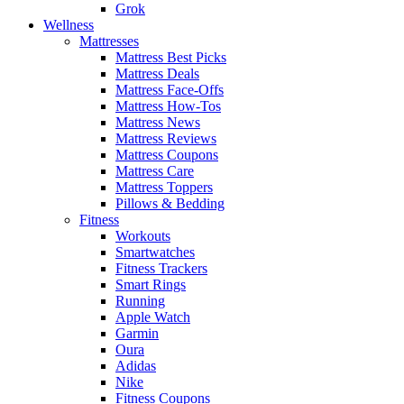
Grok
Wellness
Mattresses
Mattress Best Picks
Mattress Deals
Mattress Face-Offs
Mattress How-Tos
Mattress News
Mattress Reviews
Mattress Coupons
Mattress Care
Mattress Toppers
Pillows & Bedding
Fitness
Workouts
Smartwatches
Fitness Trackers
Smart Rings
Running
Apple Watch
Garmin
Oura
Adidas
Nike
Fitness Coupons