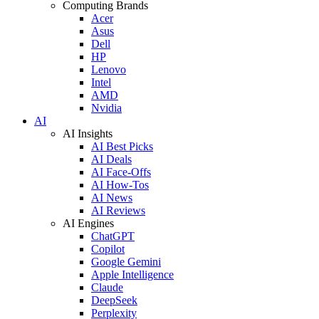
Computing Brands
Acer
Asus
Dell
HP
Lenovo
Intel
AMD
Nvidia
AI
AI Insights
AI Best Picks
AI Deals
AI Face-Offs
AI How-Tos
AI News
AI Reviews
AI Engines
ChatGPT
Copilot
Google Gemini
Apple Intelligence
Claude
DeepSeek
Perplexity