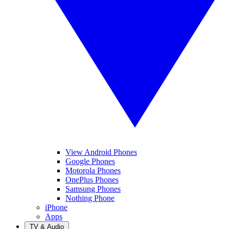
View Android Phones
Google Phones
Motorola Phones
OnePlus Phones
Samsung Phones
Nothing Phone
iPhone
Apps
TV & Audio