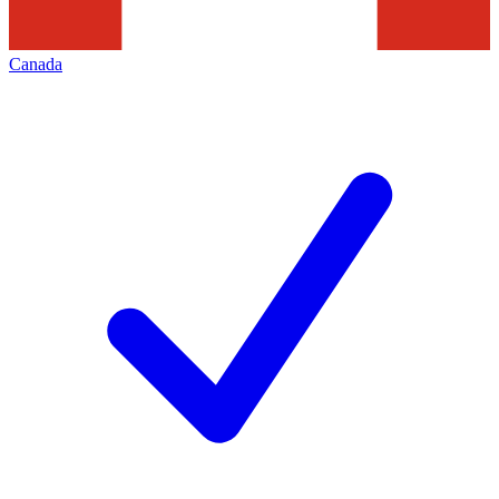
Canada