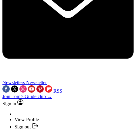
Newsletters
Newsletter
RSS
Join Tom’s Guide club →
Sign in
View Profile
Sign out