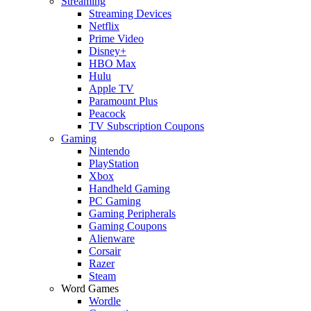
Streaming
Streaming Devices
Netflix
Prime Video
Disney+
HBO Max
Hulu
Apple TV
Paramount Plus
Peacock
TV Subscription Coupons
Gaming
Nintendo
PlayStation
Xbox
Handheld Gaming
PC Gaming
Gaming Peripherals
Gaming Coupons
Alienware
Corsair
Razer
Steam
Word Games
Wordle