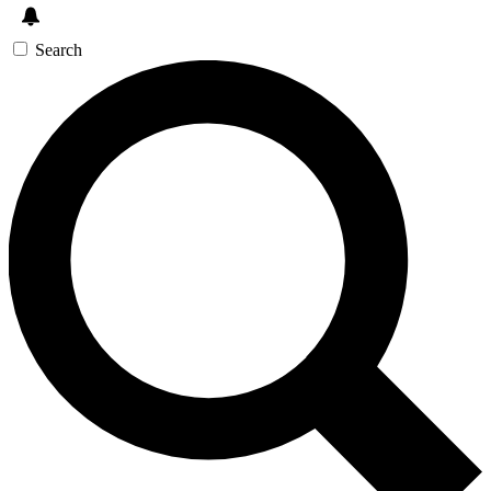
Search