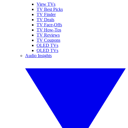
View TVs
TV Best Picks
TV Finder
TV Deals
TV Face-Offs
TV How-Tos
TV Reviews
TV Coupons
OLED TVs
QLED TVs
Audio Insights