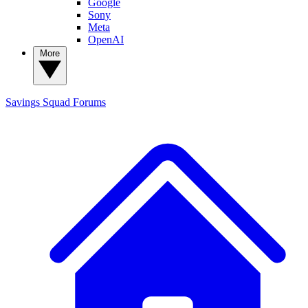
Google
Sony
Meta
OpenAI
More
Savings Squad
Forums