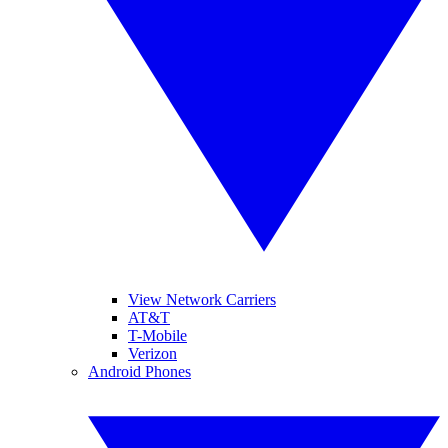
View Network Carriers
AT&T
T-Mobile
Verizon
Android Phones