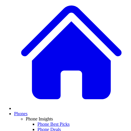
Phones
Phone Insights
Phone Best Picks
Phone Deals