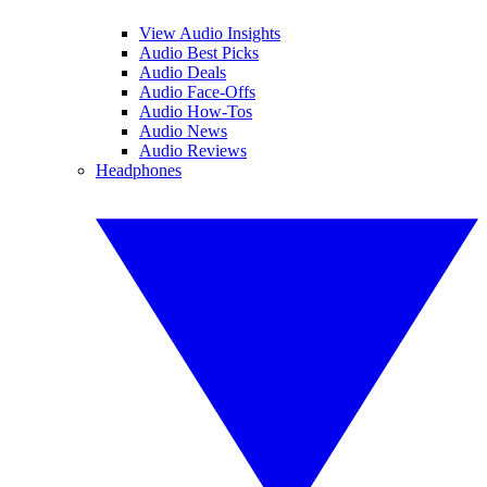
View Audio Insights
Audio Best Picks
Audio Deals
Audio Face-Offs
Audio How-Tos
Audio News
Audio Reviews
Headphones