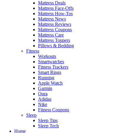
Mattress Deals
Mattress Face-Offs
Mattress How-Tos
Mattress News
Mattress Reviews
Mattress Coupons
Mattress Care
Mattress Toppers
Pillows & Bedding
Fitness
Workouts
Smartwatches
Fitness Trackers
Smart Rings
Running
Apple Watch
Garmin
Oura
Adidas
Nike
Fitness Coupons
Sleep
Sleep Tips
Sleep Tech
Home