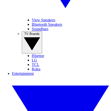
View Speakers
Bluetooth Speakers
Soundbars
TV Brands
Hisense
LG
TCL
Roku
Entertainment