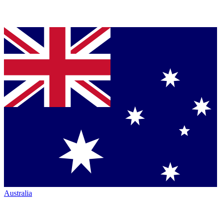
Australia