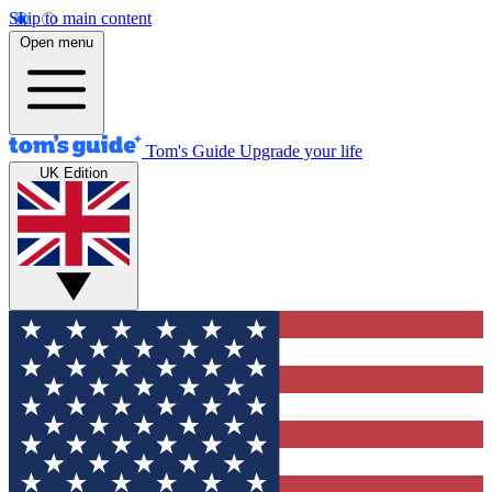
Skip to main content
Open menu
Tom's Guide
Upgrade your life
UK Edition