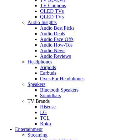
TV Coupons
OLED TVs
QLED TVs
Audio Insights
Audio Best Picks
Audio Deals
Audio Face-Offs
Audio How-Tos
Audio News
Audio Reviews
Headphones
Airpods
Earbuds
Over-Ear Headphones
Speakers
Bluetooth Speakers
Soundbars
TV Brands
Hisense
LG
TCL
Roku
Entertainment
Streaming