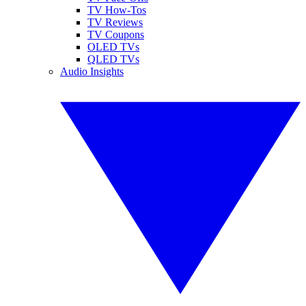
TV How-Tos
TV Reviews
TV Coupons
OLED TVs
QLED TVs
Audio Insights