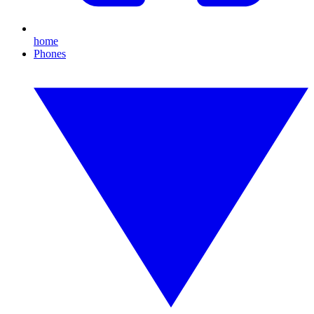
home
Phones