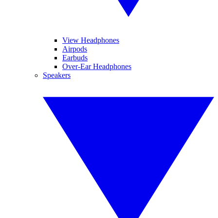
View Headphones
Airpods
Earbuds
Over-Ear Headphones
Speakers