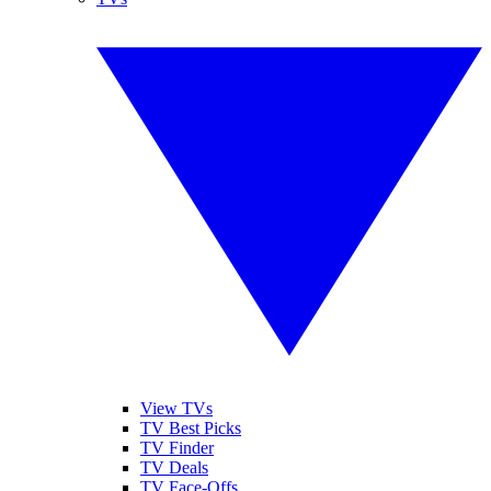
View TVs
TV Best Picks
TV Finder
TV Deals
TV Face-Offs