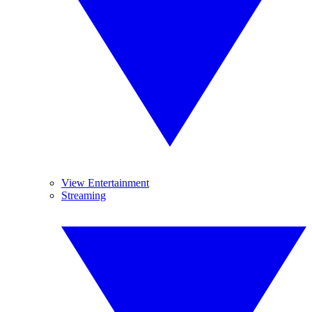
View Entertainment
Streaming