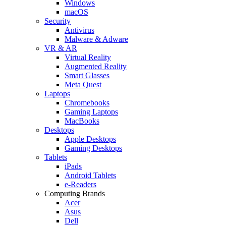
Windows
macOS
Security
Antivirus
Malware & Adware
VR & AR
Virtual Reality
Augmented Reality
Smart Glasses
Meta Quest
Laptops
Chromebooks
Gaming Laptops
MacBooks
Desktops
Apple Desktops
Gaming Desktops
Tablets
iPads
Android Tablets
e-Readers
Computing Brands
Acer
Asus
Dell