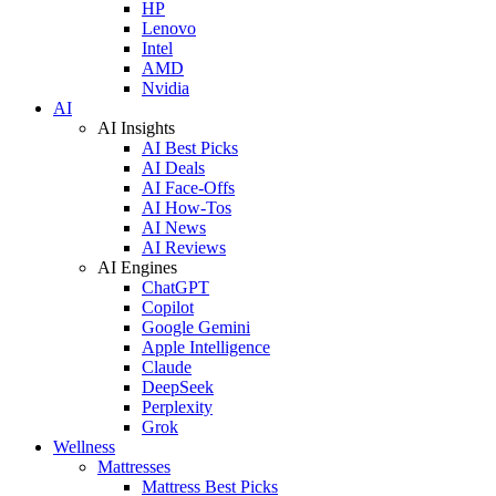
HP
Lenovo
Intel
AMD
Nvidia
AI
AI Insights
AI Best Picks
AI Deals
AI Face-Offs
AI How-Tos
AI News
AI Reviews
AI Engines
ChatGPT
Copilot
Google Gemini
Apple Intelligence
Claude
DeepSeek
Perplexity
Grok
Wellness
Mattresses
Mattress Best Picks