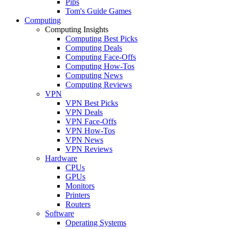
Pips
Tom's Guide Games
Computing
Computing Insights
Computing Best Picks
Computing Deals
Computing Face-Offs
Computing How-Tos
Computing News
Computing Reviews
VPN
VPN Best Picks
VPN Deals
VPN Face-Offs
VPN How-Tos
VPN News
VPN Reviews
Hardware
CPUs
GPUs
Monitors
Printers
Routers
Software
Operating Systems