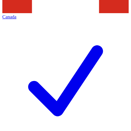
Canada