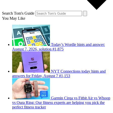
Search Tom's Guide
You May Like
Today’s Wordle hints and answer:
August 7, 2026, solution #1,875
NYT Connections today hints and
answers for Friday, August 7 #1,153
Garmin Cirqa vs Fitbit Air vs Whoop
vs Oura Ring: Our fitness experts are helping you pick the
perfect fitness tracker