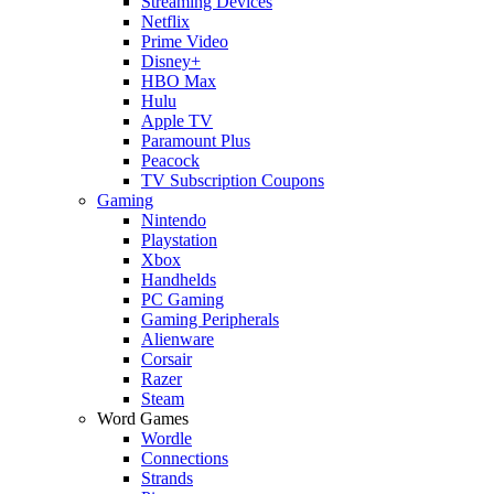
Streaming Devices
Netflix
Prime Video
Disney+
HBO Max
Hulu
Apple TV
Paramount Plus
Peacock
TV Subscription Coupons
Gaming
Nintendo
Playstation
Xbox
Handhelds
PC Gaming
Gaming Peripherals
Alienware
Corsair
Razer
Steam
Word Games
Wordle
Connections
Strands