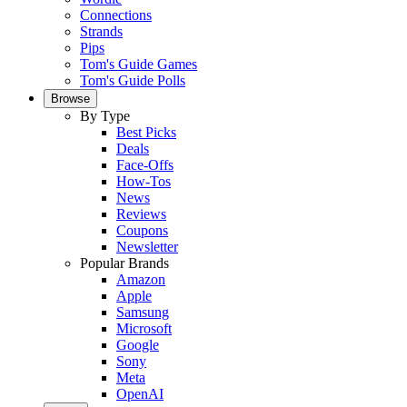
Connections
Strands
Pips
Tom's Guide Games
Tom's Guide Polls
Browse
By Type
Best Picks
Deals
Face-Offs
How-Tos
News
Reviews
Coupons
Newsletter
Popular Brands
Amazon
Apple
Samsung
Microsoft
Google
Sony
Meta
OpenAI