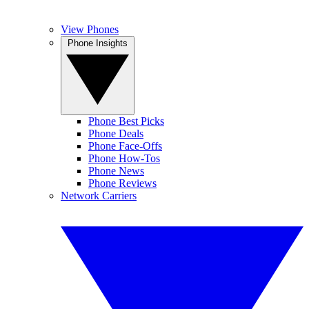
View Phones
Phone Insights
Phone Best Picks
Phone Deals
Phone Face-Offs
Phone How-Tos
Phone News
Phone Reviews
Network Carriers