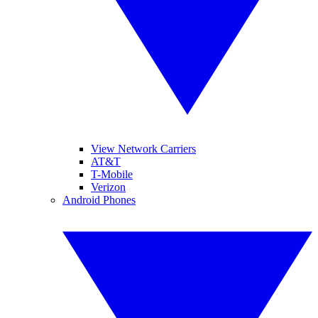
View Network Carriers
AT&T
T-Mobile
Verizon
Android Phones