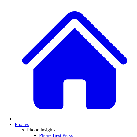
Phones
Phone Insights
Phone Best Picks