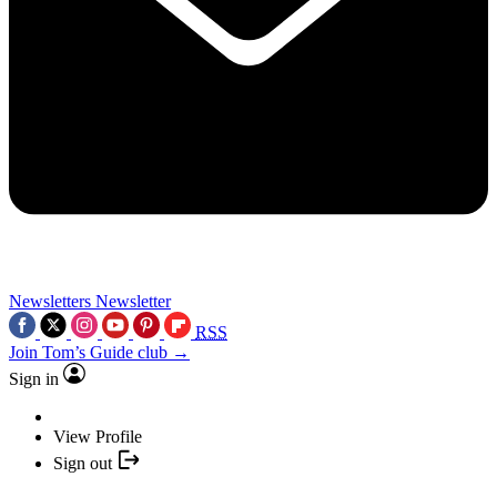
Newsletters
Newsletter
RSS
Join Tom’s Guide club →
Sign in
View Profile
Sign out