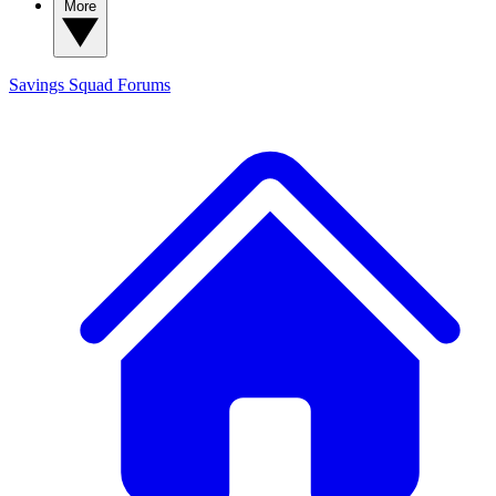
More
Savings Squad
Forums