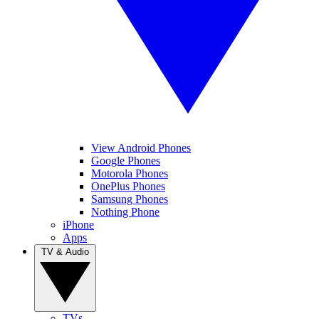
View Android Phones
Google Phones
Motorola Phones
OnePlus Phones
Samsung Phones
Nothing Phone
iPhone
Apps
TV & Audio
TVs