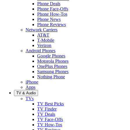
Phone Deals
Phone Face-Offs
Phone How-Tos
Phone News
Phone Reviews
Network Carriers
AT&T
T-Mobile
Verizon
Android Phones
Google Phones
Motorola Phones
OnePlus Phones
Samsung Phones
Nothing Phone
iPhone
Apps
TV & Audio
TVs
TV Best Picks
TV Finder
TV Deals
TV Face-Offs
TV How-Tos
TV Reviews