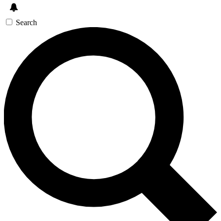
Search