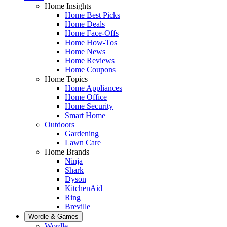
Home Insights
Home Best Picks
Home Deals
Home Face-Offs
Home How-Tos
Home News
Home Reviews
Home Coupons
Home Topics
Home Appliances
Home Office
Home Security
Smart Home
Outdoors
Gardening
Lawn Care
Home Brands
Ninja
Shark
Dyson
KitchenAid
Ring
Breville
Wordle & Games
Wordle