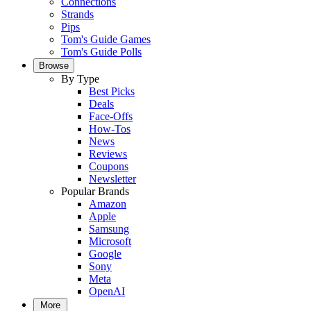
Connections
Strands
Pips
Tom's Guide Games
Tom's Guide Polls
Browse
By Type
Best Picks
Deals
Face-Offs
How-Tos
News
Reviews
Coupons
Newsletter
Popular Brands
Amazon
Apple
Samsung
Microsoft
Google
Sony
Meta
OpenAI
More