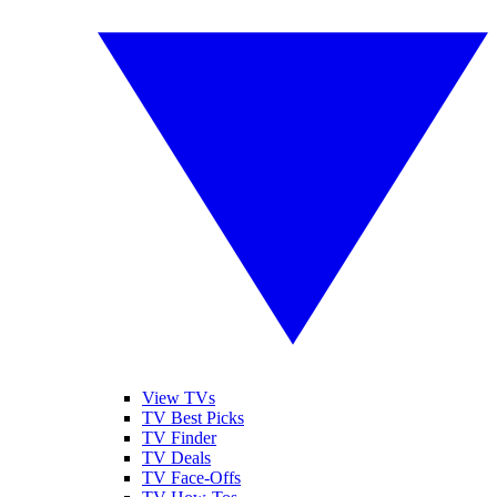
View TVs
TV Best Picks
TV Finder
TV Deals
TV Face-Offs