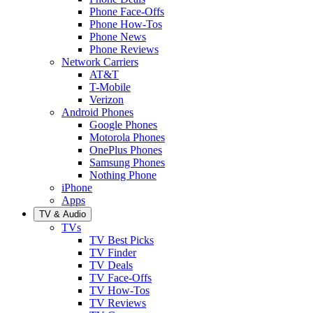
Phone Face-Offs
Phone How-Tos
Phone News
Phone Reviews
Network Carriers
AT&T
T-Mobile
Verizon
Android Phones
Google Phones
Motorola Phones
OnePlus Phones
Samsung Phones
Nothing Phone
iPhone
Apps
TV & Audio
TVs
TV Best Picks
TV Finder
TV Deals
TV Face-Offs
TV How-Tos
TV Reviews