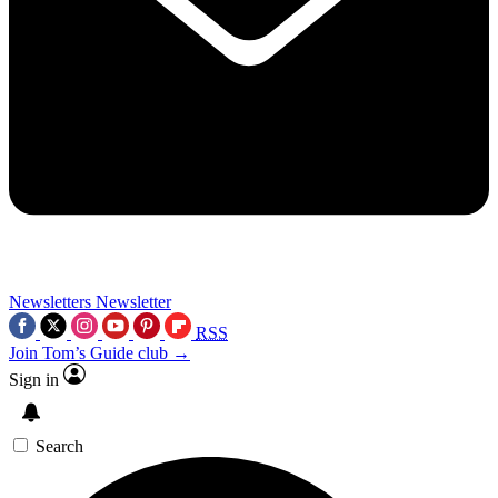
Newsletters
Newsletter
RSS
Join Tom’s Guide club →
Sign in
Search