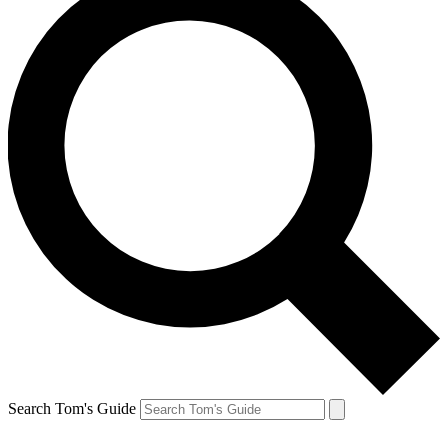
Search Tom's Guide