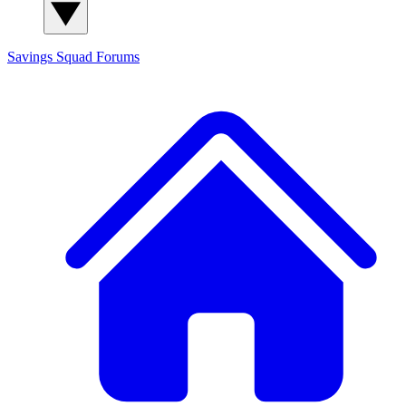
Savings Squad
Forums