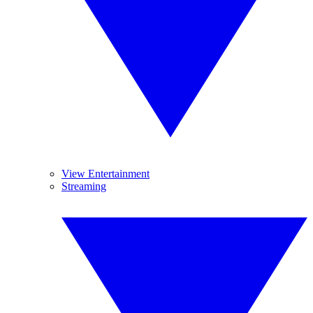
View Entertainment
Streaming