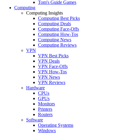
Tom's Guide Games
Computing
Computing Insights
Computing Best Picks
Computing Deals
Computing Face-Offs
Computing How-Tos
Computing News
Computing Reviews
VPN
VPN Best Picks
VPN Deals
VPN Face-Offs
VPN How-Tos
VPN News
VPN Reviews
Hardware
CPUs
GPUs
Monitors
Printers
Routers
Software
Operating Systems
Windows