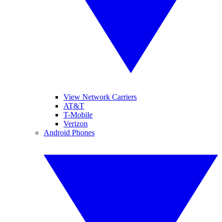
View Network Carriers
AT&T
T-Mobile
Verizon
Android Phones