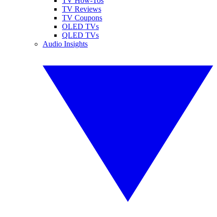
TV How-Tos
TV Reviews
TV Coupons
OLED TVs
QLED TVs
Audio Insights