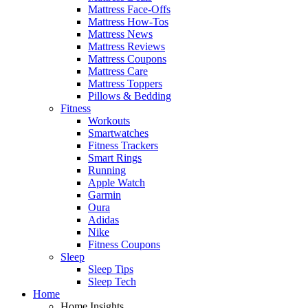
Mattress Face-Offs
Mattress How-Tos
Mattress News
Mattress Reviews
Mattress Coupons
Mattress Care
Mattress Toppers
Pillows & Bedding
Fitness
Workouts
Smartwatches
Fitness Trackers
Smart Rings
Running
Apple Watch
Garmin
Oura
Adidas
Nike
Fitness Coupons
Sleep
Sleep Tips
Sleep Tech
Home
Home Insights