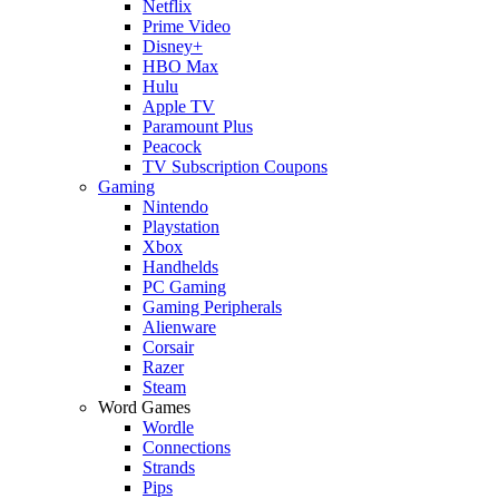
Netflix
Prime Video
Disney+
HBO Max
Hulu
Apple TV
Paramount Plus
Peacock
TV Subscription Coupons
Gaming
Nintendo
Playstation
Xbox
Handhelds
PC Gaming
Gaming Peripherals
Alienware
Corsair
Razer
Steam
Word Games
Wordle
Connections
Strands
Pips