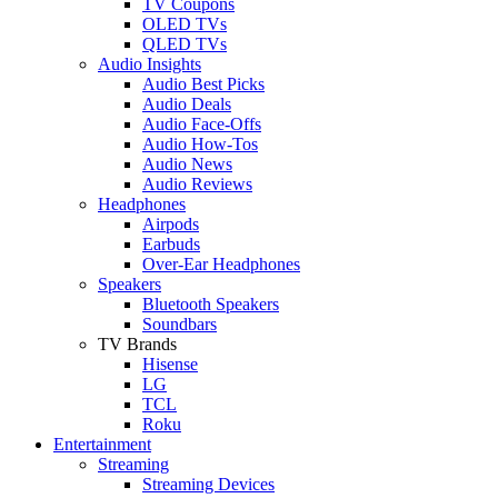
TV Coupons
OLED TVs
QLED TVs
Audio Insights
Audio Best Picks
Audio Deals
Audio Face-Offs
Audio How-Tos
Audio News
Audio Reviews
Headphones
Airpods
Earbuds
Over-Ear Headphones
Speakers
Bluetooth Speakers
Soundbars
TV Brands
Hisense
LG
TCL
Roku
Entertainment
Streaming
Streaming Devices