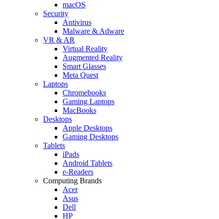
macOS
Security
Antivirus
Malware & Adware
VR & AR
Virtual Reality
Augmented Reality
Smart Glasses
Meta Quest
Laptops
Chromebooks
Gaming Laptops
MacBooks
Desktops
Apple Desktops
Gaming Desktops
Tablets
iPads
Android Tablets
e-Readers
Computing Brands
Acer
Asus
Dell
HP