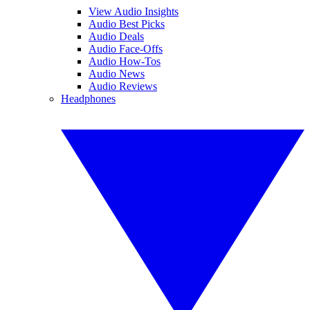
View Audio Insights
Audio Best Picks
Audio Deals
Audio Face-Offs
Audio How-Tos
Audio News
Audio Reviews
Headphones