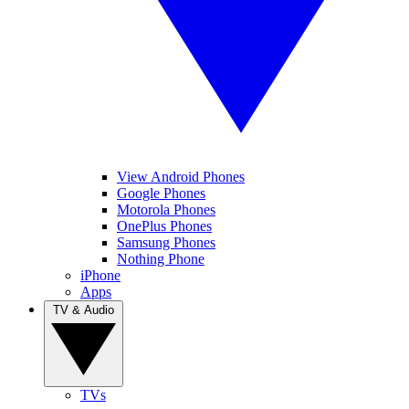
View Android Phones
Google Phones
Motorola Phones
OnePlus Phones
Samsung Phones
Nothing Phone
iPhone
Apps
TV & Audio
TVs