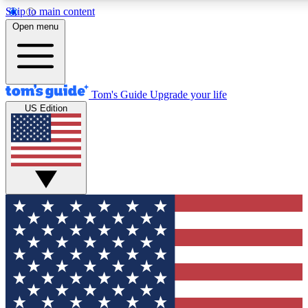
Skip to main content
12
24/7
30K+
Open menu
MEMBER FEATURES
ACCESS AVAILABLE
ACTIVE MEMBERS
Tom's Guide
Upgrade your life
US Edition
Exclusive Newsletters
Polls
Tech news direct to your inbox
Have your say in te
GET CLUB ACCESS QUICK
For the fastest way to join Tom's Guide Club enter your
email below. We'll send you a confirmation and sign you up
to our newsletter to keep you updated on all the latest news.