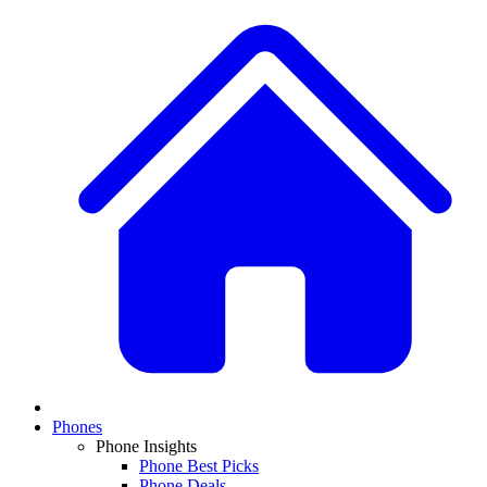
Phones
Phone Insights
Phone Best Picks
Phone Deals