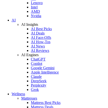
Lenovo
Intel
AMD
Nvidia
AI
AI Insights
AI Best Picks
AI Deals
AI Face-Offs
AI How-Tos
AI News
AI Reviews
AI Engines
ChatGPT
Copilot
Google Gemini
Apple Intelligence
Claude
DeepSeek
Perplexity
Grok
Wellness
Mattresses
Mattress Best Picks
Mattress Deals