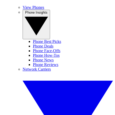
View Phones
Phone Insights
Phone Best Picks
Phone Deals
Phone Face-Offs
Phone How-Tos
Phone News
Phone Reviews
Network Carriers