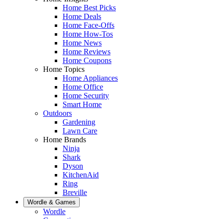
Home Best Picks
Home Deals
Home Face-Offs
Home How-Tos
Home News
Home Reviews
Home Coupons
Home Topics
Home Appliances
Home Office
Home Security
Smart Home
Outdoors
Gardening
Lawn Care
Home Brands
Ninja
Shark
Dyson
KitchenAid
Ring
Breville
Wordle & Games
Wordle