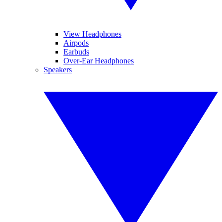
View Headphones
Airpods
Earbuds
Over-Ear Headphones
Speakers