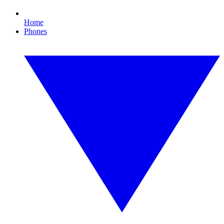
Home
Phones