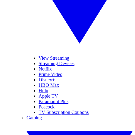
View Streaming
Streaming Devices
Netflix
Prime Video
Disney+
HBO Max
Hulu
Apple TV
Paramount Plus
Peacock
TV Subscription Coupons
Gaming