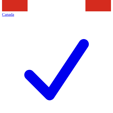
Canada