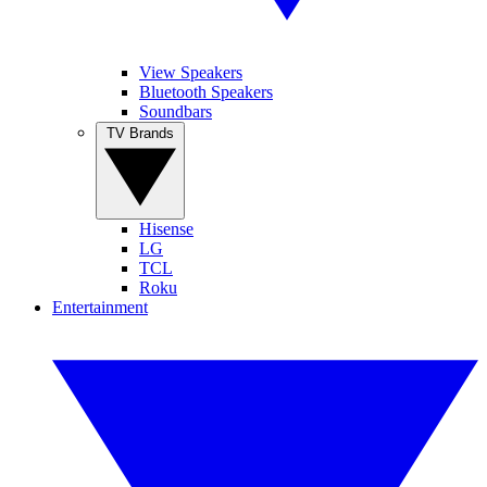
View Speakers
Bluetooth Speakers
Soundbars
TV Brands
Hisense
LG
TCL
Roku
Entertainment