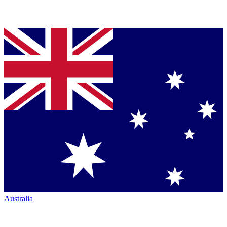
Australia