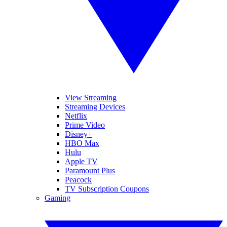
View Streaming
Streaming Devices
Netflix
Prime Video
Disney+
HBO Max
Hulu
Apple TV
Paramount Plus
Peacock
TV Subscription Coupons
Gaming