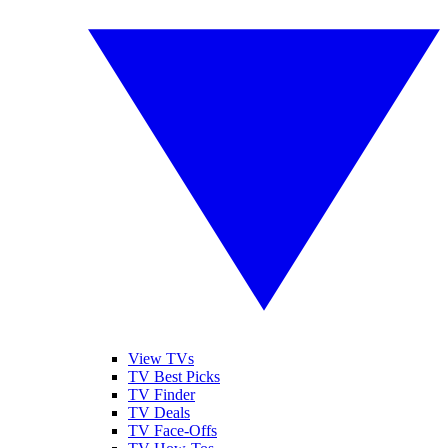
View TVs
TV Best Picks
TV Finder
TV Deals
TV Face-Offs