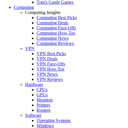
Tom's Guide Games
Computing
Computing Insights
Computing Best Picks
Computing Deals
Computing Face-Offs
Computing How-Tos
Computing News
Computing Reviews
VPN
VPN Best Picks
VPN Deals
VPN Face-Offs
VPN How-Tos
VPN News
VPN Reviews
Hardware
CPUs
GPUs
Monitors
Printers
Routers
Software
Operating Systems
Windows