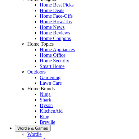
Home Best Picks
Home Deals
Home Face-Offs
Home How-Tos
Home News
Home Reviews
Home Coupons
Home Topics
Home Appliances
Home Office
Home Security
Smart Home
Outdoors
Gardening
Lawn Care
Home Brands
Ninja
Shark
Dyson
KitchenAid
Ring
Breville
Wordle & Games
Wordle