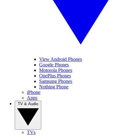
View Android Phones
Google Phones
Motorola Phones
OnePlus Phones
Samsung Phones
Nothing Phone
iPhone
Apps
TV & Audio
TVs