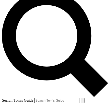
Search Tom's Guide