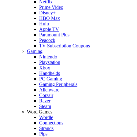
Netflix
Prime Video
Disney+
HBO Max
Hulu
Apple TV
Paramount Plus
Peacock
TV Subscription Coupons
Gaming
Nintendo
Playstation
Xbox
Handhelds
PC Gaming
Gaming Peripherals
Alienware
Corsair
Razer
Steam
Word Games
Wordle
Connections
Strands
Pips