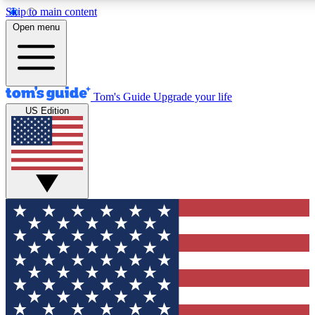
Skip to main content
12
24/7
30K+
Open menu
MEMBER FEATURES
ACCESS AVAILABLE
ACTIVE MEMBERS
Tom's Guide
Upgrade your life
US Edition
Exclusive Newsletters
Polls
Tech news direct to your inbox
Have your say in te
GET CLUB ACCESS QUICK
For the fastest way to join Tom's Guide Club enter your
email below. We'll send you a confirmation and sign you up
to our newsletter to keep you updated on all the latest news.