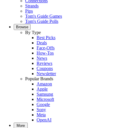
Connections
Strands
Pips
Tom's Guide Games
Tom's Guide Polls
Browse
By Type
Best Picks
Deals
Face-Offs
How-Tos
News
Reviews
Coupons
Newsletter
Popular Brands
Amazon
Apple
Samsung
Microsoft
Google
Sony
Meta
OpenAI
More