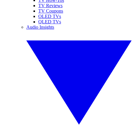
TV How-Tos
TV Reviews
TV Coupons
OLED TVs
QLED TVs
Audio Insights