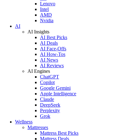
Lenovo
Intel
AMD
Nvidia
AI
AI Insights
AI Best Picks
AI Deals
AI Face-Offs
AI How-Tos
AI News
AI Reviews
AI Engines
ChatGPT
Copilot
Google Gemini
Apple Intelligence
Claude
DeepSeek
Perplexity
Grok
Wellness
Mattresses
Mattress Best Picks
Mattress Deals