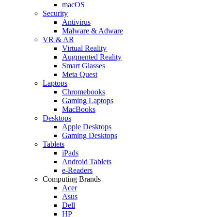
macOS
Security
Antivirus
Malware & Adware
VR & AR
Virtual Reality
Augmented Reality
Smart Glasses
Meta Quest
Laptops
Chromebooks
Gaming Laptops
MacBooks
Desktops
Apple Desktops
Gaming Desktops
Tablets
iPads
Android Tablets
e-Readers
Computing Brands
Acer
Asus
Dell
HP