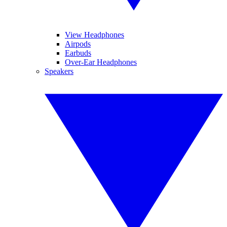
View Headphones
Airpods
Earbuds
Over-Ear Headphones
Speakers