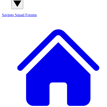
Savings Squad
Forums