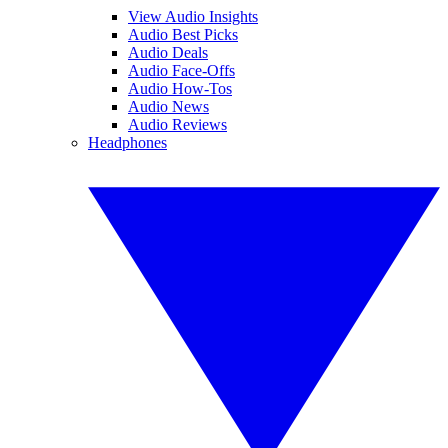
View Audio Insights
Audio Best Picks
Audio Deals
Audio Face-Offs
Audio How-Tos
Audio News
Audio Reviews
Headphones