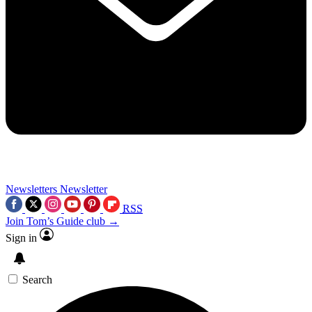
Newsletters
Newsletter
RSS
Join Tom’s Guide club →
Sign in
Search