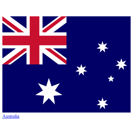
Australia