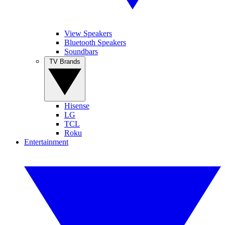
View Speakers
Bluetooth Speakers
Soundbars
TV Brands
Hisense
LG
TCL
Roku
Entertainment