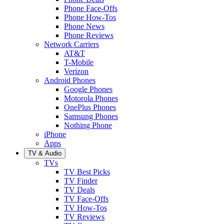
Phone Face-Offs
Phone How-Tos
Phone News
Phone Reviews
Network Carriers
AT&T
T-Mobile
Verizon
Android Phones
Google Phones
Motorola Phones
OnePlus Phones
Samsung Phones
Nothing Phone
iPhone
Apps
TV & Audio
TVs
TV Best Picks
TV Finder
TV Deals
TV Face-Offs
TV How-Tos
TV Reviews