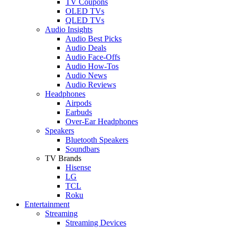
TV Coupons
OLED TVs
QLED TVs
Audio Insights
Audio Best Picks
Audio Deals
Audio Face-Offs
Audio How-Tos
Audio News
Audio Reviews
Headphones
Airpods
Earbuds
Over-Ear Headphones
Speakers
Bluetooth Speakers
Soundbars
TV Brands
Hisense
LG
TCL
Roku
Entertainment
Streaming
Streaming Devices