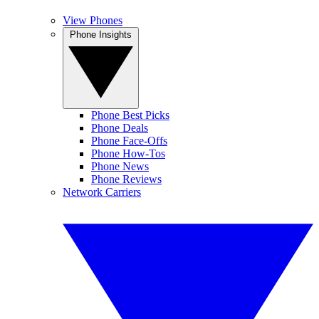
View Phones
Phone Insights
Phone Best Picks
Phone Deals
Phone Face-Offs
Phone How-Tos
Phone News
Phone Reviews
Network Carriers