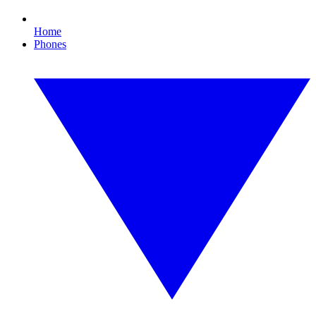
Home
Phones