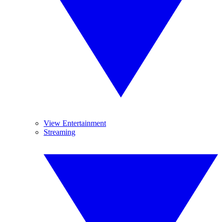
View Entertainment
Streaming