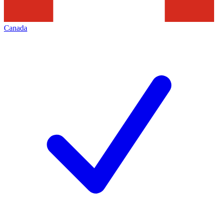
Canada