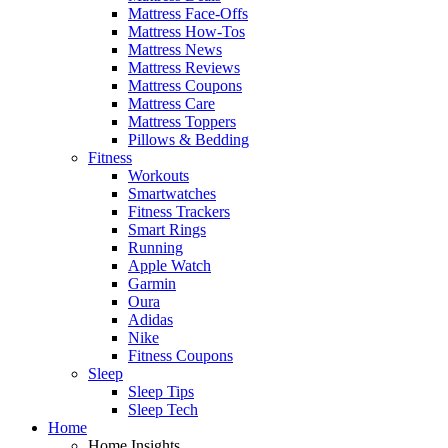
Mattress Face-Offs
Mattress How-Tos
Mattress News
Mattress Reviews
Mattress Coupons
Mattress Care
Mattress Toppers
Pillows & Bedding
Fitness
Workouts
Smartwatches
Fitness Trackers
Smart Rings
Running
Apple Watch
Garmin
Oura
Adidas
Nike
Fitness Coupons
Sleep
Sleep Tips
Sleep Tech
Home
Home Insights