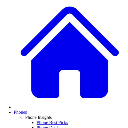
Phones
Phone Insights
Phone Best Picks
Phone Deals