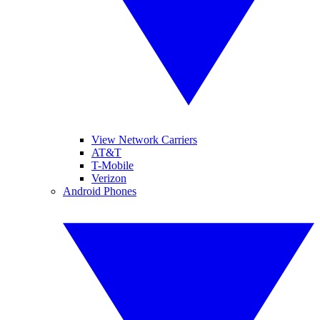
View Network Carriers
AT&T
T-Mobile
Verizon
Android Phones