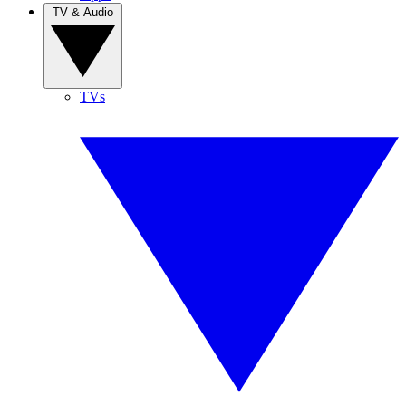
TV & Audio
TVs