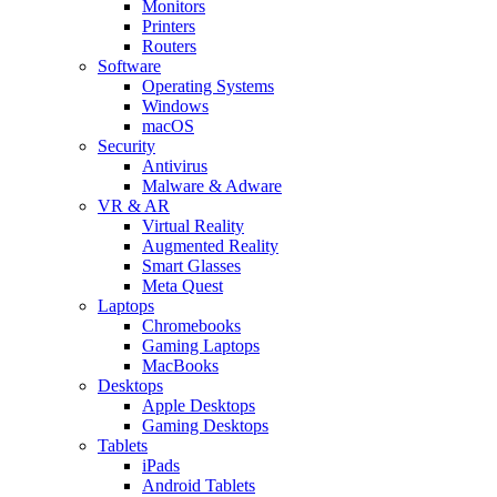
Monitors
Printers
Routers
Software
Operating Systems
Windows
macOS
Security
Antivirus
Malware & Adware
VR & AR
Virtual Reality
Augmented Reality
Smart Glasses
Meta Quest
Laptops
Chromebooks
Gaming Laptops
MacBooks
Desktops
Apple Desktops
Gaming Desktops
Tablets
iPads
Android Tablets