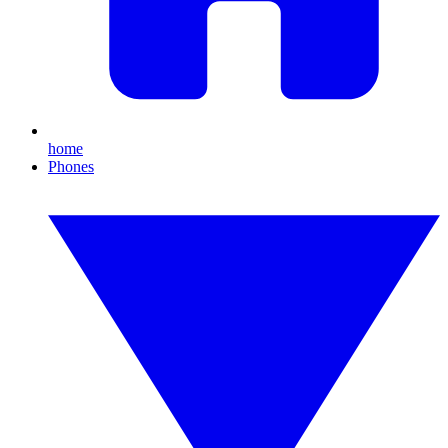
home
Phones