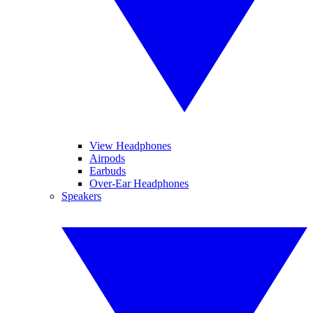
View Headphones
Airpods
Earbuds
Over-Ear Headphones
Speakers