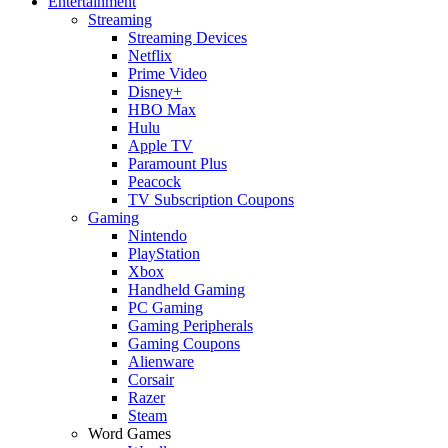
Entertainment
Streaming
Streaming Devices
Netflix
Prime Video
Disney+
HBO Max
Hulu
Apple TV
Paramount Plus
Peacock
TV Subscription Coupons
Gaming
Nintendo
PlayStation
Xbox
Handheld Gaming
PC Gaming
Gaming Peripherals
Gaming Coupons
Alienware
Corsair
Razer
Steam
Word Games