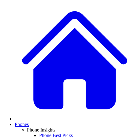
Phones
Phone Insights
Phone Best Picks