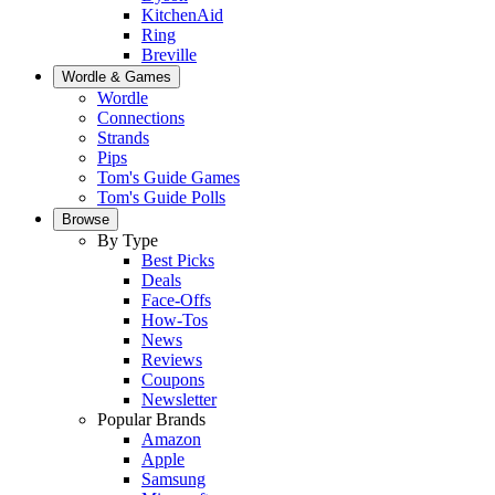
KitchenAid
Ring
Breville
Wordle & Games
Wordle
Connections
Strands
Pips
Tom's Guide Games
Tom's Guide Polls
Browse
By Type
Best Picks
Deals
Face-Offs
How-Tos
News
Reviews
Coupons
Newsletter
Popular Brands
Amazon
Apple
Samsung