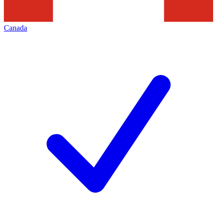
Canada