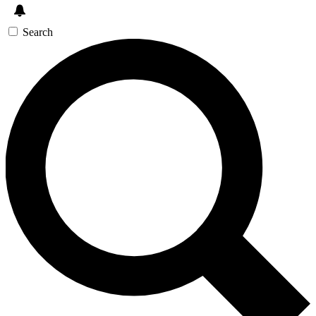
Search