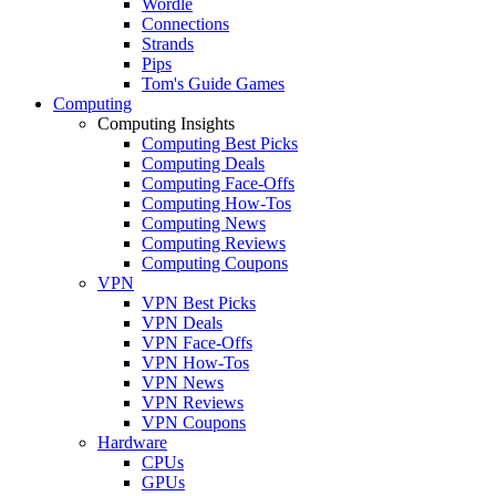
Wordle
Connections
Strands
Pips
Tom's Guide Games
Computing
Computing Insights
Computing Best Picks
Computing Deals
Computing Face-Offs
Computing How-Tos
Computing News
Computing Reviews
Computing Coupons
VPN
VPN Best Picks
VPN Deals
VPN Face-Offs
VPN How-Tos
VPN News
VPN Reviews
VPN Coupons
Hardware
CPUs
GPUs