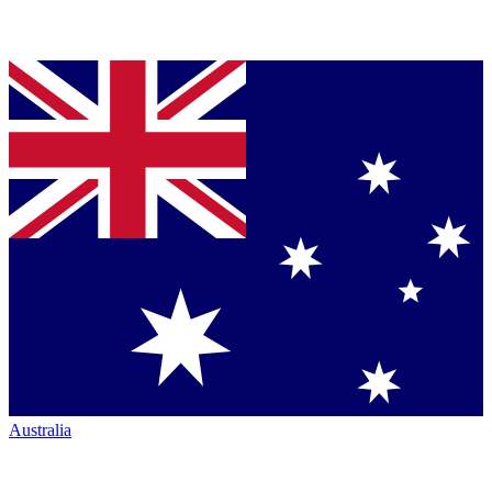
Australia