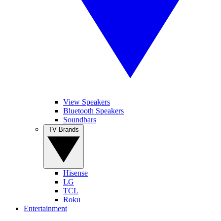
View Speakers
Bluetooth Speakers
Soundbars
TV Brands
Hisense
LG
TCL
Roku
Entertainment