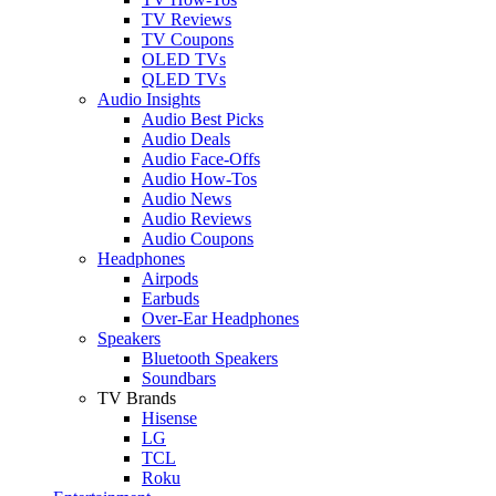
TV Reviews
TV Coupons
OLED TVs
QLED TVs
Audio Insights
Audio Best Picks
Audio Deals
Audio Face-Offs
Audio How-Tos
Audio News
Audio Reviews
Audio Coupons
Headphones
Airpods
Earbuds
Over-Ear Headphones
Speakers
Bluetooth Speakers
Soundbars
TV Brands
Hisense
LG
TCL
Roku