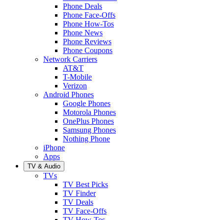
Phone Deals
Phone Face-Offs
Phone How-Tos
Phone News
Phone Reviews
Phone Coupons
Network Carriers
AT&T
T-Mobile
Verizon
Android Phones
Google Phones
Motorola Phones
OnePlus Phones
Samsung Phones
Nothing Phone
iPhone
Apps
TV & Audio
TVs
TV Best Picks
TV Finder
TV Deals
TV Face-Offs
TV How-Tos