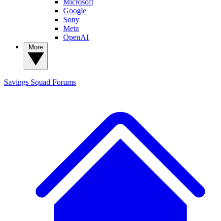
Microsoft
Google
Sony
Meta
OpenAI
More
Savings Squad
Forums