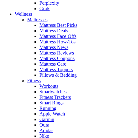
Perplexity
Grok
Wellness
Mattresses
Mattress Best Picks
Mattress Deals
Mattress Face-Offs
Mattress How-Tos
Mattress News
Mattress Reviews
Mattress Coupons
Mattress Care
Mattress Toppers
Pillows & Bedding
Fitness
Workouts
Smartwatches
Fitness Trackers
Smart Rings
Running
Apple Watch
Garmin
Oura
Adidas
Nike