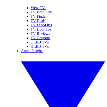
View TVs
TV Best Picks
TV Finder
TV Deals
TV Face-Offs
TV How-Tos
TV Reviews
TV Coupons
OLED TVs
QLED TVs
Audio Insights