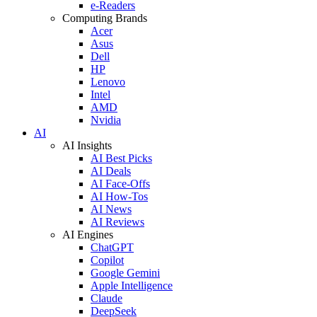
e-Readers
Computing Brands
Acer
Asus
Dell
HP
Lenovo
Intel
AMD
Nvidia
AI
AI Insights
AI Best Picks
AI Deals
AI Face-Offs
AI How-Tos
AI News
AI Reviews
AI Engines
ChatGPT
Copilot
Google Gemini
Apple Intelligence
Claude
DeepSeek