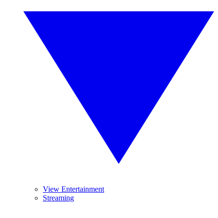
View Entertainment
Streaming