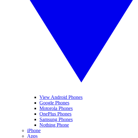
View Android Phones
Google Phones
Motorola Phones
OnePlus Phones
Samsung Phones
Nothing Phone
iPhone
Apps