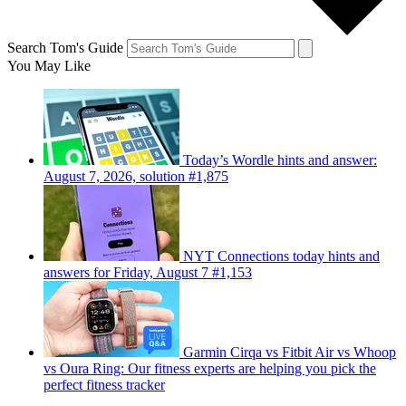
Search Tom's Guide
You May Like
Today’s Wordle hints and answer:
August 7, 2026, solution #1,875
NYT Connections today hints and
answers for Friday, August 7 #1,153
Garmin Cirqa vs Fitbit Air vs Whoop
vs Oura Ring: Our fitness experts are helping you pick the
perfect fitness tracker