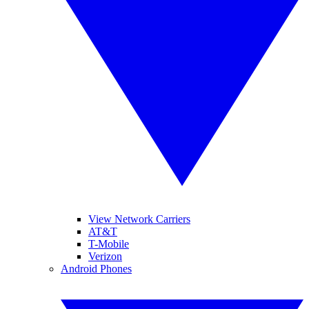
View Network Carriers
AT&T
T-Mobile
Verizon
Android Phones