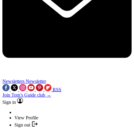
Newsletters
Newsletter
RSS
Join Tom’s Guide club →
Sign in
View Profile
Sign out