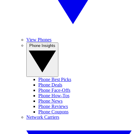
View Phones
Phone Insights
Phone Best Picks
Phone Deals
Phone Face-Offs
Phone How-Tos
Phone News
Phone Reviews
Phone Coupons
Network Carriers