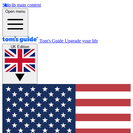
Skip to main content
Open menu
Tom's Guide
Upgrade your life
UK Edition