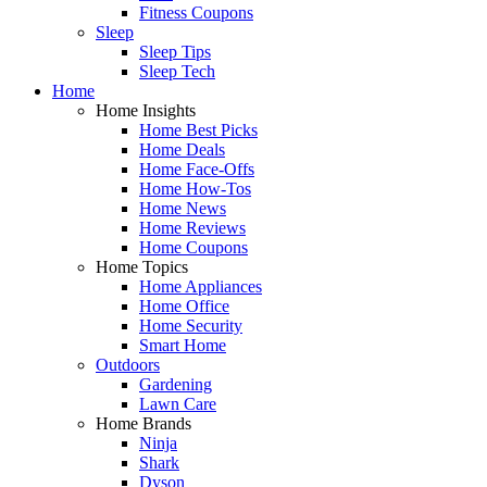
Fitness Coupons
Sleep
Sleep Tips
Sleep Tech
Home
Home Insights
Home Best Picks
Home Deals
Home Face-Offs
Home How-Tos
Home News
Home Reviews
Home Coupons
Home Topics
Home Appliances
Home Office
Home Security
Smart Home
Outdoors
Gardening
Lawn Care
Home Brands
Ninja
Shark
Dyson