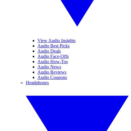
View Audio Insights
Audio Best Picks
Audio Deals
Audio Face-Offs
Audio How-Tos
Audio News
Audio Reviews
Audio Coupons
Headphones