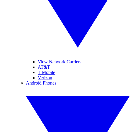
View Network Carriers
AT&T
T-Mobile
Verizon
Android Phones