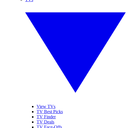
View TVs
TV Best Picks
TV Finder
TV Deals
TV Face-Offs