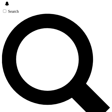
Search