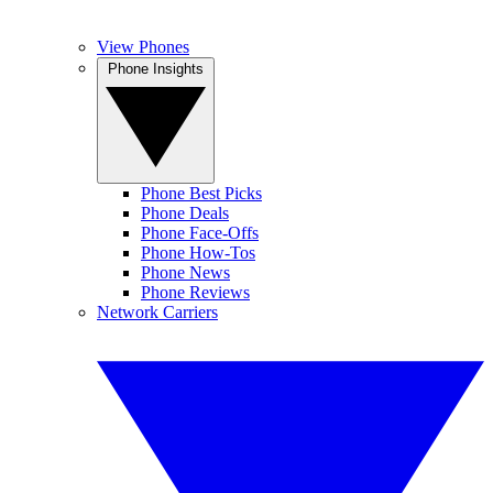
View Phones
Phone Insights
Phone Best Picks
Phone Deals
Phone Face-Offs
Phone How-Tos
Phone News
Phone Reviews
Network Carriers