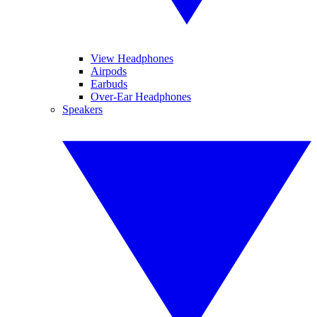
View Headphones
Airpods
Earbuds
Over-Ear Headphones
Speakers