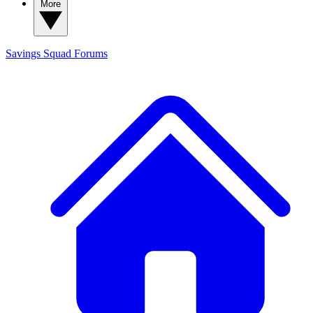
More
Savings Squad
Forums