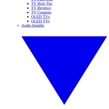
TV How-Tos
TV Reviews
TV Coupons
OLED TVs
QLED TVs
Audio Insights