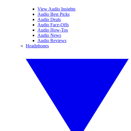
View Audio Insights
Audio Best Picks
Audio Deals
Audio Face-Offs
Audio How-Tos
Audio News
Audio Reviews
Headphones