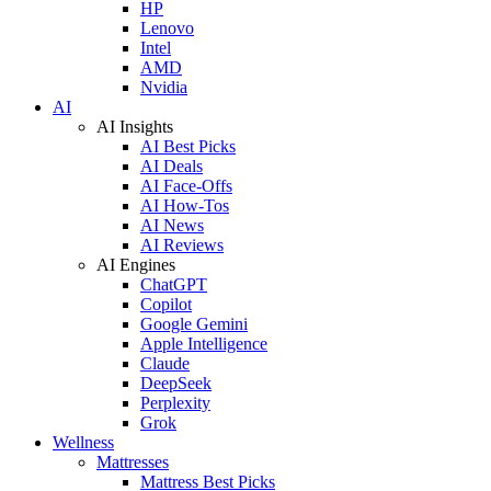
HP
Lenovo
Intel
AMD
Nvidia
AI
AI Insights
AI Best Picks
AI Deals
AI Face-Offs
AI How-Tos
AI News
AI Reviews
AI Engines
ChatGPT
Copilot
Google Gemini
Apple Intelligence
Claude
DeepSeek
Perplexity
Grok
Wellness
Mattresses
Mattress Best Picks