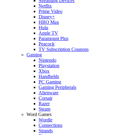
Streaming Devices
Netflix
Prime Video
Disney+
HBO Max
Hulu
Apple TV
Paramount Plus
Peacock
TV Subscription Coupons
Gaming
Nintendo
Playstation
Xbox
Handhelds
PC Gaming
Gaming Peripherals
Alienware
Corsair
Razer
Steam
Word Games
Wordle
Connections
Strands