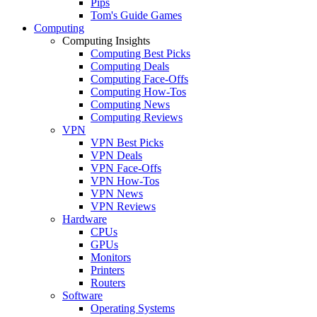
Pips
Tom's Guide Games
Computing
Computing Insights
Computing Best Picks
Computing Deals
Computing Face-Offs
Computing How-Tos
Computing News
Computing Reviews
VPN
VPN Best Picks
VPN Deals
VPN Face-Offs
VPN How-Tos
VPN News
VPN Reviews
Hardware
CPUs
GPUs
Monitors
Printers
Routers
Software
Operating Systems