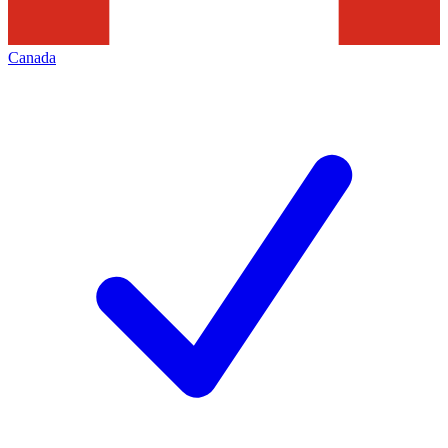
Canada