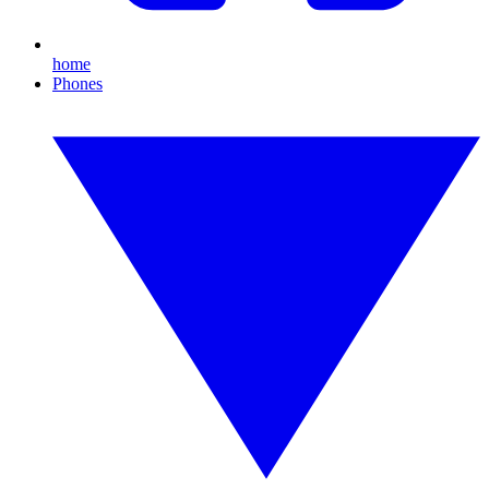
home
Phones