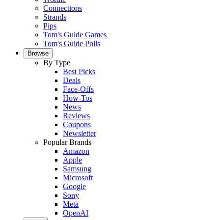
Connections
Strands
Pips
Tom's Guide Games
Tom's Guide Polls
Browse
By Type
Best Picks
Deals
Face-Offs
How-Tos
News
Reviews
Coupons
Newsletter
Popular Brands
Amazon
Apple
Samsung
Microsoft
Google
Sony
Meta
OpenAI