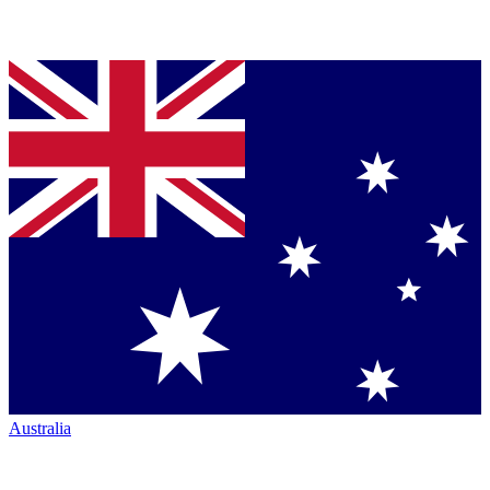
Australia