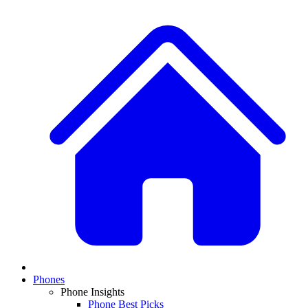
Phones
Phone Insights
Phone Best Picks