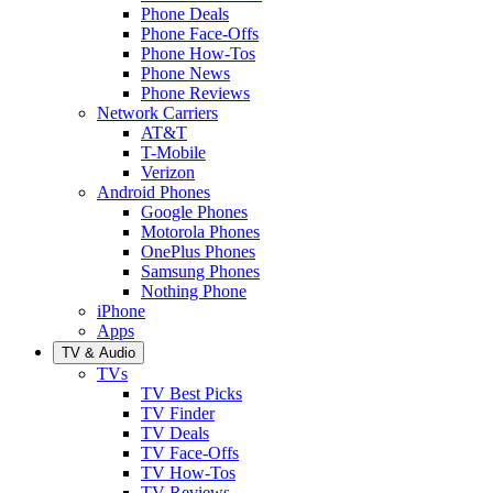
Phone Deals
Phone Face-Offs
Phone How-Tos
Phone News
Phone Reviews
Network Carriers
AT&T
T-Mobile
Verizon
Android Phones
Google Phones
Motorola Phones
OnePlus Phones
Samsung Phones
Nothing Phone
iPhone
Apps
TV & Audio
TVs
TV Best Picks
TV Finder
TV Deals
TV Face-Offs
TV How-Tos
TV Reviews