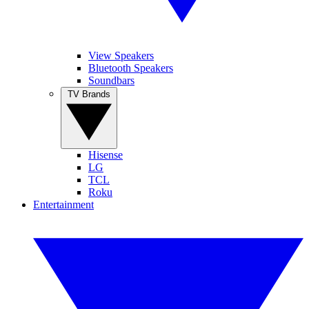
View Speakers
Bluetooth Speakers
Soundbars
TV Brands
Hisense
LG
TCL
Roku
Entertainment