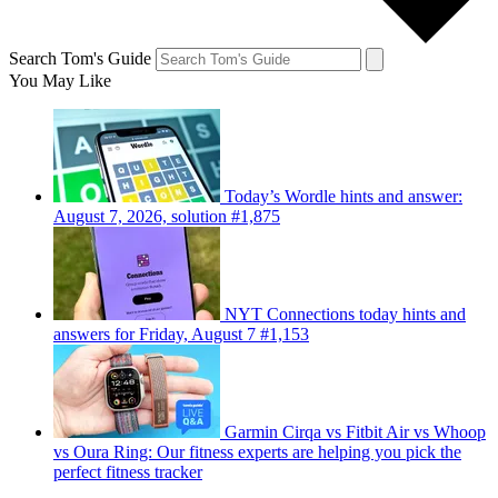
Search Tom's Guide
You May Like
Today’s Wordle hints and answer:
August 7, 2026, solution #1,875
NYT Connections today hints and
answers for Friday, August 7 #1,153
Garmin Cirqa vs Fitbit Air vs Whoop
vs Oura Ring: Our fitness experts are helping you pick the
perfect fitness tracker