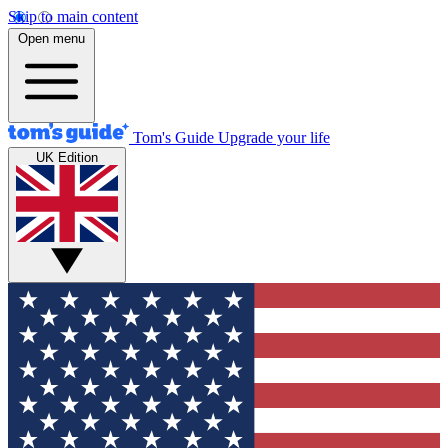
Skip to main content
Open menu
Tom's Guide
Upgrade your life
UK Edition