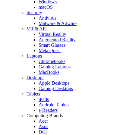
Windows
macOS
Security
Antivirus
Malware & Adware
VR & AR
Virtual Reality
Augmented Reality
Smart Glasses
Meta Quest
Laptops
Chromebooks
Gaming Laptops
MacBooks
Desktops
Apple Desktops
Gaming Desktops
Tablets
iPads
Android Tablets
e-Readers
Computing Brands
Acer
Asus
Dell