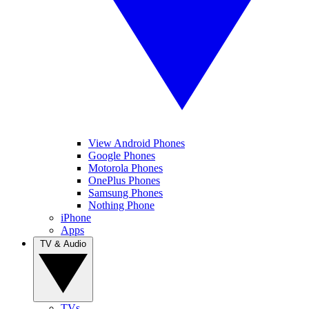
View Android Phones
Google Phones
Motorola Phones
OnePlus Phones
Samsung Phones
Nothing Phone
iPhone
Apps
TV & Audio
TVs