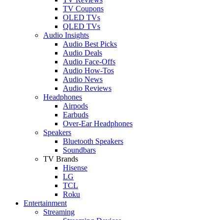
TV Coupons
OLED TVs
QLED TVs
Audio Insights
Audio Best Picks
Audio Deals
Audio Face-Offs
Audio How-Tos
Audio News
Audio Reviews
Headphones
Airpods
Earbuds
Over-Ear Headphones
Speakers
Bluetooth Speakers
Soundbars
TV Brands
Hisense
LG
TCL
Roku
Entertainment
Streaming