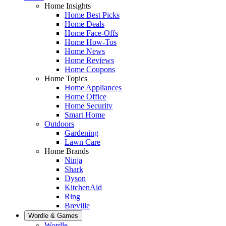
Home Insights
Home Best Picks
Home Deals
Home Face-Offs
Home How-Tos
Home News
Home Reviews
Home Coupons
Home Topics
Home Appliances
Home Office
Home Security
Smart Home
Outdoors
Gardening
Lawn Care
Home Brands
Ninja
Shark
Dyson
KitchenAid
Ring
Breville
Wordle & Games
Wordle