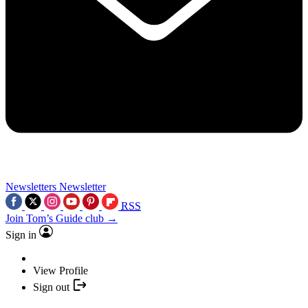
Newsletters
Newsletter
RSS
Join Tom’s Guide club →
Sign in
View Profile
Sign out