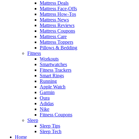
Mattress Deals
Mattress Face-Offs
Mattress How-Tos
Mattress News
Mattress Reviews
Mattress Coupons
Mattress Care
Mattress Toppers
Pillows & Bedding
Fitness
Workouts
Smartwatches
Fitness Trackers
Smart Rings
Running
Apple Watch
Garmin
Oura
Adidas
Nike
Fitness Coupons
Sleep
Sleep Tips
Sleep Tech
Home