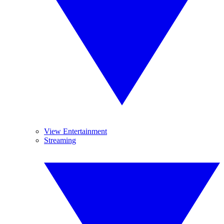
View Entertainment
Streaming