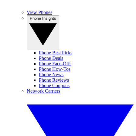
View Phones
Phone Insights
Phone Best Picks
Phone Deals
Phone Face-Offs
Phone How-Tos
Phone News
Phone Reviews
Phone Coupons
Network Carriers