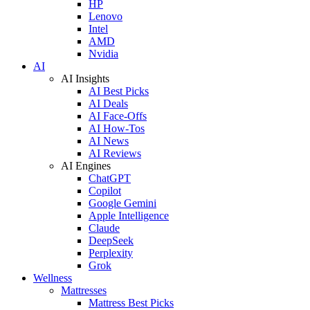
HP
Lenovo
Intel
AMD
Nvidia
AI
AI Insights
AI Best Picks
AI Deals
AI Face-Offs
AI How-Tos
AI News
AI Reviews
AI Engines
ChatGPT
Copilot
Google Gemini
Apple Intelligence
Claude
DeepSeek
Perplexity
Grok
Wellness
Mattresses
Mattress Best Picks