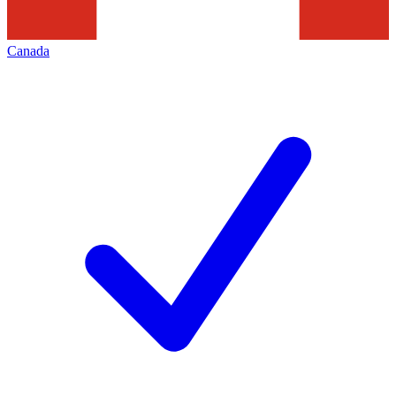
Canada