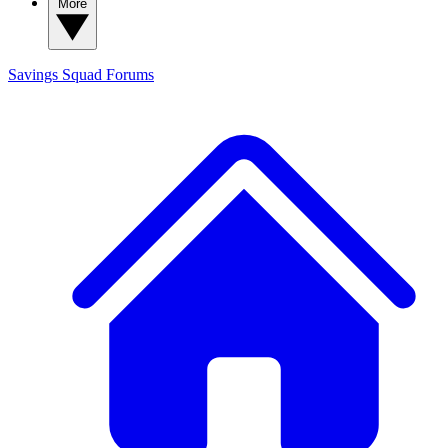
More
Savings Squad
Forums