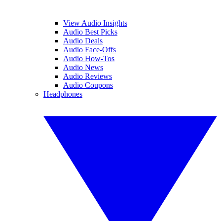
View Audio Insights
Audio Best Picks
Audio Deals
Audio Face-Offs
Audio How-Tos
Audio News
Audio Reviews
Audio Coupons
Headphones