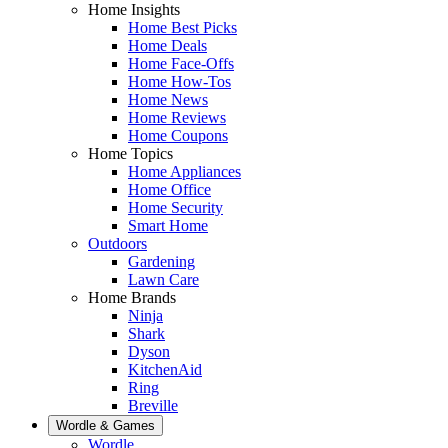
Home Insights
Home Best Picks
Home Deals
Home Face-Offs
Home How-Tos
Home News
Home Reviews
Home Coupons
Home Topics
Home Appliances
Home Office
Home Security
Smart Home
Outdoors
Gardening
Lawn Care
Home Brands
Ninja
Shark
Dyson
KitchenAid
Ring
Breville
Wordle & Games
Wordle