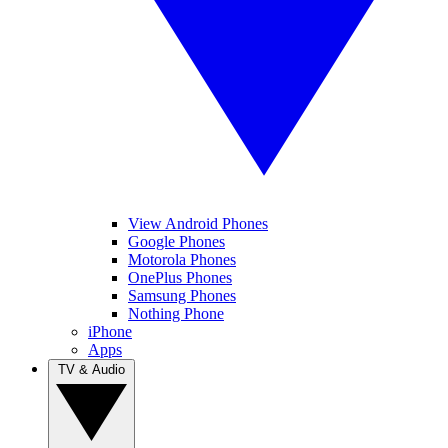
View Android Phones
Google Phones
Motorola Phones
OnePlus Phones
Samsung Phones
Nothing Phone
iPhone
Apps
TV & Audio