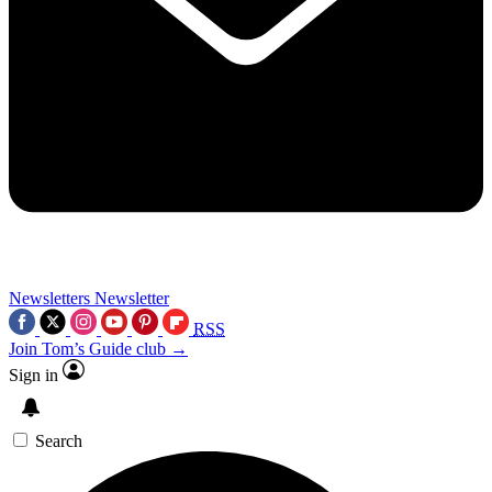
Newsletters
Newsletter
RSS
Join Tom’s Guide club →
Sign in
Search