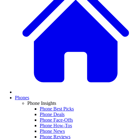
Phones
Phone Insights
Phone Best Picks
Phone Deals
Phone Face-Offs
Phone How-Tos
Phone News
Phone Reviews