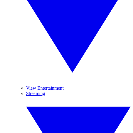
View Entertainment
Streaming