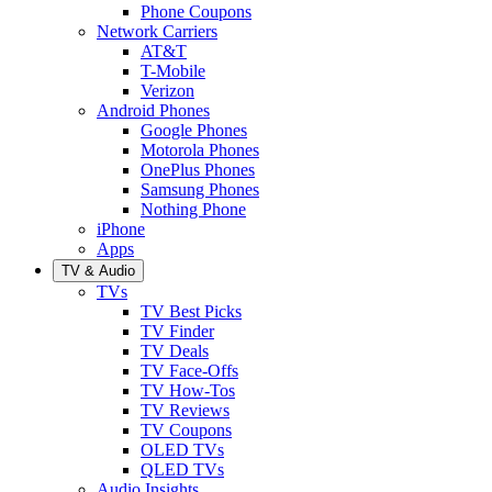
Phone Coupons
Network Carriers
AT&T
T-Mobile
Verizon
Android Phones
Google Phones
Motorola Phones
OnePlus Phones
Samsung Phones
Nothing Phone
iPhone
Apps
TV & Audio
TVs
TV Best Picks
TV Finder
TV Deals
TV Face-Offs
TV How-Tos
TV Reviews
TV Coupons
OLED TVs
QLED TVs
Audio Insights