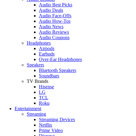
Audio Best Picks
Audio Deals
Audio Face-Offs
Audio How-Tos
Audio News
Audio Reviews
Audio Coupons
Headphones
Airpods
Earbuds
Over-Ear Headphones
Speakers
Bluetooth Speakers
Soundbars
TV Brands
Hisense
LG
TCL
Roku
Entertainment
Streaming
Streaming Devices
Netflix
Prime Video
Disney+