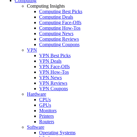
Computing
Computing Insights
Computing Best Picks
Computing Deals
Computing Face-Offs
Computing How-Tos
Computing News
Computing Reviews
Computing Coupons
VPN
VPN Best Picks
VPN Deals
VPN Face-Offs
VPN How-Tos
VPN News
VPN Reviews
VPN Coupons
Hardware
CPUs
GPUs
Monitors
Printers
Routers
Software
Operating Systems