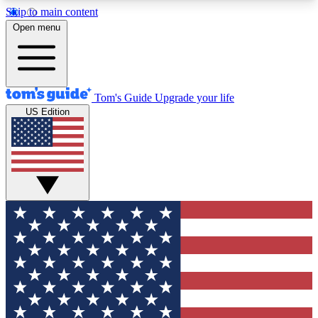
Skip to main content
12
24/7
30K+
Open menu
MEMBER FEATURES
ACCESS AVAILABLE
ACTIVE MEMBERS
Tom's Guide
Upgrade your life
US Edition
Exclusive Newsletters
Polls
Tech news direct to your inbox
Have your say in te
GET CLUB ACCESS QUICK
For the fastest way to join Tom's Guide Club enter
your email below. We'll send you a confirmation
and sign you up to our newsletter to keep you
updated on all the latest news.