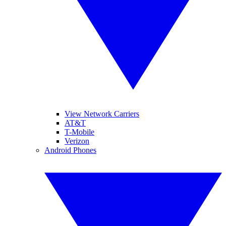
View Network Carriers
AT&T
T-Mobile
Verizon
Android Phones