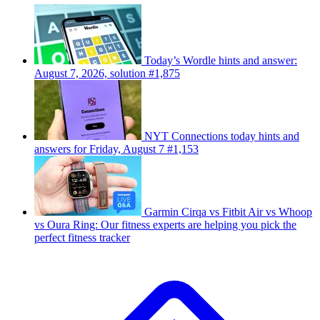
Today’s Wordle hints and answer:
August 7, 2026, solution #1,875
NYT Connections today hints and
answers for Friday, August 7 #1,153
Garmin Cirqa vs Fitbit Air vs Whoop
vs Oura Ring: Our fitness experts are helping you pick the
perfect fitness tracker