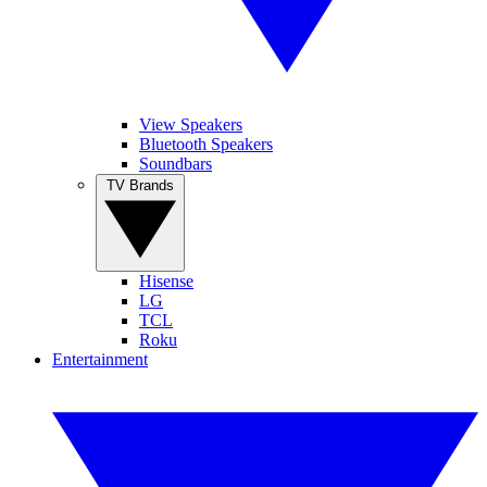
View Speakers
Bluetooth Speakers
Soundbars
TV Brands
Hisense
LG
TCL
Roku
Entertainment