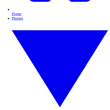
Home
Phones