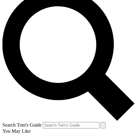
Search Tom's Guide
You May Like