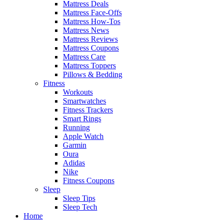
Mattress Deals
Mattress Face-Offs
Mattress How-Tos
Mattress News
Mattress Reviews
Mattress Coupons
Mattress Care
Mattress Toppers
Pillows & Bedding
Fitness
Workouts
Smartwatches
Fitness Trackers
Smart Rings
Running
Apple Watch
Garmin
Oura
Adidas
Nike
Fitness Coupons
Sleep
Sleep Tips
Sleep Tech
Home