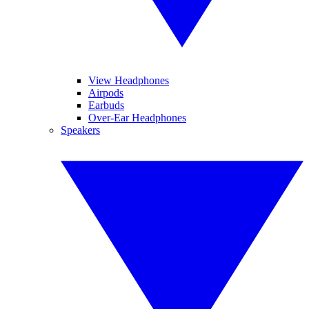
View Headphones
Airpods
Earbuds
Over-Ear Headphones
Speakers