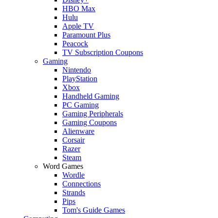
HBO Max
Hulu
Apple TV
Paramount Plus
Peacock
TV Subscription Coupons
Gaming
Nintendo
PlayStation
Xbox
Handheld Gaming
PC Gaming
Gaming Peripherals
Gaming Coupons
Alienware
Corsair
Razer
Steam
Word Games
Wordle
Connections
Strands
Pips
Tom's Guide Games