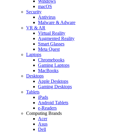
Windows
macOS
Security
Antivirus
Malware & Adware
VR & AR
Virtual Reality
Augmented Reality
Smart Glasses
Meta Quest
Laptops
Chromebooks
Gaming Laptops
MacBooks
Desktops
Apple Desktops
Gaming Desktops
Tablets
iPads
Android Tablets
e-Readers
Computing Brands
Acer
Asus
Dell