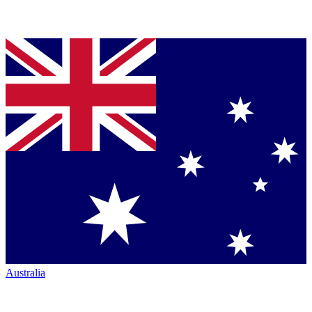
Australia