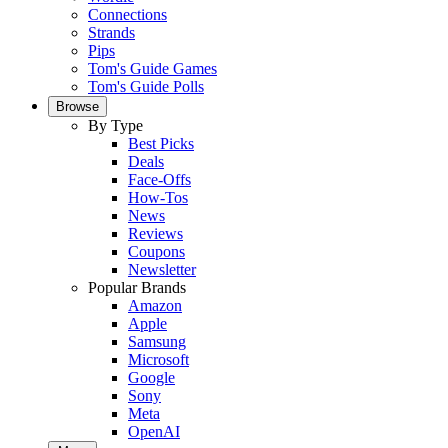
Connections
Strands
Pips
Tom's Guide Games
Tom's Guide Polls
Browse
By Type
Best Picks
Deals
Face-Offs
How-Tos
News
Reviews
Coupons
Newsletter
Popular Brands
Amazon
Apple
Samsung
Microsoft
Google
Sony
Meta
OpenAI