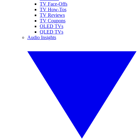
TV Face-Offs
TV How-Tos
TV Reviews
TV Coupons
OLED TVs
QLED TVs
Audio Insights