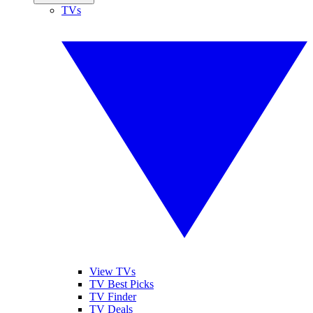
TVs
View TVs
TV Best Picks
TV Finder
TV Deals