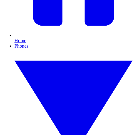
Home
Phones