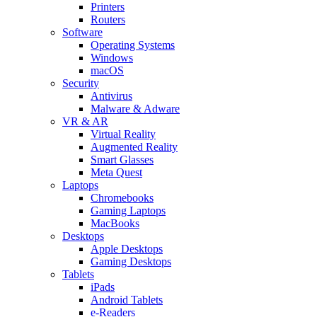
Printers
Routers
Software
Operating Systems
Windows
macOS
Security
Antivirus
Malware & Adware
VR & AR
Virtual Reality
Augmented Reality
Smart Glasses
Meta Quest
Laptops
Chromebooks
Gaming Laptops
MacBooks
Desktops
Apple Desktops
Gaming Desktops
Tablets
iPads
Android Tablets
e-Readers