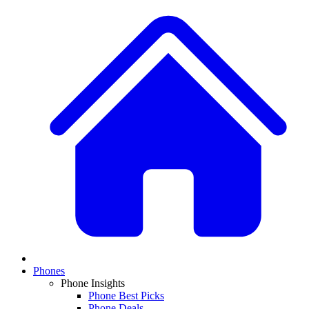
Phones
Phone Insights
Phone Best Picks
Phone Deals