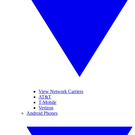
View Network Carriers
AT&T
T-Mobile
Verizon
Android Phones