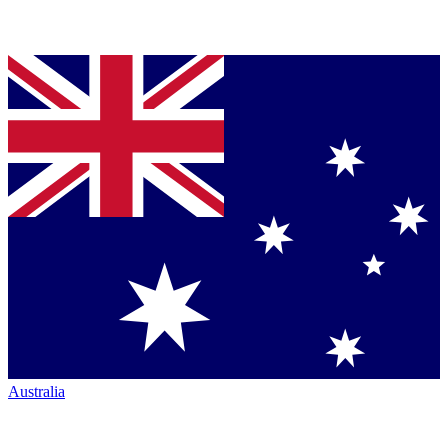
Australia