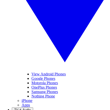
View Android Phones
Google Phones
Motorola Phones
OnePlus Phones
Samsung Phones
Nothing Phone
iPhone
Apps
TV & Audio