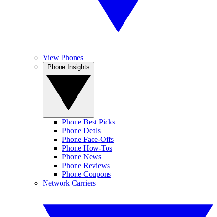
View Phones
Phone Insights
Phone Best Picks
Phone Deals
Phone Face-Offs
Phone How-Tos
Phone News
Phone Reviews
Phone Coupons
Network Carriers