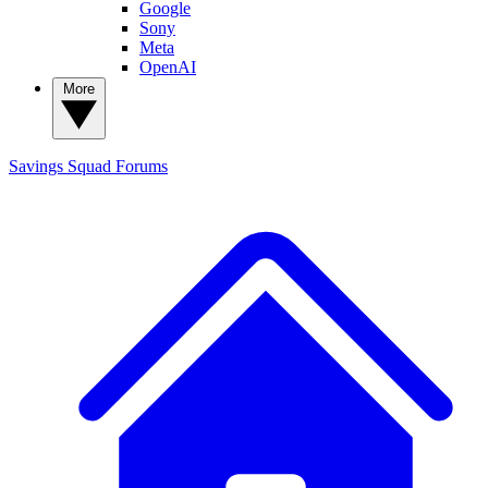
Google
Sony
Meta
OpenAI
More
Savings Squad
Forums