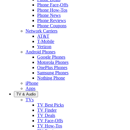
Phone Face-Offs
Phone How-Tos
Phone News
Phone Reviews
Phone Coupons
Network Carriers
AT&T
T-Mobile
Verizon
Android Phones
Google Phones
Motorola Phones
OnePlus Phones
Samsung Phones
Nothing Phone
iPhone
Apps
TV & Audio
TVs
TV Best Picks
TV Finder
TV Deals
TV Face-Offs
TV How-Tos