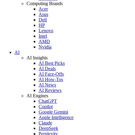
Computing Brands
Acer
Asus
Dell
HP
Lenovo
Intel
AMD
Nvidia
AI
AI Insights
AI Best Picks
AI Deals
AI Face-Offs
AI How-Tos
AI News
AI Reviews
AI Engines
ChatGPT
Copilot
Google Gemini
Apple Intelligence
Claude
DeepSeek
Perplexity