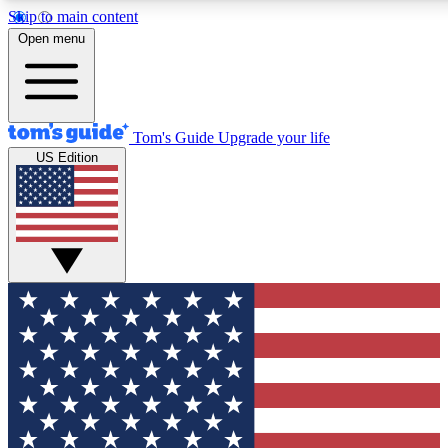
Skip to main content
12
24/7
30K+
Open menu
MEMBER FEATURES
ACCESS AVAILABLE
ACTIVE MEMBERS
Tom's Guide
Upgrade your life
US Edition
Exclusive Newsletters
Polls
Tech news direct to your inbox
Have your say in te
GET CLUB ACCESS QUICK
For the fastest way to join Tom's Guide Club enter your
email below. We'll send you a confirmation and sign you up
to our newsletter to keep you updated on all the latest news.