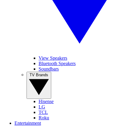
View Speakers
Bluetooth Speakers
Soundbars
TV Brands
Hisense
LG
TCL
Roku
Entertainment