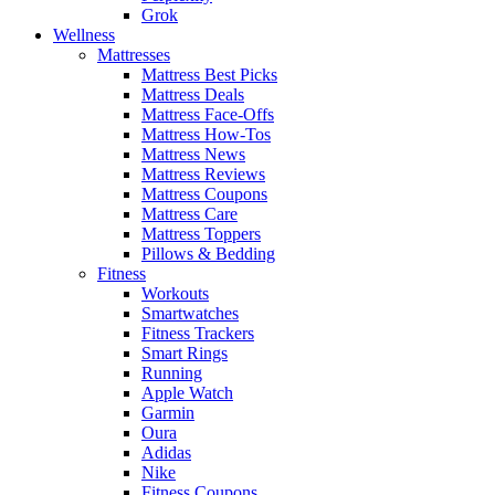
Grok
Wellness
Mattresses
Mattress Best Picks
Mattress Deals
Mattress Face-Offs
Mattress How-Tos
Mattress News
Mattress Reviews
Mattress Coupons
Mattress Care
Mattress Toppers
Pillows & Bedding
Fitness
Workouts
Smartwatches
Fitness Trackers
Smart Rings
Running
Apple Watch
Garmin
Oura
Adidas
Nike
Fitness Coupons