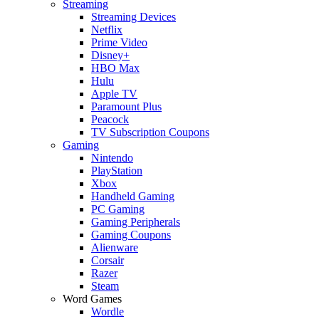
Streaming
Streaming Devices
Netflix
Prime Video
Disney+
HBO Max
Hulu
Apple TV
Paramount Plus
Peacock
TV Subscription Coupons
Gaming
Nintendo
PlayStation
Xbox
Handheld Gaming
PC Gaming
Gaming Peripherals
Gaming Coupons
Alienware
Corsair
Razer
Steam
Word Games
Wordle