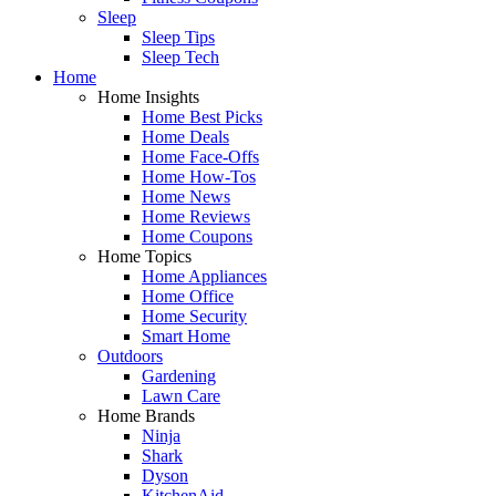
Sleep
Sleep Tips
Sleep Tech
Home
Home Insights
Home Best Picks
Home Deals
Home Face-Offs
Home How-Tos
Home News
Home Reviews
Home Coupons
Home Topics
Home Appliances
Home Office
Home Security
Smart Home
Outdoors
Gardening
Lawn Care
Home Brands
Ninja
Shark
Dyson
KitchenAid