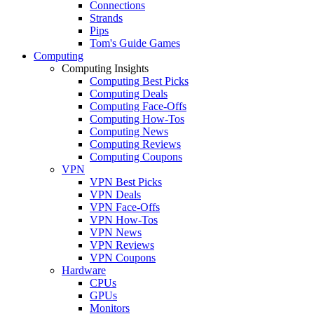
Connections
Strands
Pips
Tom's Guide Games
Computing
Computing Insights
Computing Best Picks
Computing Deals
Computing Face-Offs
Computing How-Tos
Computing News
Computing Reviews
Computing Coupons
VPN
VPN Best Picks
VPN Deals
VPN Face-Offs
VPN How-Tos
VPN News
VPN Reviews
VPN Coupons
Hardware
CPUs
GPUs
Monitors