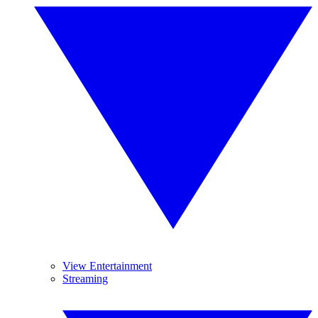
View Entertainment
Streaming