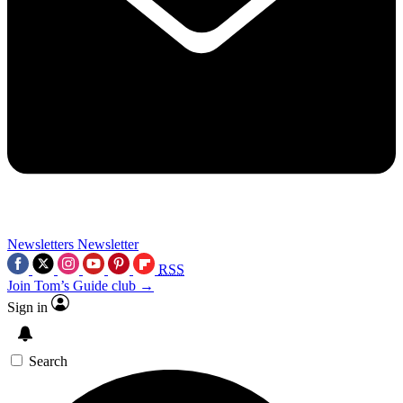
Newsletters
Newsletter
RSS
Join Tom’s Guide club →
Sign in
Search