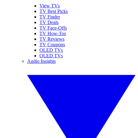
View TVs
TV Best Picks
TV Finder
TV Deals
TV Face-Offs
TV How-Tos
TV Reviews
TV Coupons
OLED TVs
QLED TVs
Audio Insights