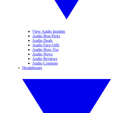
View Audio Insights
Audio Best Picks
Audio Deals
Audio Face-Offs
Audio How-Tos
Audio News
Audio Reviews
Audio Coupons
Headphones