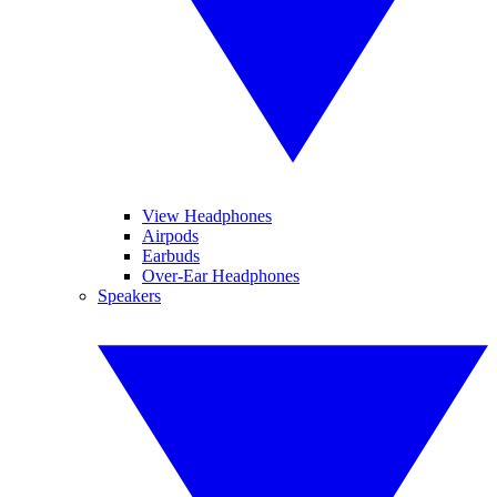
View Headphones
Airpods
Earbuds
Over-Ear Headphones
Speakers