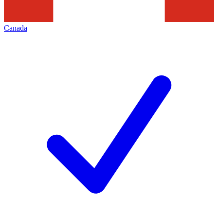
Canada