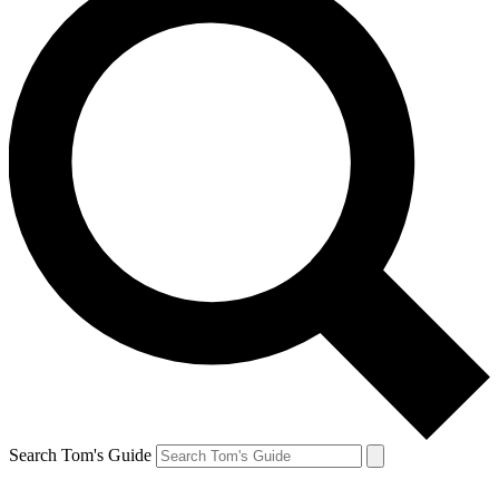
Search Tom's Guide