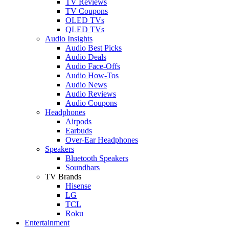
TV Reviews
TV Coupons
OLED TVs
QLED TVs
Audio Insights
Audio Best Picks
Audio Deals
Audio Face-Offs
Audio How-Tos
Audio News
Audio Reviews
Audio Coupons
Headphones
Airpods
Earbuds
Over-Ear Headphones
Speakers
Bluetooth Speakers
Soundbars
TV Brands
Hisense
LG
TCL
Roku
Entertainment