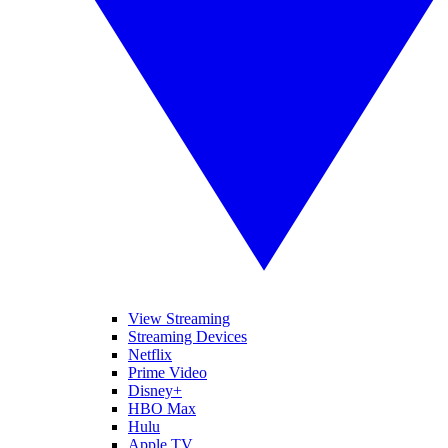
View Streaming
Streaming Devices
Netflix
Prime Video
Disney+
HBO Max
Hulu
Apple TV