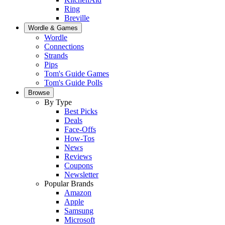
Ring
Breville
Wordle & Games
Wordle
Connections
Strands
Pips
Tom's Guide Games
Tom's Guide Polls
Browse
By Type
Best Picks
Deals
Face-Offs
How-Tos
News
Reviews
Coupons
Newsletter
Popular Brands
Amazon
Apple
Samsung
Microsoft