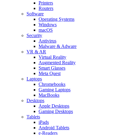
Printers
Routers
Software
Operating Systems
Windows
macOS
Security
Antivirus
Malware & Adware
VR & AR
Virtual Reality
Augmented Reality
Smart Glasses
Meta Quest
Laptops
Chromebooks
Gaming Laptops
MacBooks
Desktops
Apple Desktops
Gaming Desktops
Tablets
iPads
Android Tablets
e-Readers