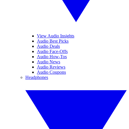
View Audio Insights
Audio Best Picks
Audio Deals
Audio Face-Offs
Audio How-Tos
Audio News
Audio Reviews
Audio Coupons
Headphones