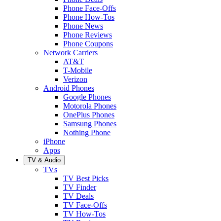
Phone Face-Offs
Phone How-Tos
Phone News
Phone Reviews
Phone Coupons
Network Carriers
AT&T
T-Mobile
Verizon
Android Phones
Google Phones
Motorola Phones
OnePlus Phones
Samsung Phones
Nothing Phone
iPhone
Apps
TV & Audio
TVs
TV Best Picks
TV Finder
TV Deals
TV Face-Offs
TV How-Tos