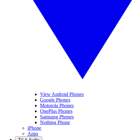
View Android Phones
Google Phones
Motorola Phones
OnePlus Phones
Samsung Phones
Nothing Phone
iPhone
Apps
TV & Audio