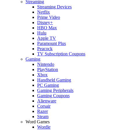
Streaming
Streaming Devices
Netflix
Prime Video
Disney+
HBO Max
Hulu
Apple TV
Paramount Plus
Peacock
TV Subscription Coupons
Gaming
Nintendo
PlayStation
Xbox
Handheld Gaming
PC Gaming
Gaming Peripherals
Gaming Coupons
Alienware
Corsair
Razer
Steam
Word Games
Wordle