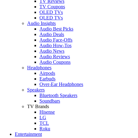
TV Reviews
TV Coupons
OLED TVs
QLED TVs
Audio Insights
Audio Best Picks
Audio Deals
Audio Face-Offs
Audio How-Tos
Audio News
Audio Reviews
Audio Coupons
Headphones
Airpods
Earbuds
Over-Ear Headphones
Speakers
Bluetooth Speakers
Soundbars
TV Brands
Hisense
LG
TCL
Roku
Entertainment