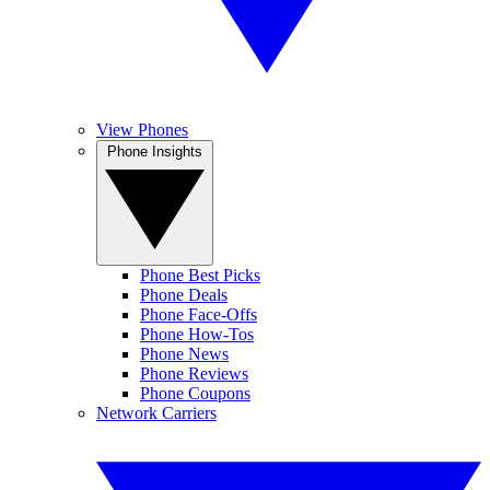
View Phones
Phone Insights
Phone Best Picks
Phone Deals
Phone Face-Offs
Phone How-Tos
Phone News
Phone Reviews
Phone Coupons
Network Carriers