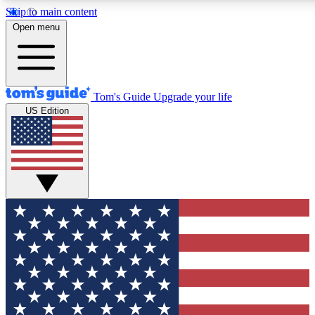
Skip to main content
12
24/7
30K+
Open menu
MEMBER FEATURES
ACCESS AVAILABLE
ACTIVE MEMBERS
Tom's Guide
Upgrade your life
US Edition
Exclusive Newsletters
Polls
Tech news direct to your inbox
Have your say in te
GET CLUB ACCESS QUICK
For the fastest way to join Tom's Guide Club enter your
email below. We'll send you a confirmation and sign you up
to our newsletter to keep you updated on all the latest news.