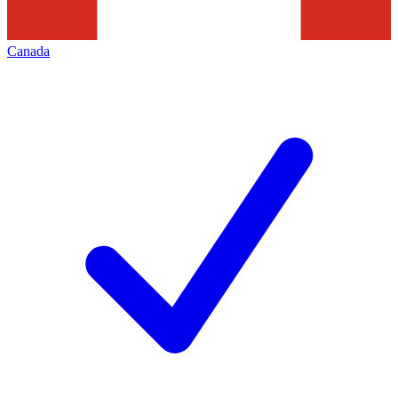
Canada