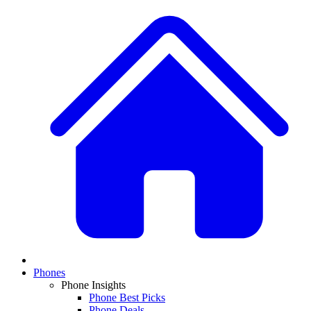
Phones
Phone Insights
Phone Best Picks
Phone Deals