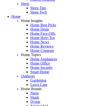
Sleep
Sleep Tips
Sleep Tech
Home
Home Insights
Home Best Picks
Home Deals
Home Face-Offs
Home How-Tos
Home News
Home Reviews
Home Coupons
Home Topics
Home Appliances
Home Office
Home Security
Smart Home
Outdoors
Gardening
Lawn Care
Home Brands
Ninja
Shark
Dyson
KitchenAid