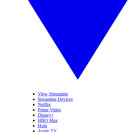
View Streaming
Streaming Devices
Netflix
Prime Video
Disney+
HBO Max
Hulu
Apple TV