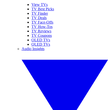
View TVs
TV Best Picks
TV Finder
TV Deals
TV Face-Offs
TV How-Tos
TV Reviews
TV Coupons
OLED TVs
QLED TVs
Audio Insights