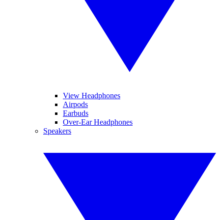
View Headphones
Airpods
Earbuds
Over-Ear Headphones
Speakers