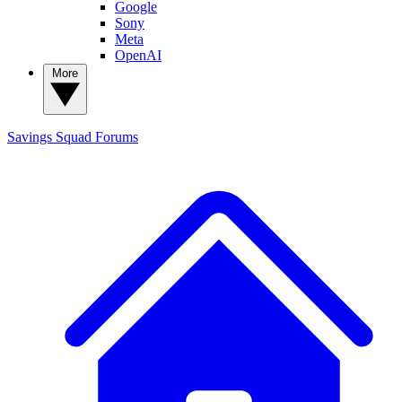
Google
Sony
Meta
OpenAI
More
Savings Squad
Forums