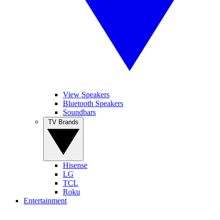
View Speakers
Bluetooth Speakers
Soundbars
TV Brands
Hisense
LG
TCL
Roku
Entertainment