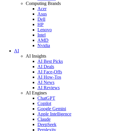
Computing Brands
Acer
Asus
Dell
HP
Lenovo
Intel
AMD
Nvidia
AI
AI Insights
AI Best Picks
AI Deals
AI Face-Offs
AI How-Tos
AI News
AI Reviews
AI Engines
ChatGPT
Copilot
Google Gemini
Apple Intelligence
Claude
DeepSeek
Perplexity