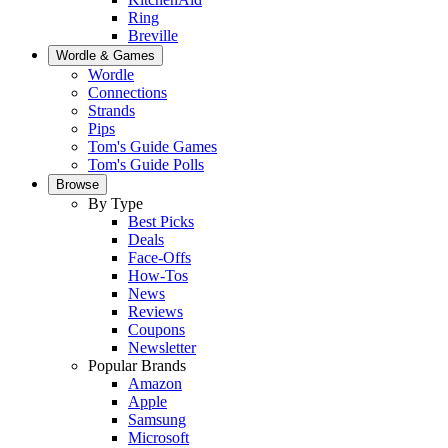
Ring
Breville
Wordle & Games
Wordle
Connections
Strands
Pips
Tom's Guide Games
Tom's Guide Polls
Browse
By Type
Best Picks
Deals
Face-Offs
How-Tos
News
Reviews
Coupons
Newsletter
Popular Brands
Amazon
Apple
Samsung
Microsoft