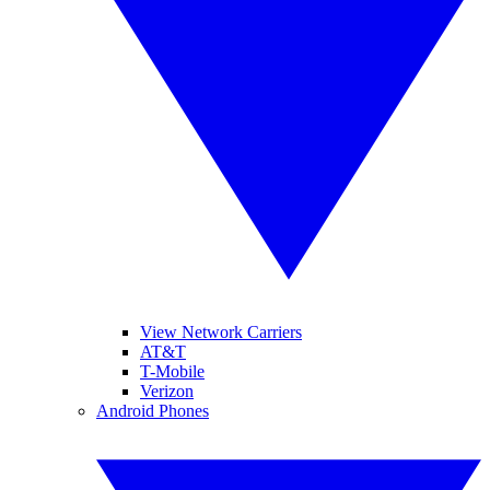
View Network Carriers
AT&T
T-Mobile
Verizon
Android Phones