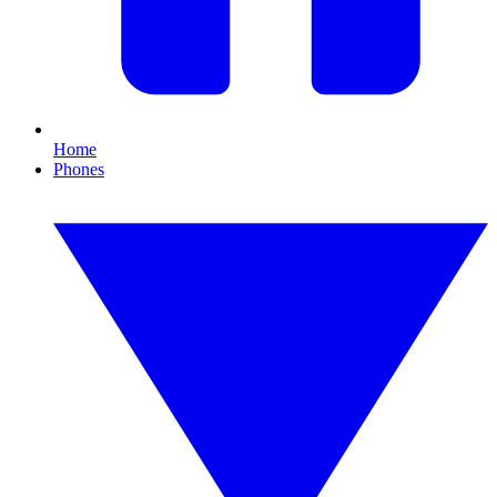
Home
Phones