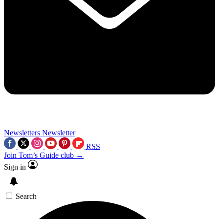
Newsletters
Newsletter
RSS
Join Tom’s Guide club →
Sign in
Search