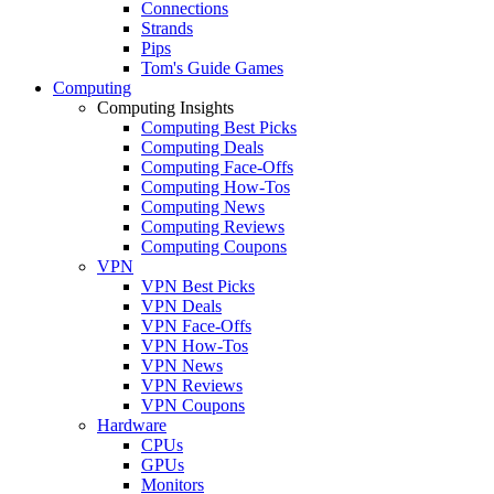
Connections
Strands
Pips
Tom's Guide Games
Computing
Computing Insights
Computing Best Picks
Computing Deals
Computing Face-Offs
Computing How-Tos
Computing News
Computing Reviews
Computing Coupons
VPN
VPN Best Picks
VPN Deals
VPN Face-Offs
VPN How-Tos
VPN News
VPN Reviews
VPN Coupons
Hardware
CPUs
GPUs
Monitors