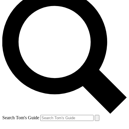
Search Tom's Guide