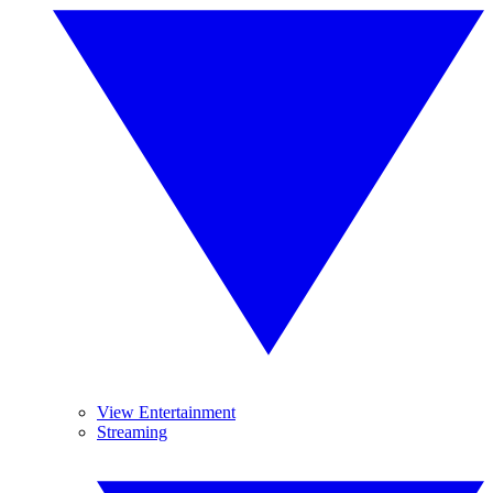
View Entertainment
Streaming