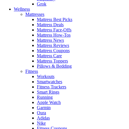
Grok
Wellness
Mattresses
Mattress Best Picks
Mattress Deals
Mattress Face-Offs
Mattress How-Tos
Mattress News
Mattress Reviews
Mattress Coupons
Mattress Care
Mattress Toppers
Pillows & Bedding
Fitness
Workouts
Smartwatches
Fitness Trackers
Smart Rings
Running
Apple Watch
Garmin
Oura
Adidas
Nike
Fitness Coupons