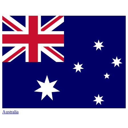
Australia