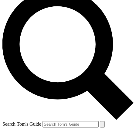
Search Tom's Guide