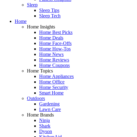
Sleep
Sleep Tips
Sleep Tech
Home
Home Insights
Home Best Picks
Home Deals
Home Face-Offs
Home How-Tos
Home News
Home Reviews
Home Coupons
Home Topics
Home Appliances
Home Office
Home Security
Smart Home
Outdoors
Gardening
Lawn Care
Home Brands
Ninja
Shark
Dyson
KitchenAid