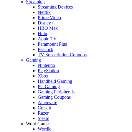
Streaming
Streaming Devices
Netflix
Prime Video
Disney+
HBO Max
Hulu
Apple TV
Paramount Plus
Peacock
TV Subscription Coupons
Gaming
Nintendo
PlayStation
Xbox
Handheld Gaming
PC Gaming
Gaming Peripherals
Gaming Coupons
Alienware
Corsair
Razer
Steam
Word Games
Wordle