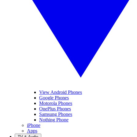
View Android Phones
Google Phones
Motorola Phones
OnePlus Phones
Samsung Phones
Nothing Phone
iPhone
Apps
TV & Audio