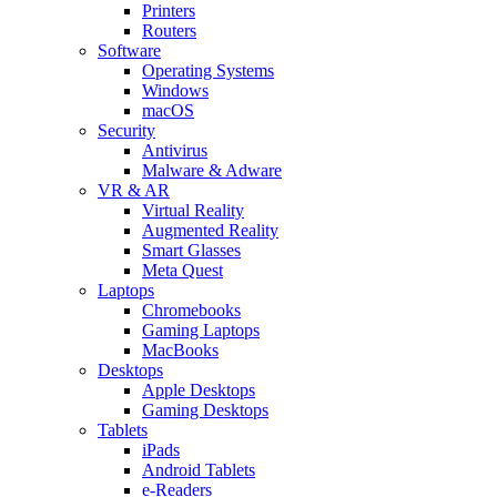
Printers
Routers
Software
Operating Systems
Windows
macOS
Security
Antivirus
Malware & Adware
VR & AR
Virtual Reality
Augmented Reality
Smart Glasses
Meta Quest
Laptops
Chromebooks
Gaming Laptops
MacBooks
Desktops
Apple Desktops
Gaming Desktops
Tablets
iPads
Android Tablets
e-Readers