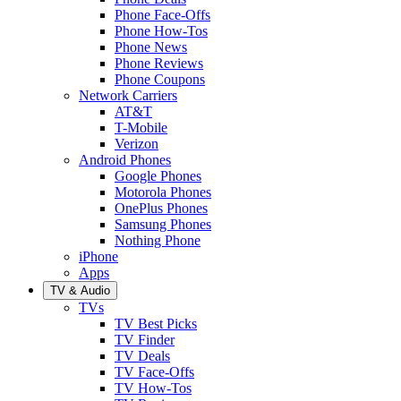
Phone Face-Offs
Phone How-Tos
Phone News
Phone Reviews
Phone Coupons
Network Carriers
AT&T
T-Mobile
Verizon
Android Phones
Google Phones
Motorola Phones
OnePlus Phones
Samsung Phones
Nothing Phone
iPhone
Apps
TV & Audio
TVs
TV Best Picks
TV Finder
TV Deals
TV Face-Offs
TV How-Tos