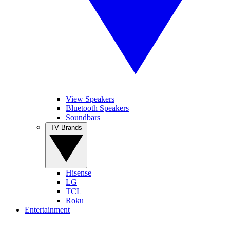
View Speakers
Bluetooth Speakers
Soundbars
TV Brands
Hisense
LG
TCL
Roku
Entertainment