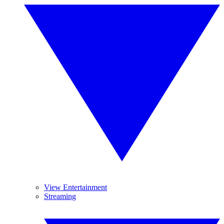
View Entertainment
Streaming