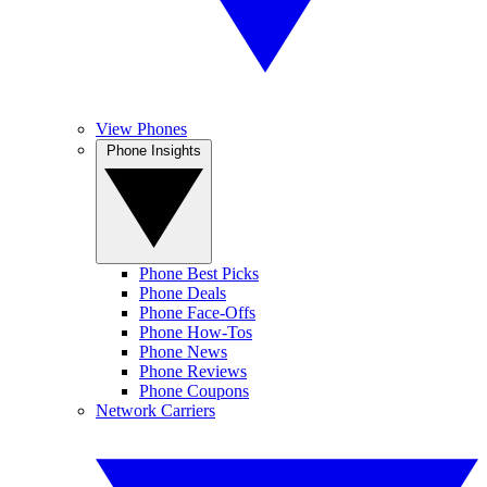
View Phones
Phone Insights
Phone Best Picks
Phone Deals
Phone Face-Offs
Phone How-Tos
Phone News
Phone Reviews
Phone Coupons
Network Carriers