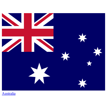
Australia