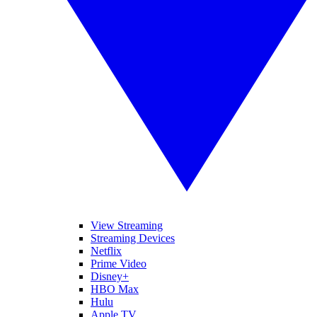
View Streaming
Streaming Devices
Netflix
Prime Video
Disney+
HBO Max
Hulu
Apple TV