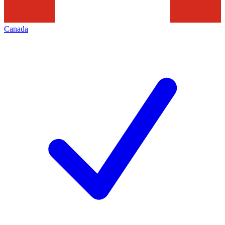
Canada