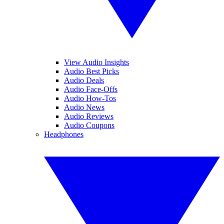
View Audio Insights
Audio Best Picks
Audio Deals
Audio Face-Offs
Audio How-Tos
Audio News
Audio Reviews
Audio Coupons
Headphones