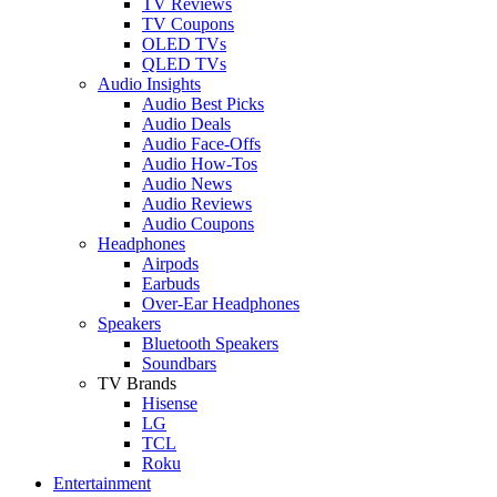
TV Reviews
TV Coupons
OLED TVs
QLED TVs
Audio Insights
Audio Best Picks
Audio Deals
Audio Face-Offs
Audio How-Tos
Audio News
Audio Reviews
Audio Coupons
Headphones
Airpods
Earbuds
Over-Ear Headphones
Speakers
Bluetooth Speakers
Soundbars
TV Brands
Hisense
LG
TCL
Roku
Entertainment