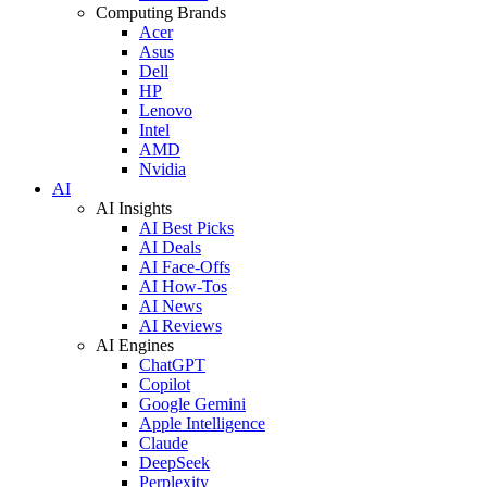
Computing Brands
Acer
Asus
Dell
HP
Lenovo
Intel
AMD
Nvidia
AI
AI Insights
AI Best Picks
AI Deals
AI Face-Offs
AI How-Tos
AI News
AI Reviews
AI Engines
ChatGPT
Copilot
Google Gemini
Apple Intelligence
Claude
DeepSeek
Perplexity