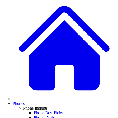
Phones
Phone Insights
Phone Best Picks
Phone Deals