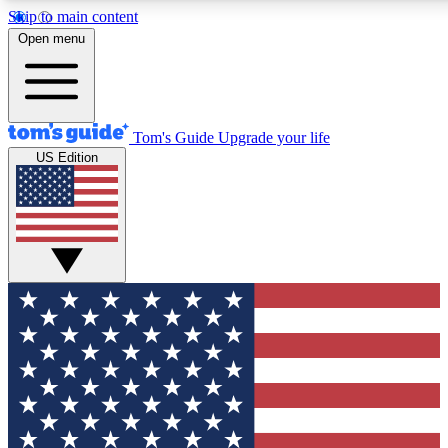
Skip to main content
12
24/7
30K+
Open menu
MEMBER FEATURES
ACCESS AVAILABLE
ACTIVE MEMBERS
Tom's Guide
Upgrade your life
US Edition
Exclusive Newsletters
Polls
Tech news direct to your inbox
Have your say in te
GET CLUB ACCESS QUICK
For the fastest way to join Tom's Guide Club enter your
email below. We'll send you a confirmation and sign you up
to our newsletter to keep you updated on all the latest news.