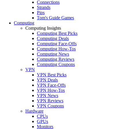
Connections
Strands
Pips
Tom's Guide Games
Computing
Computing Insights
Computing Best Picks
Computing Deals
Computing Face-Offs
Computing How-Tos
Computing News
Computing Reviews
Computing Coupons
VPN
VPN Best Picks
VPN Deals
VPN Face-Offs
VPN How-Tos
VPN News
VPN Reviews
VPN Coupons
Hardware
CPUs
GPUs
Monitors