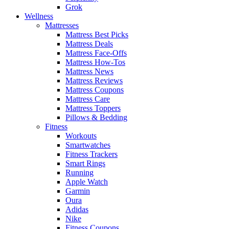
Grok
Wellness
Mattresses
Mattress Best Picks
Mattress Deals
Mattress Face-Offs
Mattress How-Tos
Mattress News
Mattress Reviews
Mattress Coupons
Mattress Care
Mattress Toppers
Pillows & Bedding
Fitness
Workouts
Smartwatches
Fitness Trackers
Smart Rings
Running
Apple Watch
Garmin
Oura
Adidas
Nike
Fitness Coupons