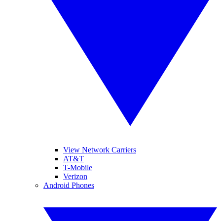
View Network Carriers
AT&T
T-Mobile
Verizon
Android Phones