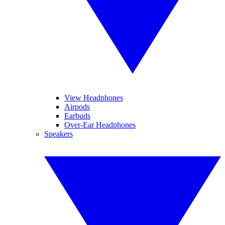
View Headphones
Airpods
Earbuds
Over-Ear Headphones
Speakers