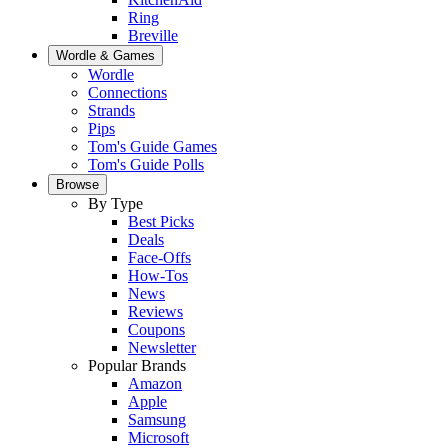
Ring
Breville
Wordle & Games
Wordle
Connections
Strands
Pips
Tom's Guide Games
Tom's Guide Polls
Browse
By Type
Best Picks
Deals
Face-Offs
How-Tos
News
Reviews
Coupons
Newsletter
Popular Brands
Amazon
Apple
Samsung
Microsoft