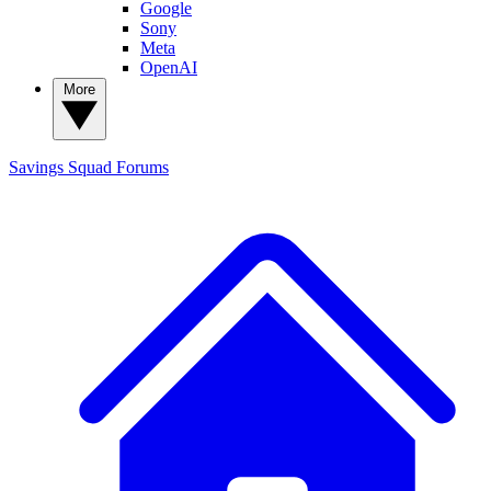
Google
Sony
Meta
OpenAI
More
Savings Squad
Forums