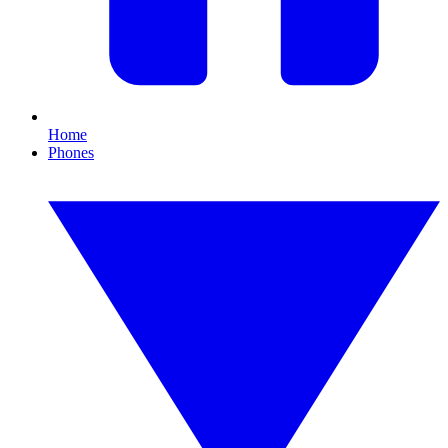
Home
Phones