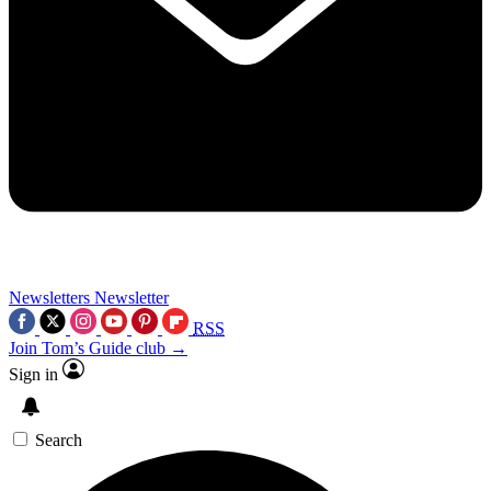
Newsletters
Newsletter
RSS
Join Tom’s Guide club →
Sign in
Search