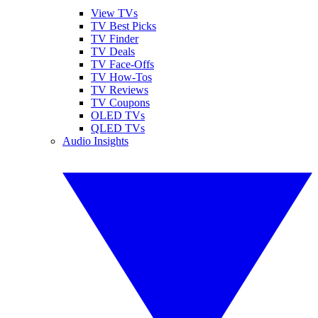
View TVs
TV Best Picks
TV Finder
TV Deals
TV Face-Offs
TV How-Tos
TV Reviews
TV Coupons
OLED TVs
QLED TVs
Audio Insights