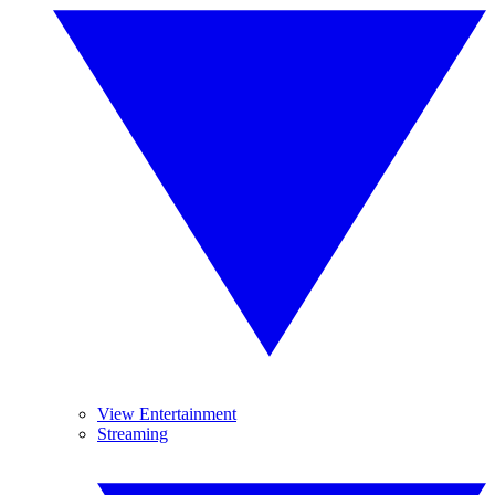
View Entertainment
Streaming