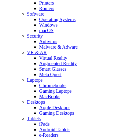
Printers
Routers
Software
Operating Systems
Windows
macOS
Security
Antivirus
Malware & Adware
VR & AR
Virtual Reality
Augmented Reality
Smart Glasses
Meta Quest
Laptops
Chromebooks
Gaming Laptops
MacBooks
Desktops
Apple Desktops
Gaming Desktops
Tablets
iPads
Android Tablets
e-Readers