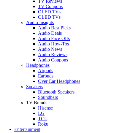
TV Reviews
TV Coupons
OLED TVs
QLED TVs
Audio Insights
Audio Best Picks
Audio Deals
Audio Face-Offs
Audio How-Tos
Audio News
Audio Reviews
Audio Coupons
Headphones
Airpods
Earbuds
Over-Ear Headphones
Speakers
Bluetooth Speakers
Soundbars
TV Brands
Hisense
LG
TCL
Roku
Entertainment