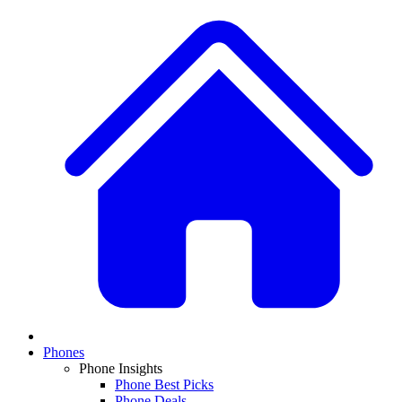
Phones
Phone Insights
Phone Best Picks
Phone Deals