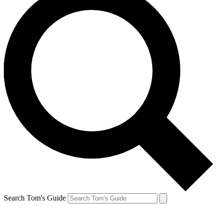
Search Tom's Guide