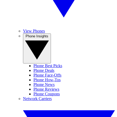
View Phones
Phone Insights
Phone Best Picks
Phone Deals
Phone Face-Offs
Phone How-Tos
Phone News
Phone Reviews
Phone Coupons
Network Carriers