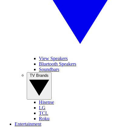
View Speakers
Bluetooth Speakers
Soundbars
TV Brands
Hisense
LG
TCL
Roku
Entertainment