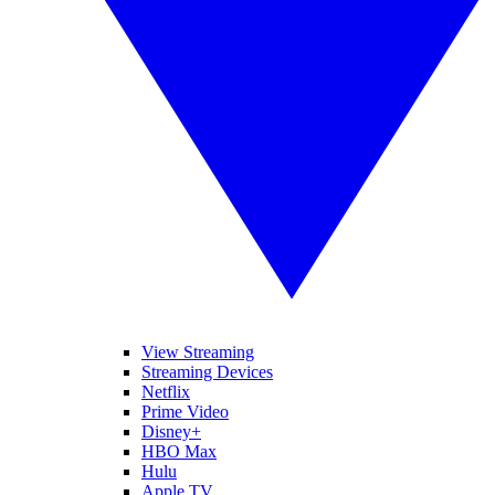
View Streaming
Streaming Devices
Netflix
Prime Video
Disney+
HBO Max
Hulu
Apple TV