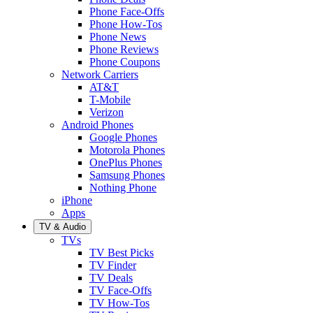
Phone Face-Offs
Phone How-Tos
Phone News
Phone Reviews
Phone Coupons
Network Carriers
AT&T
T-Mobile
Verizon
Android Phones
Google Phones
Motorola Phones
OnePlus Phones
Samsung Phones
Nothing Phone
iPhone
Apps
TV & Audio
TVs
TV Best Picks
TV Finder
TV Deals
TV Face-Offs
TV How-Tos