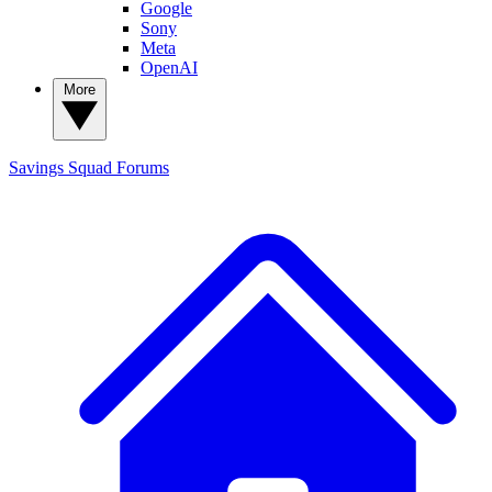
Google
Sony
Meta
OpenAI
More
Savings Squad
Forums