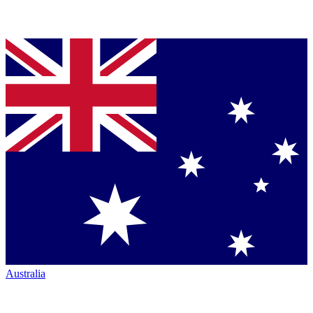
Australia