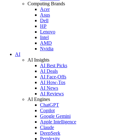
Computing Brands
Acer
Asus
Dell
HP
Lenovo
Intel
AMD
Nvidia
AI
AI Insights
AI Best Picks
AI Deals
AI Face-Offs
AI How-Tos
AI News
AI Reviews
AI Engines
ChatGPT
Copilot
Google Gemini
Apple Intelligence
Claude
DeepSeek
Perplexity