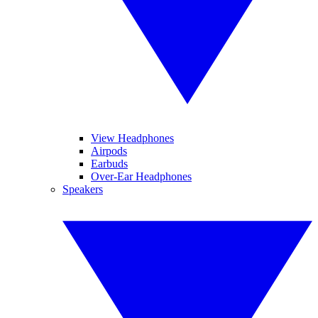
View Headphones
Airpods
Earbuds
Over-Ear Headphones
Speakers