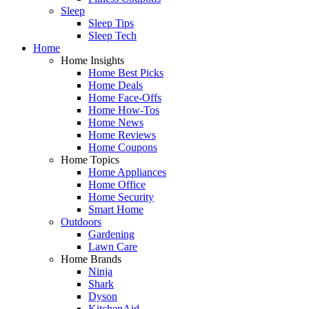
Sleep
Sleep Tips
Sleep Tech
Home
Home Insights
Home Best Picks
Home Deals
Home Face-Offs
Home How-Tos
Home News
Home Reviews
Home Coupons
Home Topics
Home Appliances
Home Office
Home Security
Smart Home
Outdoors
Gardening
Lawn Care
Home Brands
Ninja
Shark
Dyson
KitchenAid