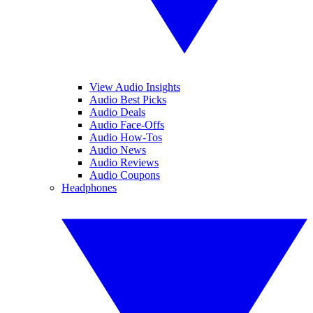
View Audio Insights
Audio Best Picks
Audio Deals
Audio Face-Offs
Audio How-Tos
Audio News
Audio Reviews
Audio Coupons
Headphones