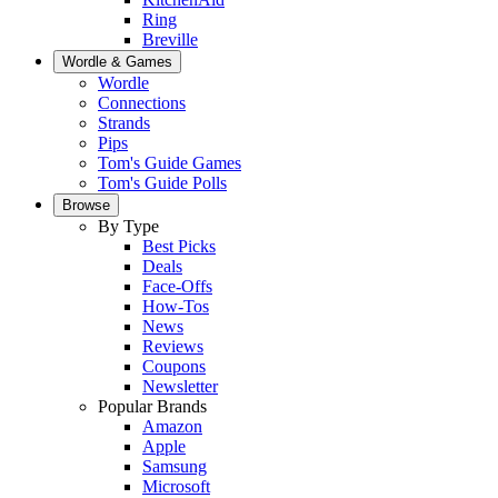
Ring
Breville
Wordle & Games
Wordle
Connections
Strands
Pips
Tom's Guide Games
Tom's Guide Polls
Browse
By Type
Best Picks
Deals
Face-Offs
How-Tos
News
Reviews
Coupons
Newsletter
Popular Brands
Amazon
Apple
Samsung
Microsoft