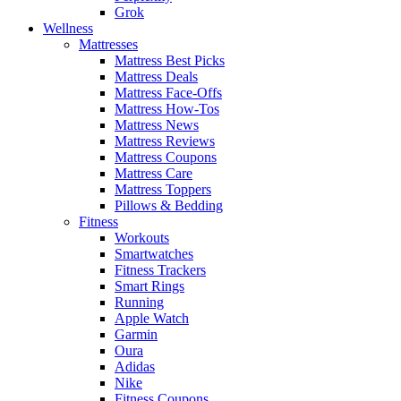
Grok
Wellness
Mattresses
Mattress Best Picks
Mattress Deals
Mattress Face-Offs
Mattress How-Tos
Mattress News
Mattress Reviews
Mattress Coupons
Mattress Care
Mattress Toppers
Pillows & Bedding
Fitness
Workouts
Smartwatches
Fitness Trackers
Smart Rings
Running
Apple Watch
Garmin
Oura
Adidas
Nike
Fitness Coupons