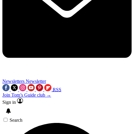
Newsletters
Newsletter
RSS
Join Tom’s Guide club →
Sign in
Search