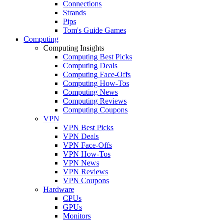
Connections
Strands
Pips
Tom's Guide Games
Computing
Computing Insights
Computing Best Picks
Computing Deals
Computing Face-Offs
Computing How-Tos
Computing News
Computing Reviews
Computing Coupons
VPN
VPN Best Picks
VPN Deals
VPN Face-Offs
VPN How-Tos
VPN News
VPN Reviews
VPN Coupons
Hardware
CPUs
GPUs
Monitors