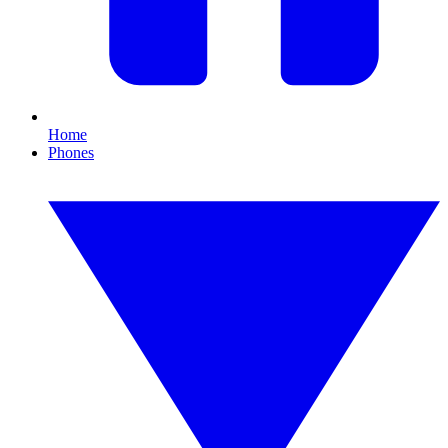
Home
Phones