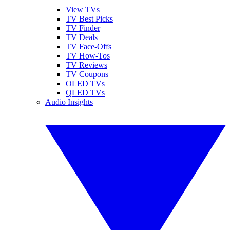
View TVs
TV Best Picks
TV Finder
TV Deals
TV Face-Offs
TV How-Tos
TV Reviews
TV Coupons
OLED TVs
QLED TVs
Audio Insights