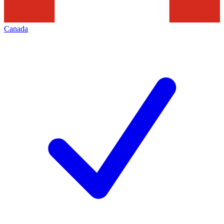
Canada