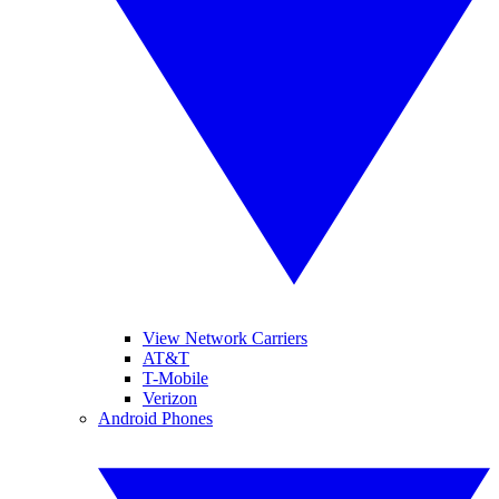
View Network Carriers
AT&T
T-Mobile
Verizon
Android Phones