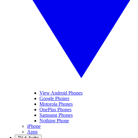
View Android Phones
Google Phones
Motorola Phones
OnePlus Phones
Samsung Phones
Nothing Phone
iPhone
Apps
TV & Audio