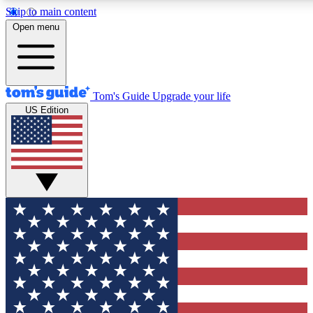
Skip to main content
12
24/7
30K+
Open menu
MEMBER FEATURES
ACCESS AVAILABLE
ACTIVE MEMBERS
Tom's Guide
Upgrade your life
US Edition
Exclusive Newsletters
Polls
Tech news direct to your inbox
Have your say in te
GET CLUB ACCESS QUICK
For the fastest way to join Tom's Guide Club enter your
email below. We'll send you a confirmation and sign you up
to our newsletter to keep you updated on all the latest news.