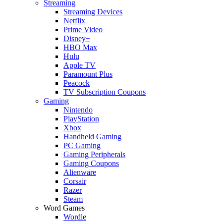
Streaming
Streaming Devices
Netflix
Prime Video
Disney+
HBO Max
Hulu
Apple TV
Paramount Plus
Peacock
TV Subscription Coupons
Gaming
Nintendo
PlayStation
Xbox
Handheld Gaming
PC Gaming
Gaming Peripherals
Gaming Coupons
Alienware
Corsair
Razer
Steam
Word Games
Wordle