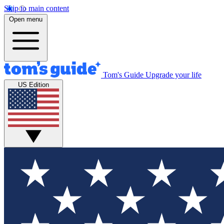
Skip to main content
Open menu
Tom's Guide
Upgrade your life
US Edition