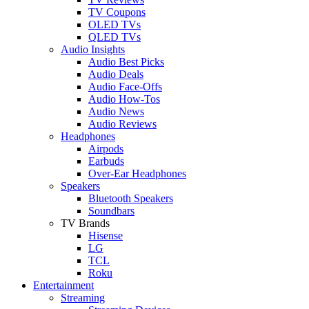
TV Coupons
OLED TVs
QLED TVs
Audio Insights
Audio Best Picks
Audio Deals
Audio Face-Offs
Audio How-Tos
Audio News
Audio Reviews
Headphones
Airpods
Earbuds
Over-Ear Headphones
Speakers
Bluetooth Speakers
Soundbars
TV Brands
Hisense
LG
TCL
Roku
Entertainment
Streaming