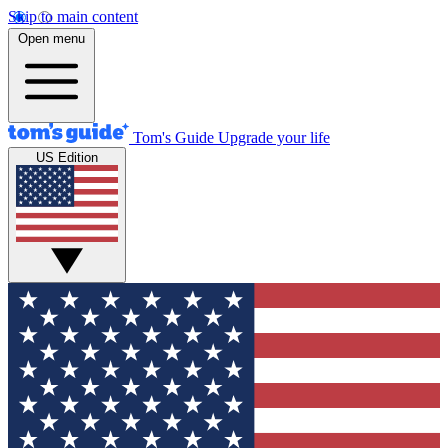
Skip to main content
Open menu
Tom's Guide
Upgrade your life
US Edition