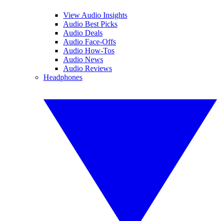
View Audio Insights
Audio Best Picks
Audio Deals
Audio Face-Offs
Audio How-Tos
Audio News
Audio Reviews
Headphones