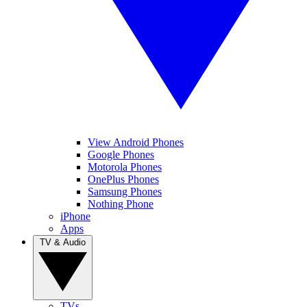
View Android Phones
Google Phones
Motorola Phones
OnePlus Phones
Samsung Phones
Nothing Phone
iPhone
Apps
TV & Audio
TVs