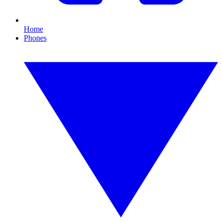
Home
Phones