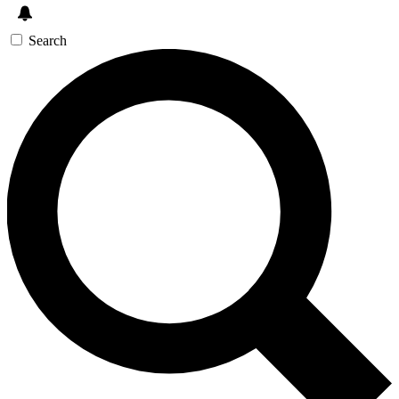
Search