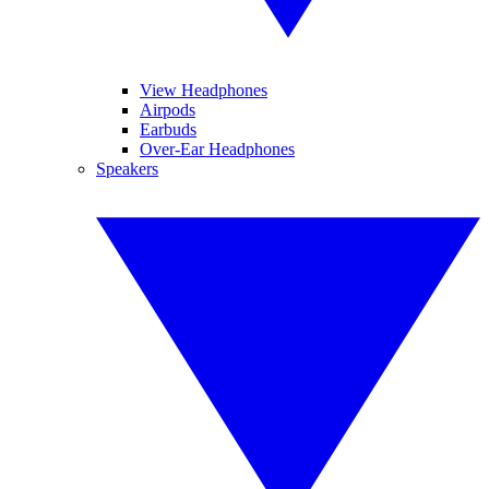
View Headphones
Airpods
Earbuds
Over-Ear Headphones
Speakers