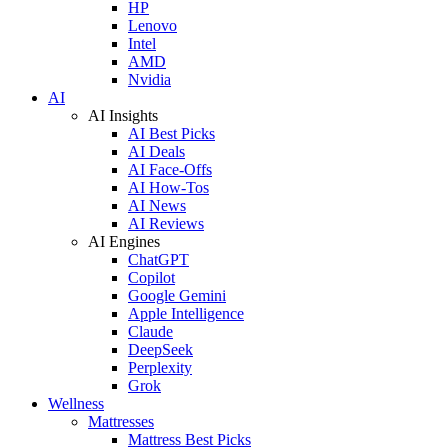
HP
Lenovo
Intel
AMD
Nvidia
AI
AI Insights
AI Best Picks
AI Deals
AI Face-Offs
AI How-Tos
AI News
AI Reviews
AI Engines
ChatGPT
Copilot
Google Gemini
Apple Intelligence
Claude
DeepSeek
Perplexity
Grok
Wellness
Mattresses
Mattress Best Picks