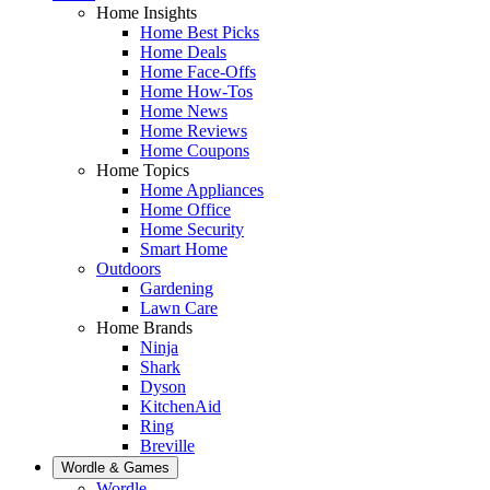
Home Insights
Home Best Picks
Home Deals
Home Face-Offs
Home How-Tos
Home News
Home Reviews
Home Coupons
Home Topics
Home Appliances
Home Office
Home Security
Smart Home
Outdoors
Gardening
Lawn Care
Home Brands
Ninja
Shark
Dyson
KitchenAid
Ring
Breville
Wordle & Games
Wordle