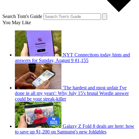
Search Tom's Guide
You May Like
NYT Connections today hints and
answers for Sunday, August 9 #1,155
'The hardest and most unfair I've
done in all my years': Why July 15's brutal Wordle answer
could be your streak-killer
Galaxy Z Fold 8 deals are here: how
to save up $1,200 on Samsung's new foldables