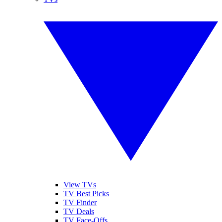
View TVs
TV Best Picks
TV Finder
TV Deals
TV Face-Offs