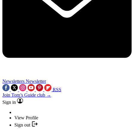
Newsletters
Newsletter
RSS
Join Tom’s Guide club →
Sign in
View Profile
Sign out