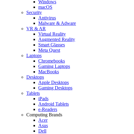
Windows
macOS
Security
Antivirus
Malware & Adware
VR & AR
Virtual Reality
Augmented Reality
Smart Glasses
Meta Quest
Laptops
Chromebooks
Gaming Laptops
MacBooks
Desktops
Apple Desktops
Gaming Desktops
Tablets
iPads
Android Tablets
e-Readers
Computing Brands
Acer
Asus
Dell