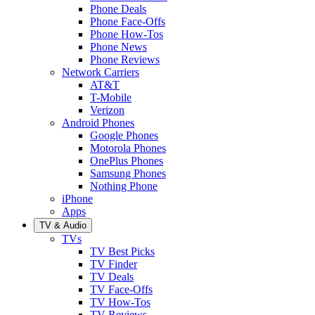
Phone Deals
Phone Face-Offs
Phone How-Tos
Phone News
Phone Reviews
Network Carriers
AT&T
T-Mobile
Verizon
Android Phones
Google Phones
Motorola Phones
OnePlus Phones
Samsung Phones
Nothing Phone
iPhone
Apps
TV & Audio
TVs
TV Best Picks
TV Finder
TV Deals
TV Face-Offs
TV How-Tos
TV Reviews