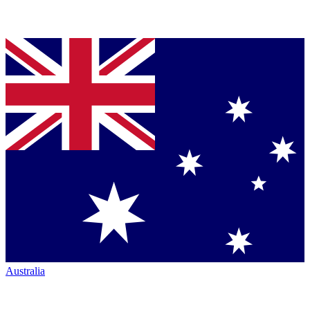
Australia