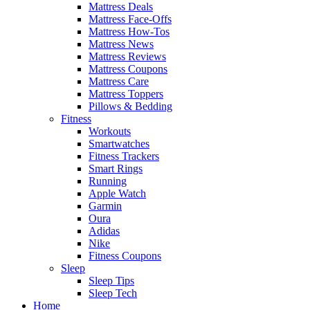
Mattress Deals
Mattress Face-Offs
Mattress How-Tos
Mattress News
Mattress Reviews
Mattress Coupons
Mattress Care
Mattress Toppers
Pillows & Bedding
Fitness
Workouts
Smartwatches
Fitness Trackers
Smart Rings
Running
Apple Watch
Garmin
Oura
Adidas
Nike
Fitness Coupons
Sleep
Sleep Tips
Sleep Tech
Home