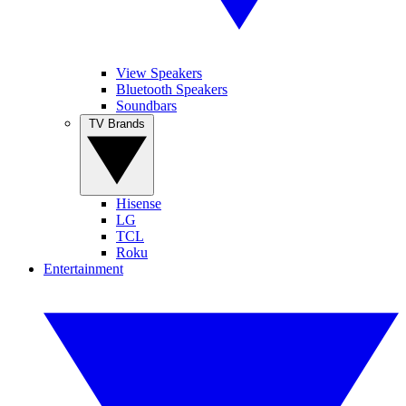
View Speakers
Bluetooth Speakers
Soundbars
TV Brands
Hisense
LG
TCL
Roku
Entertainment