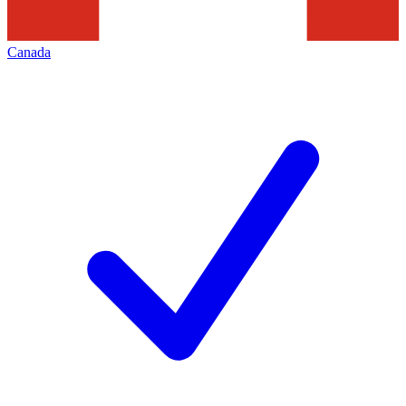
Canada