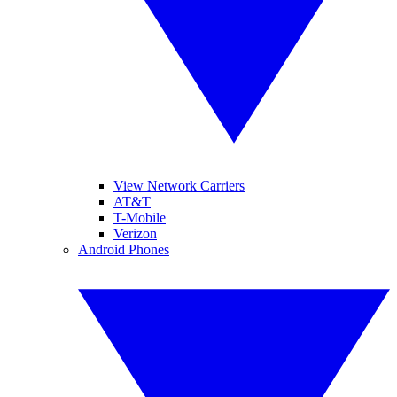
View Network Carriers
AT&T
T-Mobile
Verizon
Android Phones