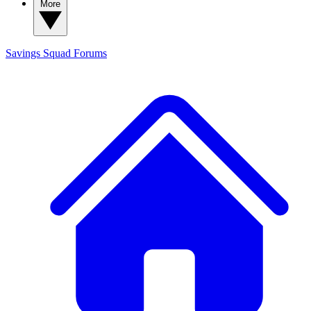
More
Savings Squad
Forums