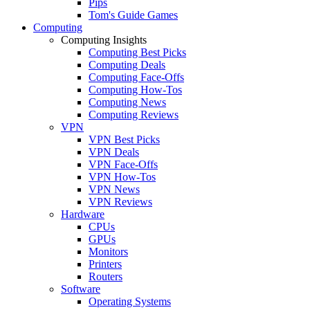
Pips
Tom's Guide Games
Computing
Computing Insights
Computing Best Picks
Computing Deals
Computing Face-Offs
Computing How-Tos
Computing News
Computing Reviews
VPN
VPN Best Picks
VPN Deals
VPN Face-Offs
VPN How-Tos
VPN News
VPN Reviews
Hardware
CPUs
GPUs
Monitors
Printers
Routers
Software
Operating Systems