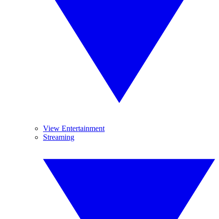
View Entertainment
Streaming