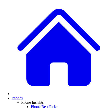
Phones
Phone Insights
Phone Best Picks