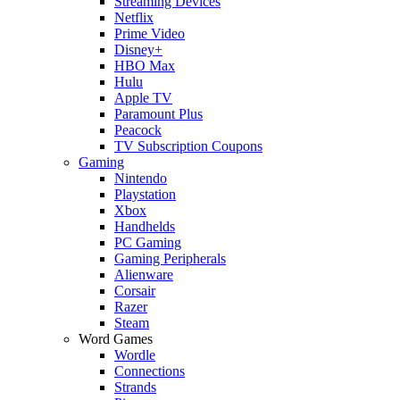
Streaming Devices
Netflix
Prime Video
Disney+
HBO Max
Hulu
Apple TV
Paramount Plus
Peacock
TV Subscription Coupons
Gaming
Nintendo
Playstation
Xbox
Handhelds
PC Gaming
Gaming Peripherals
Alienware
Corsair
Razer
Steam
Word Games
Wordle
Connections
Strands