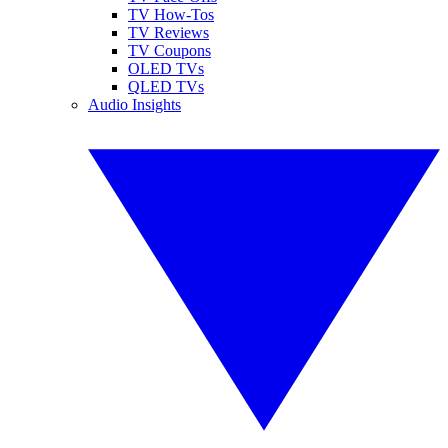
TV How-Tos
TV Reviews
TV Coupons
OLED TVs
QLED TVs
Audio Insights