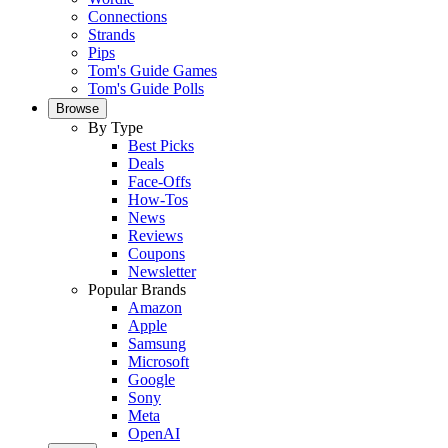
Connections
Strands
Pips
Tom's Guide Games
Tom's Guide Polls
Browse
By Type
Best Picks
Deals
Face-Offs
How-Tos
News
Reviews
Coupons
Newsletter
Popular Brands
Amazon
Apple
Samsung
Microsoft
Google
Sony
Meta
OpenAI