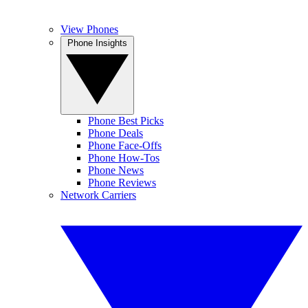
View Phones
Phone Insights
Phone Best Picks
Phone Deals
Phone Face-Offs
Phone How-Tos
Phone News
Phone Reviews
Network Carriers