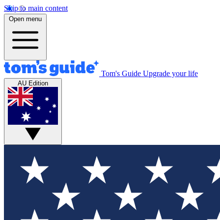
Skip to main content
Open menu
Tom's Guide
Upgrade your life
AU Edition