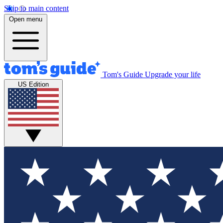
Skip to main content
Open menu
Tom's Guide
Upgrade your life
US Edition