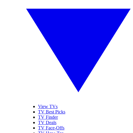
View TVs
TV Best Picks
TV Finder
TV Deals
TV Face-Offs