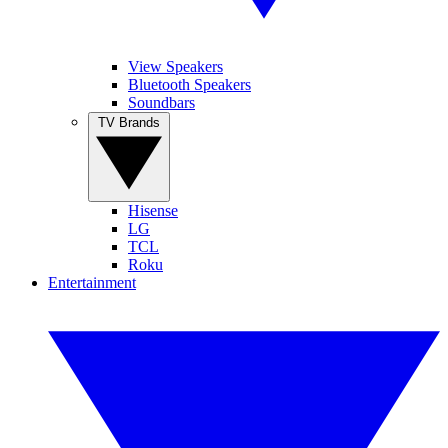
View Speakers
Bluetooth Speakers
Soundbars
TV Brands
Hisense
LG
TCL
Roku
Entertainment