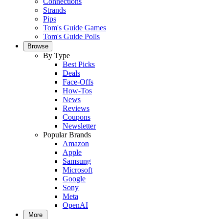
Connections
Strands
Pips
Tom's Guide Games
Tom's Guide Polls
Browse
By Type
Best Picks
Deals
Face-Offs
How-Tos
News
Reviews
Coupons
Newsletter
Popular Brands
Amazon
Apple
Samsung
Microsoft
Google
Sony
Meta
OpenAI
More