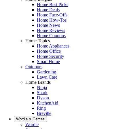
Home Best Picks
Home Deals
Home Face-Offs
Home How-Tos
Home News
Home Reviews
Home Coupons
Home Topics
Home Appliances
Home Office
Home Security
Smart Home
Outdoors
Gardening
Lawn Care
Home Brands
Ninja
Shark
Dyson
KitchenAid
Ring
Breville
Wordle & Games
Wordle