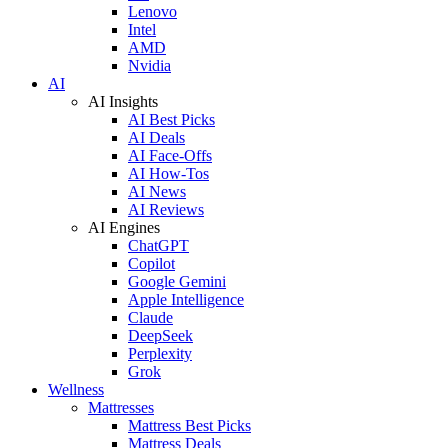
Lenovo
Intel
AMD
Nvidia
AI
AI Insights
AI Best Picks
AI Deals
AI Face-Offs
AI How-Tos
AI News
AI Reviews
AI Engines
ChatGPT
Copilot
Google Gemini
Apple Intelligence
Claude
DeepSeek
Perplexity
Grok
Wellness
Mattresses
Mattress Best Picks
Mattress Deals