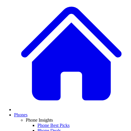
Phones
Phone Insights
Phone Best Picks
Phone Deals