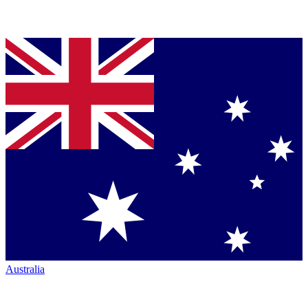
Australia