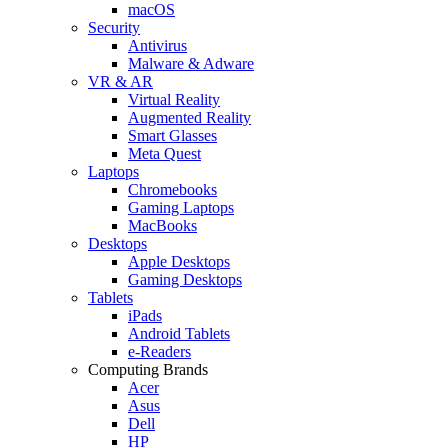
macOS
Security
Antivirus
Malware & Adware
VR & AR
Virtual Reality
Augmented Reality
Smart Glasses
Meta Quest
Laptops
Chromebooks
Gaming Laptops
MacBooks
Desktops
Apple Desktops
Gaming Desktops
Tablets
iPads
Android Tablets
e-Readers
Computing Brands
Acer
Asus
Dell
HP