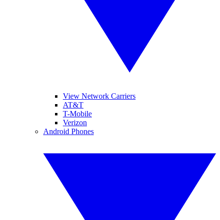
View Network Carriers
AT&T
T-Mobile
Verizon
Android Phones