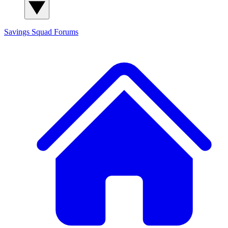
Savings Squad
Forums