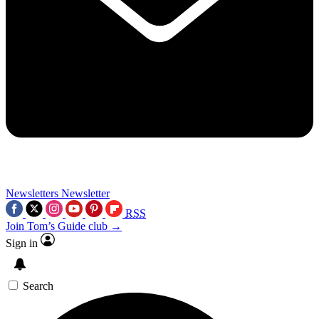
Newsletters
Newsletter
RSS
Join Tom’s Guide club →
Sign in
Search