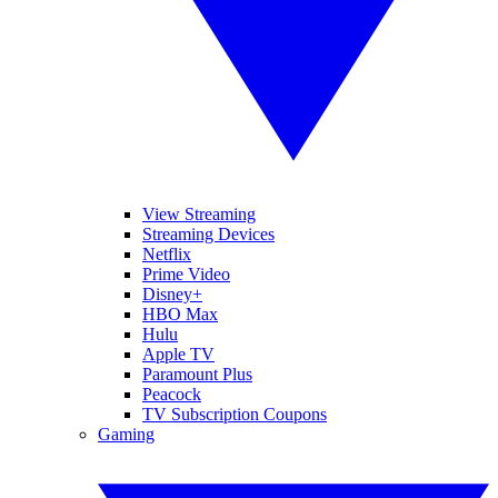
View Streaming
Streaming Devices
Netflix
Prime Video
Disney+
HBO Max
Hulu
Apple TV
Paramount Plus
Peacock
TV Subscription Coupons
Gaming