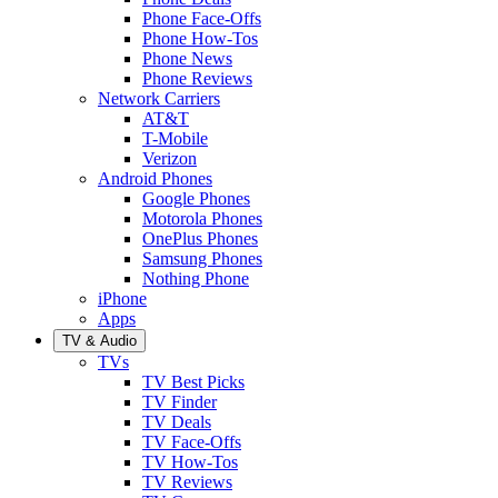
Phone Face-Offs
Phone How-Tos
Phone News
Phone Reviews
Network Carriers
AT&T
T-Mobile
Verizon
Android Phones
Google Phones
Motorola Phones
OnePlus Phones
Samsung Phones
Nothing Phone
iPhone
Apps
TV & Audio
TVs
TV Best Picks
TV Finder
TV Deals
TV Face-Offs
TV How-Tos
TV Reviews