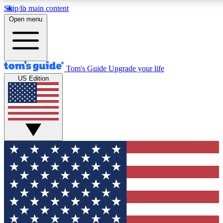
Skip to main content
12
24/7
30K+
Open menu
MEMBER FEATURES
ACCESS AVAILABLE
ACTIVE MEMBERS
Tom's Guide
Upgrade your life
US Edition
Exclusive Newsletters
Polls
Tech news direct to your inbox
Have your say in te
GET CLUB ACCESS QUICK
For the fastest way to join Tom's Guide Club enter your
email below. We'll send you a confirmation and sign you up
to our newsletter to keep you updated on all the latest news.