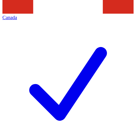
Canada