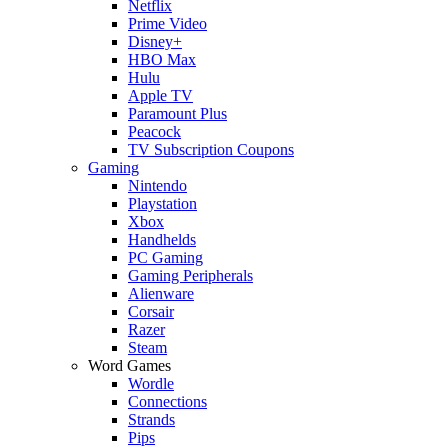
Netflix
Prime Video
Disney+
HBO Max
Hulu
Apple TV
Paramount Plus
Peacock
TV Subscription Coupons
Gaming
Nintendo
Playstation
Xbox
Handhelds
PC Gaming
Gaming Peripherals
Alienware
Corsair
Razer
Steam
Word Games
Wordle
Connections
Strands
Pips