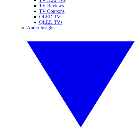
TV How-Tos
TV Reviews
TV Coupons
OLED TVs
QLED TVs
Audio Insights