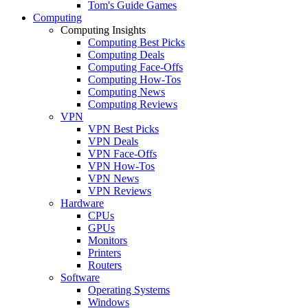
Tom's Guide Games
Computing
Computing Insights
Computing Best Picks
Computing Deals
Computing Face-Offs
Computing How-Tos
Computing News
Computing Reviews
VPN
VPN Best Picks
VPN Deals
VPN Face-Offs
VPN How-Tos
VPN News
VPN Reviews
Hardware
CPUs
GPUs
Monitors
Printers
Routers
Software
Operating Systems
Windows