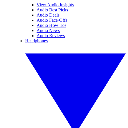
View Audio Insights
Audio Best Picks
Audio Deals
Audio Face-Offs
Audio How-Tos
Audio News
Audio Reviews
Headphones