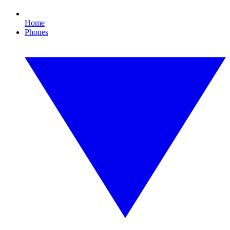
Home
Phones