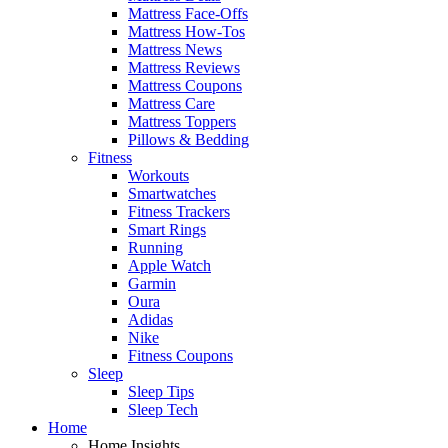
Mattress Face-Offs
Mattress How-Tos
Mattress News
Mattress Reviews
Mattress Coupons
Mattress Care
Mattress Toppers
Pillows & Bedding
Fitness
Workouts
Smartwatches
Fitness Trackers
Smart Rings
Running
Apple Watch
Garmin
Oura
Adidas
Nike
Fitness Coupons
Sleep
Sleep Tips
Sleep Tech
Home
Home Insights