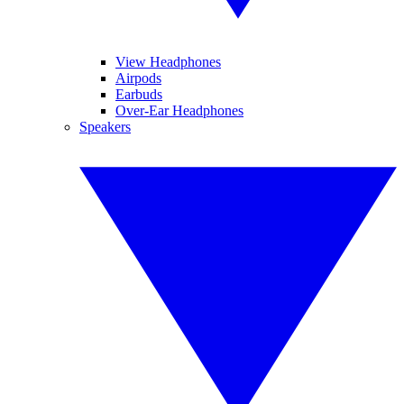
View Headphones
Airpods
Earbuds
Over-Ear Headphones
Speakers