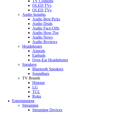
TV Coupons
OLED TVs
QLED TVs
Audio Insights
Audio Best Picks
Audio Deals
Audio Face-Offs
Audio How-Tos
Audio News
Audio Reviews
Headphones
Airpods
Earbuds
Over-Ear Headphones
Speakers
Bluetooth Speakers
Soundbars
TV Brands
Hisense
LG
TCL
Roku
Entertainment
Streaming
Streaming Devices