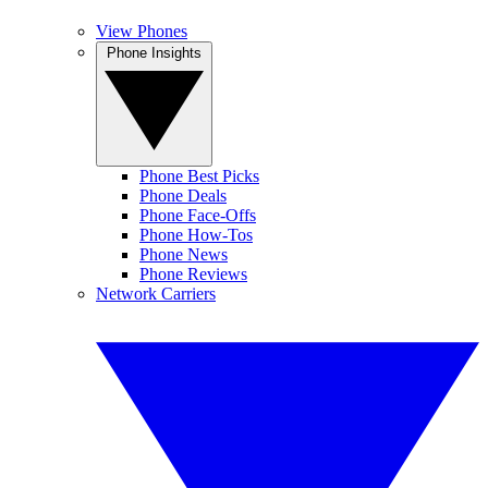
View Phones
Phone Insights
Phone Best Picks
Phone Deals
Phone Face-Offs
Phone How-Tos
Phone News
Phone Reviews
Network Carriers