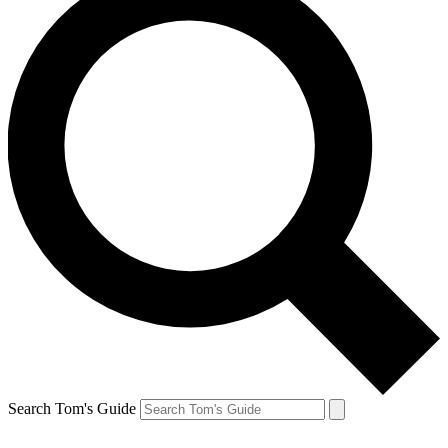
Search Tom's Guide