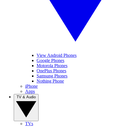
View Android Phones
Google Phones
Motorola Phones
OnePlus Phones
Samsung Phones
Nothing Phone
iPhone
Apps
TV & Audio
TVs