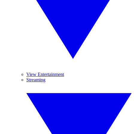
View Entertainment
Streaming