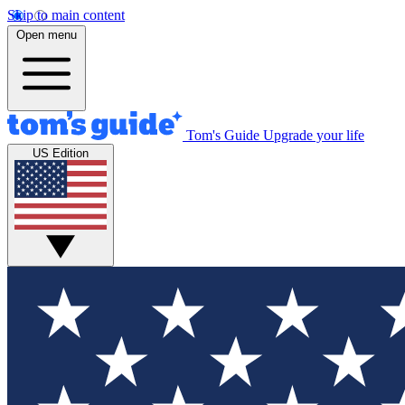
Skip to main content
Open menu
Tom's Guide
Upgrade your life
US Edition