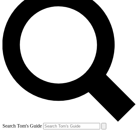
Search Tom's Guide