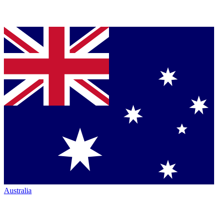
Australia