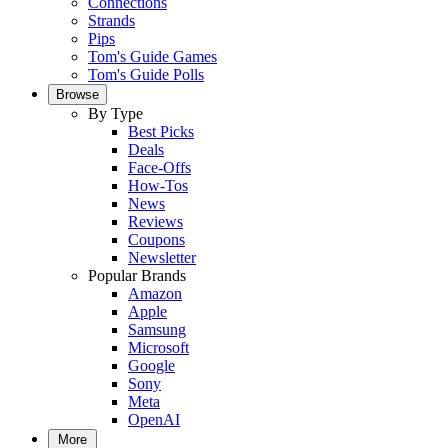
Connections
Strands
Pips
Tom's Guide Games
Tom's Guide Polls
Browse
By Type
Best Picks
Deals
Face-Offs
How-Tos
News
Reviews
Coupons
Newsletter
Popular Brands
Amazon
Apple
Samsung
Microsoft
Google
Sony
Meta
OpenAI
More