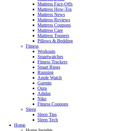
Mattress Face-Offs
Mattress How-Tos
Mattress News
Mattress Reviews
Mattress Coupons
Mattress Care
Mattress Toppers
Pillows & Bedding
Fitness
Workouts
Smartwatches
Fitness Trackers
Smart Rings
Running
Apple Watch
Garmin
Oura
Adidas
Nike
Fitness Coupons
Sleep
Sleep Tips
Sleep Tech
Home
Home Insights