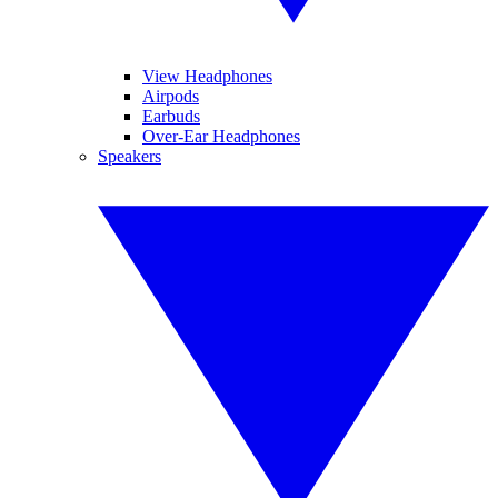
View Headphones
Airpods
Earbuds
Over-Ear Headphones
Speakers