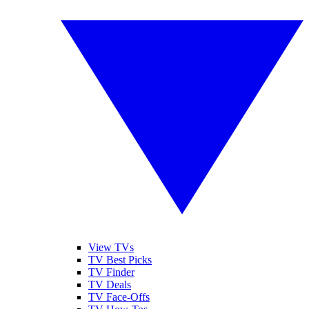
View TVs
TV Best Picks
TV Finder
TV Deals
TV Face-Offs