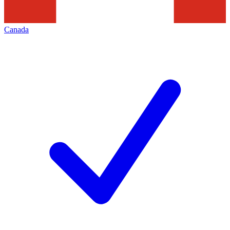
Canada