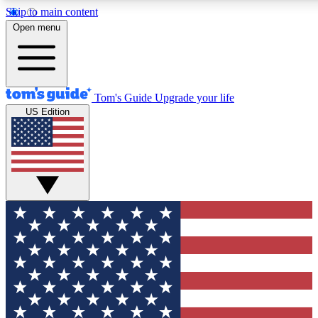
Skip to main content
12
24/7
30K+
Open menu
MEMBER FEATURES
ACCESS AVAILABLE
ACTIVE MEMBERS
Tom's Guide
Upgrade your life
US Edition
Exclusive Newsletters
Polls
Tech news direct to your inbox
Have your say in te
GET CLUB ACCESS QUICK
For the fastest way to join Tom's Guide Club enter your
email below. We'll send you a confirmation and sign you up
to our newsletter to keep you updated on all the latest news.