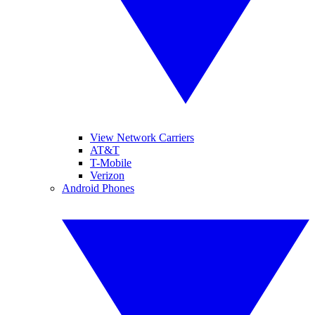
View Network Carriers
AT&T
T-Mobile
Verizon
Android Phones