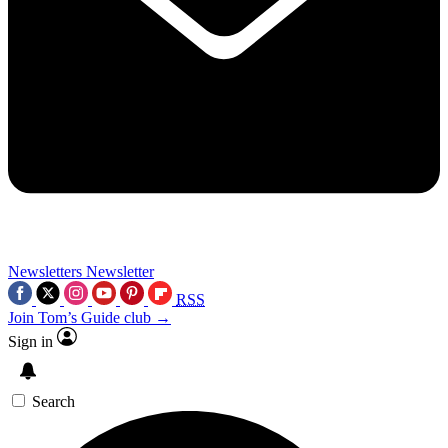
Newsletters
Newsletter
RSS
Join Tom’s Guide club →
Sign in
Search