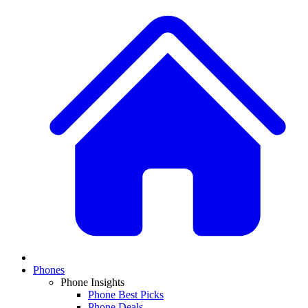
Phones
Phone Insights
Phone Best Picks
Phone Deals