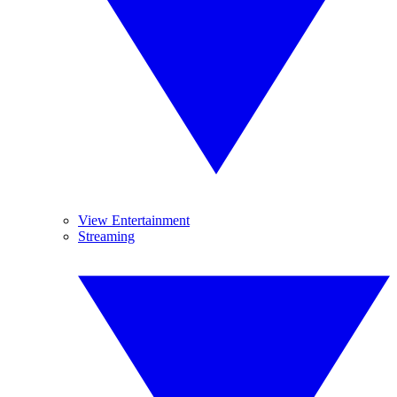
View Entertainment
Streaming