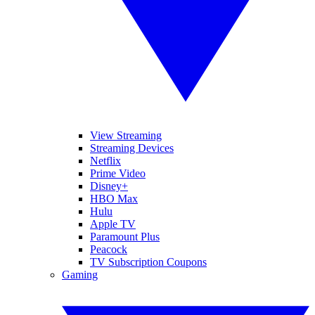
View Streaming
Streaming Devices
Netflix
Prime Video
Disney+
HBO Max
Hulu
Apple TV
Paramount Plus
Peacock
TV Subscription Coupons
Gaming