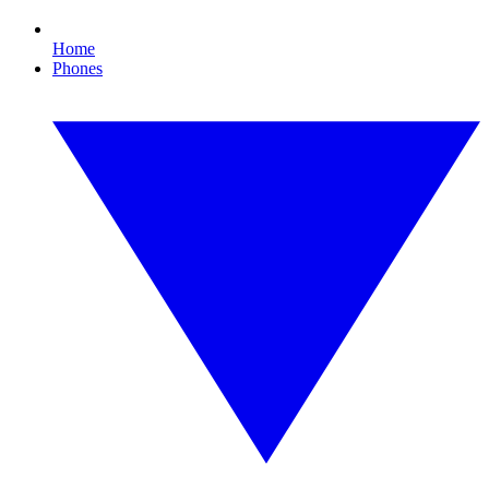
Home
Phones