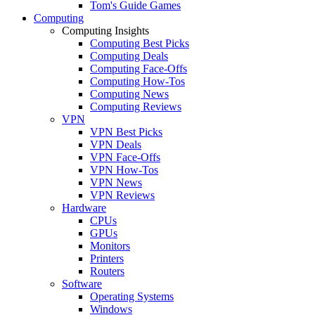
Tom's Guide Games
Computing
Computing Insights
Computing Best Picks
Computing Deals
Computing Face-Offs
Computing How-Tos
Computing News
Computing Reviews
VPN
VPN Best Picks
VPN Deals
VPN Face-Offs
VPN How-Tos
VPN News
VPN Reviews
Hardware
CPUs
GPUs
Monitors
Printers
Routers
Software
Operating Systems
Windows