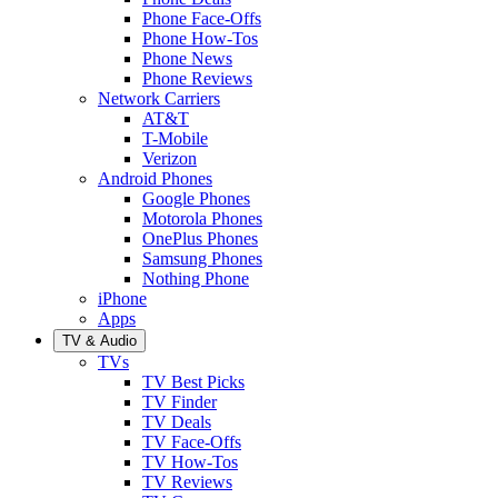
Phone Face-Offs
Phone How-Tos
Phone News
Phone Reviews
Network Carriers
AT&T
T-Mobile
Verizon
Android Phones
Google Phones
Motorola Phones
OnePlus Phones
Samsung Phones
Nothing Phone
iPhone
Apps
TV & Audio
TVs
TV Best Picks
TV Finder
TV Deals
TV Face-Offs
TV How-Tos
TV Reviews