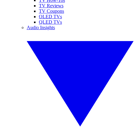
TV How-Tos
TV Reviews
TV Coupons
OLED TVs
QLED TVs
Audio Insights