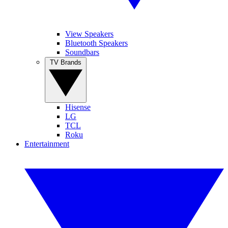
View Speakers
Bluetooth Speakers
Soundbars
TV Brands
Hisense
LG
TCL
Roku
Entertainment