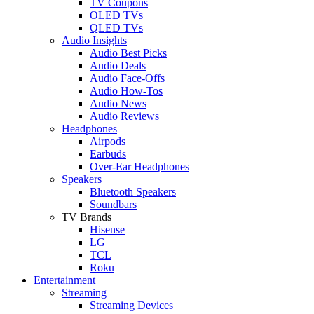
TV Coupons
OLED TVs
QLED TVs
Audio Insights
Audio Best Picks
Audio Deals
Audio Face-Offs
Audio How-Tos
Audio News
Audio Reviews
Headphones
Airpods
Earbuds
Over-Ear Headphones
Speakers
Bluetooth Speakers
Soundbars
TV Brands
Hisense
LG
TCL
Roku
Entertainment
Streaming
Streaming Devices