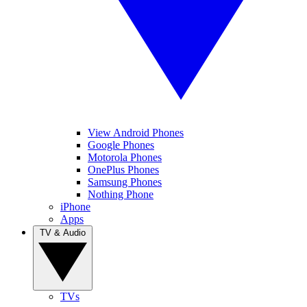
View Android Phones
Google Phones
Motorola Phones
OnePlus Phones
Samsung Phones
Nothing Phone
iPhone
Apps
TV & Audio
TVs