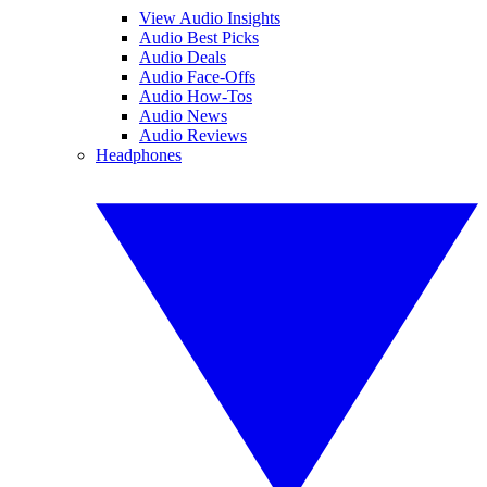
View Audio Insights
Audio Best Picks
Audio Deals
Audio Face-Offs
Audio How-Tos
Audio News
Audio Reviews
Headphones