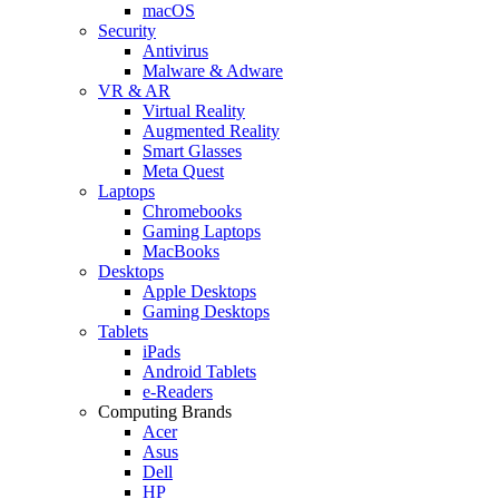
macOS
Security
Antivirus
Malware & Adware
VR & AR
Virtual Reality
Augmented Reality
Smart Glasses
Meta Quest
Laptops
Chromebooks
Gaming Laptops
MacBooks
Desktops
Apple Desktops
Gaming Desktops
Tablets
iPads
Android Tablets
e-Readers
Computing Brands
Acer
Asus
Dell
HP