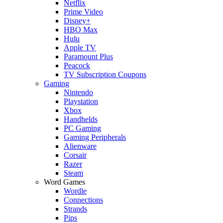
Netflix
Prime Video
Disney+
HBO Max
Hulu
Apple TV
Paramount Plus
Peacock
TV Subscription Coupons
Gaming
Nintendo
Playstation
Xbox
Handhelds
PC Gaming
Gaming Peripherals
Alienware
Corsair
Razer
Steam
Word Games
Wordle
Connections
Strands
Pips