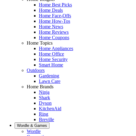
Home Best Picks
Home Deals
Home Face-Offs
Home How-Tos
Home News
Home Reviews
Home Coupons
Home Topics
Home Appliances
Home Office
Home Security
Smart Home
Outdoors
Gardening
Lawn Care
Home Brands
Ninja
Shark
Dyson
KitchenAid
Ring
Breville
Wordle & Games
Wordle