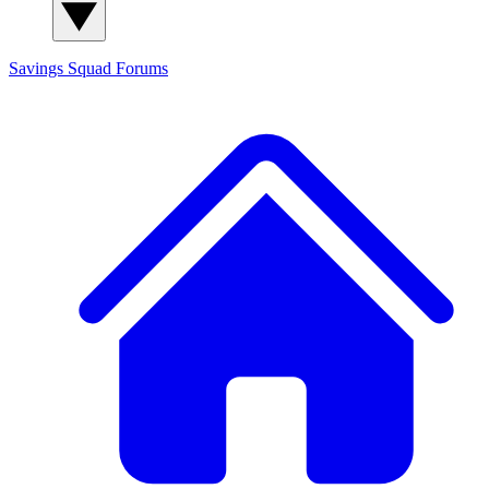
Savings Squad
Forums