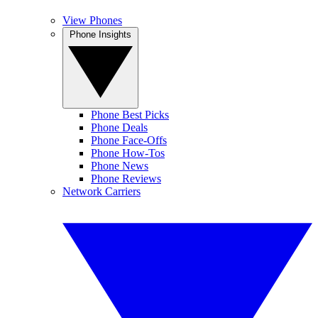
View Phones
Phone Insights
Phone Best Picks
Phone Deals
Phone Face-Offs
Phone How-Tos
Phone News
Phone Reviews
Network Carriers