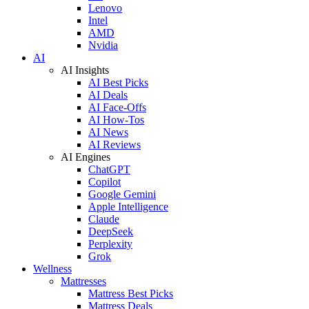
Lenovo
Intel
AMD
Nvidia
AI
AI Insights
AI Best Picks
AI Deals
AI Face-Offs
AI How-Tos
AI News
AI Reviews
AI Engines
ChatGPT
Copilot
Google Gemini
Apple Intelligence
Claude
DeepSeek
Perplexity
Grok
Wellness
Mattresses
Mattress Best Picks
Mattress Deals