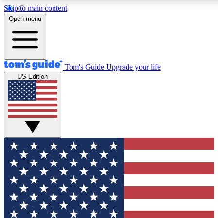
Skip to main content
12
24/7
30K+
Open menu
MEMBER FEATURES
ACCESS AVAILABLE
ACTIVE MEMBERS
Tom's Guide
Upgrade your life
US Edition
Exclusive Newsletters
Polls
Tech news direct to your inbox
Have your say in te
GET CLUB ACCESS QUICK
For the fastest way to join Tom's Guide Club enter your
email below. We'll send you a confirmation and sign you up
to our newsletter to keep you updated on all the latest news.