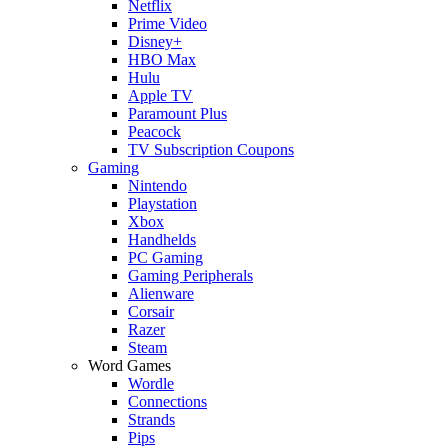
Netflix
Prime Video
Disney+
HBO Max
Hulu
Apple TV
Paramount Plus
Peacock
TV Subscription Coupons
Gaming
Nintendo
Playstation
Xbox
Handhelds
PC Gaming
Gaming Peripherals
Alienware
Corsair
Razer
Steam
Word Games
Wordle
Connections
Strands
Pips