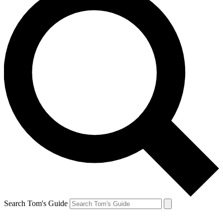
Search Tom's Guide