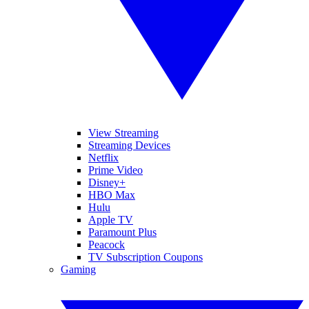
View Streaming
Streaming Devices
Netflix
Prime Video
Disney+
HBO Max
Hulu
Apple TV
Paramount Plus
Peacock
TV Subscription Coupons
Gaming