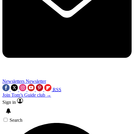
Newsletters
Newsletter
RSS
Join Tom’s Guide club →
Sign in
Search