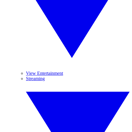
View Entertainment
Streaming