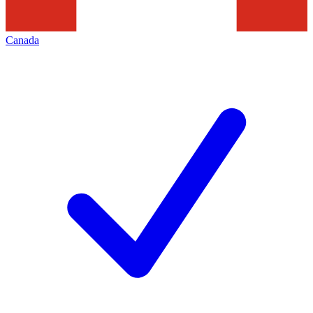
Canada