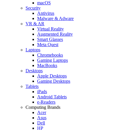
macOS
Security
Antivirus
Malware & Adware
VR & AR
Virtual Reality
Augmented Reality
Smart Glasses
Meta Quest
Laptops
Chromebooks
Gaming Laptops
MacBooks
Desktops
Apple Desktops
Gaming Desktops
Tablets
iPads
Android Tablets
e-Readers
Computing Brands
Acer
Asus
Dell
HP