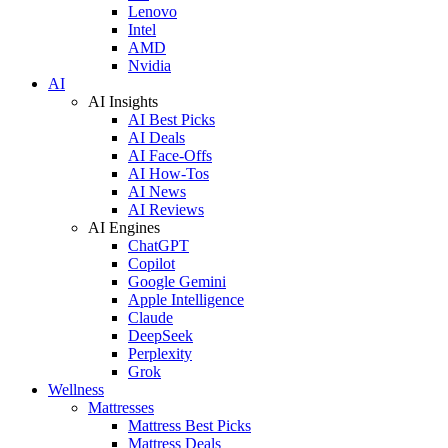
Lenovo
Intel
AMD
Nvidia
AI
AI Insights
AI Best Picks
AI Deals
AI Face-Offs
AI How-Tos
AI News
AI Reviews
AI Engines
ChatGPT
Copilot
Google Gemini
Apple Intelligence
Claude
DeepSeek
Perplexity
Grok
Wellness
Mattresses
Mattress Best Picks
Mattress Deals