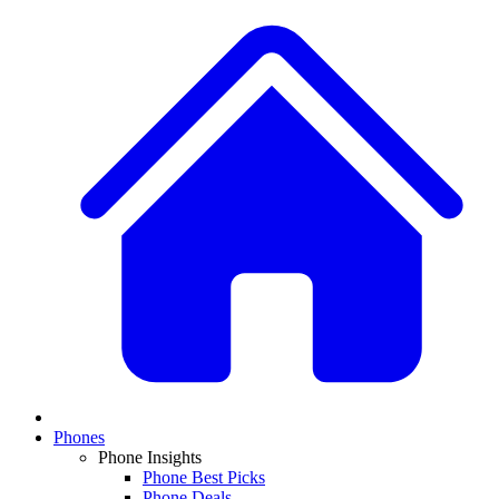
Phones
Phone Insights
Phone Best Picks
Phone Deals