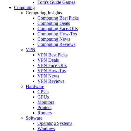
Tom's Guide Games
Computing
Computing Insights
Computing Best Picks
Computing Deals
Computing Face-Offs
Computing How-Tos
Computing News
Computing Reviews
VPN
VPN Best Picks
VPN Deals
VPN Face-Offs
VPN How-Tos
VPN News
VPN Reviews
Hardware
CPUs
GPUs
Monitors
Printers
Routers
Software
Operating Systems
Windows