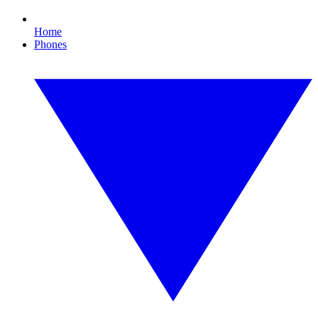
Home
Phones