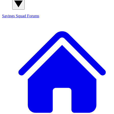
Savings Squad
Forums