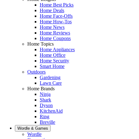
Home Best Picks
Home Deals
Home Face-Offs
Home How-Tos
Home News
Home Reviews
Home Coupons
Home Topics
Home Appliances
Home Office
Home Security
Smart Home
Outdoors
Gardening
Lawn Care
Home Brands
Ninja
Shark
Dyson
KitchenAid
Ring
Breville
Wordle & Games
Wordle