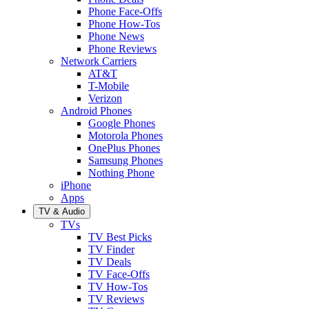
Phone Face-Offs
Phone How-Tos
Phone News
Phone Reviews
Network Carriers
AT&T
T-Mobile
Verizon
Android Phones
Google Phones
Motorola Phones
OnePlus Phones
Samsung Phones
Nothing Phone
iPhone
Apps
TV & Audio
TVs
TV Best Picks
TV Finder
TV Deals
TV Face-Offs
TV How-Tos
TV Reviews