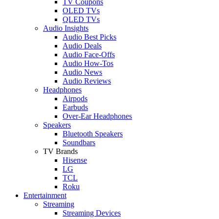
TV Coupons
OLED TVs
QLED TVs
Audio Insights
Audio Best Picks
Audio Deals
Audio Face-Offs
Audio How-Tos
Audio News
Audio Reviews
Headphones
Airpods
Earbuds
Over-Ear Headphones
Speakers
Bluetooth Speakers
Soundbars
TV Brands
Hisense
LG
TCL
Roku
Entertainment
Streaming
Streaming Devices