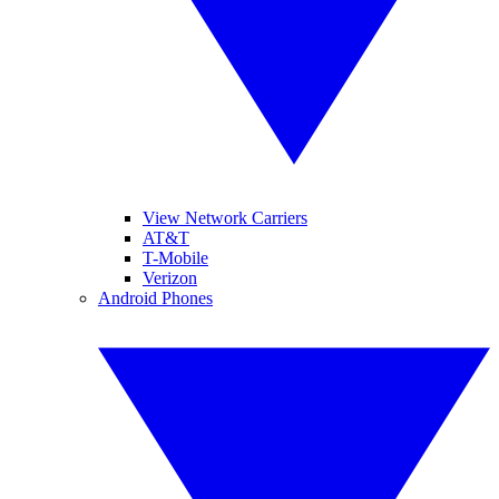
View Network Carriers
AT&T
T-Mobile
Verizon
Android Phones