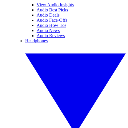
View Audio Insights
Audio Best Picks
Audio Deals
Audio Face-Offs
Audio How-Tos
Audio News
Audio Reviews
Headphones