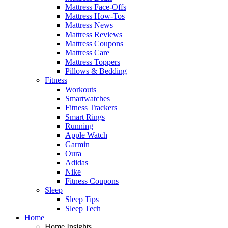
Mattress Face-Offs
Mattress How-Tos
Mattress News
Mattress Reviews
Mattress Coupons
Mattress Care
Mattress Toppers
Pillows & Bedding
Fitness
Workouts
Smartwatches
Fitness Trackers
Smart Rings
Running
Apple Watch
Garmin
Oura
Adidas
Nike
Fitness Coupons
Sleep
Sleep Tips
Sleep Tech
Home
Home Insights