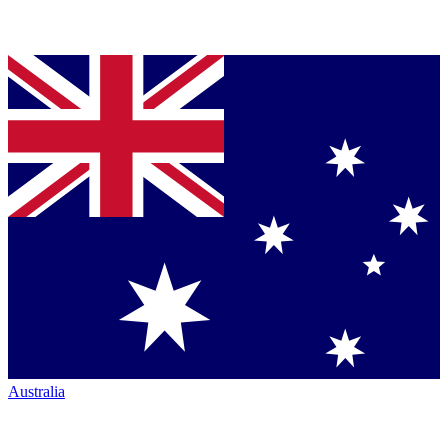
Australia