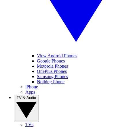
View Android Phones
Google Phones
Motorola Phones
OnePlus Phones
Samsung Phones
Nothing Phone
iPhone
Apps
TV & Audio
TVs