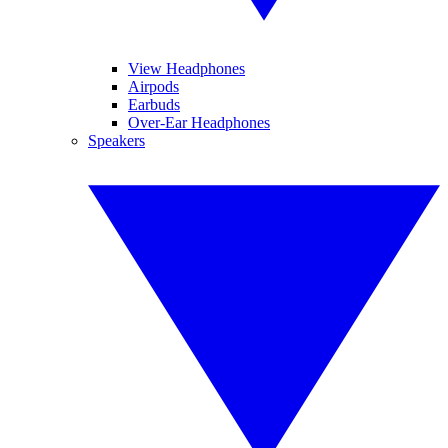
View Headphones
Airpods
Earbuds
Over-Ear Headphones
Speakers