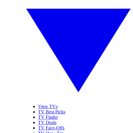
View TVs
TV Best Picks
TV Finder
TV Deals
TV Face-Offs