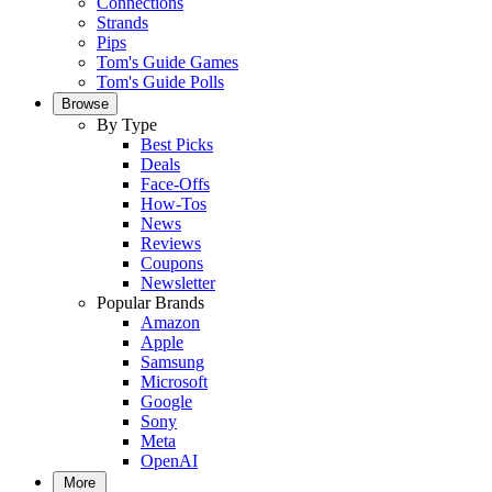
Connections
Strands
Pips
Tom's Guide Games
Tom's Guide Polls
Browse
By Type
Best Picks
Deals
Face-Offs
How-Tos
News
Reviews
Coupons
Newsletter
Popular Brands
Amazon
Apple
Samsung
Microsoft
Google
Sony
Meta
OpenAI
More