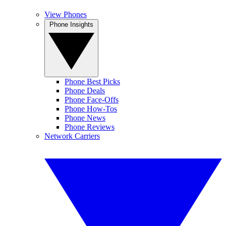
View Phones
Phone Insights
Phone Best Picks
Phone Deals
Phone Face-Offs
Phone How-Tos
Phone News
Phone Reviews
Network Carriers