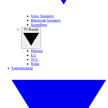
View Speakers
Bluetooth Speakers
Soundbars
TV Brands
Hisense
LG
TCL
Roku
Entertainment