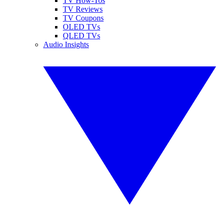
TV How-Tos
TV Reviews
TV Coupons
OLED TVs
QLED TVs
Audio Insights