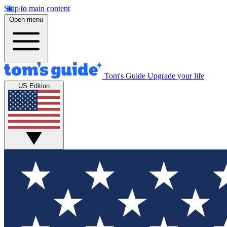
Skip to main content
Open menu
Tom's Guide
Upgrade your life
US Edition