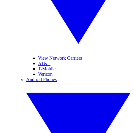
View Network Carriers
AT&T
T-Mobile
Verizon
Android Phones