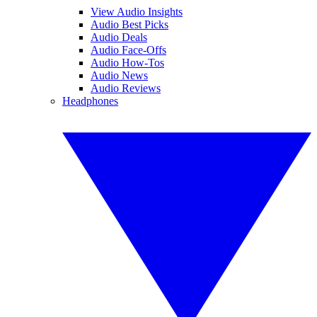
View Audio Insights
Audio Best Picks
Audio Deals
Audio Face-Offs
Audio How-Tos
Audio News
Audio Reviews
Headphones