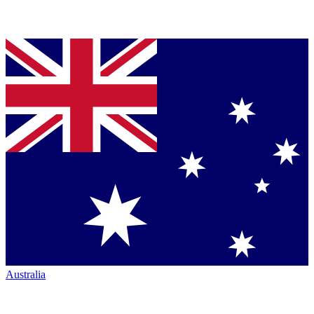
Australia