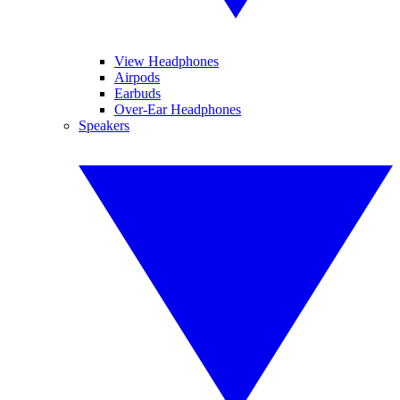
View Headphones
Airpods
Earbuds
Over-Ear Headphones
Speakers