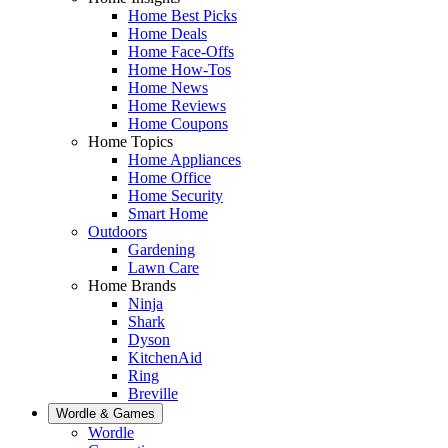
Home Best Picks
Home Deals
Home Face-Offs
Home How-Tos
Home News
Home Reviews
Home Coupons
Home Topics
Home Appliances
Home Office
Home Security
Smart Home
Outdoors
Gardening
Lawn Care
Home Brands
Ninja
Shark
Dyson
KitchenAid
Ring
Breville
Wordle & Games
Wordle