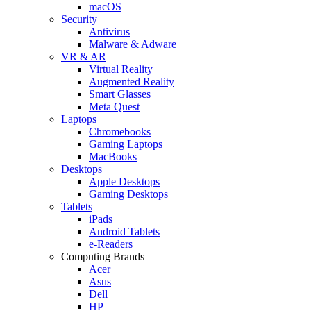
macOS
Security
Antivirus
Malware & Adware
VR & AR
Virtual Reality
Augmented Reality
Smart Glasses
Meta Quest
Laptops
Chromebooks
Gaming Laptops
MacBooks
Desktops
Apple Desktops
Gaming Desktops
Tablets
iPads
Android Tablets
e-Readers
Computing Brands
Acer
Asus
Dell
HP