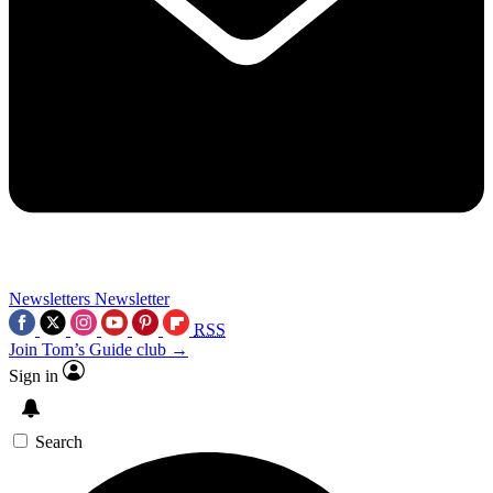
Newsletters
Newsletter
RSS
Join Tom’s Guide club →
Sign in
Search