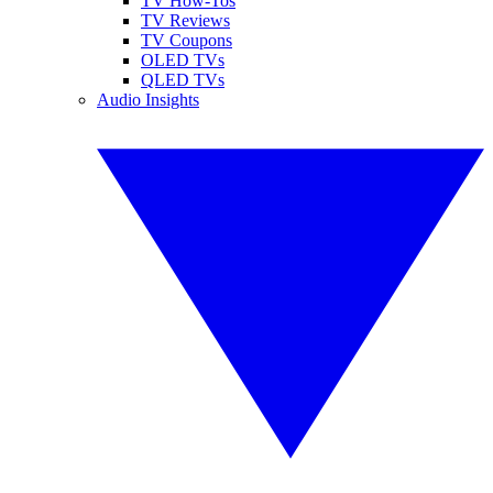
TV How-Tos
TV Reviews
TV Coupons
OLED TVs
QLED TVs
Audio Insights