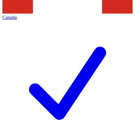
Canada