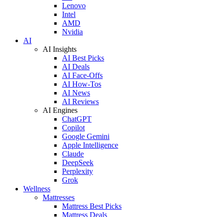
Lenovo
Intel
AMD
Nvidia
AI
AI Insights
AI Best Picks
AI Deals
AI Face-Offs
AI How-Tos
AI News
AI Reviews
AI Engines
ChatGPT
Copilot
Google Gemini
Apple Intelligence
Claude
DeepSeek
Perplexity
Grok
Wellness
Mattresses
Mattress Best Picks
Mattress Deals