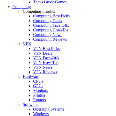
Tom's Guide Games
Computing
Computing Insights
Computing Best Picks
Computing Deals
Computing Face-Offs
Computing How-Tos
Computing News
Computing Reviews
VPN
VPN Best Picks
VPN Deals
VPN Face-Offs
VPN How-Tos
VPN News
VPN Reviews
Hardware
CPUs
GPUs
Monitors
Printers
Routers
Software
Operating Systems
Windows