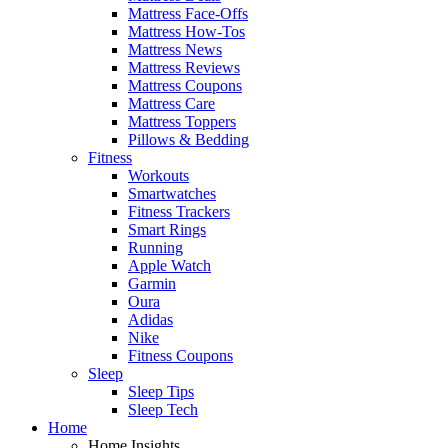
Mattress Face-Offs
Mattress How-Tos
Mattress News
Mattress Reviews
Mattress Coupons
Mattress Care
Mattress Toppers
Pillows & Bedding
Fitness
Workouts
Smartwatches
Fitness Trackers
Smart Rings
Running
Apple Watch
Garmin
Oura
Adidas
Nike
Fitness Coupons
Sleep
Sleep Tips
Sleep Tech
Home
Home Insights