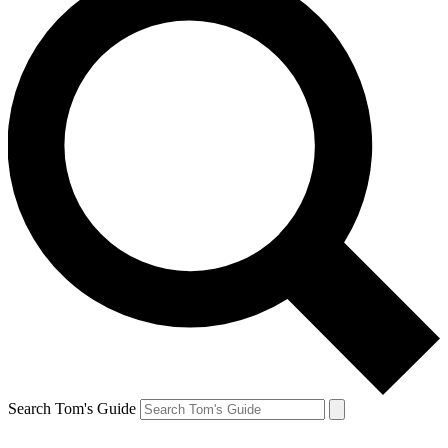
Search Tom's Guide