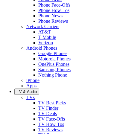
Phone Face-Offs
Phone How-Tos
Phone News
Phone Reviews
Network Carriers
AT&T
T-Mobile
Verizon
Android Phones
Google Phones
Motorola Phones
OnePlus Phones
Samsung Phones
Nothing Phone
iPhone
Apps
TV & Audio
TVs
TV Best Picks
TV Finder
TV Deals
TV Face-Offs
TV How-Tos
TV Reviews