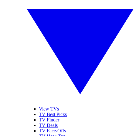
View TVs
TV Best Picks
TV Finder
TV Deals
TV Face-Offs