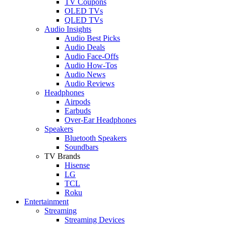
TV Coupons
OLED TVs
QLED TVs
Audio Insights
Audio Best Picks
Audio Deals
Audio Face-Offs
Audio How-Tos
Audio News
Audio Reviews
Headphones
Airpods
Earbuds
Over-Ear Headphones
Speakers
Bluetooth Speakers
Soundbars
TV Brands
Hisense
LG
TCL
Roku
Entertainment
Streaming
Streaming Devices