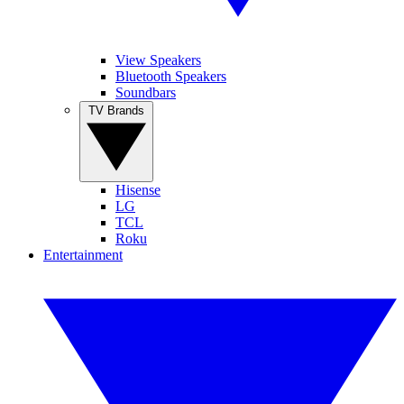
View Speakers
Bluetooth Speakers
Soundbars
TV Brands
Hisense
LG
TCL
Roku
Entertainment