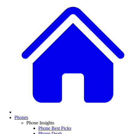
Phones
Phone Insights
Phone Best Picks
Phone Deals