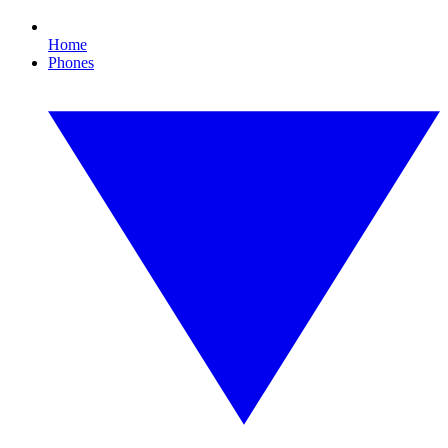
Home
Phones