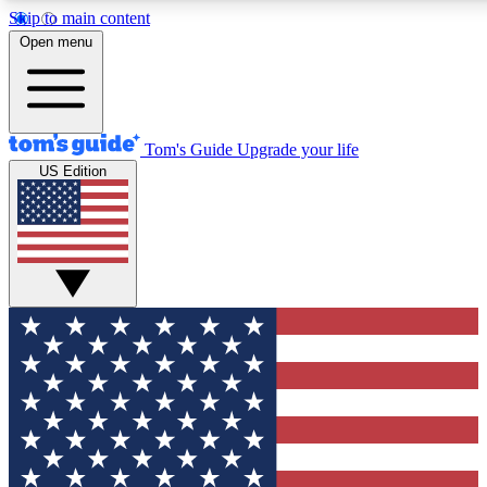
Skip to main content
12
24/7
30K+
Open menu
MEMBER FEATURES
ACCESS AVAILABLE
ACTIVE MEMBERS
Tom's Guide
Upgrade your life
US Edition
Exclusive Newsletters
Polls
Tech news direct to your inbox
Have your say in te
GET CLUB ACCESS QUICK
For the fastest way to join Tom's Guide Club enter your
email below. We'll send you a confirmation and sign you up
to our newsletter to keep you updated on all the latest news.