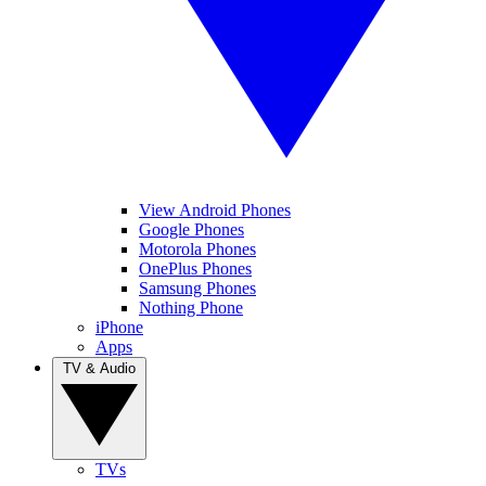
View Android Phones
Google Phones
Motorola Phones
OnePlus Phones
Samsung Phones
Nothing Phone
iPhone
Apps
TV & Audio
TVs