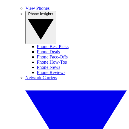
View Phones
Phone Insights
Phone Best Picks
Phone Deals
Phone Face-Offs
Phone How-Tos
Phone News
Phone Reviews
Network Carriers