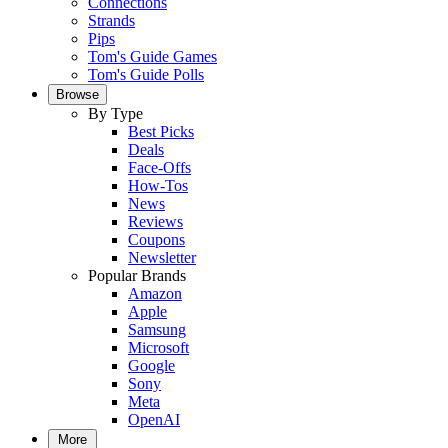
Connections
Strands
Pips
Tom's Guide Games
Tom's Guide Polls
Browse
By Type
Best Picks
Deals
Face-Offs
How-Tos
News
Reviews
Coupons
Newsletter
Popular Brands
Amazon
Apple
Samsung
Microsoft
Google
Sony
Meta
OpenAI
More