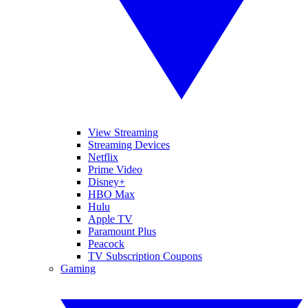
View Streaming
Streaming Devices
Netflix
Prime Video
Disney+
HBO Max
Hulu
Apple TV
Paramount Plus
Peacock
TV Subscription Coupons
Gaming