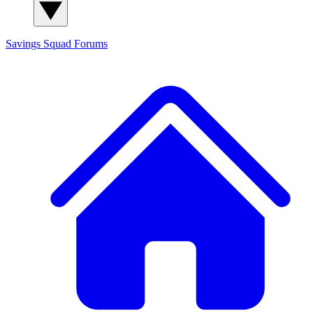
Savings Squad
Forums