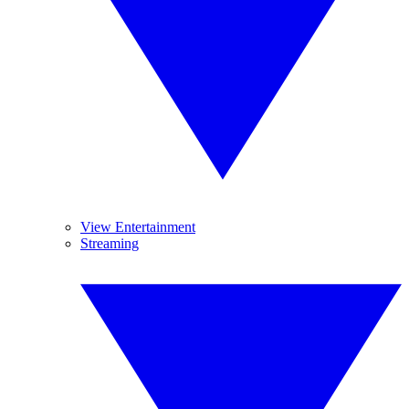
View Entertainment
Streaming