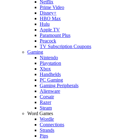
Netflix
Prime Video
Disney+
HBO Max
Hulu
Apple TV
Paramount Plus
Peacock
TV Subscription Coupons
Gaming
Nintendo
Playstation
Xbox
Handhelds
PC Gaming
Gaming Peripherals
Alienware
Corsair
Razer
Steam
Word Games
Wordle
Connections
Strands
Pips