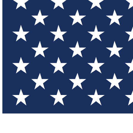
Test you
Member
Member-on
Commu
Connec