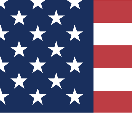
Quizzes
r tech knowledge
 Competitions
ly chances to win
nity Forums
t with members