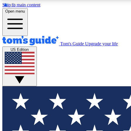
Skip to main content
Open menu
Tom's Guide
Upgrade your life
Exclusi
US Edition
Tech news 
Have your