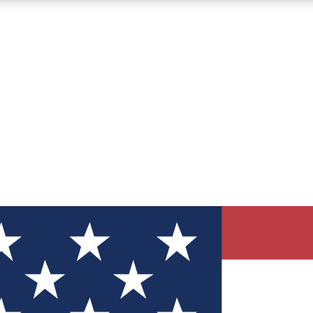
12
24/7
30K+
MEMBER FEATURES
ACCESS AVAILABLE
ACTIVE MEMBERS
ve Newsletters
direct to your inbox
Polls
 say in tech polls