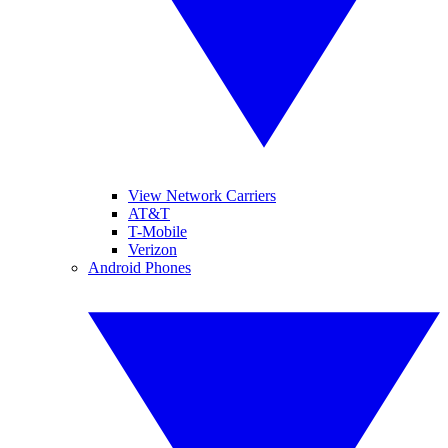
View Network Carriers
AT&T
T-Mobile
Verizon
Android Phones