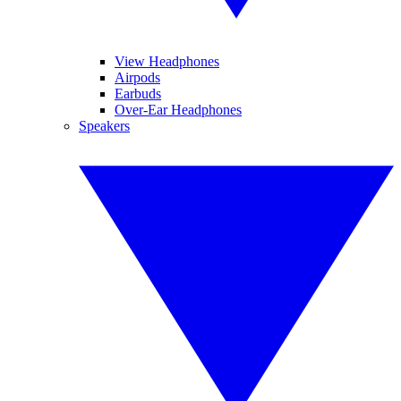
View Headphones
Airpods
Earbuds
Over-Ear Headphones
Speakers