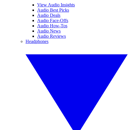
View Audio Insights
Audio Best Picks
Audio Deals
Audio Face-Offs
Audio How-Tos
Audio News
Audio Reviews
Headphones