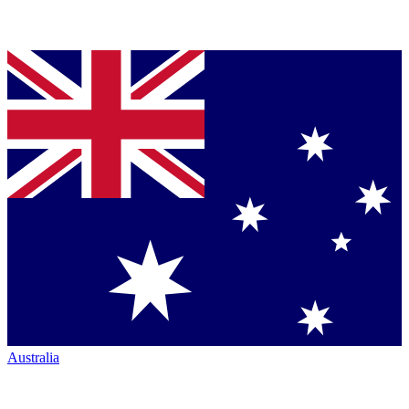
Australia