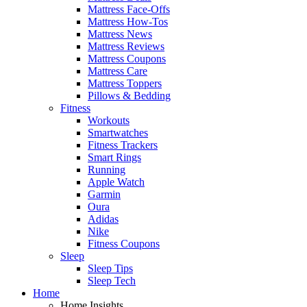
Mattress Face-Offs
Mattress How-Tos
Mattress News
Mattress Reviews
Mattress Coupons
Mattress Care
Mattress Toppers
Pillows & Bedding
Fitness
Workouts
Smartwatches
Fitness Trackers
Smart Rings
Running
Apple Watch
Garmin
Oura
Adidas
Nike
Fitness Coupons
Sleep
Sleep Tips
Sleep Tech
Home
Home Insights