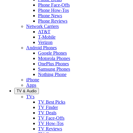
Phone Face-Offs
Phone How-Tos
Phone News
Phone Reviews
Network Carriers
AT&T
T-Mobile
Verizon
Android Phones
Google Phones
Motorola Phones
OnePlus Phones
Samsung Phones
Nothing Phone
iPhone
Apps
TV & Audio
TVs
TV Best Picks
TV Finder
TV Deals
TV Face-Offs
TV How-Tos
TV Reviews