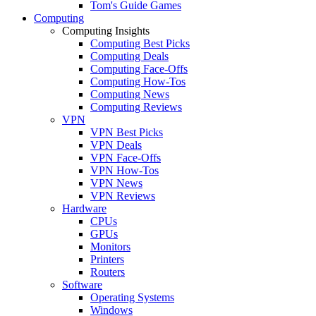
Tom's Guide Games
Computing
Computing Insights
Computing Best Picks
Computing Deals
Computing Face-Offs
Computing How-Tos
Computing News
Computing Reviews
VPN
VPN Best Picks
VPN Deals
VPN Face-Offs
VPN How-Tos
VPN News
VPN Reviews
Hardware
CPUs
GPUs
Monitors
Printers
Routers
Software
Operating Systems
Windows