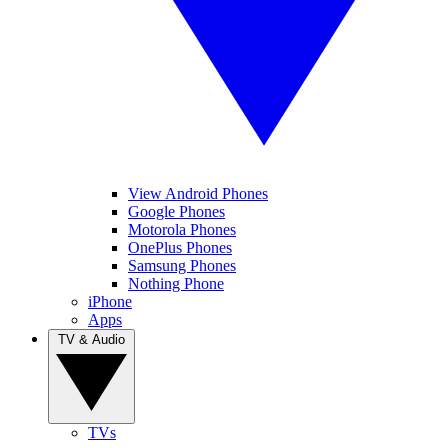
View Android Phones
Google Phones
Motorola Phones
OnePlus Phones
Samsung Phones
Nothing Phone
iPhone
Apps
TV & Audio
TVs