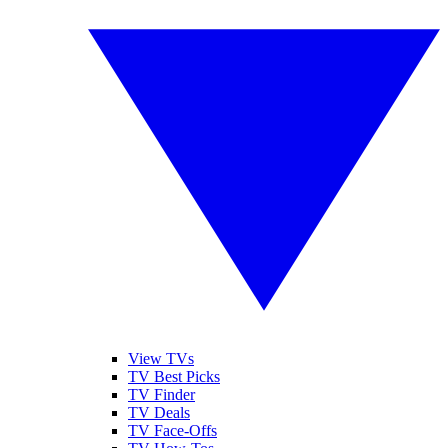
View TVs
TV Best Picks
TV Finder
TV Deals
TV Face-Offs