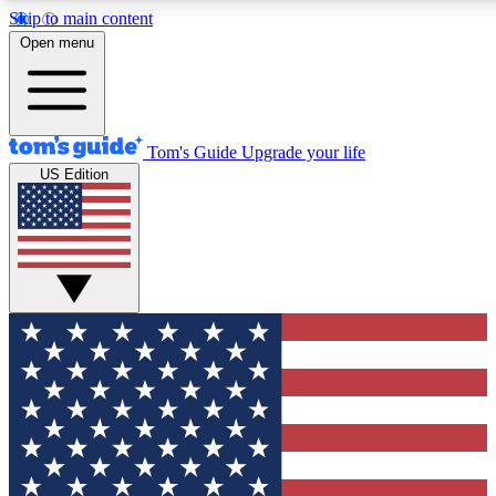
Skip to main content
12
24/7
30K+
Open menu
MEMBER FEATURES
ACCESS AVAILABLE
ACTIVE MEMBERS
Tom's Guide
Upgrade your life
US Edition
Exclusive Newsletters
Polls
Tech news direct to your inbox
Have your say in te
GET CLUB ACCESS QUICK
For the fastest way to join Tom's Guide Club enter your
email below. We'll send you a confirmation and sign you up
to our newsletter to keep you updated on all the latest news.