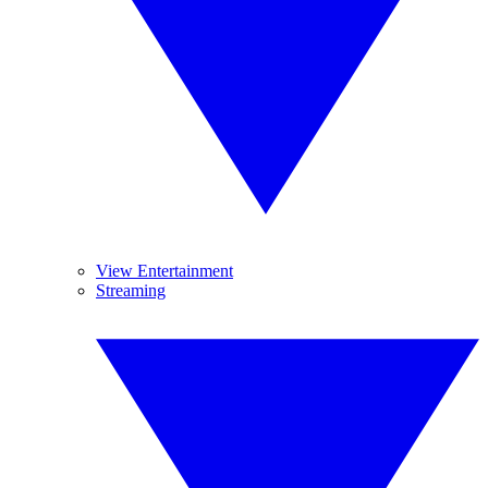
View Entertainment
Streaming