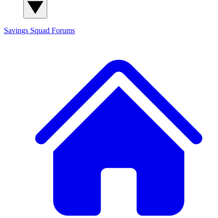
Savings Squad
Forums