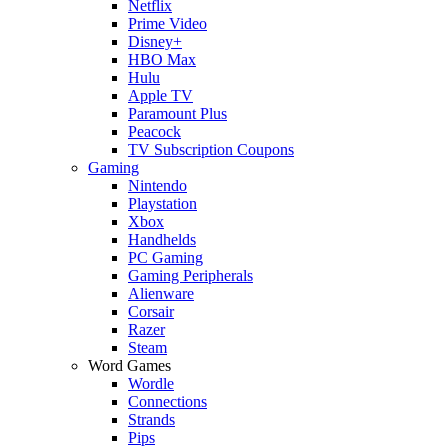
Netflix
Prime Video
Disney+
HBO Max
Hulu
Apple TV
Paramount Plus
Peacock
TV Subscription Coupons
Gaming
Nintendo
Playstation
Xbox
Handhelds
PC Gaming
Gaming Peripherals
Alienware
Corsair
Razer
Steam
Word Games
Wordle
Connections
Strands
Pips