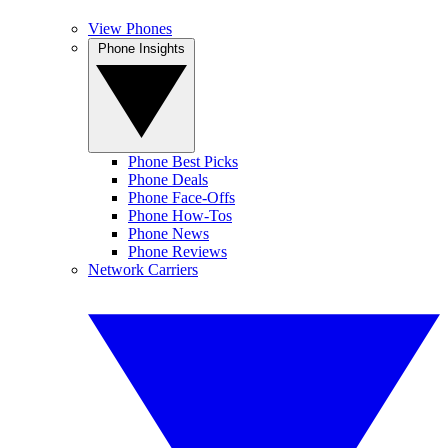
View Phones
Phone Insights
Phone Best Picks
Phone Deals
Phone Face-Offs
Phone How-Tos
Phone News
Phone Reviews
Network Carriers