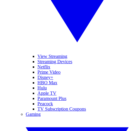
View Streaming
Streaming Devices
Netflix
Prime Video
Disney+
HBO Max
Hulu
Apple TV
Paramount Plus
Peacock
TV Subscription Coupons
Gaming