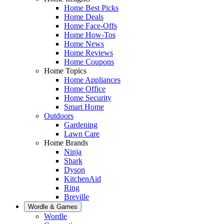
Home Best Picks
Home Deals
Home Face-Offs
Home How-Tos
Home News
Home Reviews
Home Coupons
Home Topics
Home Appliances
Home Office
Home Security
Smart Home
Outdoors
Gardening
Lawn Care
Home Brands
Ninja
Shark
Dyson
KitchenAid
Ring
Breville
Wordle & Games
Wordle