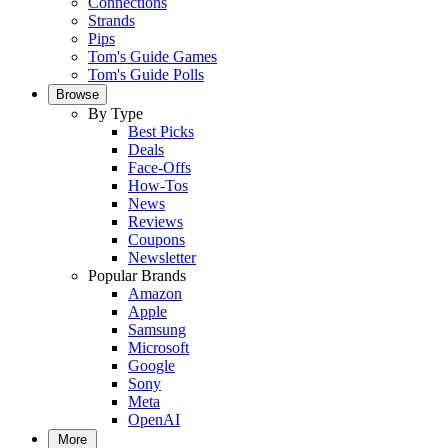
Connections
Strands
Pips
Tom's Guide Games
Tom's Guide Polls
Browse
By Type
Best Picks
Deals
Face-Offs
How-Tos
News
Reviews
Coupons
Newsletter
Popular Brands
Amazon
Apple
Samsung
Microsoft
Google
Sony
Meta
OpenAI
More