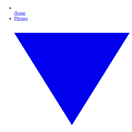
Home
Phones