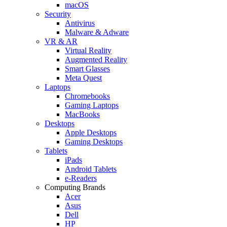
macOS
Security
Antivirus
Malware & Adware
VR & AR
Virtual Reality
Augmented Reality
Smart Glasses
Meta Quest
Laptops
Chromebooks
Gaming Laptops
MacBooks
Desktops
Apple Desktops
Gaming Desktops
Tablets
iPads
Android Tablets
e-Readers
Computing Brands
Acer
Asus
Dell
HP