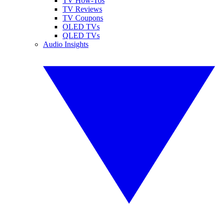
TV How-Tos
TV Reviews
TV Coupons
OLED TVs
QLED TVs
Audio Insights