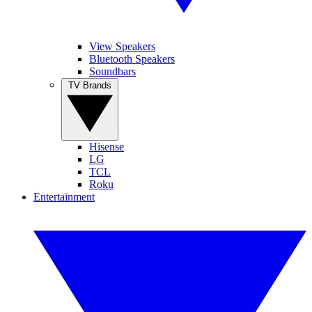
View Speakers
Bluetooth Speakers
Soundbars
TV Brands
Hisense
LG
TCL
Roku
Entertainment