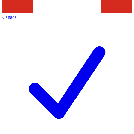
Canada