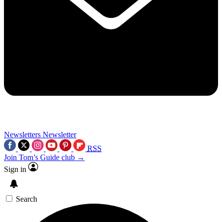
Newsletters
Newsletter
RSS
Join Tom’s Guide club →
Sign in
Search