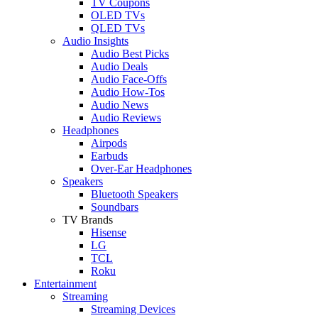
TV Coupons
OLED TVs
QLED TVs
Audio Insights
Audio Best Picks
Audio Deals
Audio Face-Offs
Audio How-Tos
Audio News
Audio Reviews
Headphones
Airpods
Earbuds
Over-Ear Headphones
Speakers
Bluetooth Speakers
Soundbars
TV Brands
Hisense
LG
TCL
Roku
Entertainment
Streaming
Streaming Devices