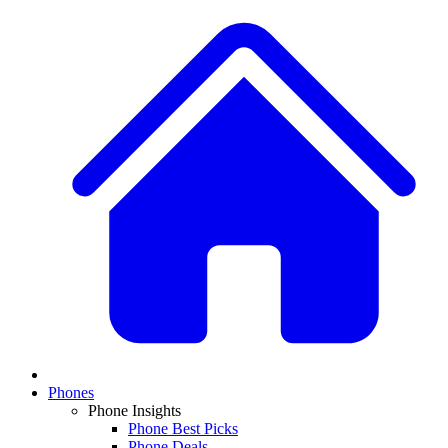
Phones
Phone Insights
Phone Best Picks
Phone Deals