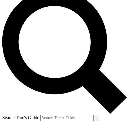
Search Tom's Guide