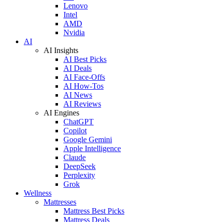
Lenovo
Intel
AMD
Nvidia
AI
AI Insights
AI Best Picks
AI Deals
AI Face-Offs
AI How-Tos
AI News
AI Reviews
AI Engines
ChatGPT
Copilot
Google Gemini
Apple Intelligence
Claude
DeepSeek
Perplexity
Grok
Wellness
Mattresses
Mattress Best Picks
Mattress Deals