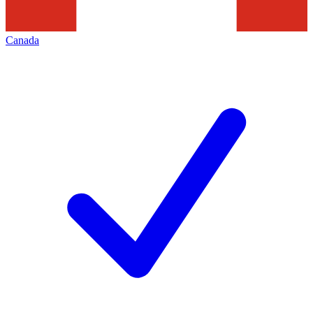
Canada