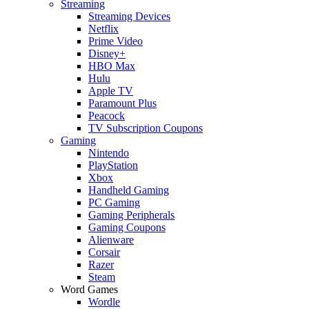
Streaming
Streaming Devices
Netflix
Prime Video
Disney+
HBO Max
Hulu
Apple TV
Paramount Plus
Peacock
TV Subscription Coupons
Gaming
Nintendo
PlayStation
Xbox
Handheld Gaming
PC Gaming
Gaming Peripherals
Gaming Coupons
Alienware
Corsair
Razer
Steam
Word Games
Wordle