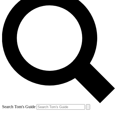
Search Tom's Guide