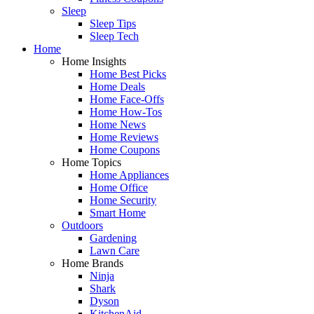
Sleep
Sleep Tips
Sleep Tech
Home
Home Insights
Home Best Picks
Home Deals
Home Face-Offs
Home How-Tos
Home News
Home Reviews
Home Coupons
Home Topics
Home Appliances
Home Office
Home Security
Smart Home
Outdoors
Gardening
Lawn Care
Home Brands
Ninja
Shark
Dyson
KitchenAid