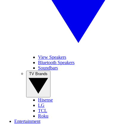
View Speakers
Bluetooth Speakers
Soundbars
TV Brands
Hisense
LG
TCL
Roku
Entertainment