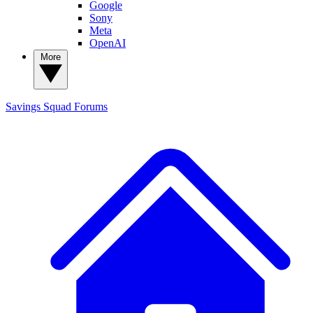
Google
Sony
Meta
OpenAI
More
Savings Squad
Forums