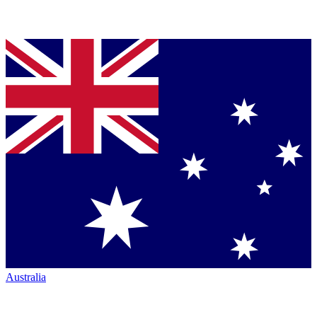
Australia