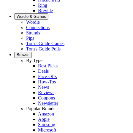
Ring
Breville
Wordle & Games
Wordle
Connections
Strands
Pips
Tom's Guide Games
Tom's Guide Polls
Browse
By Type
Best Picks
Deals
Face-Offs
How-Tos
News
Reviews
Coupons
Newsletter
Popular Brands
Amazon
Apple
Samsung
Microsoft