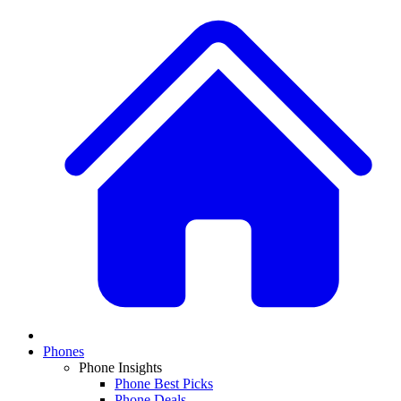
Phones
Phone Insights
Phone Best Picks
Phone Deals