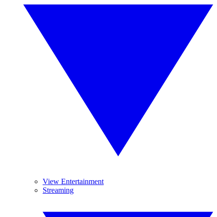
View Entertainment
Streaming