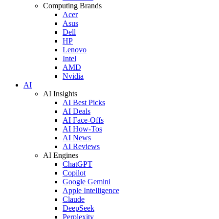
Computing Brands
Acer
Asus
Dell
HP
Lenovo
Intel
AMD
Nvidia
AI
AI Insights
AI Best Picks
AI Deals
AI Face-Offs
AI How-Tos
AI News
AI Reviews
AI Engines
ChatGPT
Copilot
Google Gemini
Apple Intelligence
Claude
DeepSeek
Perplexity