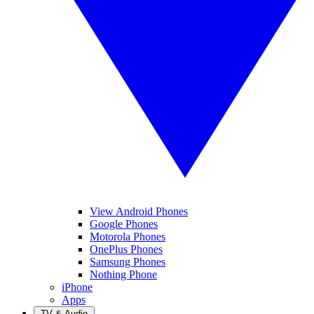
View Android Phones
Google Phones
Motorola Phones
OnePlus Phones
Samsung Phones
Nothing Phone
iPhone
Apps
TV & Audio