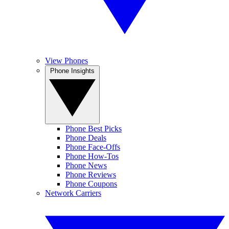
View Phones
Phone Insights
Phone Best Picks
Phone Deals
Phone Face-Offs
Phone How-Tos
Phone News
Phone Reviews
Phone Coupons
Network Carriers