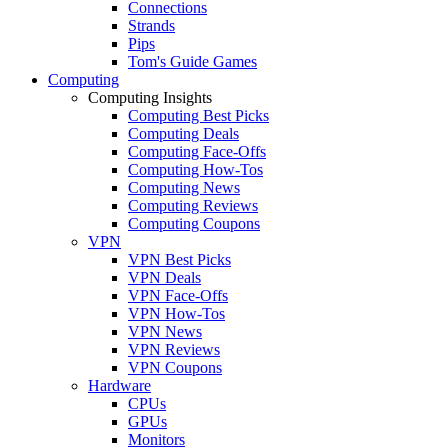
Connections
Strands
Pips
Tom's Guide Games
Computing
Computing Insights
Computing Best Picks
Computing Deals
Computing Face-Offs
Computing How-Tos
Computing News
Computing Reviews
Computing Coupons
VPN
VPN Best Picks
VPN Deals
VPN Face-Offs
VPN How-Tos
VPN News
VPN Reviews
VPN Coupons
Hardware
CPUs
GPUs
Monitors