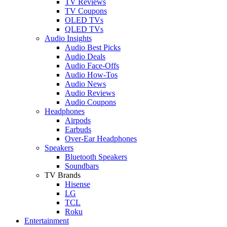
TV Reviews
TV Coupons
OLED TVs
QLED TVs
Audio Insights
Audio Best Picks
Audio Deals
Audio Face-Offs
Audio How-Tos
Audio News
Audio Reviews
Audio Coupons
Headphones
Airpods
Earbuds
Over-Ear Headphones
Speakers
Bluetooth Speakers
Soundbars
TV Brands
Hisense
LG
TCL
Roku
Entertainment