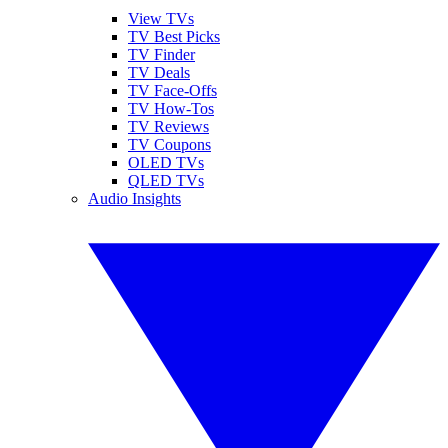
View TVs
TV Best Picks
TV Finder
TV Deals
TV Face-Offs
TV How-Tos
TV Reviews
TV Coupons
OLED TVs
QLED TVs
Audio Insights