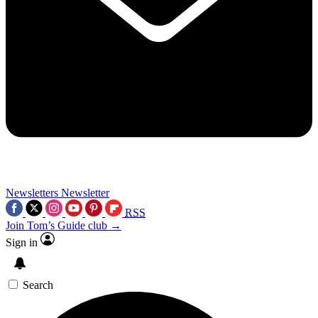
Newsletters
Newsletter
RSS
Join Tom’s Guide club →
Sign in
Search