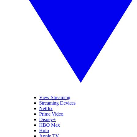
View Streaming
Streaming Devices
Netflix
Prime Video
Disney+
HBO Max
Hulu
Apple TV