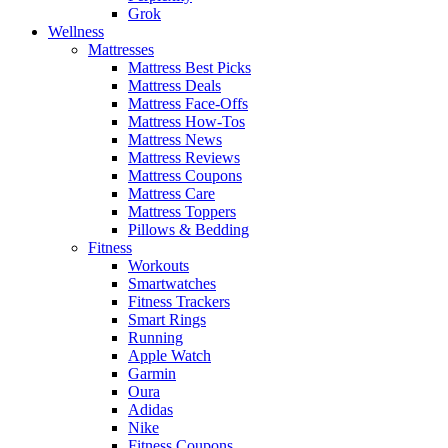
Grok
Wellness
Mattresses
Mattress Best Picks
Mattress Deals
Mattress Face-Offs
Mattress How-Tos
Mattress News
Mattress Reviews
Mattress Coupons
Mattress Care
Mattress Toppers
Pillows & Bedding
Fitness
Workouts
Smartwatches
Fitness Trackers
Smart Rings
Running
Apple Watch
Garmin
Oura
Adidas
Nike
Fitness Coupons