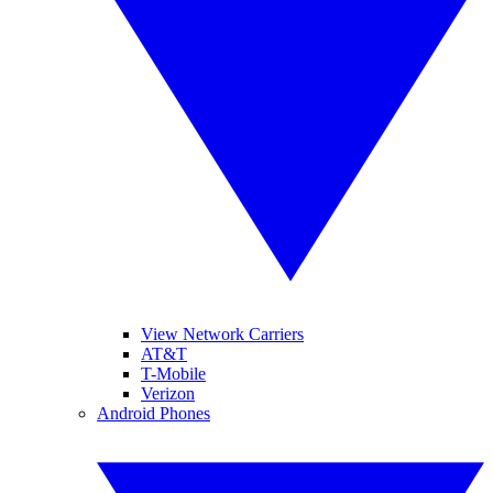
View Network Carriers
AT&T
T-Mobile
Verizon
Android Phones