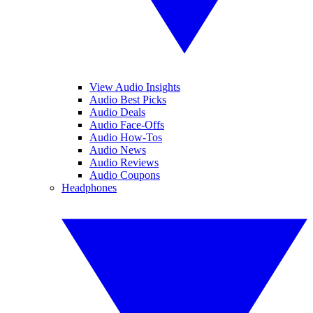
View Audio Insights
Audio Best Picks
Audio Deals
Audio Face-Offs
Audio How-Tos
Audio News
Audio Reviews
Audio Coupons
Headphones