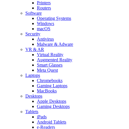
Printers
Routers
Software
Operating Systems
Windows
macOS
Security
Antivirus
Malware & Adware
VR & AR
Virtual Reality
Augmented Reality
Smart Glasses
Meta Quest
Laptops
Chromebooks
Gaming Laptops
MacBooks
Desktops
Apple Desktops
Gaming Desktops
Tablets
iPads
Android Tablets
e-Readers