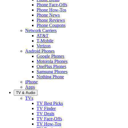
Phone Face-Offs
Phone How-Tos
Phone News
Phone Reviews
Phone Coupons
Network Carriers
AT&T
T-Mobile
Verizon
Android Phones
Google Phones
Motorola Phones
OnePlus Phones
Samsung Phones
Nothing Phone
iPhone
Apps
TV & Audio
TVs
TV Best Picks
TV Finder
TV Deals
TV Face-Offs
TV How-Tos