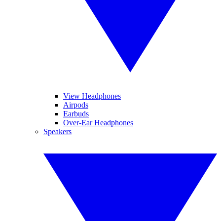
View Headphones
Airpods
Earbuds
Over-Ear Headphones
Speakers