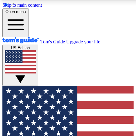
Skip to main content
12
24/7
30K+
Open menu
MEMBER FEATURES
ACCESS AVAILABLE
ACTIVE MEMBERS
Tom's Guide
Upgrade your life
US Edition
Exclusive Newsletters
Polls
Tech news direct to your inbox
Have your say in te
GET CLUB ACCESS QUICK
For the fastest way to join Tom's Guide Club enter your
email below. We'll send you a confirmation and sign you up
to our newsletter to keep you updated on all the latest news.