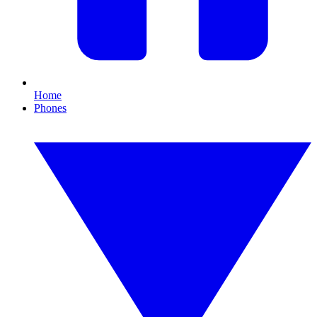
Home
Phones