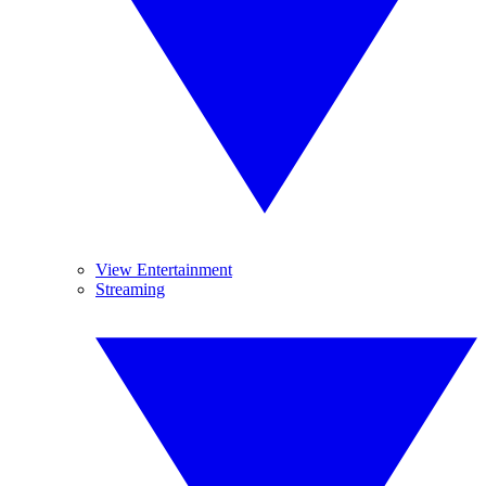
View Entertainment
Streaming