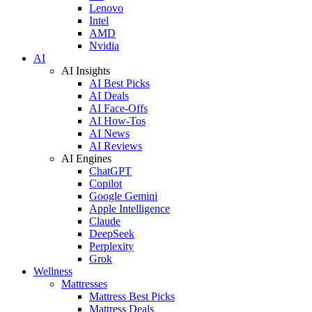
Lenovo
Intel
AMD
Nvidia
AI
AI Insights
AI Best Picks
AI Deals
AI Face-Offs
AI How-Tos
AI News
AI Reviews
AI Engines
ChatGPT
Copilot
Google Gemini
Apple Intelligence
Claude
DeepSeek
Perplexity
Grok
Wellness
Mattresses
Mattress Best Picks
Mattress Deals