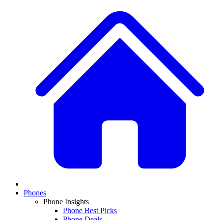
Phones
Phone Insights
Phone Best Picks
Phone Deals