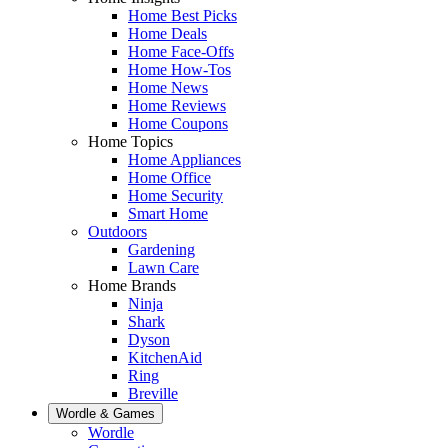
Home Best Picks
Home Deals
Home Face-Offs
Home How-Tos
Home News
Home Reviews
Home Coupons
Home Topics
Home Appliances
Home Office
Home Security
Smart Home
Outdoors
Gardening
Lawn Care
Home Brands
Ninja
Shark
Dyson
KitchenAid
Ring
Breville
Wordle & Games
Wordle