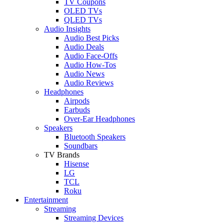
TV Coupons
OLED TVs
QLED TVs
Audio Insights
Audio Best Picks
Audio Deals
Audio Face-Offs
Audio How-Tos
Audio News
Audio Reviews
Headphones
Airpods
Earbuds
Over-Ear Headphones
Speakers
Bluetooth Speakers
Soundbars
TV Brands
Hisense
LG
TCL
Roku
Entertainment
Streaming
Streaming Devices