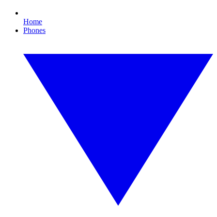
Home
Phones