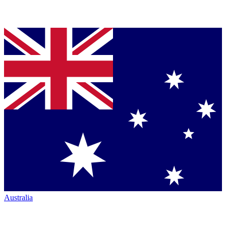
Australia