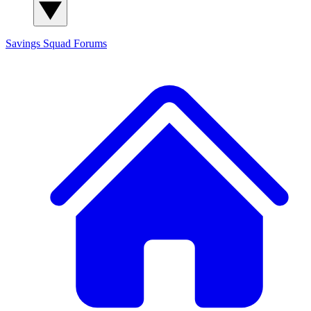
Savings Squad
Forums