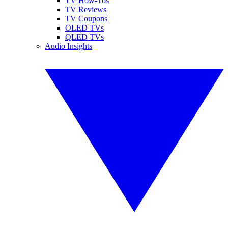
TV How-Tos
TV Reviews
TV Coupons
OLED TVs
QLED TVs
Audio Insights