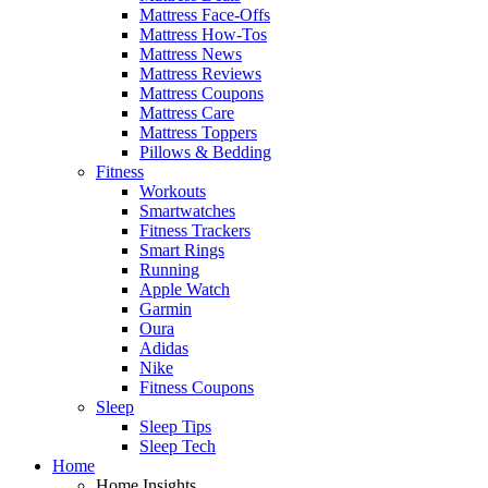
Mattress Face-Offs
Mattress How-Tos
Mattress News
Mattress Reviews
Mattress Coupons
Mattress Care
Mattress Toppers
Pillows & Bedding
Fitness
Workouts
Smartwatches
Fitness Trackers
Smart Rings
Running
Apple Watch
Garmin
Oura
Adidas
Nike
Fitness Coupons
Sleep
Sleep Tips
Sleep Tech
Home
Home Insights