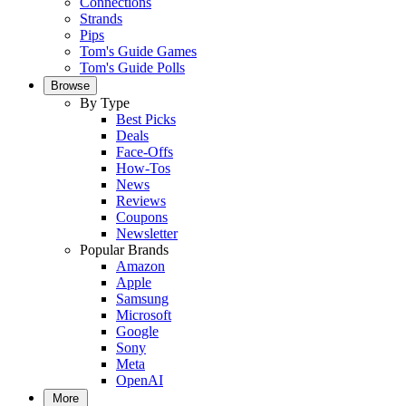
Connections
Strands
Pips
Tom's Guide Games
Tom's Guide Polls
Browse
By Type
Best Picks
Deals
Face-Offs
How-Tos
News
Reviews
Coupons
Newsletter
Popular Brands
Amazon
Apple
Samsung
Microsoft
Google
Sony
Meta
OpenAI
More