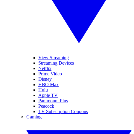
View Streaming
Streaming Devices
Netflix
Prime Video
Disney+
HBO Max
Hulu
Apple TV
Paramount Plus
Peacock
TV Subscription Coupons
Gaming