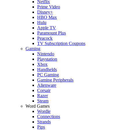
Netflix
Prime Video
Disney+
HBO Max
Hulu
Apple TV
Paramount Plus
Peacock
TV Subscription Coupons
Gaming
Nintendo
Playstation
Xbox
Handhelds
PC Gaming
Gaming Peripherals
Alienware
Corsair
Razer
Steam
Word Games
Wordle
Connections
Strands
Pips