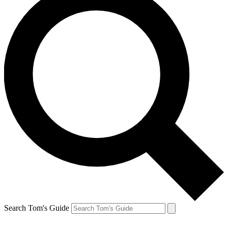
Search Tom's Guide