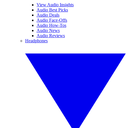
View Audio Insights
Audio Best Picks
Audio Deals
Audio Face-Offs
Audio How-Tos
Audio News
Audio Reviews
Headphones