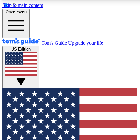
Skip to main content
12
24/7
30K+
Open menu
MEMBER FEATURES
ACCESS AVAILABLE
ACTIVE MEMBERS
Tom's Guide
Upgrade your life
US Edition
Exclusive Newsletters
Polls
Tech news direct to your inbox
Have your say in te
GET CLUB ACCESS QUICK
For the fastest way to join Tom's Guide Club enter your
email below. We'll send you a confirmation and sign you up
to our newsletter to keep you updated on all the latest news.