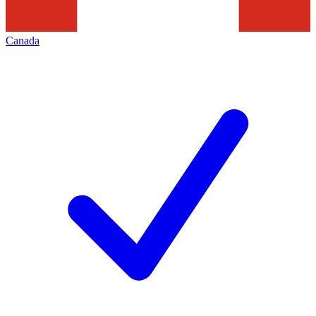
Canada