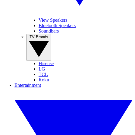
View Speakers
Bluetooth Speakers
Soundbars
TV Brands
Hisense
LG
TCL
Roku
Entertainment