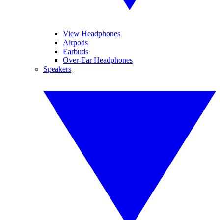
View Headphones
Airpods
Earbuds
Over-Ear Headphones
Speakers