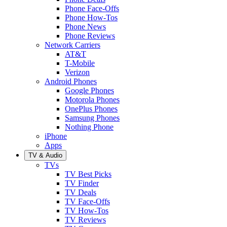
Phone Face-Offs
Phone How-Tos
Phone News
Phone Reviews
Network Carriers
AT&T
T-Mobile
Verizon
Android Phones
Google Phones
Motorola Phones
OnePlus Phones
Samsung Phones
Nothing Phone
iPhone
Apps
TV & Audio
TVs
TV Best Picks
TV Finder
TV Deals
TV Face-Offs
TV How-Tos
TV Reviews