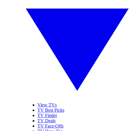
View TVs
TV Best Picks
TV Finder
TV Deals
TV Face-Offs