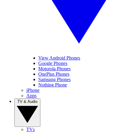
View Android Phones
Google Phones
Motorola Phones
OnePlus Phones
Samsung Phones
Nothing Phone
iPhone
Apps
TV & Audio
TVs