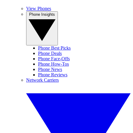
View Phones
Phone Insights
Phone Best Picks
Phone Deals
Phone Face-Offs
Phone How-Tos
Phone News
Phone Reviews
Network Carriers