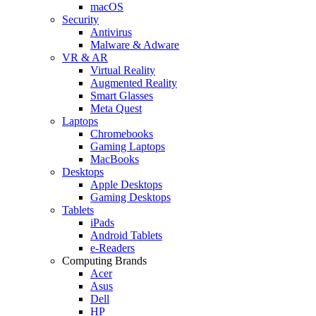
macOS
Security
Antivirus
Malware & Adware
VR & AR
Virtual Reality
Augmented Reality
Smart Glasses
Meta Quest
Laptops
Chromebooks
Gaming Laptops
MacBooks
Desktops
Apple Desktops
Gaming Desktops
Tablets
iPads
Android Tablets
e-Readers
Computing Brands
Acer
Asus
Dell
HP