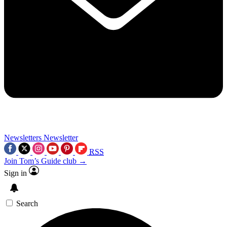
Newsletters
Newsletter
RSS
Join Tom’s Guide club →
Sign in
Search