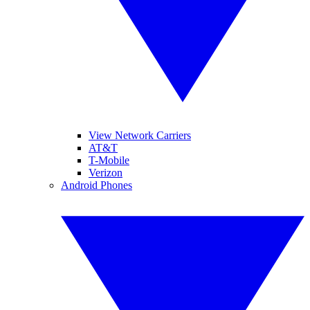
View Network Carriers
AT&T
T-Mobile
Verizon
Android Phones