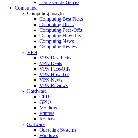
Tom's Guide Games
Computing
Computing Insights
Computing Best Picks
Computing Deals
Computing Face-Offs
Computing How-Tos
Computing News
Computing Reviews
VPN
VPN Best Picks
VPN Deals
VPN Face-Offs
VPN How-Tos
VPN News
VPN Reviews
Hardware
CPUs
GPUs
Monitors
Printers
Routers
Software
Operating Systems
Windows