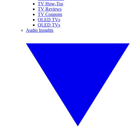
TV How-Tos
TV Reviews
TV Coupons
OLED TVs
QLED TVs
Audio Insights