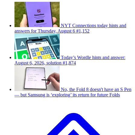
NYT Connections today hints and
answers for Thursday, August 6 #1,152
Today’s Wordle hints and answer:
August 6, 2026, solution #1,874
No, the Fold 8 doesn't have an S Pen
— but Samsung is ‘exploring’ its return for future Folds