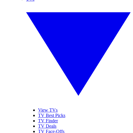
View TVs
TV Best Picks
TV Finder
TV Deals
TV Face-Offs