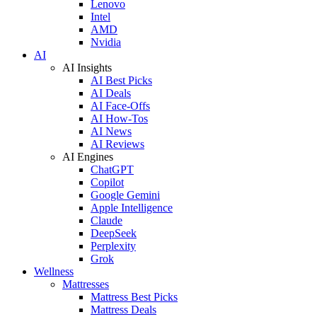
Lenovo
Intel
AMD
Nvidia
AI
AI Insights
AI Best Picks
AI Deals
AI Face-Offs
AI How-Tos
AI News
AI Reviews
AI Engines
ChatGPT
Copilot
Google Gemini
Apple Intelligence
Claude
DeepSeek
Perplexity
Grok
Wellness
Mattresses
Mattress Best Picks
Mattress Deals