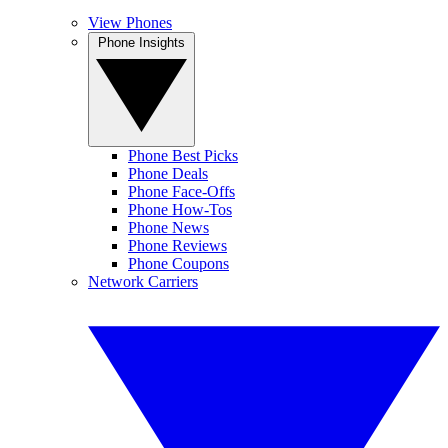
View Phones
Phone Insights
Phone Best Picks
Phone Deals
Phone Face-Offs
Phone How-Tos
Phone News
Phone Reviews
Phone Coupons
Network Carriers