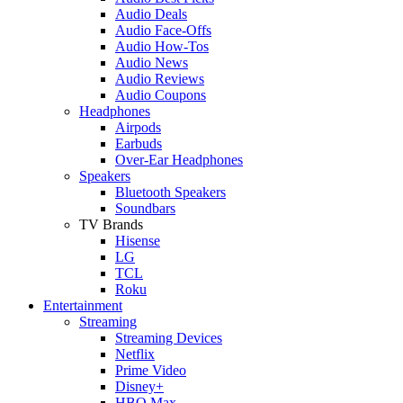
Audio Deals
Audio Face-Offs
Audio How-Tos
Audio News
Audio Reviews
Audio Coupons
Headphones
Airpods
Earbuds
Over-Ear Headphones
Speakers
Bluetooth Speakers
Soundbars
TV Brands
Hisense
LG
TCL
Roku
Entertainment
Streaming
Streaming Devices
Netflix
Prime Video
Disney+
HBO Max