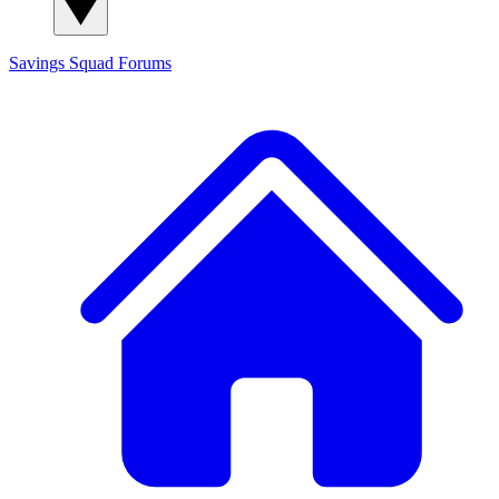
Savings Squad
Forums