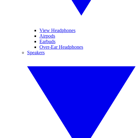
View Headphones
Airpods
Earbuds
Over-Ear Headphones
Speakers