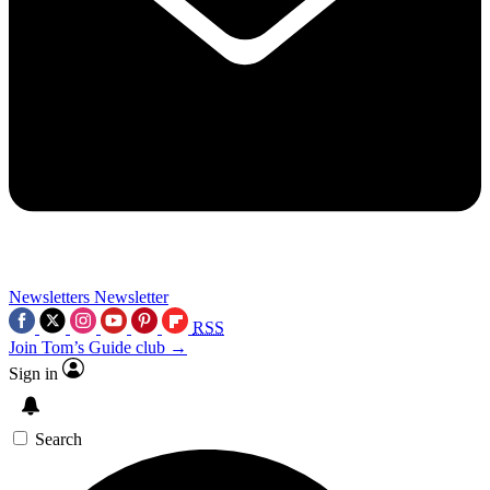
Newsletters
Newsletter
RSS
Join Tom’s Guide club →
Sign in
Search