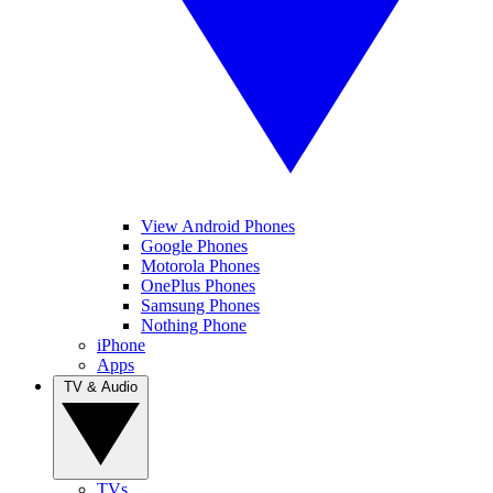
View Android Phones
Google Phones
Motorola Phones
OnePlus Phones
Samsung Phones
Nothing Phone
iPhone
Apps
TV & Audio
TVs