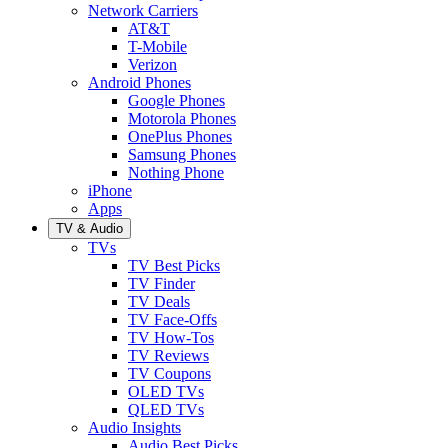
Network Carriers
AT&T
T-Mobile
Verizon
Android Phones
Google Phones
Motorola Phones
OnePlus Phones
Samsung Phones
Nothing Phone
iPhone
Apps
TV & Audio
TVs
TV Best Picks
TV Finder
TV Deals
TV Face-Offs
TV How-Tos
TV Reviews
TV Coupons
OLED TVs
QLED TVs
Audio Insights
Audio Best Picks