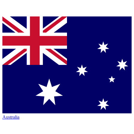
Australia