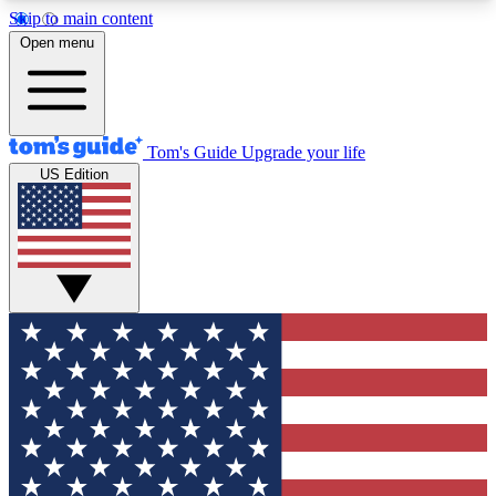
Skip to main content
12
24/7
30K+
Open menu
MEMBER FEATURES
ACCESS AVAILABLE
ACTIVE MEMBERS
Tom's Guide
Upgrade your life
US Edition
Exclusive Newsletters
Polls
Tech news direct to your inbox
Have your say in te
GET CLUB ACCESS QUICK
For the fastest way to join Tom's Guide Club enter
your email below. We'll send you a confirmation
and sign you up to our newsletter to keep you
updated on all the latest news.