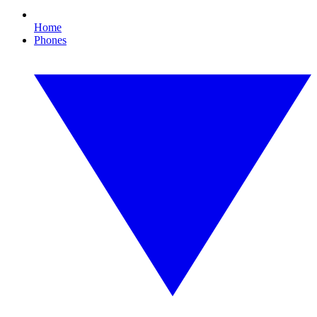
Home
Phones