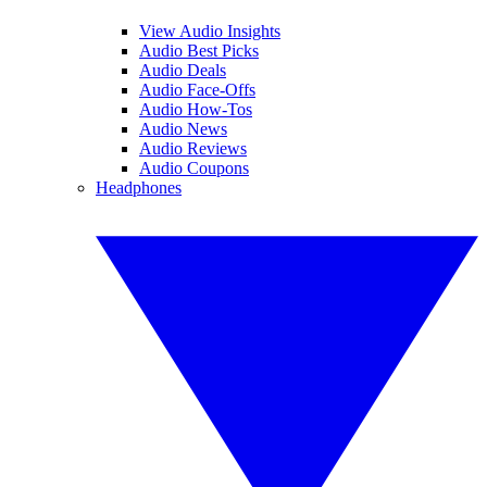
View Audio Insights
Audio Best Picks
Audio Deals
Audio Face-Offs
Audio How-Tos
Audio News
Audio Reviews
Audio Coupons
Headphones