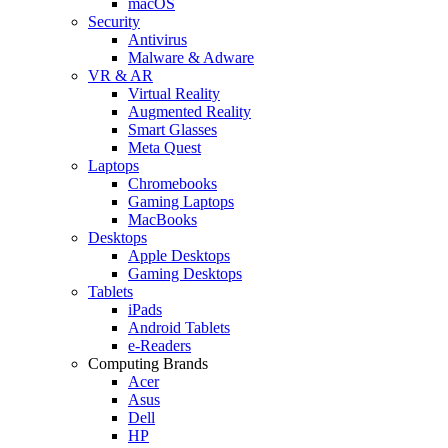
macOS
Security
Antivirus
Malware & Adware
VR & AR
Virtual Reality
Augmented Reality
Smart Glasses
Meta Quest
Laptops
Chromebooks
Gaming Laptops
MacBooks
Desktops
Apple Desktops
Gaming Desktops
Tablets
iPads
Android Tablets
e-Readers
Computing Brands
Acer
Asus
Dell
HP