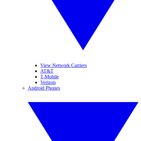
View Network Carriers
AT&T
T-Mobile
Verizon
Android Phones