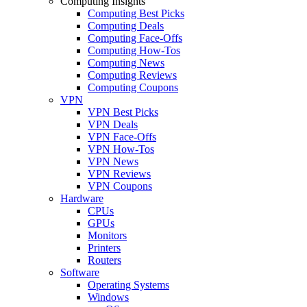
Computing Insights
Computing Best Picks
Computing Deals
Computing Face-Offs
Computing How-Tos
Computing News
Computing Reviews
Computing Coupons
VPN
VPN Best Picks
VPN Deals
VPN Face-Offs
VPN How-Tos
VPN News
VPN Reviews
VPN Coupons
Hardware
CPUs
GPUs
Monitors
Printers
Routers
Software
Operating Systems
Windows