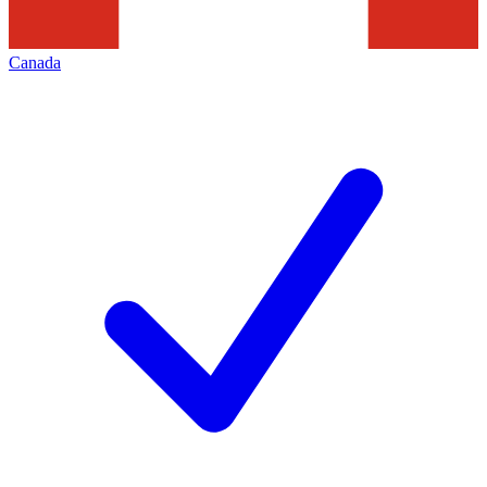
Canada