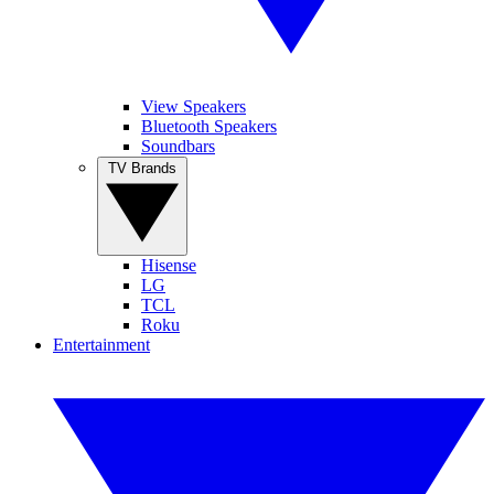
View Speakers
Bluetooth Speakers
Soundbars
TV Brands
Hisense
LG
TCL
Roku
Entertainment