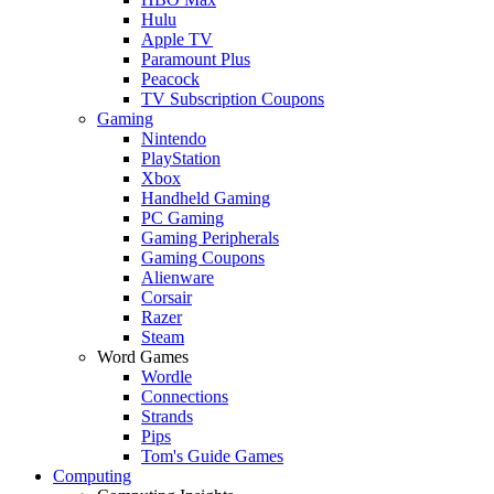
Hulu
Apple TV
Paramount Plus
Peacock
TV Subscription Coupons
Gaming
Nintendo
PlayStation
Xbox
Handheld Gaming
PC Gaming
Gaming Peripherals
Gaming Coupons
Alienware
Corsair
Razer
Steam
Word Games
Wordle
Connections
Strands
Pips
Tom's Guide Games
Computing