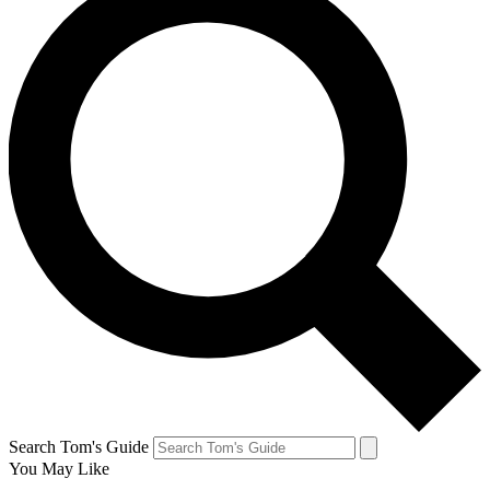
Search Tom's Guide
You May Like