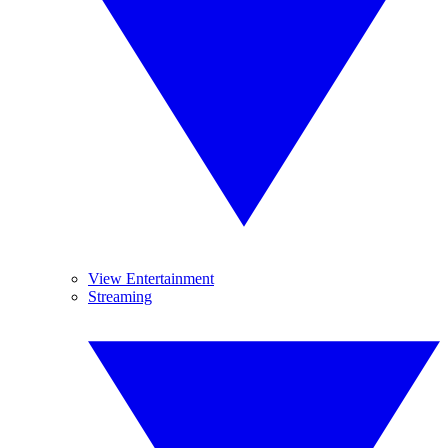
View Entertainment
Streaming