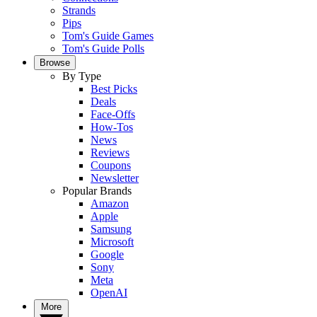
Strands
Pips
Tom's Guide Games
Tom's Guide Polls
Browse
By Type
Best Picks
Deals
Face-Offs
How-Tos
News
Reviews
Coupons
Newsletter
Popular Brands
Amazon
Apple
Samsung
Microsoft
Google
Sony
Meta
OpenAI
More