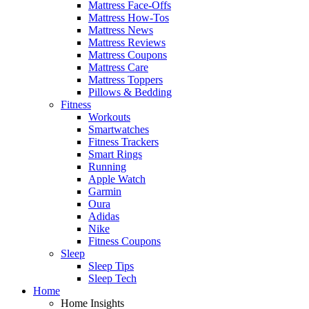
Mattress Face-Offs
Mattress How-Tos
Mattress News
Mattress Reviews
Mattress Coupons
Mattress Care
Mattress Toppers
Pillows & Bedding
Fitness
Workouts
Smartwatches
Fitness Trackers
Smart Rings
Running
Apple Watch
Garmin
Oura
Adidas
Nike
Fitness Coupons
Sleep
Sleep Tips
Sleep Tech
Home
Home Insights