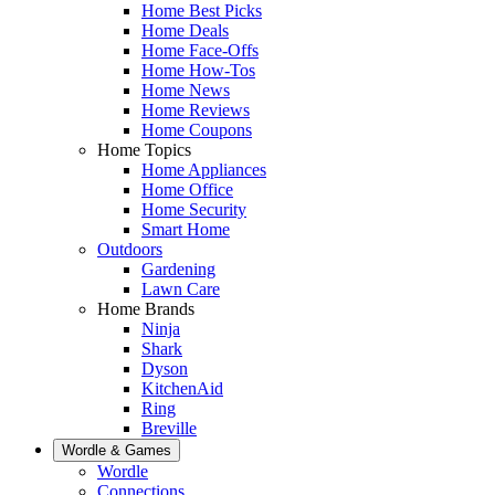
Home Best Picks
Home Deals
Home Face-Offs
Home How-Tos
Home News
Home Reviews
Home Coupons
Home Topics
Home Appliances
Home Office
Home Security
Smart Home
Outdoors
Gardening
Lawn Care
Home Brands
Ninja
Shark
Dyson
KitchenAid
Ring
Breville
Wordle & Games
Wordle
Connections