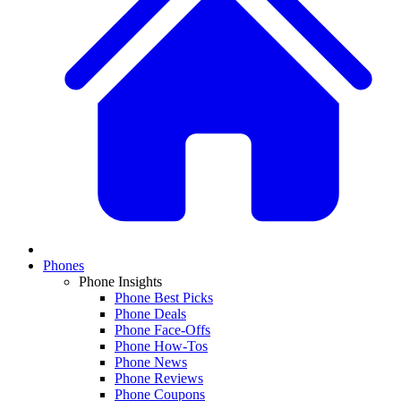
Phones
Phone Insights
Phone Best Picks
Phone Deals
Phone Face-Offs
Phone How-Tos
Phone News
Phone Reviews
Phone Coupons