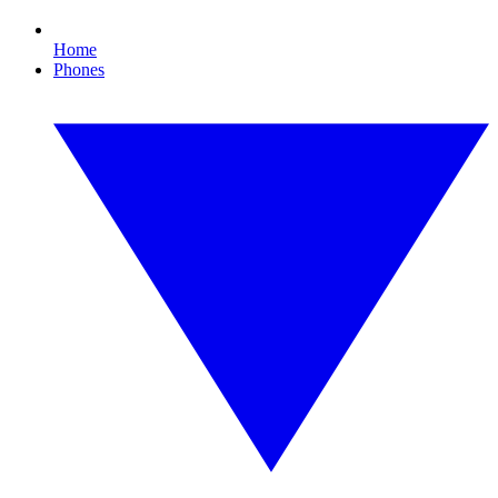
Home
Phones