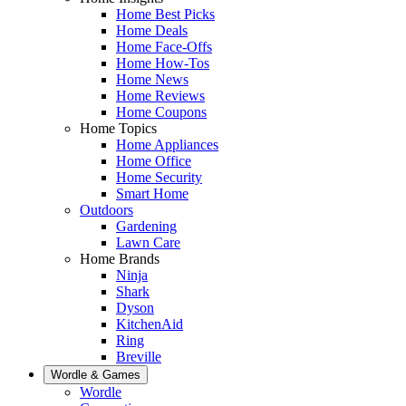
Home Best Picks
Home Deals
Home Face-Offs
Home How-Tos
Home News
Home Reviews
Home Coupons
Home Topics
Home Appliances
Home Office
Home Security
Smart Home
Outdoors
Gardening
Lawn Care
Home Brands
Ninja
Shark
Dyson
KitchenAid
Ring
Breville
Wordle & Games
Wordle