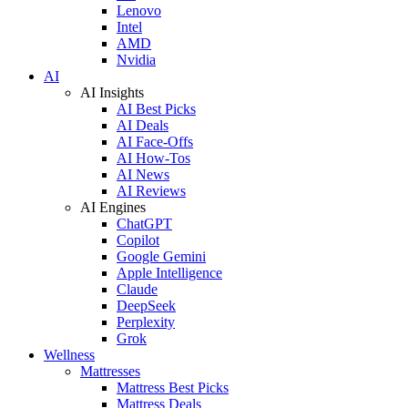
Lenovo
Intel
AMD
Nvidia
AI
AI Insights
AI Best Picks
AI Deals
AI Face-Offs
AI How-Tos
AI News
AI Reviews
AI Engines
ChatGPT
Copilot
Google Gemini
Apple Intelligence
Claude
DeepSeek
Perplexity
Grok
Wellness
Mattresses
Mattress Best Picks
Mattress Deals