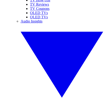
TV How-Tos
TV Reviews
TV Coupons
OLED TVs
QLED TVs
Audio Insights