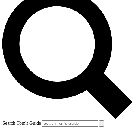
Search Tom's Guide