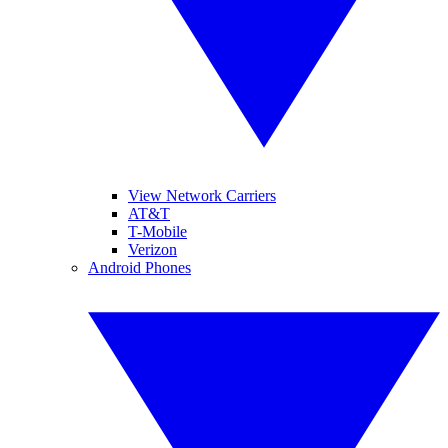
View Network Carriers
AT&T
T-Mobile
Verizon
Android Phones