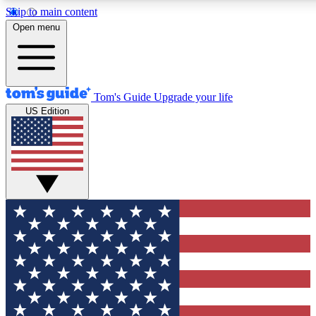
Skip to main content
12
24/7
30K+
Open menu
MEMBER FEATURES
ACCESS AVAILABLE
ACTIVE MEMBERS
Tom's Guide
Upgrade your life
US Edition
Exclusive Newsletters
Polls
Tech news direct to your inbox
Have your say in te
GET CLUB ACCESS QUICK
For the fastest way to join Tom's Guide Club enter your
email below. We'll send you a confirmation and sign you up
to our newsletter to keep you updated on all the latest news.