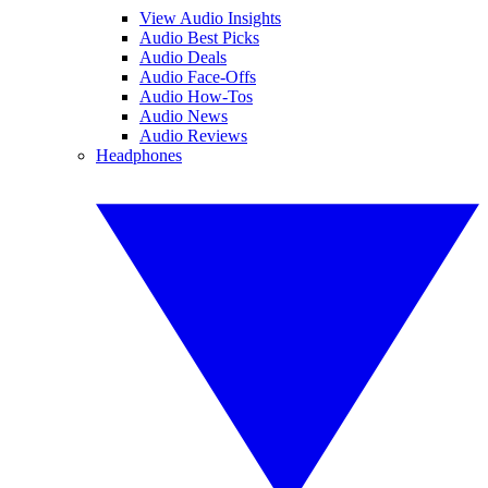
View Audio Insights
Audio Best Picks
Audio Deals
Audio Face-Offs
Audio How-Tos
Audio News
Audio Reviews
Headphones