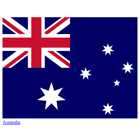
Australia