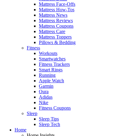
Mattress Face-Offs
Mattress How-Tos
Mattress News
Mattress Reviews
Mattress Coupons
Mattress Care
Mattress Toppers
Pillows & Bedding
Fitness
Workouts
Smartwatches
Fitness Trackers
Smart Rings
Running
Apple Watch
Garmin
Oura
Adidas
Nike
Fitness Coupons
Sleep
Sleep Tips
Sleep Tech
Home
Home Insights