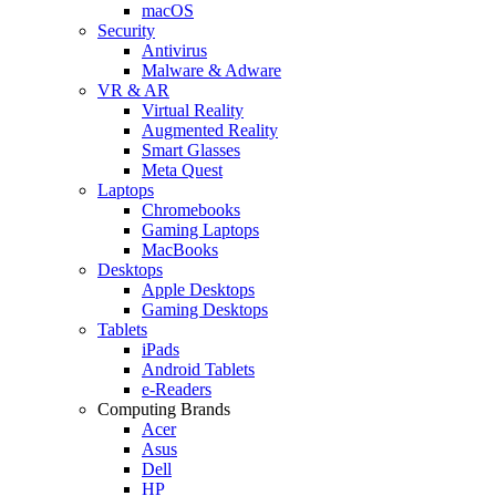
macOS
Security
Antivirus
Malware & Adware
VR & AR
Virtual Reality
Augmented Reality
Smart Glasses
Meta Quest
Laptops
Chromebooks
Gaming Laptops
MacBooks
Desktops
Apple Desktops
Gaming Desktops
Tablets
iPads
Android Tablets
e-Readers
Computing Brands
Acer
Asus
Dell
HP