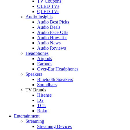
TV Coupons
OLED TVs
QLED TVs
Audio Insights
Audio Best Picks
Audio Deals
Audio Face-Offs
Audio How-Tos
Audio News
Audio Reviews
Headphones
Airpods
Earbuds
Over-Ear Headphones
Speakers
Bluetooth Speakers
Soundbars
TV Brands
Hisense
LG
TCL
Roku
Entertainment
Streaming
Streaming Devices