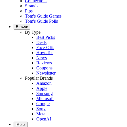
Connections
Strands
Pips
Tom's Guide Games
Tom's Guide Polls
Browse
By Type
Best Picks
Deals
Face-Offs
How-Tos
News
Reviews
Coupons
Newsletter
Popular Brands
Amazon
Apple
Samsung
Microsoft
Google
Sony
Meta
OpenAI
More