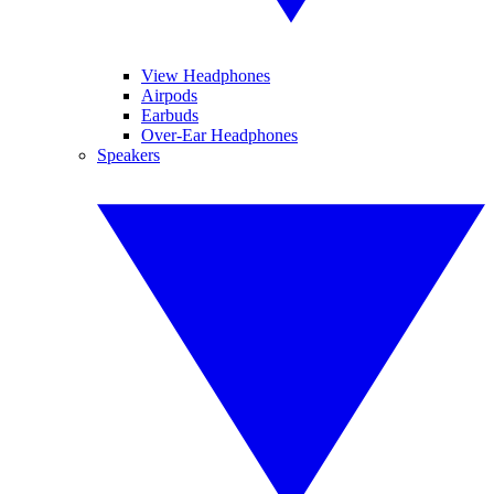
View Headphones
Airpods
Earbuds
Over-Ear Headphones
Speakers