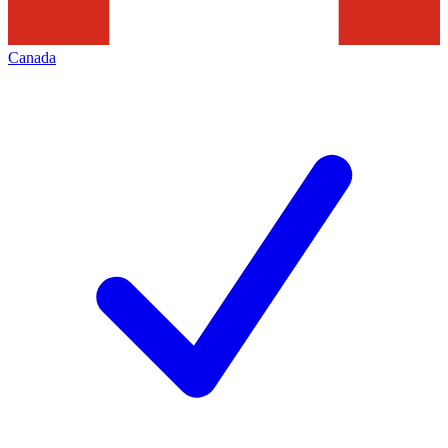
Canada