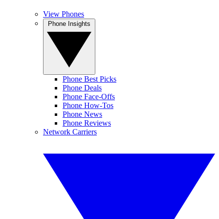
View Phones
Phone Insights
Phone Best Picks
Phone Deals
Phone Face-Offs
Phone How-Tos
Phone News
Phone Reviews
Network Carriers