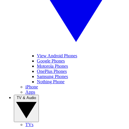
View Android Phones
Google Phones
Motorola Phones
OnePlus Phones
Samsung Phones
Nothing Phone
iPhone
Apps
TV & Audio
TVs