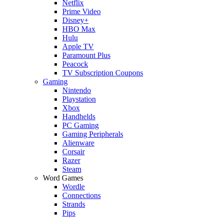
Netflix
Prime Video
Disney+
HBO Max
Hulu
Apple TV
Paramount Plus
Peacock
TV Subscription Coupons
Gaming
Nintendo
Playstation
Xbox
Handhelds
PC Gaming
Gaming Peripherals
Alienware
Corsair
Razer
Steam
Word Games
Wordle
Connections
Strands
Pips