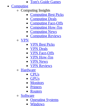
Tom's Guide Games
Computing
Computing Insights
Computing Best Picks
Computing Deals
Computing Face-Offs
Computing How-Tos
Computing News
Computing Reviews
VPN
VPN Best Picks
VPN Deals
VPN Face-Offs
VPN How-Tos
VPN News
VPN Reviews
Hardware
CPUs
GPUs
Monitors
Printers
Routers
Software
Operating Systems
Windows