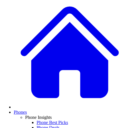
Phones
Phone Insights
Phone Best Picks
Phone Deals