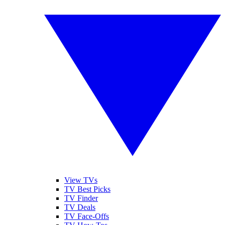
View TVs
TV Best Picks
TV Finder
TV Deals
TV Face-Offs