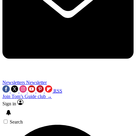
Newsletters
Newsletter
RSS
Join Tom’s Guide club →
Sign in
Search