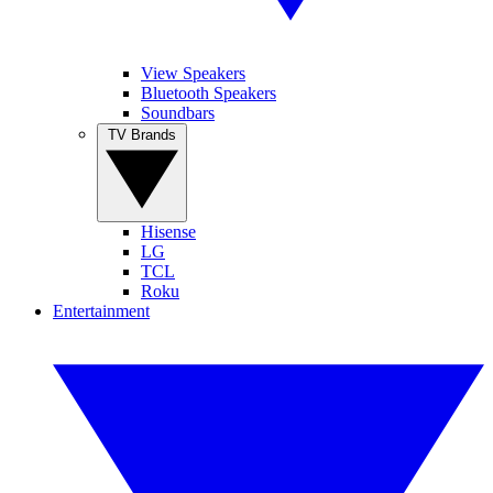
View Speakers
Bluetooth Speakers
Soundbars
TV Brands
Hisense
LG
TCL
Roku
Entertainment