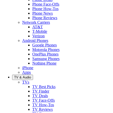
Phone Face-Offs
Phone How-Tos
Phone News
Phone Reviews
Network Carriers
AT&T
T-Mobile
Verizon
Android Phones
Google Phones
Motorola Phones
OnePlus Phones
Samsung Phones
Nothing Phone
iPhone
Apps
TV & Audio
TVs
TV Best Picks
TV Finder
TV Deals
TV Face-Offs
TV How-Tos
TV Reviews