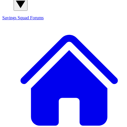
Savings Squad
Forums