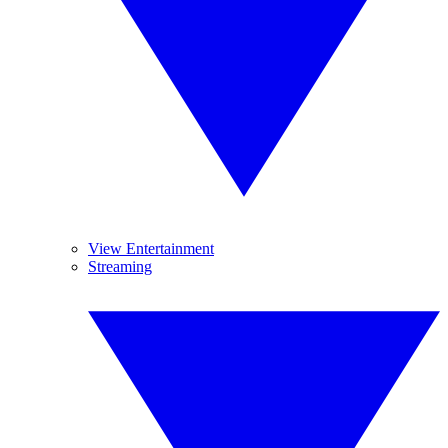
View Entertainment
Streaming