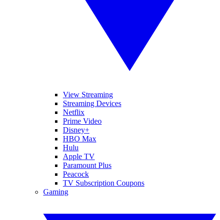
View Streaming
Streaming Devices
Netflix
Prime Video
Disney+
HBO Max
Hulu
Apple TV
Paramount Plus
Peacock
TV Subscription Coupons
Gaming