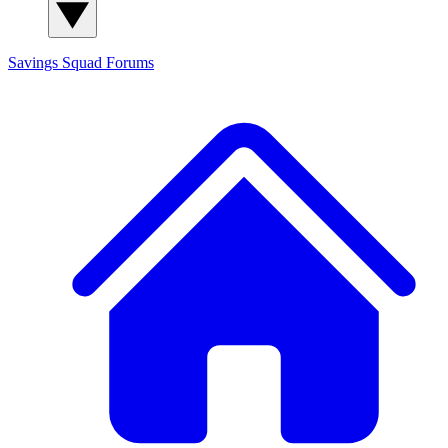
Savings Squad
Forums