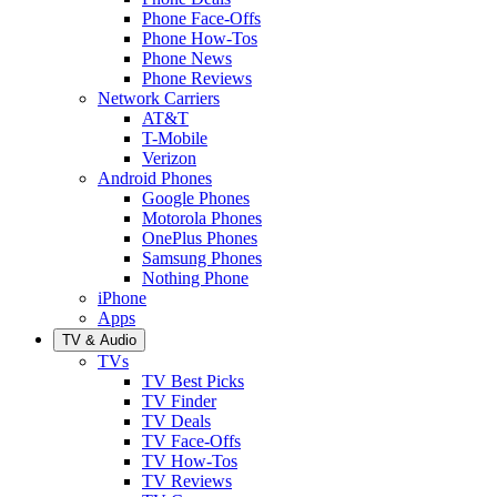
Phone Face-Offs
Phone How-Tos
Phone News
Phone Reviews
Network Carriers
AT&T
T-Mobile
Verizon
Android Phones
Google Phones
Motorola Phones
OnePlus Phones
Samsung Phones
Nothing Phone
iPhone
Apps
TV & Audio
TVs
TV Best Picks
TV Finder
TV Deals
TV Face-Offs
TV How-Tos
TV Reviews