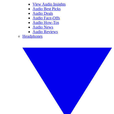
View Audio Insights
Audio Best Picks
Audio Deals
Audio Face-Offs
Audio How-Tos
Audio News
Audio Reviews
Headphones