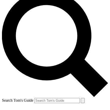
Search Tom's Guide