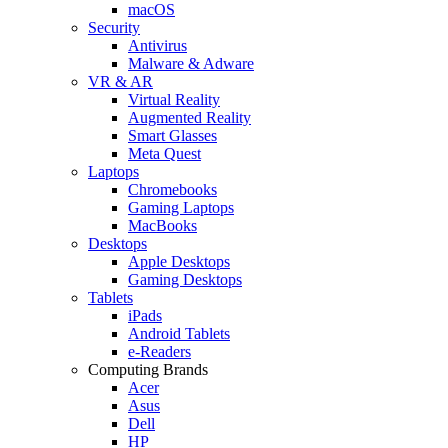
macOS
Security
Antivirus
Malware & Adware
VR & AR
Virtual Reality
Augmented Reality
Smart Glasses
Meta Quest
Laptops
Chromebooks
Gaming Laptops
MacBooks
Desktops
Apple Desktops
Gaming Desktops
Tablets
iPads
Android Tablets
e-Readers
Computing Brands
Acer
Asus
Dell
HP