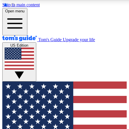
Skip to main content
12
24/7
30K+
Open menu
MEMBER FEATURES
ACCESS AVAILABLE
ACTIVE MEMBERS
Tom's Guide
Upgrade your life
US Edition
Exclusive Newsletters
Polls
Tech news direct to your inbox
Have your say in te
GET CLUB ACCESS QUICK
For the fastest way to join Tom's Guide Club enter your
email below. We'll send you a confirmation and sign you up
to our newsletter to keep you updated on all the latest news.