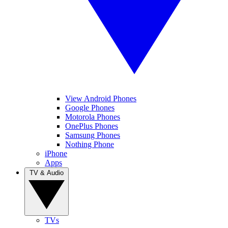
View Android Phones
Google Phones
Motorola Phones
OnePlus Phones
Samsung Phones
Nothing Phone
iPhone
Apps
TV & Audio
TVs