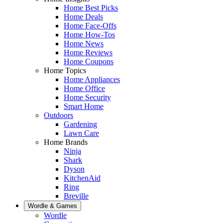
Home Best Picks
Home Deals
Home Face-Offs
Home How-Tos
Home News
Home Reviews
Home Coupons
Home Topics
Home Appliances
Home Office
Home Security
Smart Home
Outdoors
Gardening
Lawn Care
Home Brands
Ninja
Shark
Dyson
KitchenAid
Ring
Breville
Wordle & Games
Wordle