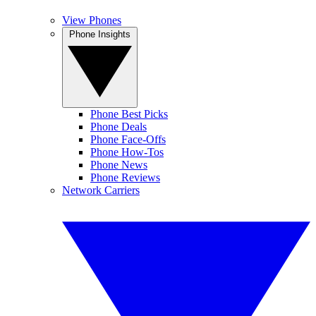
View Phones
Phone Insights
Phone Best Picks
Phone Deals
Phone Face-Offs
Phone How-Tos
Phone News
Phone Reviews
Network Carriers