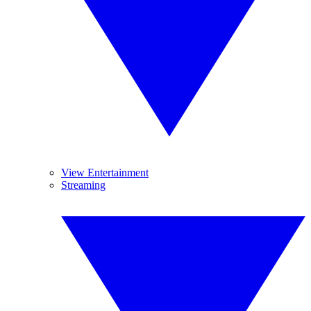
View Entertainment
Streaming