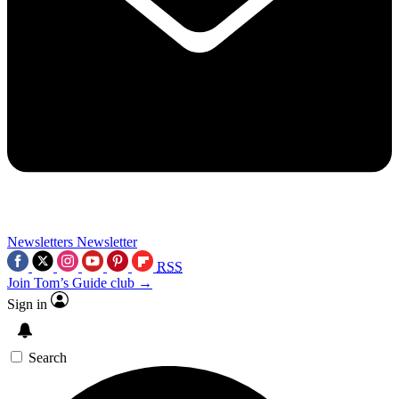
Newsletters
Newsletter
RSS
Join Tom’s Guide club →
Sign in
Search