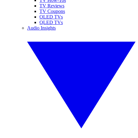
TV How-Tos
TV Reviews
TV Coupons
OLED TVs
QLED TVs
Audio Insights