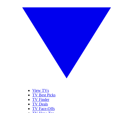
View TVs
TV Best Picks
TV Finder
TV Deals
TV Face-Offs