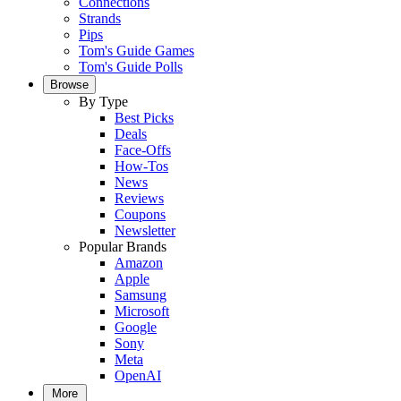
Connections
Strands
Pips
Tom's Guide Games
Tom's Guide Polls
Browse
By Type
Best Picks
Deals
Face-Offs
How-Tos
News
Reviews
Coupons
Newsletter
Popular Brands
Amazon
Apple
Samsung
Microsoft
Google
Sony
Meta
OpenAI
More