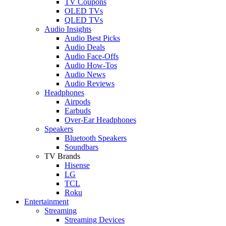
TV Coupons
OLED TVs
QLED TVs
Audio Insights
Audio Best Picks
Audio Deals
Audio Face-Offs
Audio How-Tos
Audio News
Audio Reviews
Headphones
Airpods
Earbuds
Over-Ear Headphones
Speakers
Bluetooth Speakers
Soundbars
TV Brands
Hisense
LG
TCL
Roku
Entertainment
Streaming
Streaming Devices