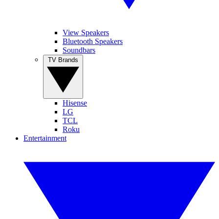
View Speakers
Bluetooth Speakers
Soundbars
TV Brands
Hisense
LG
TCL
Roku
Entertainment