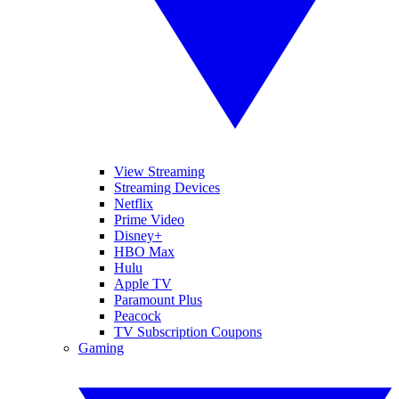
View Streaming
Streaming Devices
Netflix
Prime Video
Disney+
HBO Max
Hulu
Apple TV
Paramount Plus
Peacock
TV Subscription Coupons
Gaming