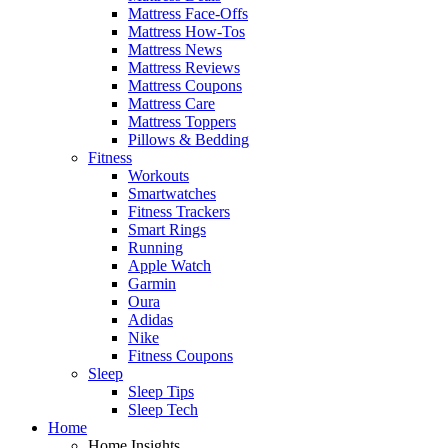
Mattress Face-Offs
Mattress How-Tos
Mattress News
Mattress Reviews
Mattress Coupons
Mattress Care
Mattress Toppers
Pillows & Bedding
Fitness
Workouts
Smartwatches
Fitness Trackers
Smart Rings
Running
Apple Watch
Garmin
Oura
Adidas
Nike
Fitness Coupons
Sleep
Sleep Tips
Sleep Tech
Home
Home Insights