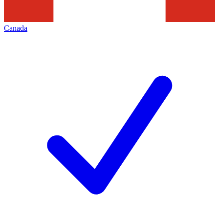
Canada