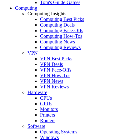
Tom's Guide Games
Computing
Computing Insights
Computing Best Picks
Computing Deals
Computing Face-Offs
Computing How-Tos
Computing News
Computing Reviews
VPN
VPN Best Picks
VPN Deals
VPN Face-Offs
VPN How-Tos
VPN News
VPN Reviews
Hardware
CPUs
GPUs
Monitors
Printers
Routers
Software
Operating Systems
Windows