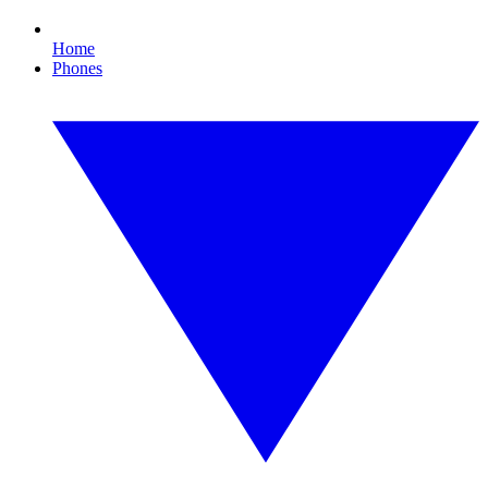
Home
Phones