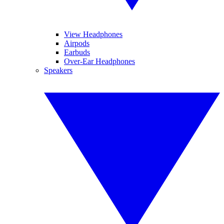
View Headphones
Airpods
Earbuds
Over-Ear Headphones
Speakers