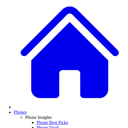
Phones
Phone Insights
Phone Best Picks
Phone Deals