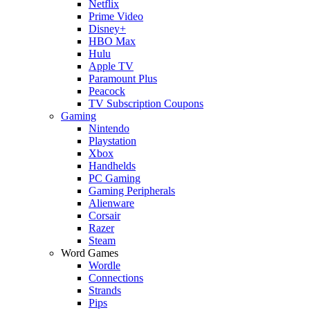
Netflix
Prime Video
Disney+
HBO Max
Hulu
Apple TV
Paramount Plus
Peacock
TV Subscription Coupons
Gaming
Nintendo
Playstation
Xbox
Handhelds
PC Gaming
Gaming Peripherals
Alienware
Corsair
Razer
Steam
Word Games
Wordle
Connections
Strands
Pips