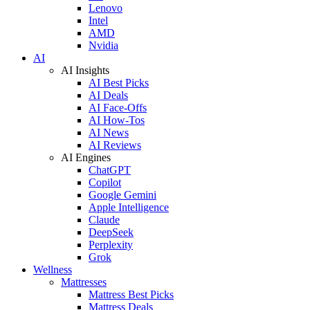
Lenovo
Intel
AMD
Nvidia
AI
AI Insights
AI Best Picks
AI Deals
AI Face-Offs
AI How-Tos
AI News
AI Reviews
AI Engines
ChatGPT
Copilot
Google Gemini
Apple Intelligence
Claude
DeepSeek
Perplexity
Grok
Wellness
Mattresses
Mattress Best Picks
Mattress Deals