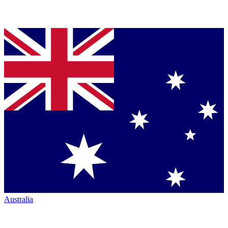
Australia