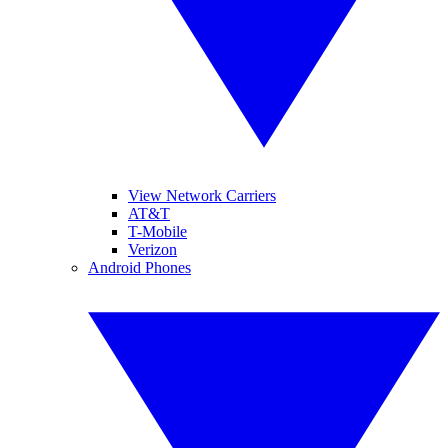
View Network Carriers
AT&T
T-Mobile
Verizon
Android Phones