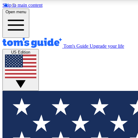
Skip to main content
Open menu
Tom's Guide
Upgrade your life
Exclusi
US Edition
Tech news 
Have your