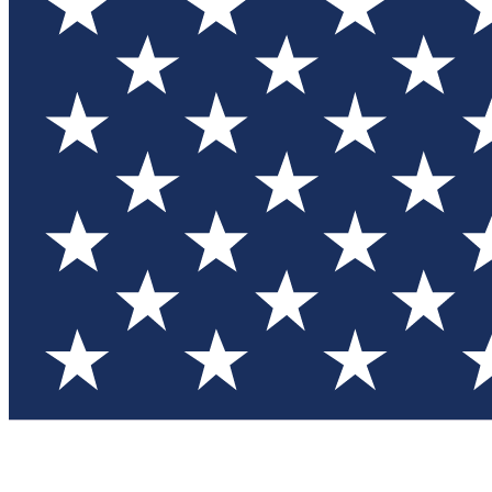
Test you
Member
Member-on
Commu
Connec