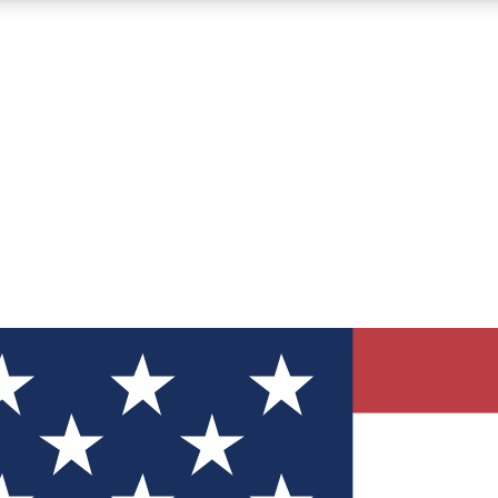
12
24/7
30K+
MEMBER FEATURES
ACCESS AVAILABLE
ACTIVE MEMBERS
ve Newsletters
direct to your inbox
Polls
 say in tech polls