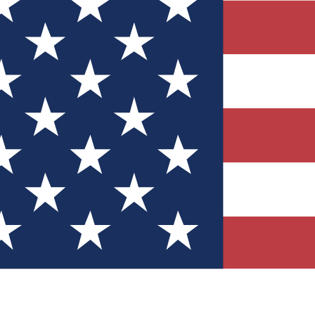
Quizzes
r tech knowledge
 Competitions
ly chances to win
nity Forums
t with members