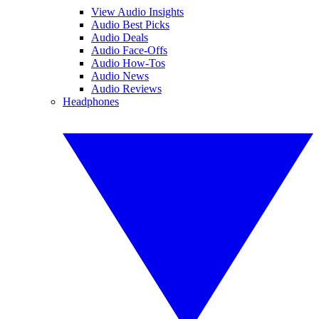
View Audio Insights
Audio Best Picks
Audio Deals
Audio Face-Offs
Audio How-Tos
Audio News
Audio Reviews
Headphones