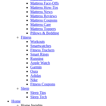
Mattress Face-Offs
Mattress How-Tos
Mattress News
Mattress Reviews
Mattress Coupons
Mattress Care
Mattress Toppers
Pillows & Bedding
Fitness
Workouts
Smartwatches
Fitness Trackers
Smart Rings
Running
Apple Watch
Garmin
Oura
Adidas
Nike
Fitness Coupons
Sleep
Sleep Tips
Sleep Tech
Home
Home Insights