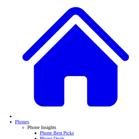
Phones
Phone Insights
Phone Best Picks
Phone Deals