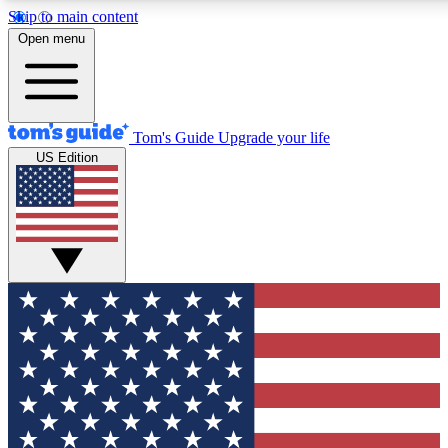
Skip to main content
12
24/7
30K+
Open menu
MEMBER FEATURES
ACCESS AVAILABLE
ACTIVE MEMBERS
Tom's Guide
Upgrade your life
US Edition
Exclusive Newsletters
Polls
Tech news direct to your inbox
Have your say in te
GET CLUB ACCESS QUICK
For the fastest way to join Tom's Guide Club enter your
email below. We'll send you a confirmation and sign you up
to our newsletter to keep you updated on all the latest news.