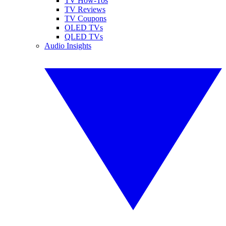
TV How-Tos
TV Reviews
TV Coupons
OLED TVs
QLED TVs
Audio Insights