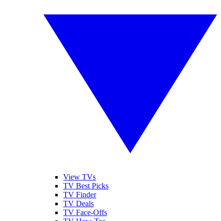
View TVs
TV Best Picks
TV Finder
TV Deals
TV Face-Offs