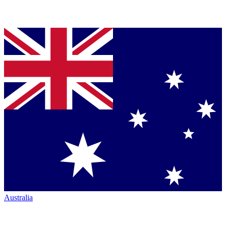
Australia