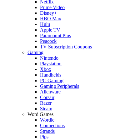
Netflix
Prime Video
Disney+
HBO Max
Hulu
Apple TV
Paramount Plus
Peacock
TV Subscription Coupons
Gaming
Nintendo
Playstation
Xbox
Handhelds
PC Gaming
Gaming Peripherals
Alienware
Corsair
Razer
Steam
Word Games
Wordle
Connections
Strands
Pips