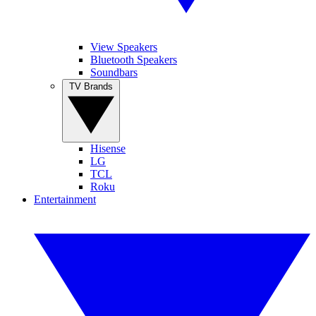
View Speakers
Bluetooth Speakers
Soundbars
TV Brands
Hisense
LG
TCL
Roku
Entertainment