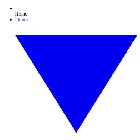
Home
Phones