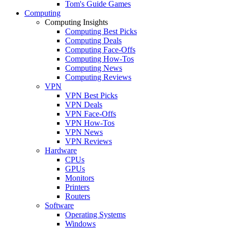
Tom's Guide Games
Computing
Computing Insights
Computing Best Picks
Computing Deals
Computing Face-Offs
Computing How-Tos
Computing News
Computing Reviews
VPN
VPN Best Picks
VPN Deals
VPN Face-Offs
VPN How-Tos
VPN News
VPN Reviews
Hardware
CPUs
GPUs
Monitors
Printers
Routers
Software
Operating Systems
Windows