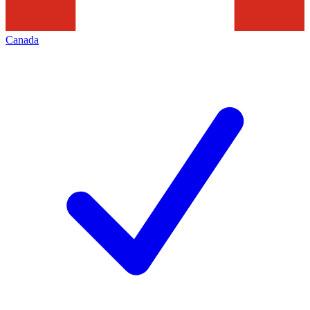
Canada