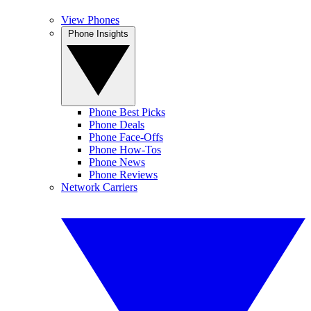
View Phones
Phone Insights
Phone Best Picks
Phone Deals
Phone Face-Offs
Phone How-Tos
Phone News
Phone Reviews
Network Carriers