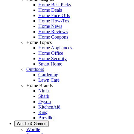
Home Best Picks
Home Deals
Home Face-Offs
Home How-Tos
Home News
Home Reviews
Home Coupons
Home Topics
Home Appliances
Home Office
Home Security
Smart Home
Outdoors
Gardening
Lawn Care
Home Brands
Ninja
Shark
Dyson
KitchenAid
Ring
Breville
Wordle & Games
Wordle