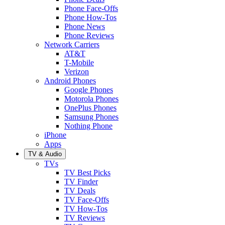
Phone Face-Offs
Phone How-Tos
Phone News
Phone Reviews
Network Carriers
AT&T
T-Mobile
Verizon
Android Phones
Google Phones
Motorola Phones
OnePlus Phones
Samsung Phones
Nothing Phone
iPhone
Apps
TV & Audio
TVs
TV Best Picks
TV Finder
TV Deals
TV Face-Offs
TV How-Tos
TV Reviews