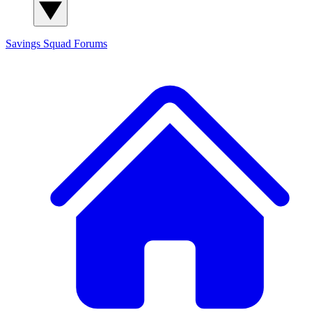
Savings Squad
Forums