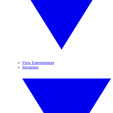
View Entertainment
Streaming