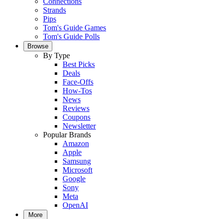
Connections
Strands
Pips
Tom's Guide Games
Tom's Guide Polls
Browse
By Type
Best Picks
Deals
Face-Offs
How-Tos
News
Reviews
Coupons
Newsletter
Popular Brands
Amazon
Apple
Samsung
Microsoft
Google
Sony
Meta
OpenAI
More