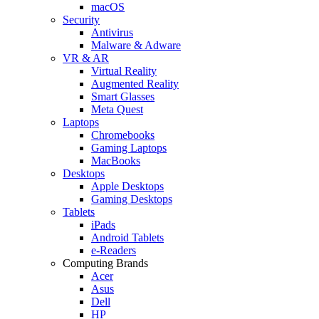
macOS
Security
Antivirus
Malware & Adware
VR & AR
Virtual Reality
Augmented Reality
Smart Glasses
Meta Quest
Laptops
Chromebooks
Gaming Laptops
MacBooks
Desktops
Apple Desktops
Gaming Desktops
Tablets
iPads
Android Tablets
e-Readers
Computing Brands
Acer
Asus
Dell
HP