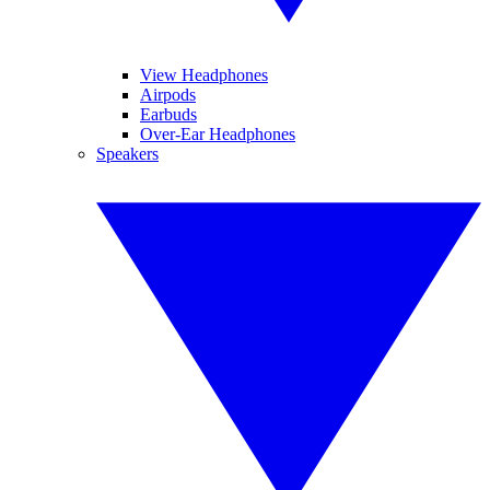
View Headphones
Airpods
Earbuds
Over-Ear Headphones
Speakers