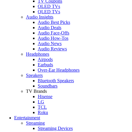
TV Coupons
OLED TVs
QLED TVs
Audio Insights
Audio Best Picks
Audio Deals
Audio Face-Offs
Audio How-Tos
Audio News
Audio Reviews
Headphones
Airpods
Earbuds
Over-Ear Headphones
Speakers
Bluetooth Speakers
Soundbars
TV Brands
Hisense
LG
TCL
Roku
Entertainment
Streaming
Streaming Devices