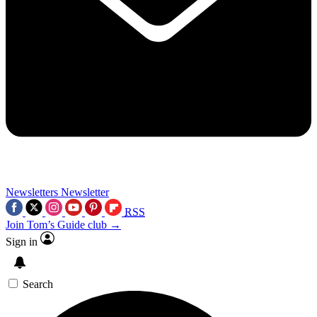
Newsletters
Newsletter
RSS
Join Tom’s Guide club →
Sign in
Search