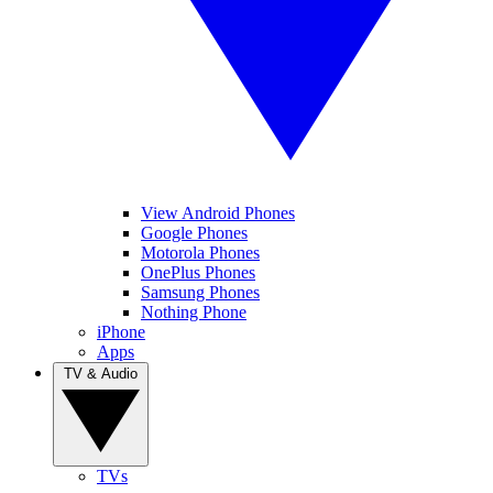
View Android Phones
Google Phones
Motorola Phones
OnePlus Phones
Samsung Phones
Nothing Phone
iPhone
Apps
TV & Audio
TVs