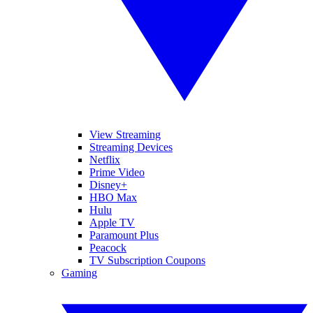
View Streaming
Streaming Devices
Netflix
Prime Video
Disney+
HBO Max
Hulu
Apple TV
Paramount Plus
Peacock
TV Subscription Coupons
Gaming