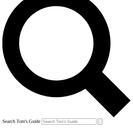
Search Tom's Guide