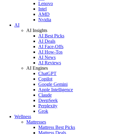
Lenovo
Intel
AMD
Nvidia
AI
AI Insights
AI Best Picks
AI Deals
AI Face-Offs
AI How-Tos
AI News
AI Reviews
AI Engines
ChatGPT
Copilot
Google Gemini
Apple Intelligence
Claude
DeepSeek
Perplexity
Grok
Wellness
Mattresses
Mattress Best Picks
Mattress Deals