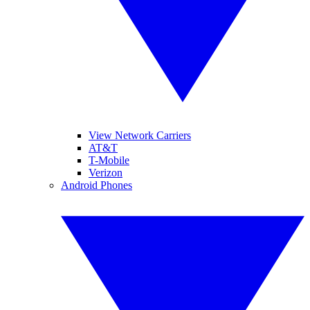
View Network Carriers
AT&T
T-Mobile
Verizon
Android Phones