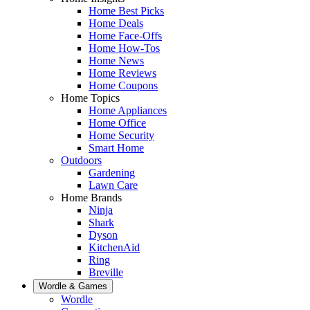
Home Best Picks
Home Deals
Home Face-Offs
Home How-Tos
Home News
Home Reviews
Home Coupons
Home Topics
Home Appliances
Home Office
Home Security
Smart Home
Outdoors
Gardening
Lawn Care
Home Brands
Ninja
Shark
Dyson
KitchenAid
Ring
Breville
Wordle & Games
Wordle