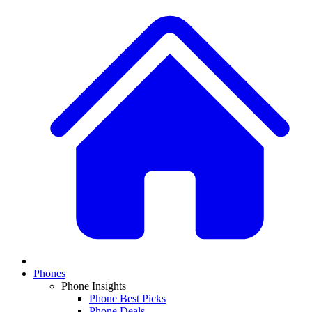
Phones
Phone Insights
Phone Best Picks
Phone Deals