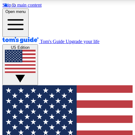
Skip to main content
12
24/7
30K+
Open menu
MEMBER FEATURES
ACCESS AVAILABLE
ACTIVE MEMBERS
Tom's Guide
Upgrade your life
US Edition
Exclusive Newsletters
Polls
Tech news direct to your inbox
Have your say in te
GET CLUB ACCESS QUICK
For the fastest way to join Tom's Guide Club enter your
email below. We'll send you a confirmation and sign you up
to our newsletter to keep you updated on all the latest news.