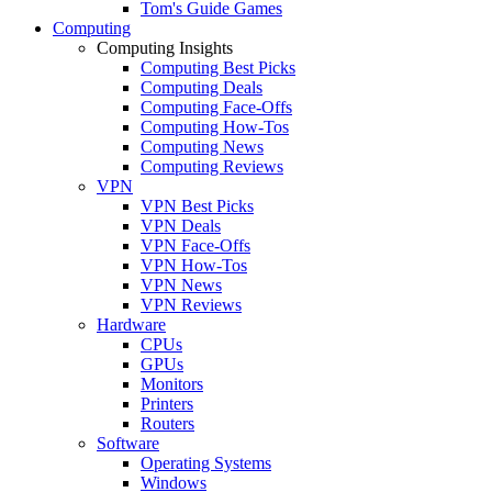
Tom's Guide Games
Computing
Computing Insights
Computing Best Picks
Computing Deals
Computing Face-Offs
Computing How-Tos
Computing News
Computing Reviews
VPN
VPN Best Picks
VPN Deals
VPN Face-Offs
VPN How-Tos
VPN News
VPN Reviews
Hardware
CPUs
GPUs
Monitors
Printers
Routers
Software
Operating Systems
Windows