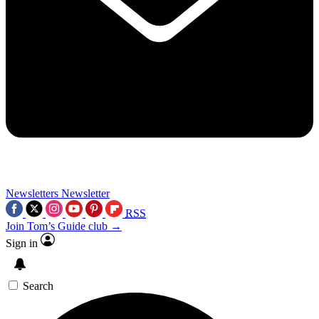
Newsletters
Newsletter
RSS
Join Tom’s Guide club →
Sign in
Search