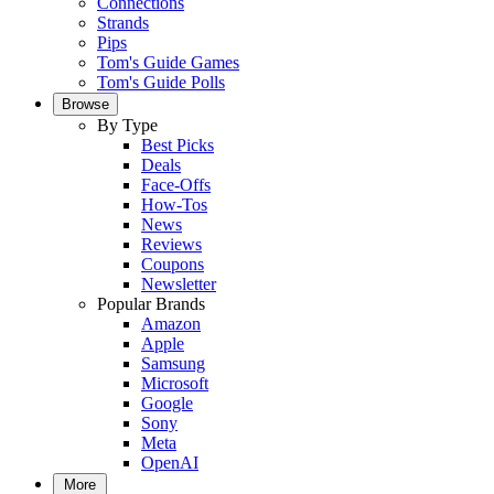
Connections
Strands
Pips
Tom's Guide Games
Tom's Guide Polls
Browse
By Type
Best Picks
Deals
Face-Offs
How-Tos
News
Reviews
Coupons
Newsletter
Popular Brands
Amazon
Apple
Samsung
Microsoft
Google
Sony
Meta
OpenAI
More