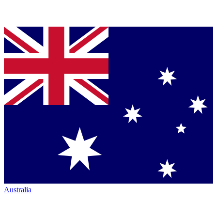
Australia