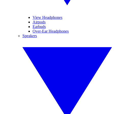
View Headphones
Airpods
Earbuds
Over-Ear Headphones
Speakers