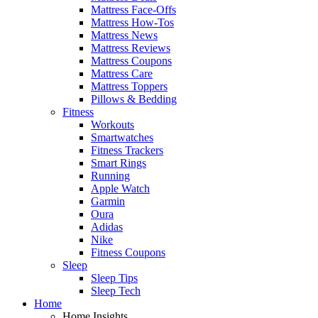
Mattress Face-Offs
Mattress How-Tos
Mattress News
Mattress Reviews
Mattress Coupons
Mattress Care
Mattress Toppers
Pillows & Bedding
Fitness
Workouts
Smartwatches
Fitness Trackers
Smart Rings
Running
Apple Watch
Garmin
Oura
Adidas
Nike
Fitness Coupons
Sleep
Sleep Tips
Sleep Tech
Home
Home Insights