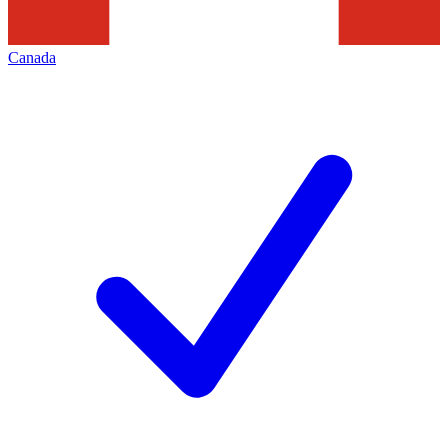
Canada