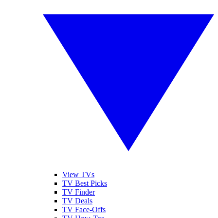
View TVs
TV Best Picks
TV Finder
TV Deals
TV Face-Offs