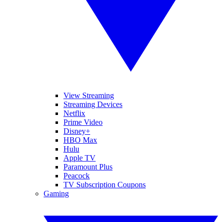
View Streaming
Streaming Devices
Netflix
Prime Video
Disney+
HBO Max
Hulu
Apple TV
Paramount Plus
Peacock
TV Subscription Coupons
Gaming