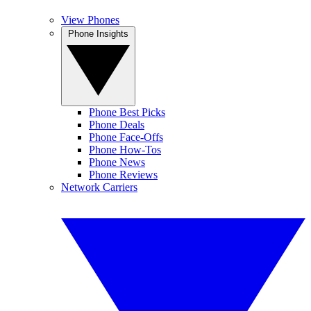
View Phones
Phone Insights
Phone Best Picks
Phone Deals
Phone Face-Offs
Phone How-Tos
Phone News
Phone Reviews
Network Carriers