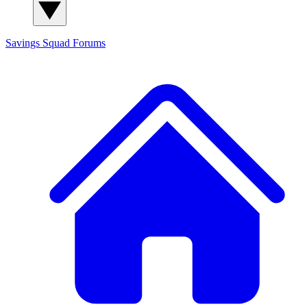
Savings Squad
Forums