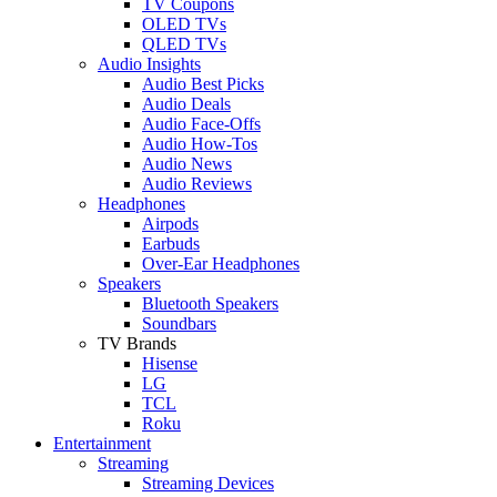
TV Coupons
OLED TVs
QLED TVs
Audio Insights
Audio Best Picks
Audio Deals
Audio Face-Offs
Audio How-Tos
Audio News
Audio Reviews
Headphones
Airpods
Earbuds
Over-Ear Headphones
Speakers
Bluetooth Speakers
Soundbars
TV Brands
Hisense
LG
TCL
Roku
Entertainment
Streaming
Streaming Devices