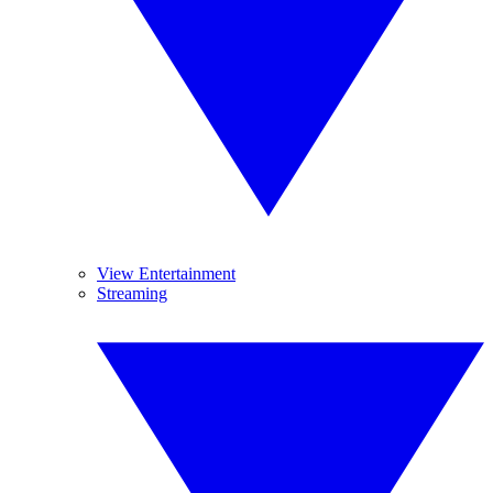
View Entertainment
Streaming