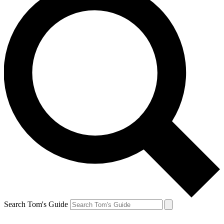
Search Tom's Guide