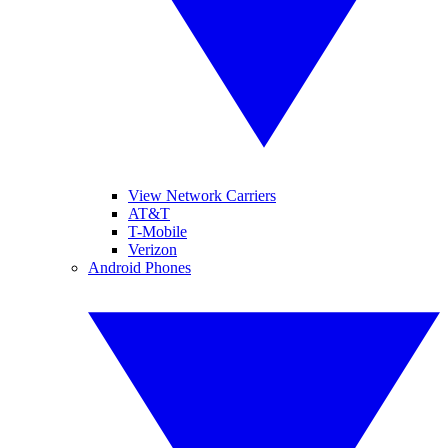
View Network Carriers
AT&T
T-Mobile
Verizon
Android Phones