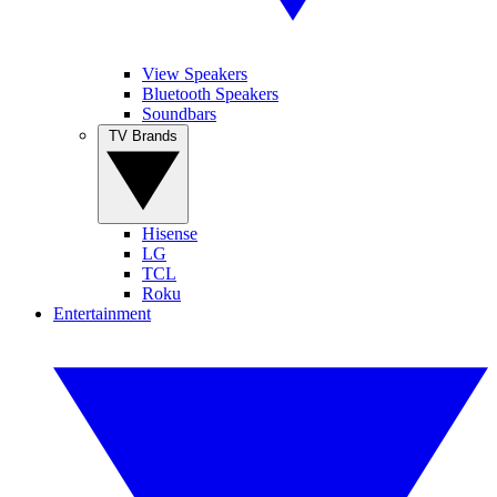
View Speakers
Bluetooth Speakers
Soundbars
TV Brands
Hisense
LG
TCL
Roku
Entertainment