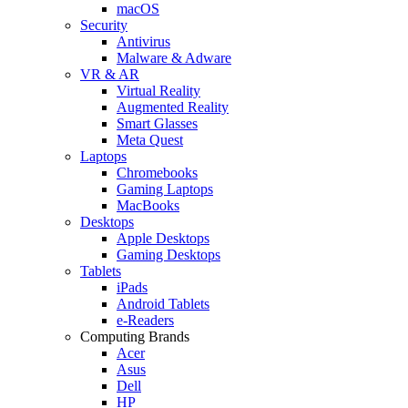
macOS
Security
Antivirus
Malware & Adware
VR & AR
Virtual Reality
Augmented Reality
Smart Glasses
Meta Quest
Laptops
Chromebooks
Gaming Laptops
MacBooks
Desktops
Apple Desktops
Gaming Desktops
Tablets
iPads
Android Tablets
e-Readers
Computing Brands
Acer
Asus
Dell
HP