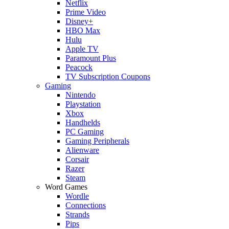
Netflix
Prime Video
Disney+
HBO Max
Hulu
Apple TV
Paramount Plus
Peacock
TV Subscription Coupons
Gaming
Nintendo
Playstation
Xbox
Handhelds
PC Gaming
Gaming Peripherals
Alienware
Corsair
Razer
Steam
Word Games
Wordle
Connections
Strands
Pips