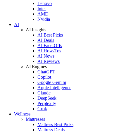
Lenovo
Intel
AMD
Nvidia
AI
AI Insights
AI Best Picks
AI Deals
AI Face-Offs
AI How-Tos
AI News
AI Reviews
AI Engines
ChatGPT
Copilot
Google Gemini
Apple Intelligence
Claude
DeepSeek
Perplexity
Grok
Wellness
Mattresses
Mattress Best Picks
Mattress Deals