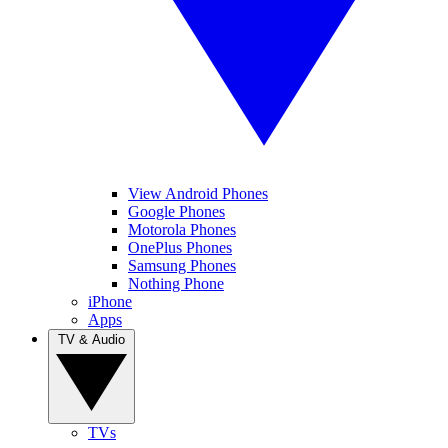
View Android Phones
Google Phones
Motorola Phones
OnePlus Phones
Samsung Phones
Nothing Phone
iPhone
Apps
TV & Audio
TVs