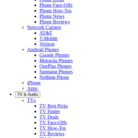
Phone Face-Offs
Phone How-Tos
Phone News
Phone Reviews
Network Carriers
AT&T
T-Mobile
Verizon
Android Phones
Google Phones
Motorola Phones
OnePlus Phones
Samsung Phones
Nothing Phone
iPhone
Apps
TV & Audio
TVs
TV Best Picks
TV Finder
TV Deals
TV Face-Offs
TV How-Tos
TV Reviews