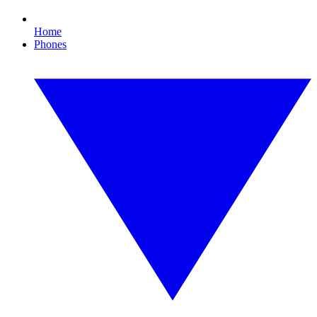
Home
Phones