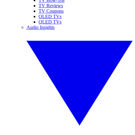
TV How-Tos
TV Reviews
TV Coupons
OLED TVs
QLED TVs
Audio Insights