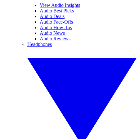
View Audio Insights
Audio Best Picks
Audio Deals
Audio Face-Offs
Audio How-Tos
Audio News
Audio Reviews
Headphones