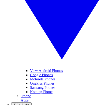
View Android Phones
Google Phones
Motorola Phones
OnePlus Phones
Samsung Phones
Nothing Phone
iPhone
Apps
TV & Audio