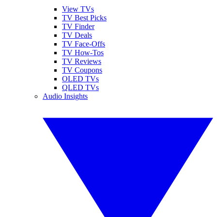
View TVs
TV Best Picks
TV Finder
TV Deals
TV Face-Offs
TV How-Tos
TV Reviews
TV Coupons
OLED TVs
QLED TVs
Audio Insights