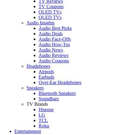
TV Reviews
TV Coupons
OLED TVs
QLED TVs
Audio Insights
Audio Best Picks
Audio Deals
Audio Face-Offs
Audio How-Tos
Audio News
Audio Reviews
Audio Coupons
Headphones
Airpods
Earbuds
Over-Ear Headphones
Speakers
Bluetooth Speakers
Soundbars
TV Brands
Hisense
LG
TCL
Roku
Entertainment