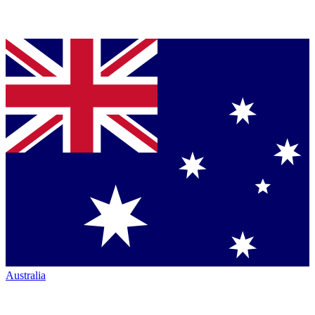
Australia