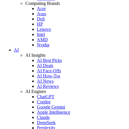
Computing Brands
Acer
Asus
Dell
HP
Lenovo
Intel
AMD
Nvidia
AI
AI Insights
AI Best Picks
AI Deals
AI Face-Offs
AI How-Tos
AI News
AI Reviews
AI Engines
ChatGPT
Copilot
Google Gemini
Apple Intelligence
Claude
DeepSeek
Perplexity