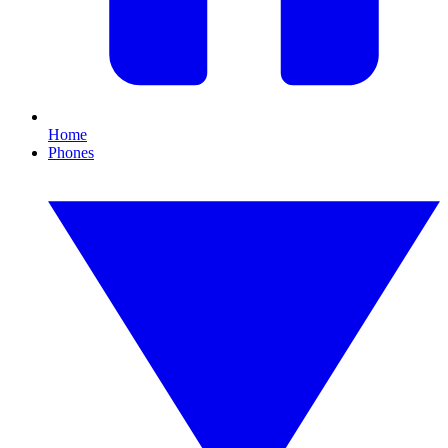
Home
Phones