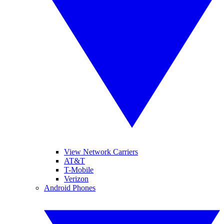
View Network Carriers
AT&T
T-Mobile
Verizon
Android Phones