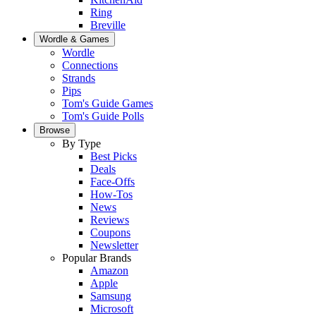
Ring
Breville
Wordle & Games
Wordle
Connections
Strands
Pips
Tom's Guide Games
Tom's Guide Polls
Browse
By Type
Best Picks
Deals
Face-Offs
How-Tos
News
Reviews
Coupons
Newsletter
Popular Brands
Amazon
Apple
Samsung
Microsoft