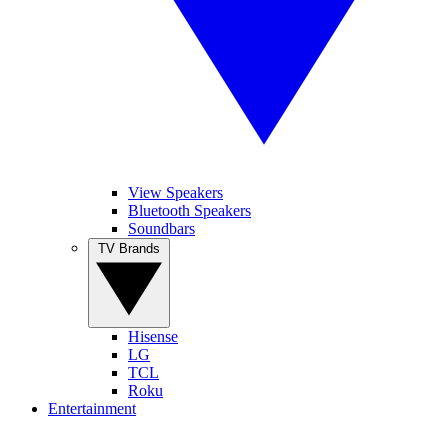
View Speakers
Bluetooth Speakers
Soundbars
TV Brands
Hisense
LG
TCL
Roku
Entertainment