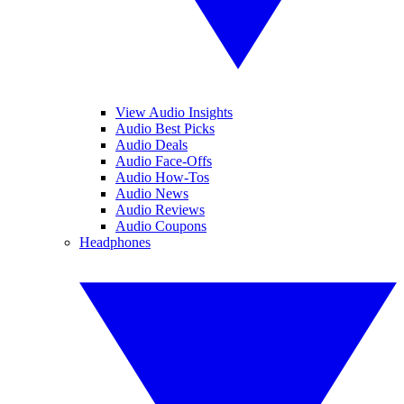
View Audio Insights
Audio Best Picks
Audio Deals
Audio Face-Offs
Audio How-Tos
Audio News
Audio Reviews
Audio Coupons
Headphones