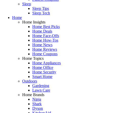
Sleep
Sleep Tips
Sleep Tech
Home
Home Insights
Home Best Picks
Home Deals
Home Face-Offs
Home How-Tos
Home News
Home Reviews
Home Coupons
Home Topics
Home Appliances
Home Office
Home Security
Smart Home
Outdoors
Gardening
Lawn Care
Home Brands
Ninja
Shark
Dyson
KitchenAid