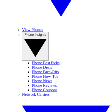
View Phones
Phone Insights
Phone Best Picks
Phone Deals
Phone Face-Offs
Phone How-Tos
Phone News
Phone Reviews
Phone Coupons
Network Carriers