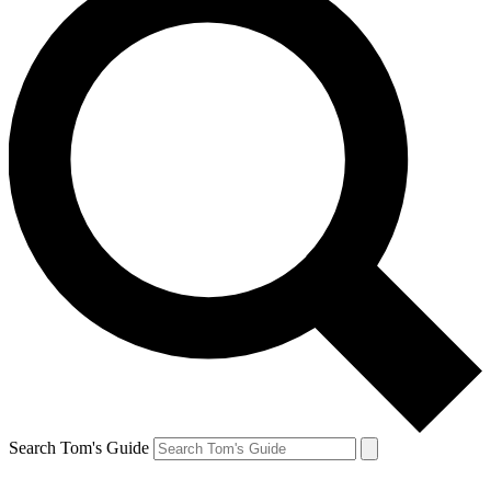
Search Tom's Guide