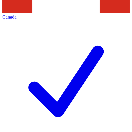
Canada