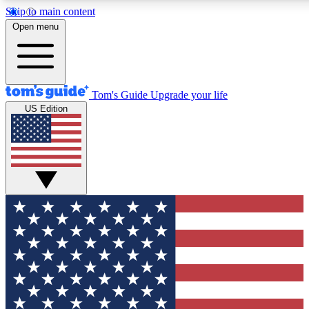
Skip to main content
12
24/7
30K+
Open menu
MEMBER FEATURES
ACCESS AVAILABLE
ACTIVE MEMBERS
Tom's Guide
Upgrade your life
US Edition
Exclusive Newsletters
Polls
Tech news direct to your inbox
Have your say in te
GET CLUB ACCESS QUICK
For the fastest way to join Tom's Guide Club enter your
email below. We'll send you a confirmation and sign you up
to our newsletter to keep you updated on all the latest news.