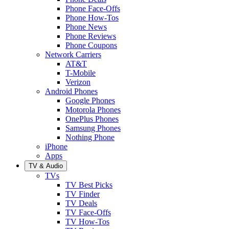
Phone Face-Offs
Phone How-Tos
Phone News
Phone Reviews
Phone Coupons
Network Carriers
AT&T
T-Mobile
Verizon
Android Phones
Google Phones
Motorola Phones
OnePlus Phones
Samsung Phones
Nothing Phone
iPhone
Apps
TV & Audio
TVs
TV Best Picks
TV Finder
TV Deals
TV Face-Offs
TV How-Tos