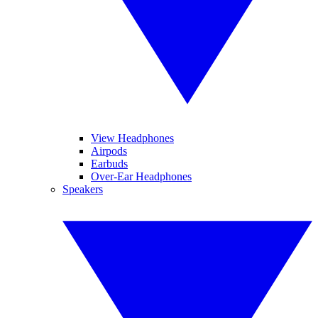
View Headphones
Airpods
Earbuds
Over-Ear Headphones
Speakers