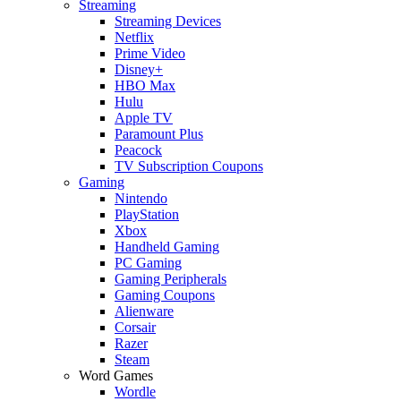
Streaming
Streaming Devices
Netflix
Prime Video
Disney+
HBO Max
Hulu
Apple TV
Paramount Plus
Peacock
TV Subscription Coupons
Gaming
Nintendo
PlayStation
Xbox
Handheld Gaming
PC Gaming
Gaming Peripherals
Gaming Coupons
Alienware
Corsair
Razer
Steam
Word Games
Wordle