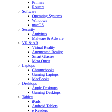
Printers
Routers
Software
Operating Systems
Windows
macOS
Security
Antivirus
Malware & Adware
VR & AR
Virtual Reality
Augmented Reality
Smart Glasses
Meta Quest
Laptops
Chromebooks
Gaming Laptops
MacBooks
Desktops
Apple Desktops
Gaming Desktops
Tablets
iPads
Android Tablets
e-Readers