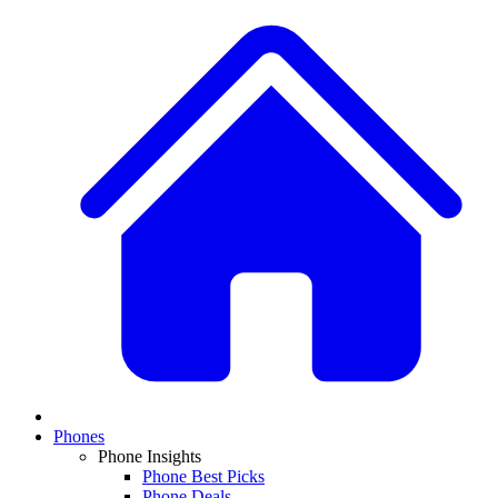
Phones
Phone Insights
Phone Best Picks
Phone Deals