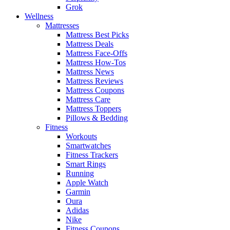
Grok
Wellness
Mattresses
Mattress Best Picks
Mattress Deals
Mattress Face-Offs
Mattress How-Tos
Mattress News
Mattress Reviews
Mattress Coupons
Mattress Care
Mattress Toppers
Pillows & Bedding
Fitness
Workouts
Smartwatches
Fitness Trackers
Smart Rings
Running
Apple Watch
Garmin
Oura
Adidas
Nike
Fitness Coupons