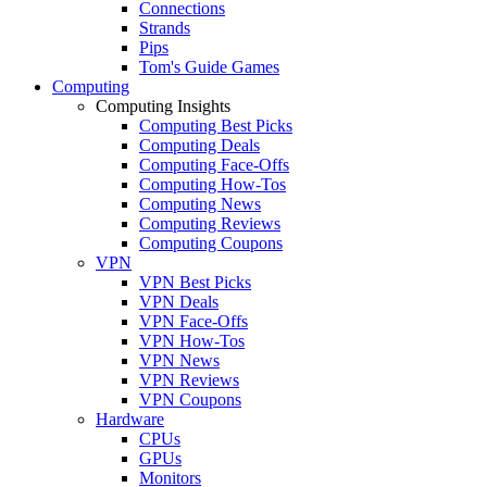
Connections
Strands
Pips
Tom's Guide Games
Computing
Computing Insights
Computing Best Picks
Computing Deals
Computing Face-Offs
Computing How-Tos
Computing News
Computing Reviews
Computing Coupons
VPN
VPN Best Picks
VPN Deals
VPN Face-Offs
VPN How-Tos
VPN News
VPN Reviews
VPN Coupons
Hardware
CPUs
GPUs
Monitors