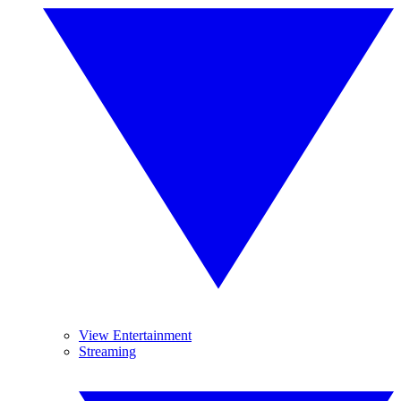
View Entertainment
Streaming