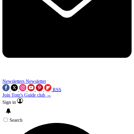
Newsletters
Newsletter
RSS
Join Tom’s Guide club →
Sign in
Search