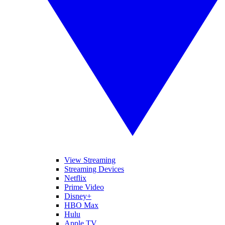
View Streaming
Streaming Devices
Netflix
Prime Video
Disney+
HBO Max
Hulu
Apple TV