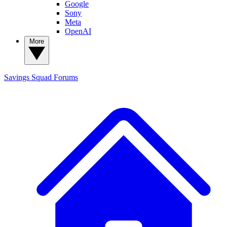
Google
Sony
Meta
OpenAI
More
Savings Squad
Forums