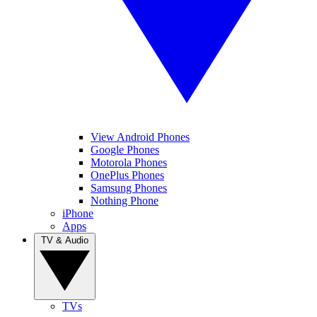
View Android Phones
Google Phones
Motorola Phones
OnePlus Phones
Samsung Phones
Nothing Phone
iPhone
Apps
TV & Audio
TVs