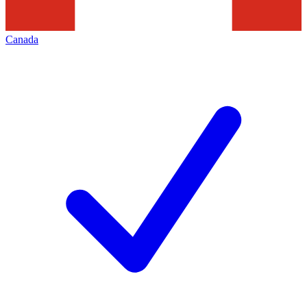
Canada