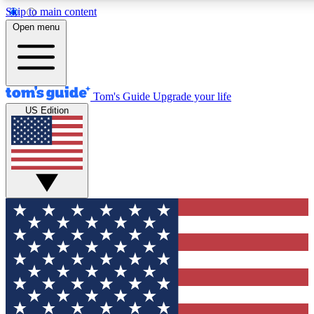
Skip to main content
12
24/7
30K+
Open menu
MEMBER FEATURES
ACCESS AVAILABLE
ACTIVE MEMBERS
Tom's Guide
Upgrade your life
US Edition
Exclusive Newsletters
Polls
Tech news direct to your inbox
Have your say in te
GET CLUB ACCESS QUICK
For the fastest way to join Tom's Guide Club enter your
email below. We'll send you a confirmation and sign you up
to our newsletter to keep you updated on all the latest news.