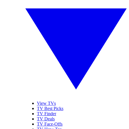
View TVs
TV Best Picks
TV Finder
TV Deals
TV Face-Offs