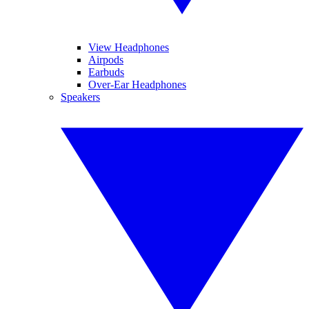
View Headphones
Airpods
Earbuds
Over-Ear Headphones
Speakers