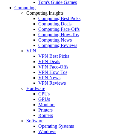
Tom's Guide Games
Computing
Computing Insights
Computing Best Picks
Computing Deals
Computing Face-Offs
Computing How-Tos
Computing News
Computing Reviews
VPN
VPN Best Picks
VPN Deals
VPN Face-Offs
VPN How-Tos
VPN News
VPN Reviews
Hardware
CPUs
GPUs
Monitors
Printers
Routers
Software
Operating Systems
Windows