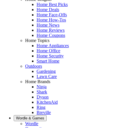
Home Best Picks
Home Deals
Home Face-Offs
Home How-Tos
Home News
Home Reviews
Home Coupons
Home Topics
Home Appliances
Home Office
Home Security
Smart Home
Outdoors
Gardening
Lawn Care
Home Brands
Ninja
Shark
Dyson
KitchenAid
Ring
Breville
Wordle & Games
Wordle