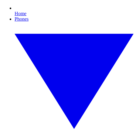
Home
Phones