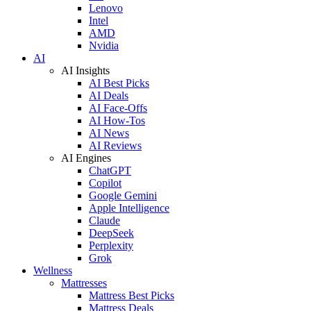
Lenovo
Intel
AMD
Nvidia
AI
AI Insights
AI Best Picks
AI Deals
AI Face-Offs
AI How-Tos
AI News
AI Reviews
AI Engines
ChatGPT
Copilot
Google Gemini
Apple Intelligence
Claude
DeepSeek
Perplexity
Grok
Wellness
Mattresses
Mattress Best Picks
Mattress Deals