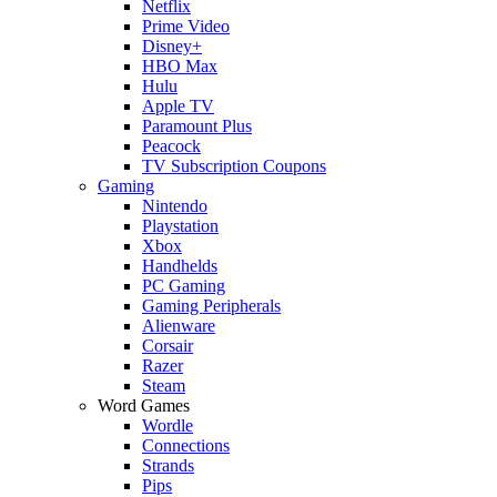
Netflix
Prime Video
Disney+
HBO Max
Hulu
Apple TV
Paramount Plus
Peacock
TV Subscription Coupons
Gaming
Nintendo
Playstation
Xbox
Handhelds
PC Gaming
Gaming Peripherals
Alienware
Corsair
Razer
Steam
Word Games
Wordle
Connections
Strands
Pips