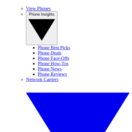
View Phones
Phone Insights
Phone Best Picks
Phone Deals
Phone Face-Offs
Phone How-Tos
Phone News
Phone Reviews
Network Carriers