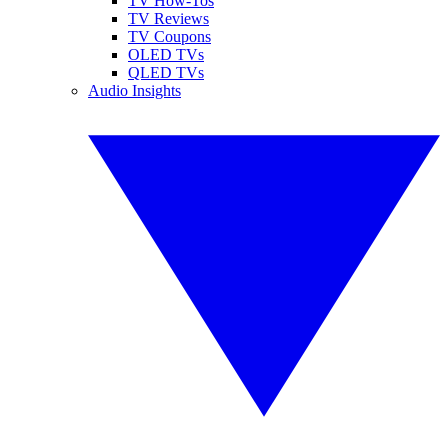
TV How-Tos
TV Reviews
TV Coupons
OLED TVs
QLED TVs
Audio Insights