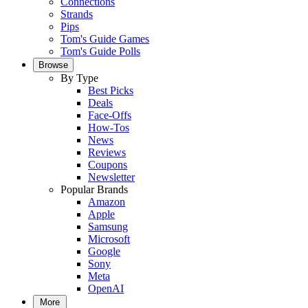
Connections
Strands
Pips
Tom's Guide Games
Tom's Guide Polls
Browse
By Type
Best Picks
Deals
Face-Offs
How-Tos
News
Reviews
Coupons
Newsletter
Popular Brands
Amazon
Apple
Samsung
Microsoft
Google
Sony
Meta
OpenAI
More