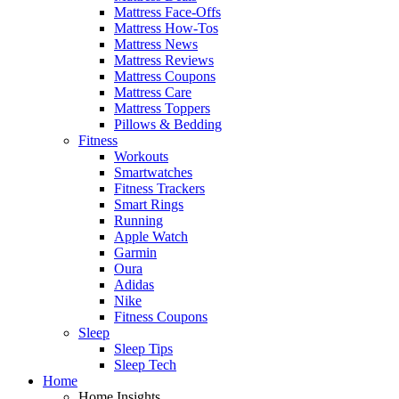
Mattress Face-Offs
Mattress How-Tos
Mattress News
Mattress Reviews
Mattress Coupons
Mattress Care
Mattress Toppers
Pillows & Bedding
Fitness
Workouts
Smartwatches
Fitness Trackers
Smart Rings
Running
Apple Watch
Garmin
Oura
Adidas
Nike
Fitness Coupons
Sleep
Sleep Tips
Sleep Tech
Home
Home Insights