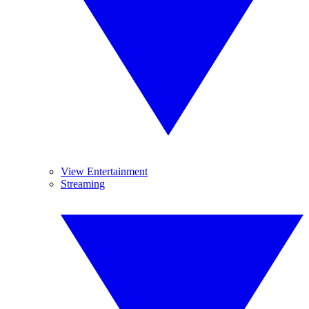
View Entertainment
Streaming