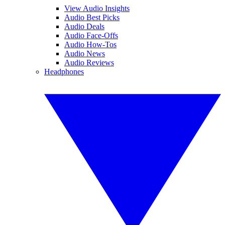
View Audio Insights
Audio Best Picks
Audio Deals
Audio Face-Offs
Audio How-Tos
Audio News
Audio Reviews
Headphones