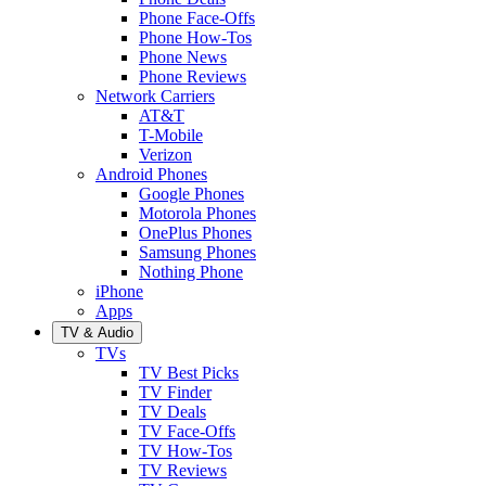
Phone Face-Offs
Phone How-Tos
Phone News
Phone Reviews
Network Carriers
AT&T
T-Mobile
Verizon
Android Phones
Google Phones
Motorola Phones
OnePlus Phones
Samsung Phones
Nothing Phone
iPhone
Apps
TV & Audio
TVs
TV Best Picks
TV Finder
TV Deals
TV Face-Offs
TV How-Tos
TV Reviews