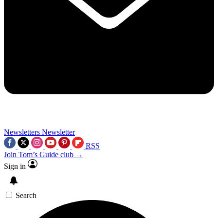
Newsletters
Newsletter
RSS
Join Tom’s Guide club →
Sign in
Search