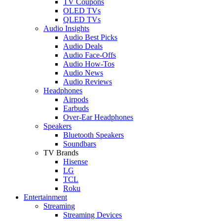
TV Coupons
OLED TVs
QLED TVs
Audio Insights
Audio Best Picks
Audio Deals
Audio Face-Offs
Audio How-Tos
Audio News
Audio Reviews
Headphones
Airpods
Earbuds
Over-Ear Headphones
Speakers
Bluetooth Speakers
Soundbars
TV Brands
Hisense
LG
TCL
Roku
Entertainment
Streaming
Streaming Devices