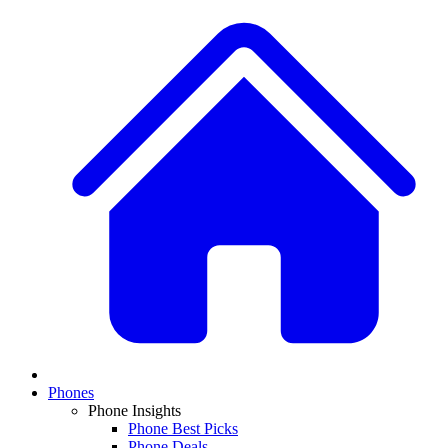
Phones
Phone Insights
Phone Best Picks
Phone Deals