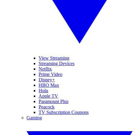
View Streaming
Streaming Devices
Netflix
Prime Video
Disney+
HBO Max
Hulu
Apple TV
Paramount Plus
Peacock
TV Subscription Coupons
Gaming