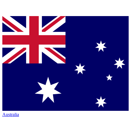
Australia