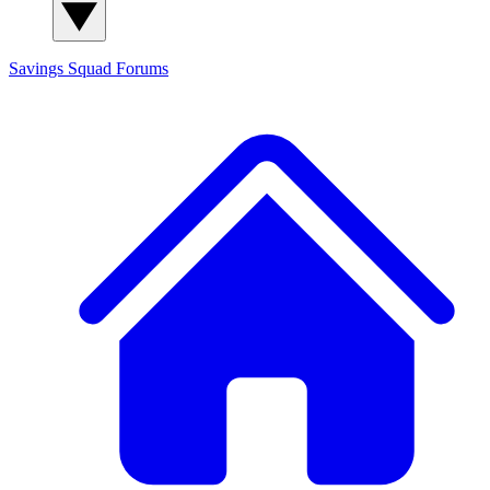
Savings Squad
Forums