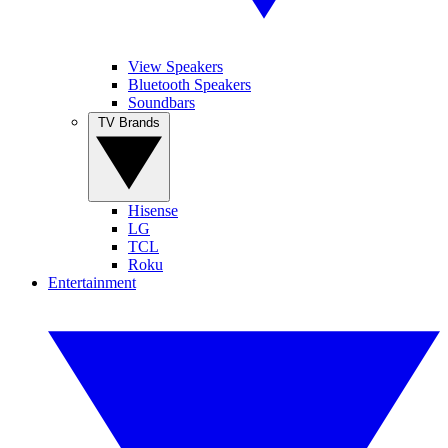
View Speakers
Bluetooth Speakers
Soundbars
TV Brands
Hisense
LG
TCL
Roku
Entertainment