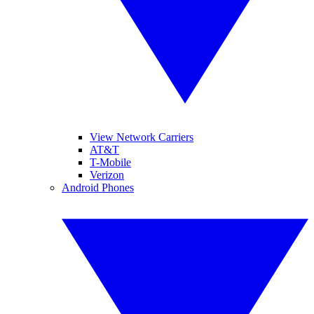
View Network Carriers
AT&T
T-Mobile
Verizon
Android Phones