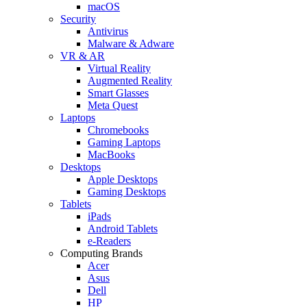
macOS
Security
Antivirus
Malware & Adware
VR & AR
Virtual Reality
Augmented Reality
Smart Glasses
Meta Quest
Laptops
Chromebooks
Gaming Laptops
MacBooks
Desktops
Apple Desktops
Gaming Desktops
Tablets
iPads
Android Tablets
e-Readers
Computing Brands
Acer
Asus
Dell
HP