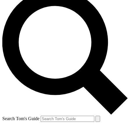
Search Tom's Guide