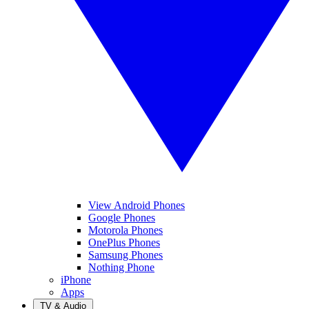
View Android Phones
Google Phones
Motorola Phones
OnePlus Phones
Samsung Phones
Nothing Phone
iPhone
Apps
TV & Audio