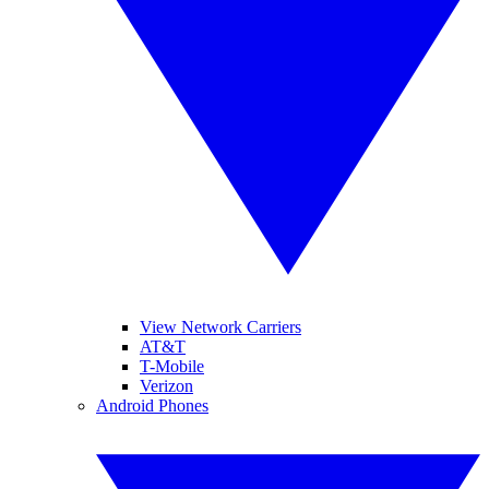
View Network Carriers
AT&T
T-Mobile
Verizon
Android Phones