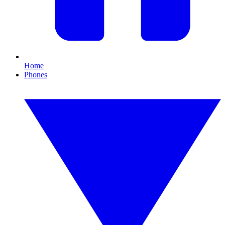
Home
Phones