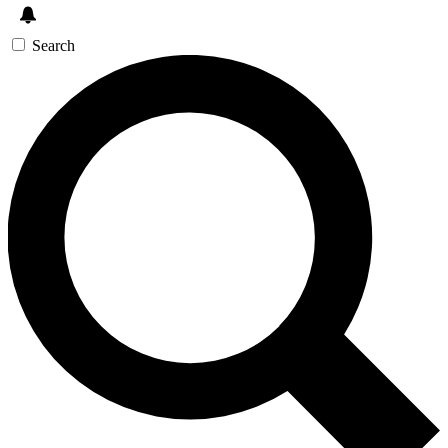
Search