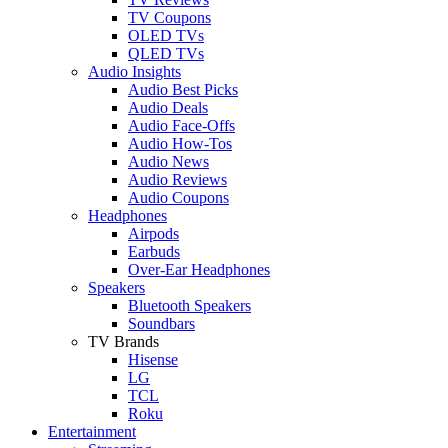
TV Coupons
OLED TVs
QLED TVs
Audio Insights
Audio Best Picks
Audio Deals
Audio Face-Offs
Audio How-Tos
Audio News
Audio Reviews
Audio Coupons
Headphones
Airpods
Earbuds
Over-Ear Headphones
Speakers
Bluetooth Speakers
Soundbars
TV Brands
Hisense
LG
TCL
Roku
Entertainment