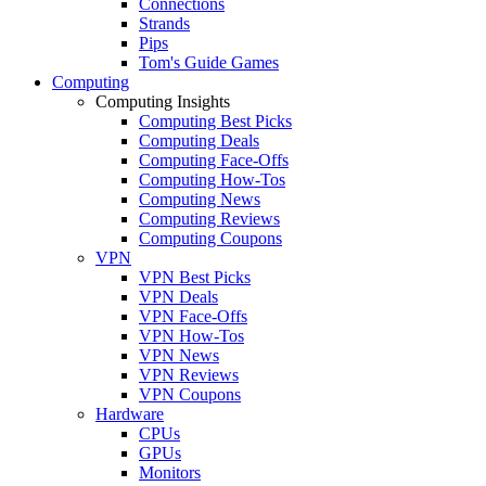
Connections
Strands
Pips
Tom's Guide Games
Computing
Computing Insights
Computing Best Picks
Computing Deals
Computing Face-Offs
Computing How-Tos
Computing News
Computing Reviews
Computing Coupons
VPN
VPN Best Picks
VPN Deals
VPN Face-Offs
VPN How-Tos
VPN News
VPN Reviews
VPN Coupons
Hardware
CPUs
GPUs
Monitors