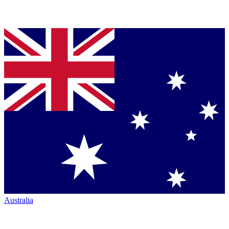
Australia