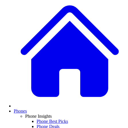
Phones
Phone Insights
Phone Best Picks
Phone Deals