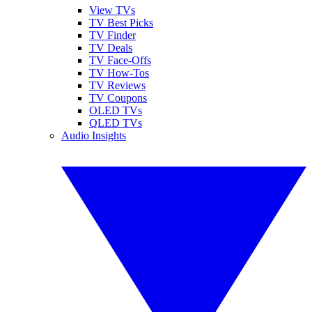
View TVs
TV Best Picks
TV Finder
TV Deals
TV Face-Offs
TV How-Tos
TV Reviews
TV Coupons
OLED TVs
QLED TVs
Audio Insights