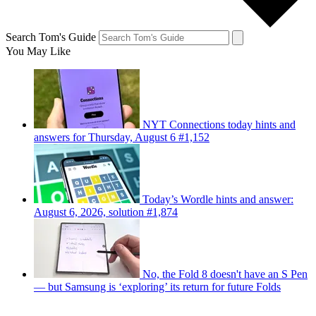
Search Tom's Guide
You May Like
NYT Connections today hints and
answers for Thursday, August 6 #1,152
Today’s Wordle hints and answer:
August 6, 2026, solution #1,874
No, the Fold 8 doesn't have an S Pen
— but Samsung is ‘exploring’ its return for future Folds