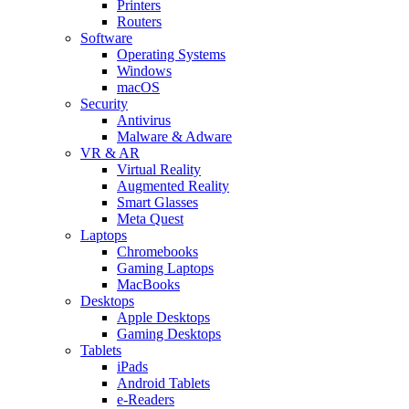
Printers
Routers
Software
Operating Systems
Windows
macOS
Security
Antivirus
Malware & Adware
VR & AR
Virtual Reality
Augmented Reality
Smart Glasses
Meta Quest
Laptops
Chromebooks
Gaming Laptops
MacBooks
Desktops
Apple Desktops
Gaming Desktops
Tablets
iPads
Android Tablets
e-Readers