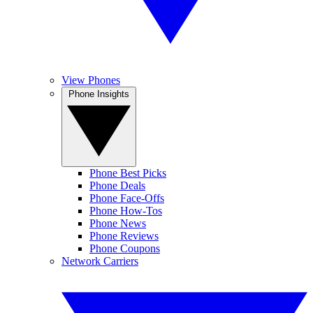
View Phones
Phone Insights
Phone Best Picks
Phone Deals
Phone Face-Offs
Phone How-Tos
Phone News
Phone Reviews
Phone Coupons
Network Carriers