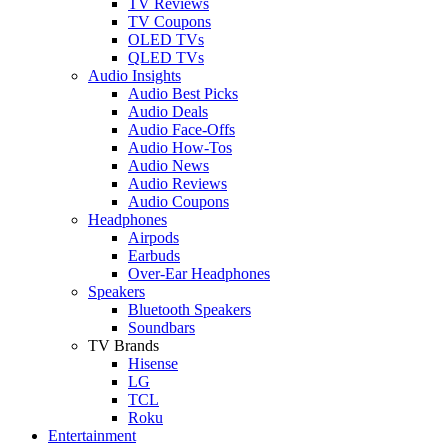
TV Reviews
TV Coupons
OLED TVs
QLED TVs
Audio Insights
Audio Best Picks
Audio Deals
Audio Face-Offs
Audio How-Tos
Audio News
Audio Reviews
Audio Coupons
Headphones
Airpods
Earbuds
Over-Ear Headphones
Speakers
Bluetooth Speakers
Soundbars
TV Brands
Hisense
LG
TCL
Roku
Entertainment