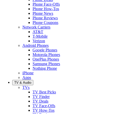
Phone Face-Offs
Phone How-Tos
Phone News
Phone Reviews
Phone Coupons
Network Carriers
AT&T
T-Mobile
Verizon
Android Phones
Google Phones
Motorola Phones
OnePlus Phones
Samsung Phones
Nothing Phone
iPhone
Apps
TV & Audio
TVs
TV Best Picks
TV Finder
TV Deals
TV Face-Offs
TV How-Tos