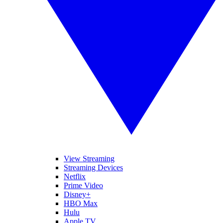
View Streaming
Streaming Devices
Netflix
Prime Video
Disney+
HBO Max
Hulu
Apple TV