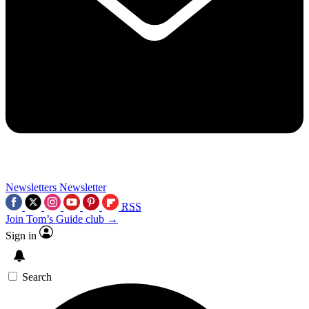
Newsletters
Newsletter
RSS
Join Tom’s Guide club →
Sign in
Search