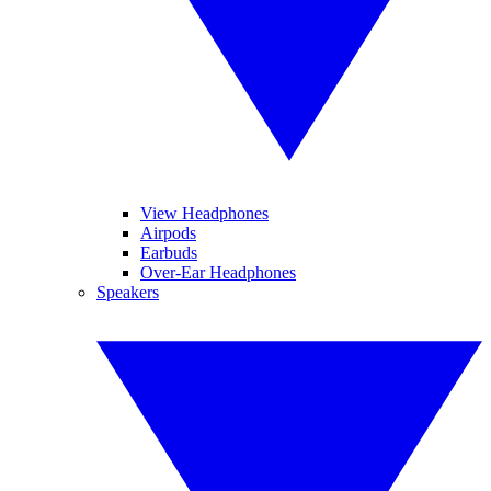
View Headphones
Airpods
Earbuds
Over-Ear Headphones
Speakers