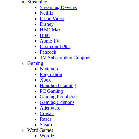
Streaming
Streaming Devices
Netflix
Prime Video
Disney+
HBO Max
Hulu
Apple TV
Paramount Plus
Peacock
TV Subscription Coupons
Gaming
Nintendo
PlayStation
Xbox
Handheld Gaming
PC Gaming
Gaming Peripherals
Gaming Coupons
Alienware
Corsair
Razer
Steam
Word Games
Wordle