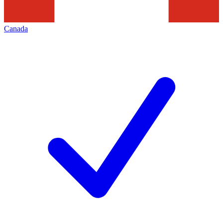
Canada