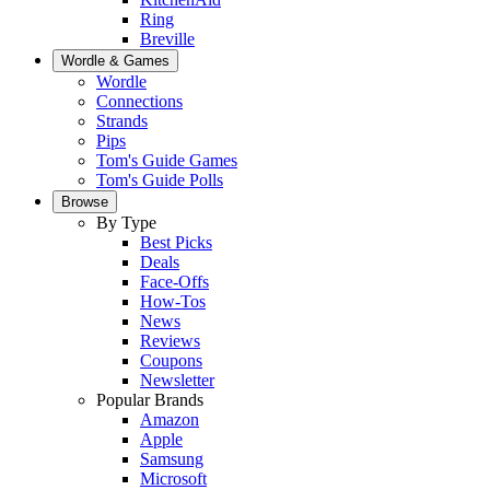
Ring
Breville
Wordle & Games
Wordle
Connections
Strands
Pips
Tom's Guide Games
Tom's Guide Polls
Browse
By Type
Best Picks
Deals
Face-Offs
How-Tos
News
Reviews
Coupons
Newsletter
Popular Brands
Amazon
Apple
Samsung
Microsoft