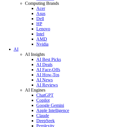
Computing Brands
Acer
Asus
Dell
HP
Lenovo
Intel
AMD
Nvidia
AI
AI Insights
AI Best Picks
AI Deals
AI Face-Offs
AI How-Tos
AI News
AI Reviews
AI Engines
ChatGPT
Copilot
Google Gemini
Apple Intelligence
Claude
DeepSeek
Perplexity