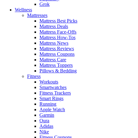
Grok
Wellness
Mattresses
Mattress Best Picks
Mattress Deals
Mattress Face-Offs
Mattress How-Tos
Mattress News
Mattress Reviews
Mattress Coupons
Mattress Care
Mattress Toppers
Pillows & Bedding
Fitness
Workouts
Smartwatches
Fitness Trackers
Smart Rings
Running
Apple Watch
Garmin
Oura
Adidas
Nike
Fitness Coupons