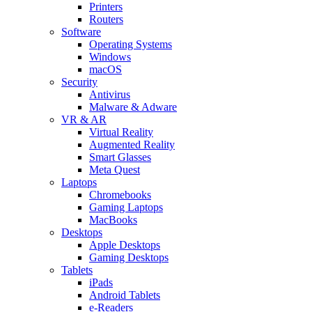
Printers
Routers
Software
Operating Systems
Windows
macOS
Security
Antivirus
Malware & Adware
VR & AR
Virtual Reality
Augmented Reality
Smart Glasses
Meta Quest
Laptops
Chromebooks
Gaming Laptops
MacBooks
Desktops
Apple Desktops
Gaming Desktops
Tablets
iPads
Android Tablets
e-Readers