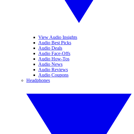
View Audio Insights
Audio Best Picks
Audio Deals
Audio Face-Offs
Audio How-Tos
Audio News
Audio Reviews
Audio Coupons
Headphones