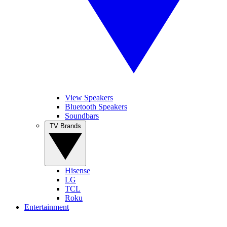
View Speakers
Bluetooth Speakers
Soundbars
TV Brands
Hisense
LG
TCL
Roku
Entertainment