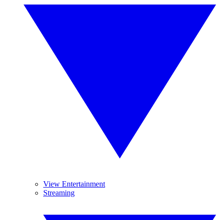
View Entertainment
Streaming