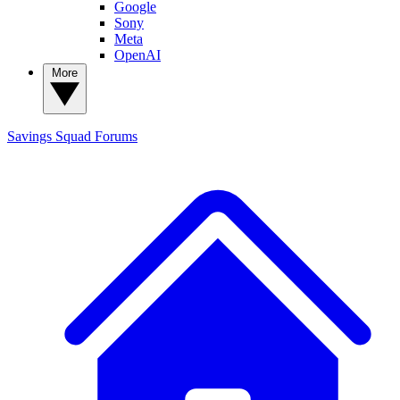
Google
Sony
Meta
OpenAI
More
Savings Squad
Forums