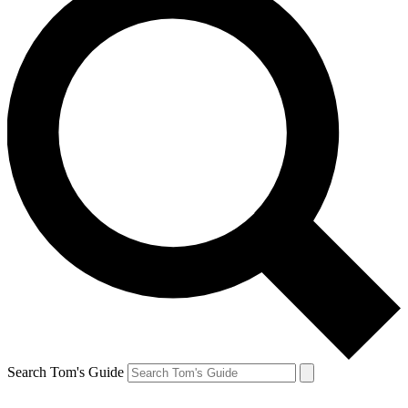
Search Tom's Guide