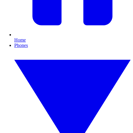
Home
Phones