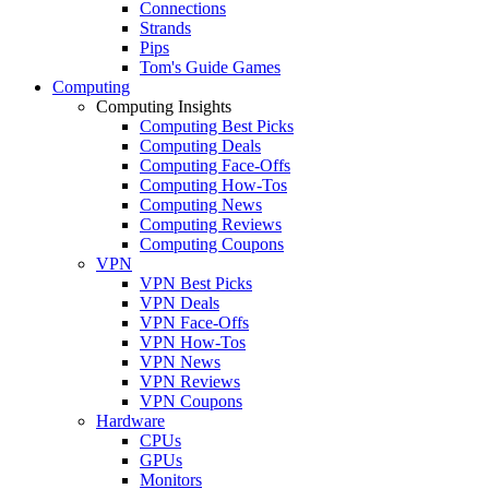
Connections
Strands
Pips
Tom's Guide Games
Computing
Computing Insights
Computing Best Picks
Computing Deals
Computing Face-Offs
Computing How-Tos
Computing News
Computing Reviews
Computing Coupons
VPN
VPN Best Picks
VPN Deals
VPN Face-Offs
VPN How-Tos
VPN News
VPN Reviews
VPN Coupons
Hardware
CPUs
GPUs
Monitors