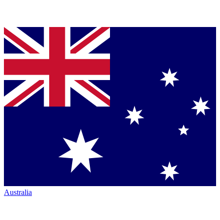
Australia