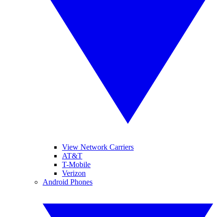
View Network Carriers
AT&T
T-Mobile
Verizon
Android Phones