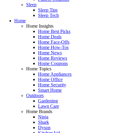
Sleep
Sleep Tips
Sleep Tech
Home
Home Insights
Home Best Picks
Home Deals
Home Face-Offs
Home How-Tos
Home News
Home Reviews
Home Coupons
Home Topics
Home Appliances
Home Office
Home Security
Smart Home
Outdoors
Gardening
Lawn Care
Home Brands
Ninja
Shark
Dyson
KitchenAid