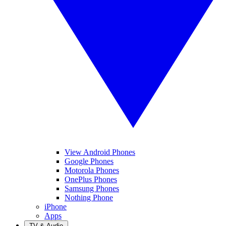
View Android Phones
Google Phones
Motorola Phones
OnePlus Phones
Samsung Phones
Nothing Phone
iPhone
Apps
TV & Audio