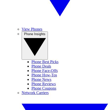
View Phones
Phone Insights
Phone Best Picks
Phone Deals
Phone Face-Offs
Phone How-Tos
Phone News
Phone Reviews
Phone Coupons
Network Carriers