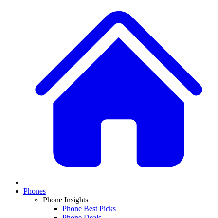
Phones
Phone Insights
Phone Best Picks
Phone Deals