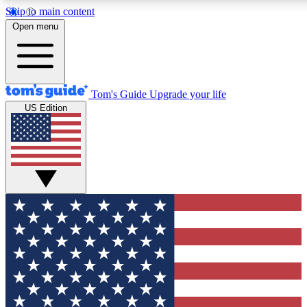
Skip to main content
12
24/7
30K+
Open menu
MEMBER FEATURES
ACCESS AVAILABLE
ACTIVE MEMBERS
Tom's Guide
Upgrade your life
US Edition
Exclusive Newsletters
Polls
Tech news direct to your inbox
Have your say in te
GET CLUB ACCESS QUICK
For the fastest way to join Tom's Guide Club enter your
email below. We'll send you a confirmation and sign you up
to our newsletter to keep you updated on all the latest news.