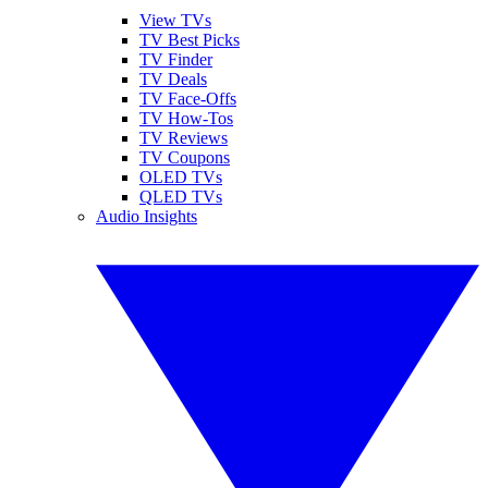
View TVs
TV Best Picks
TV Finder
TV Deals
TV Face-Offs
TV How-Tos
TV Reviews
TV Coupons
OLED TVs
QLED TVs
Audio Insights