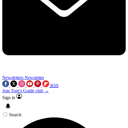
Newsletters
Newsletter
RSS
Join Tom’s Guide club →
Sign in
Search