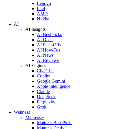
Lenovo
Intel
AMD
Nvidia
AI
AI Insights
AI Best Picks
AI Deals
AI Face-Offs
AI How-Tos
AI News
AI Reviews
AI Engines
ChatGPT
Copilot
Google Gemini
Apple Intelligence
Claude
DeepSeek
Perplexity
Grok
Wellness
Mattresses
Mattress Best Picks
Mattress Deals