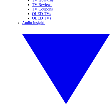
TV How-Tos
TV Reviews
TV Coupons
OLED TVs
QLED TVs
Audio Insights