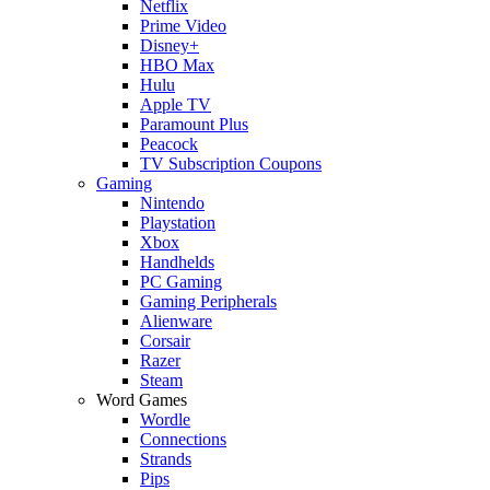
Netflix
Prime Video
Disney+
HBO Max
Hulu
Apple TV
Paramount Plus
Peacock
TV Subscription Coupons
Gaming
Nintendo
Playstation
Xbox
Handhelds
PC Gaming
Gaming Peripherals
Alienware
Corsair
Razer
Steam
Word Games
Wordle
Connections
Strands
Pips