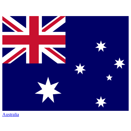
Australia