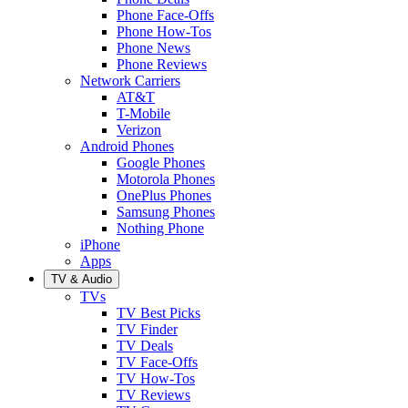
Phone Face-Offs
Phone How-Tos
Phone News
Phone Reviews
Network Carriers
AT&T
T-Mobile
Verizon
Android Phones
Google Phones
Motorola Phones
OnePlus Phones
Samsung Phones
Nothing Phone
iPhone
Apps
TV & Audio
TVs
TV Best Picks
TV Finder
TV Deals
TV Face-Offs
TV How-Tos
TV Reviews