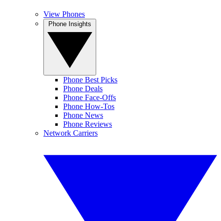
View Phones
Phone Insights
Phone Best Picks
Phone Deals
Phone Face-Offs
Phone How-Tos
Phone News
Phone Reviews
Network Carriers