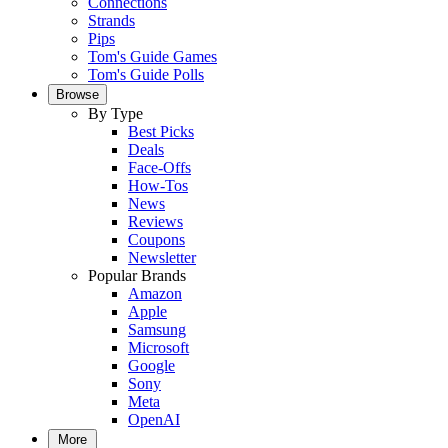
Connections
Strands
Pips
Tom's Guide Games
Tom's Guide Polls
Browse
By Type
Best Picks
Deals
Face-Offs
How-Tos
News
Reviews
Coupons
Newsletter
Popular Brands
Amazon
Apple
Samsung
Microsoft
Google
Sony
Meta
OpenAI
More