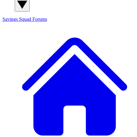
Savings Squad
Forums