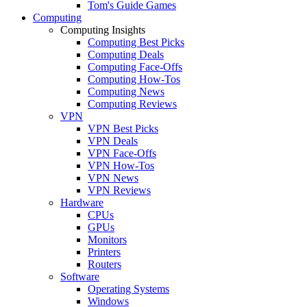
Tom's Guide Games
Computing
Computing Insights
Computing Best Picks
Computing Deals
Computing Face-Offs
Computing How-Tos
Computing News
Computing Reviews
VPN
VPN Best Picks
VPN Deals
VPN Face-Offs
VPN How-Tos
VPN News
VPN Reviews
Hardware
CPUs
GPUs
Monitors
Printers
Routers
Software
Operating Systems
Windows