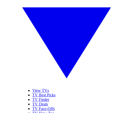
View TVs
TV Best Picks
TV Finder
TV Deals
TV Face-Offs