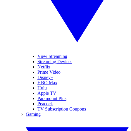
View Streaming
Streaming Devices
Netflix
Prime Video
Disney+
HBO Max
Hulu
Apple TV
Paramount Plus
Peacock
TV Subscription Coupons
Gaming