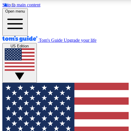
Skip to main content
12
24/7
30K+
Open menu
MEMBER FEATURES
ACCESS AVAILABLE
ACTIVE MEMBERS
Tom's Guide
Upgrade your life
US Edition
Exclusive Newsletters
Polls
Tech news direct to your inbox
Have your say in te
GET CLUB ACCESS QUICK
For the fastest way to join Tom's Guide Club enter your
email below. We'll send you a confirmation and sign you up
to our newsletter to keep you updated on all the latest news.