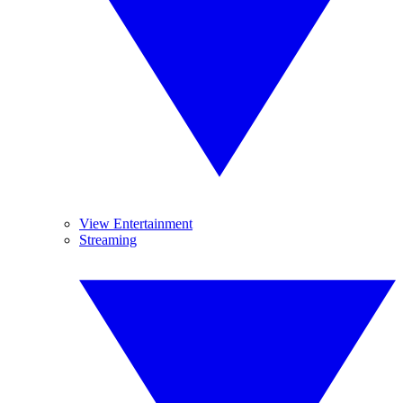
View Entertainment
Streaming