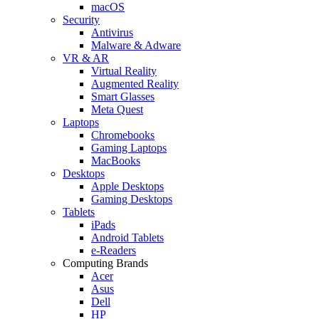
macOS
Security
Antivirus
Malware & Adware
VR & AR
Virtual Reality
Augmented Reality
Smart Glasses
Meta Quest
Laptops
Chromebooks
Gaming Laptops
MacBooks
Desktops
Apple Desktops
Gaming Desktops
Tablets
iPads
Android Tablets
e-Readers
Computing Brands
Acer
Asus
Dell
HP