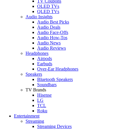
TV Coupons
OLED TVs
QLED TVs
Audio Insights
Audio Best Picks
Audio Deals
Audio Face-Offs
Audio How-Tos
Audio News
Audio Reviews
Headphones
Airpods
Earbuds
Over-Ear Headphones
Speakers
Bluetooth Speakers
Soundbars
TV Brands
Hisense
LG
TCL
Roku
Entertainment
Streaming
Streaming Devices