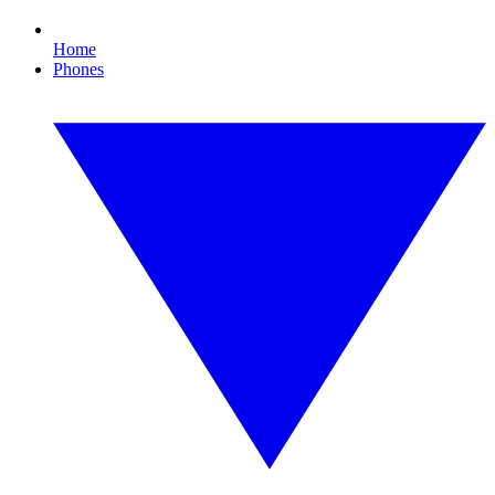
Home
Phones