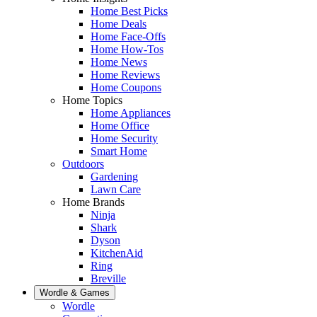
Home Best Picks
Home Deals
Home Face-Offs
Home How-Tos
Home News
Home Reviews
Home Coupons
Home Topics
Home Appliances
Home Office
Home Security
Smart Home
Outdoors
Gardening
Lawn Care
Home Brands
Ninja
Shark
Dyson
KitchenAid
Ring
Breville
Wordle & Games
Wordle