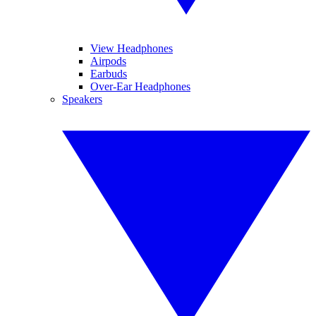
View Headphones
Airpods
Earbuds
Over-Ear Headphones
Speakers