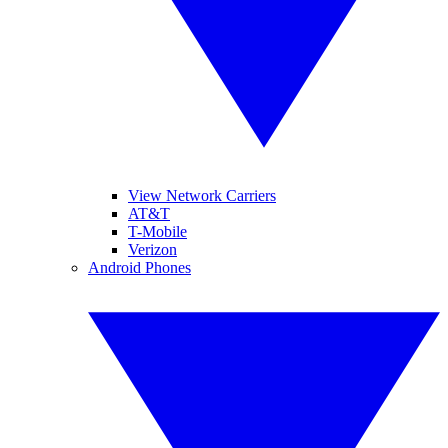
View Network Carriers
AT&T
T-Mobile
Verizon
Android Phones