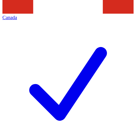
Canada