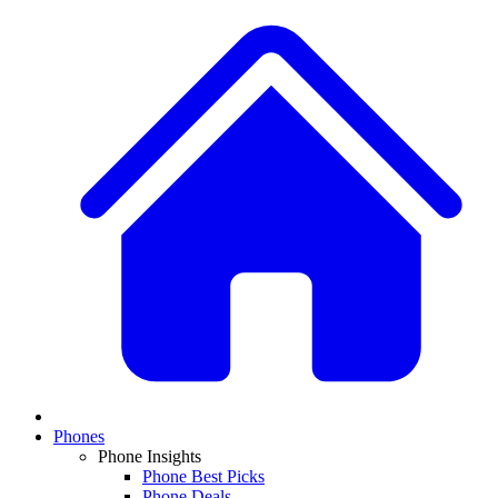
Phones
Phone Insights
Phone Best Picks
Phone Deals