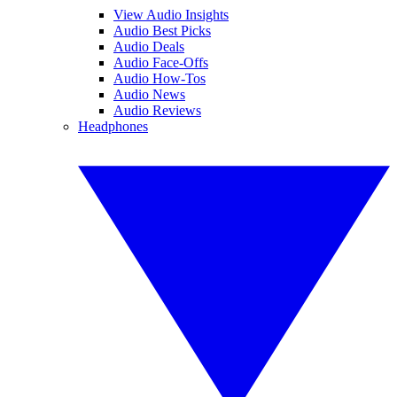
View Audio Insights
Audio Best Picks
Audio Deals
Audio Face-Offs
Audio How-Tos
Audio News
Audio Reviews
Headphones