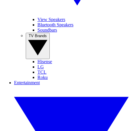
View Speakers
Bluetooth Speakers
Soundbars
TV Brands
Hisense
LG
TCL
Roku
Entertainment