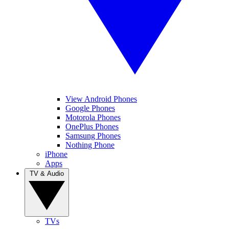
View Android Phones
Google Phones
Motorola Phones
OnePlus Phones
Samsung Phones
Nothing Phone
iPhone
Apps
TV & Audio
TVs