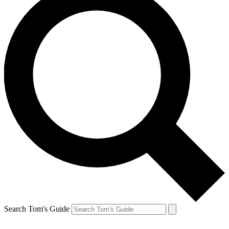
Search Tom's Guide