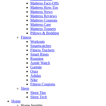
Mattress Face-Offs
Mattress How-Tos
Mattress News
Mattress Reviews
Mattress Coupons
Mattress Care
Mattress Toppers
Pillows & Bedding
Fitness
Workouts
Smartwatches
Fitness Trackers
Smart Rings
Running
Apple Watch
Garmin
Oura
Adidas
Nike
Fitness Coupons
Sleep
Sleep Tips
Sleep Tech
Home
Home Insights