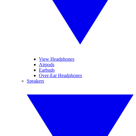
View Headphones
Airpods
Earbuds
Over-Ear Headphones
Speakers