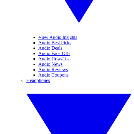
View Audio Insights
Audio Best Picks
Audio Deals
Audio Face-Offs
Audio How-Tos
Audio News
Audio Reviews
Audio Coupons
Headphones