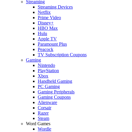
Streaming
Streaming Devices
Netflix
Prime Video
Disney+
HBO Max
Hulu
Apple TV
Paramount Plus
Peacock
TV Subscription Coupons
Gaming
Nintendo
PlayStation
Xbox
Handheld Gaming
PC Gaming
Gaming Peripherals
Gaming Coupons
Alienware
Corsair
Razer
Steam
Word Games
Wordle