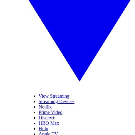
View Streaming
Streaming Devices
Netflix
Prime Video
Disney+
HBO Max
Hulu
Apple TV