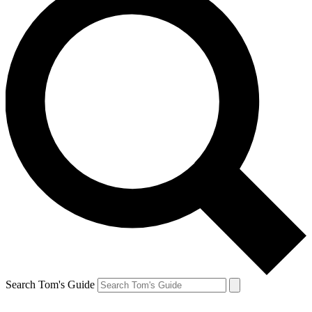
Search Tom's Guide