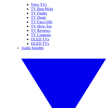
View TVs
TV Best Picks
TV Finder
TV Deals
TV Face-Offs
TV How-Tos
TV Reviews
TV Coupons
OLED TVs
QLED TVs
Audio Insights