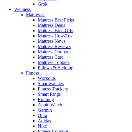
Grok
Wellness
Mattresses
Mattress Best Picks
Mattress Deals
Mattress Face-Offs
Mattress How-Tos
Mattress News
Mattress Reviews
Mattress Coupons
Mattress Care
Mattress Toppers
Pillows & Bedding
Fitness
Workouts
Smartwatches
Fitness Trackers
Smart Rings
Running
Apple Watch
Garmin
Oura
Adidas
Nike
Fitness Coupons