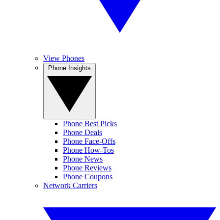
View Phones
Phone Insights
Phone Best Picks
Phone Deals
Phone Face-Offs
Phone How-Tos
Phone News
Phone Reviews
Phone Coupons
Network Carriers