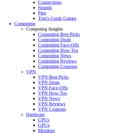
Connections
Strands
Pips
Tom's Guide Games
Computing
Computing Insights
Computing Best Picks
Computing Deals
Computing Face-Offs
Computing How-Tos
Computing News
Computing Reviews
Computing Coupons
VPN
VPN Best Picks
VPN Deals
VPN Face-Offs
VPN How-Tos
VPN News
VPN Reviews
VPN Coupons
Hardware
CPUs
GPUs
Monitors