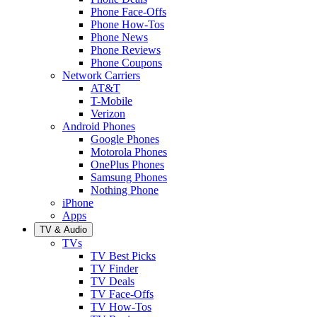
Phone Face-Offs
Phone How-Tos
Phone News
Phone Reviews
Phone Coupons
Network Carriers
AT&T
T-Mobile
Verizon
Android Phones
Google Phones
Motorola Phones
OnePlus Phones
Samsung Phones
Nothing Phone
iPhone
Apps
TV & Audio
TVs
TV Best Picks
TV Finder
TV Deals
TV Face-Offs
TV How-Tos