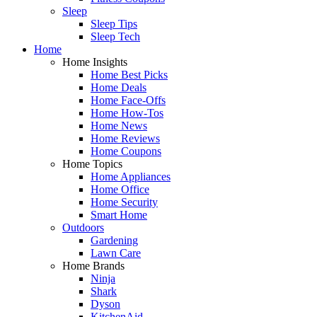
Sleep
Sleep Tips
Sleep Tech
Home
Home Insights
Home Best Picks
Home Deals
Home Face-Offs
Home How-Tos
Home News
Home Reviews
Home Coupons
Home Topics
Home Appliances
Home Office
Home Security
Smart Home
Outdoors
Gardening
Lawn Care
Home Brands
Ninja
Shark
Dyson
KitchenAid