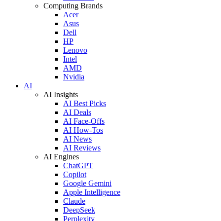
Computing Brands
Acer
Asus
Dell
HP
Lenovo
Intel
AMD
Nvidia
AI
AI Insights
AI Best Picks
AI Deals
AI Face-Offs
AI How-Tos
AI News
AI Reviews
AI Engines
ChatGPT
Copilot
Google Gemini
Apple Intelligence
Claude
DeepSeek
Perplexity