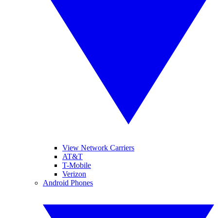
View Network Carriers
AT&T
T-Mobile
Verizon
Android Phones