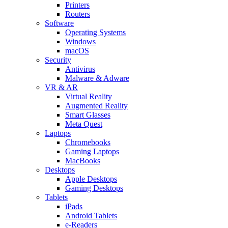
Printers
Routers
Software
Operating Systems
Windows
macOS
Security
Antivirus
Malware & Adware
VR & AR
Virtual Reality
Augmented Reality
Smart Glasses
Meta Quest
Laptops
Chromebooks
Gaming Laptops
MacBooks
Desktops
Apple Desktops
Gaming Desktops
Tablets
iPads
Android Tablets
e-Readers