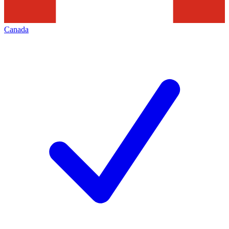
Canada