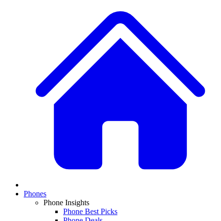
Phones
Phone Insights
Phone Best Picks
Phone Deals