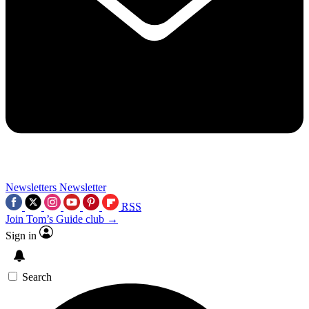
Newsletters
Newsletter
RSS
Join Tom’s Guide club →
Sign in
Search