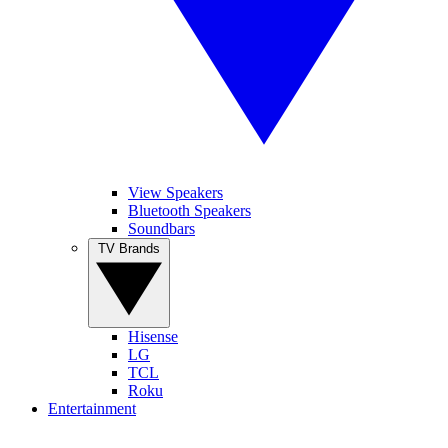
View Speakers
Bluetooth Speakers
Soundbars
TV Brands
Hisense
LG
TCL
Roku
Entertainment