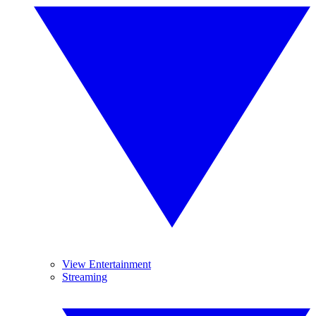
View Entertainment
Streaming