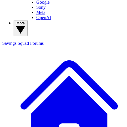
Google
Sony
Meta
OpenAI
More
Savings Squad
Forums