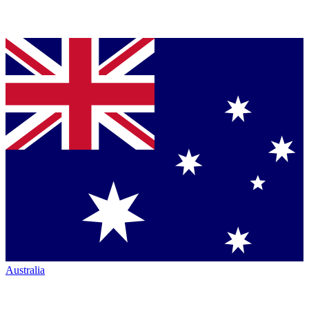
Australia