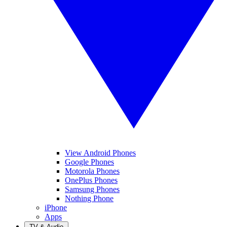
View Android Phones
Google Phones
Motorola Phones
OnePlus Phones
Samsung Phones
Nothing Phone
iPhone
Apps
TV & Audio