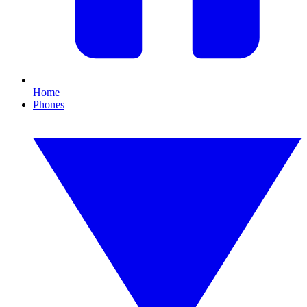
Home
Phones