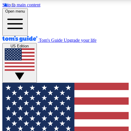
Skip to main content
12
24/7
30K+
Open menu
MEMBER FEATURES
ACCESS AVAILABLE
ACTIVE MEMBERS
Tom's Guide
Upgrade your life
US Edition
Exclusive Newsletters
Polls
Tech news direct to your inbox
Have your say in te
GET CLUB ACCESS QUICK
For the fastest way to join Tom's Guide Club enter your
email below. We'll send you a confirmation and sign you up
to our newsletter to keep you updated on all the latest news.