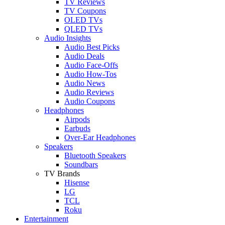
TV Reviews
TV Coupons
OLED TVs
QLED TVs
Audio Insights
Audio Best Picks
Audio Deals
Audio Face-Offs
Audio How-Tos
Audio News
Audio Reviews
Audio Coupons
Headphones
Airpods
Earbuds
Over-Ear Headphones
Speakers
Bluetooth Speakers
Soundbars
TV Brands
Hisense
LG
TCL
Roku
Entertainment