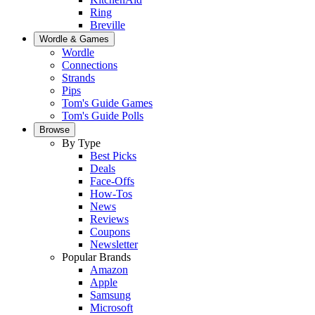
Ring
Breville
Wordle & Games
Wordle
Connections
Strands
Pips
Tom's Guide Games
Tom's Guide Polls
Browse
By Type
Best Picks
Deals
Face-Offs
How-Tos
News
Reviews
Coupons
Newsletter
Popular Brands
Amazon
Apple
Samsung
Microsoft