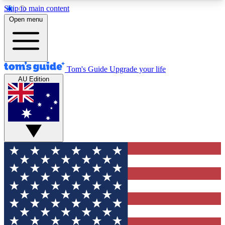
Skip to main content
12
24/7
30K+
Open menu
MEMBER FEATURES
ACCESS AVAILABLE
ACTIVE MEMBERS
Tom's Guide
Upgrade your life
AU Edition
Exclusive Newsletters
Polls
Tech news direct to your inbox
Have your say in te
GET CLUB ACCESS QUICK
For the fastest way to join Tom's Guide Club enter
your email below. We'll send you a confirmation
and sign you up to our newsletter to keep you
updated on all the latest news.