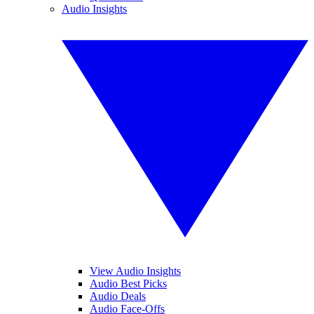
Audio Insights
View Audio Insights
Audio Best Picks
Audio Deals
Audio Face-Offs