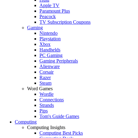
Apple TV
Paramount Plus
Peacock
TV Subscription Coupons
Gaming
Nintendo
Playstation
Xbox
Handhelds
PC Gaming
Gaming Peripherals
Alienware
Corsair
Razer
Steam
Word Games
Wordle
Connections
Strands
Pips
Tom's Guide Games
Computing
Computing Insights
Computing Best Picks