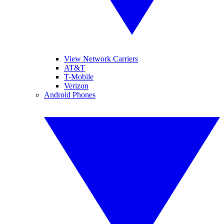
View Network Carriers
AT&T
T-Mobile
Verizon
Android Phones