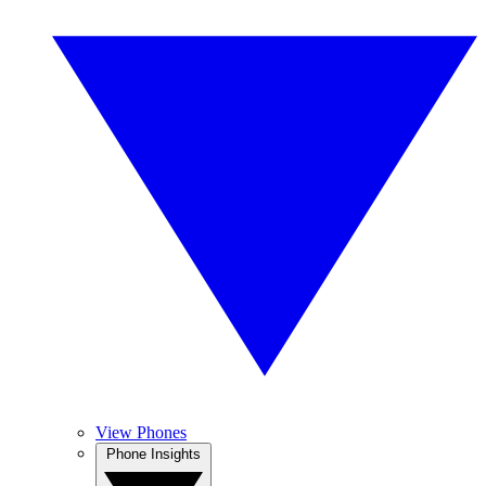
View Phones
Phone Insights