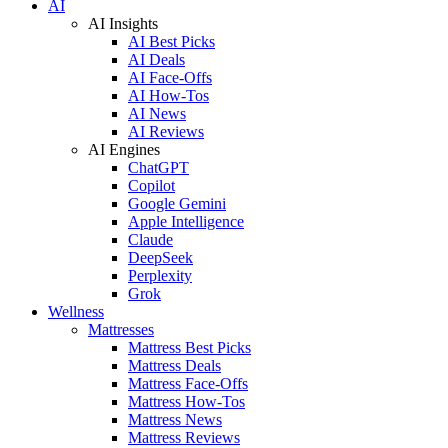
AI
AI Insights
AI Best Picks
AI Deals
AI Face-Offs
AI How-Tos
AI News
AI Reviews
AI Engines
ChatGPT
Copilot
Google Gemini
Apple Intelligence
Claude
DeepSeek
Perplexity
Grok
Wellness
Mattresses
Mattress Best Picks
Mattress Deals
Mattress Face-Offs
Mattress How-Tos
Mattress News
Mattress Reviews