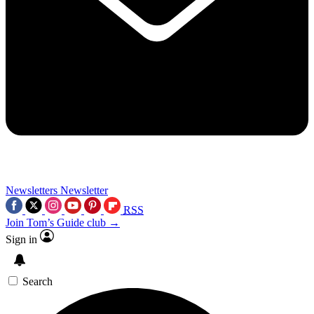
Newsletters
Newsletter
RSS
Join Tom’s Guide club →
Sign in
Search