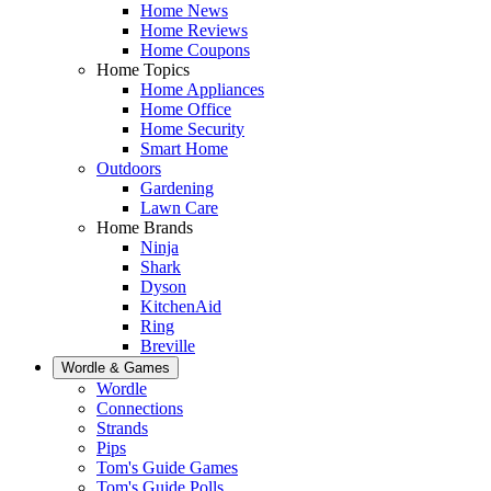
Home News
Home Reviews
Home Coupons
Home Topics
Home Appliances
Home Office
Home Security
Smart Home
Outdoors
Gardening
Lawn Care
Home Brands
Ninja
Shark
Dyson
KitchenAid
Ring
Breville
Wordle & Games
Wordle
Connections
Strands
Pips
Tom's Guide Games
Tom's Guide Polls