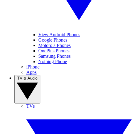
View Android Phones
Google Phones
Motorola Phones
OnePlus Phones
Samsung Phones
Nothing Phone
iPhone
Apps
TV & Audio
TVs