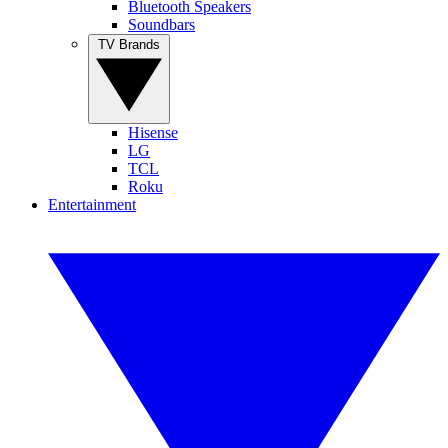
Bluetooth Speakers
Soundbars
TV Brands
Hisense
LG
TCL
Roku
Entertainment