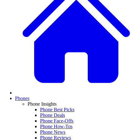
Phones
Phone Insights
Phone Best Picks
Phone Deals
Phone Face-Offs
Phone How-Tos
Phone News
Phone Reviews