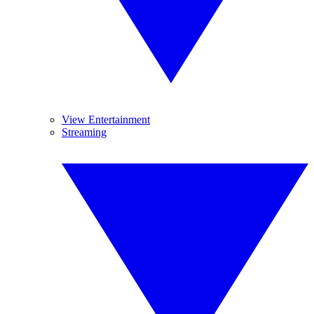
View Entertainment
Streaming