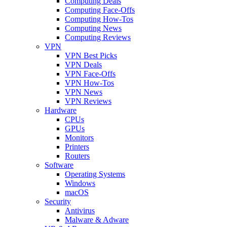
Computing Deals
Computing Face-Offs
Computing How-Tos
Computing News
Computing Reviews
VPN
VPN Best Picks
VPN Deals
VPN Face-Offs
VPN How-Tos
VPN News
VPN Reviews
Hardware
CPUs
GPUs
Monitors
Printers
Routers
Software
Operating Systems
Windows
macOS
Security
Antivirus
Malware & Adware