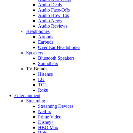
Audio Deals
Audio Face-Offs
Audio How-Tos
Audio News
Audio Reviews
Headphones
Airpods
Earbuds
Over-Ear Headphones
Speakers
Bluetooth Speakers
Soundbars
TV Brands
Hisense
LG
TCL
Roku
Entertainment
Streaming
Streaming Devices
Netflix
Prime Video
Disney+
HBO Max
Hulu