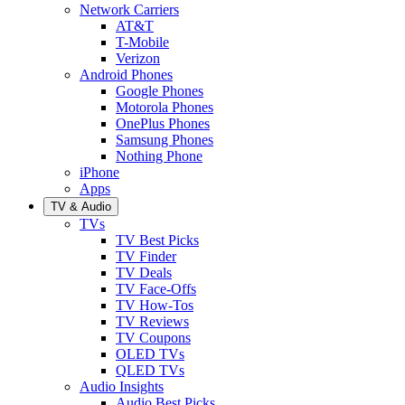
Network Carriers
AT&T
T-Mobile
Verizon
Android Phones
Google Phones
Motorola Phones
OnePlus Phones
Samsung Phones
Nothing Phone
iPhone
Apps
TV & Audio
TVs
TV Best Picks
TV Finder
TV Deals
TV Face-Offs
TV How-Tos
TV Reviews
TV Coupons
OLED TVs
QLED TVs
Audio Insights
Audio Best Picks