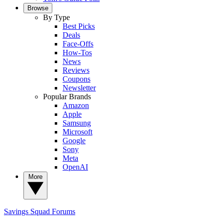
Browse
By Type
Best Picks
Deals
Face-Offs
How-Tos
News
Reviews
Coupons
Newsletter
Popular Brands
Amazon
Apple
Samsung
Microsoft
Google
Sony
Meta
OpenAI
More
Savings Squad
Forums