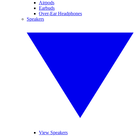
Airpods
Earbuds
Over-Ear Headphones
Speakers
View Speakers