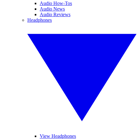
Audio How-Tos
Audio News
Audio Reviews
Headphones
View Headphones