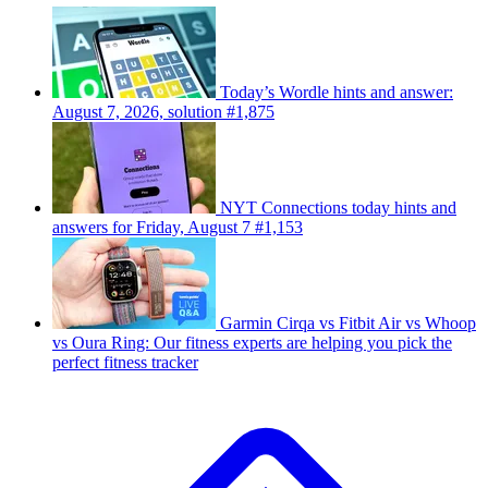
Today’s Wordle hints and answer:
August 7, 2026, solution #1,875
NYT Connections today hints and
answers for Friday, August 7 #1,153
Garmin Cirqa vs Fitbit Air vs Whoop
vs Oura Ring: Our fitness experts are helping you pick the
perfect fitness tracker