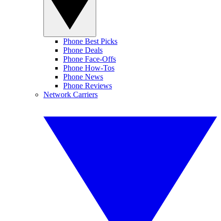
Phone Best Picks
Phone Deals
Phone Face-Offs
Phone How-Tos
Phone News
Phone Reviews
Network Carriers