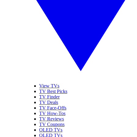
View TVs
TV Best Picks
TV Finder
TV Deals
TV Face-Offs
TV How-Tos
TV Reviews
TV Coupons
OLED TVs
QLED TVs