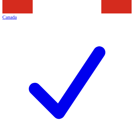
Canada