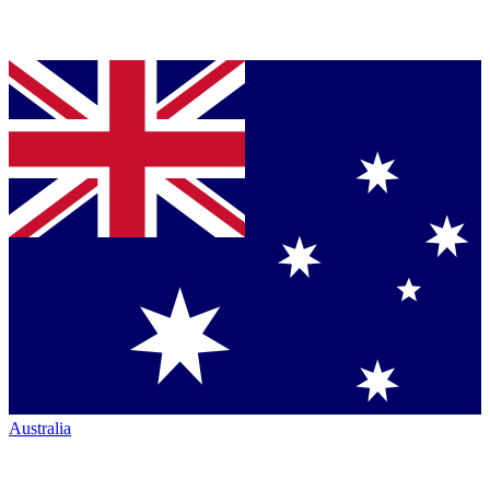
Australia