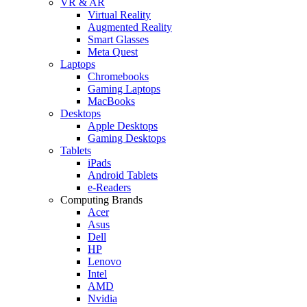
VR & AR
Virtual Reality
Augmented Reality
Smart Glasses
Meta Quest
Laptops
Chromebooks
Gaming Laptops
MacBooks
Desktops
Apple Desktops
Gaming Desktops
Tablets
iPads
Android Tablets
e-Readers
Computing Brands
Acer
Asus
Dell
HP
Lenovo
Intel
AMD
Nvidia