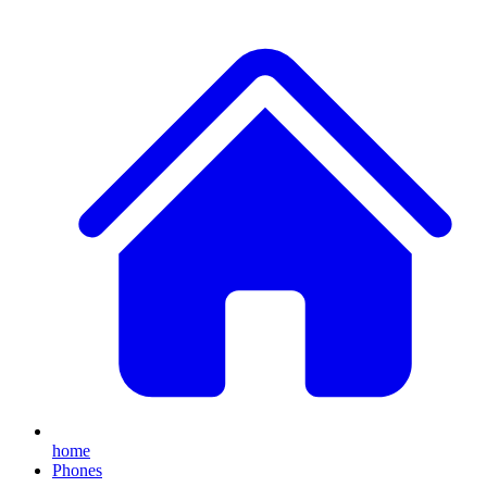
home
Phones