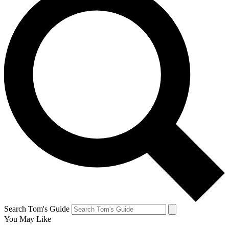
Search Tom's Guide
You May Like