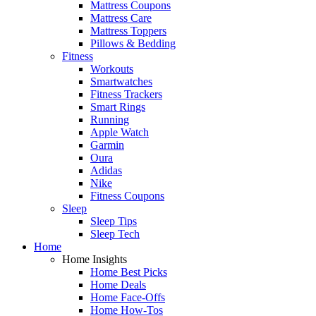
Mattress Coupons
Mattress Care
Mattress Toppers
Pillows & Bedding
Fitness
Workouts
Smartwatches
Fitness Trackers
Smart Rings
Running
Apple Watch
Garmin
Oura
Adidas
Nike
Fitness Coupons
Sleep
Sleep Tips
Sleep Tech
Home
Home Insights
Home Best Picks
Home Deals
Home Face-Offs
Home How-Tos