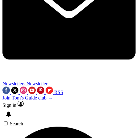
Newsletters
Newsletter
RSS
Join Tom’s Guide club →
Sign in
Search