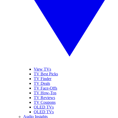
View TVs
TV Best Picks
TV Finder
TV Deals
TV Face-Offs
TV How-Tos
TV Reviews
TV Coupons
OLED TVs
QLED TVs
Audio Insights