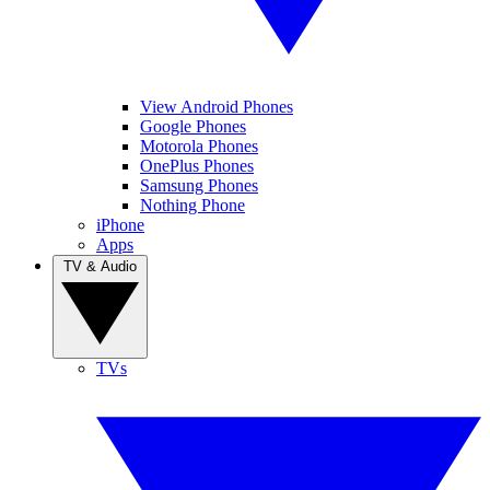
View Android Phones
Google Phones
Motorola Phones
OnePlus Phones
Samsung Phones
Nothing Phone
iPhone
Apps
TV & Audio
TVs