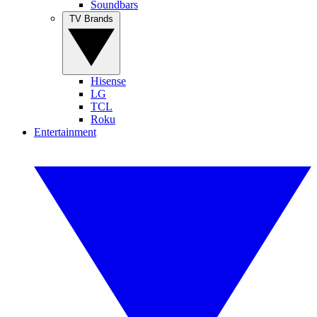
Soundbars
TV Brands
Hisense
LG
TCL
Roku
Entertainment