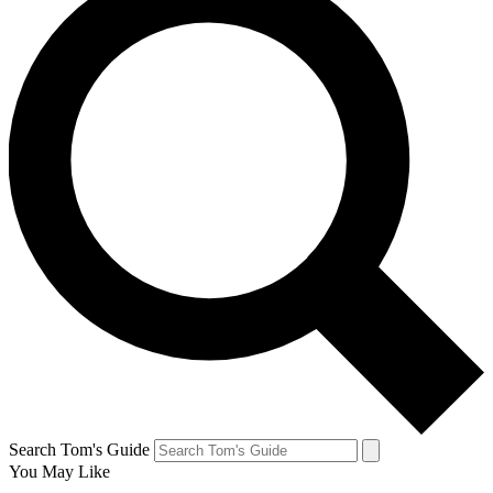
Search Tom's Guide
You May Like