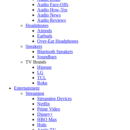
Audio Face-Offs
Audio How-Tos
Audio News
Audio Reviews
Headphones
Airpods
Earbuds
Over-Ear Headphones
Speakers
Bluetooth Speakers
Soundbars
TV Brands
Hisense
LG
TCL
Roku
Entertainment
Streaming
Streaming Devices
Netflix
Prime Video
Disney+
HBO Max
Hulu
Apple TV