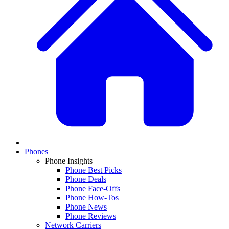
Phones
Phone Insights
Phone Best Picks
Phone Deals
Phone Face-Offs
Phone How-Tos
Phone News
Phone Reviews
Network Carriers