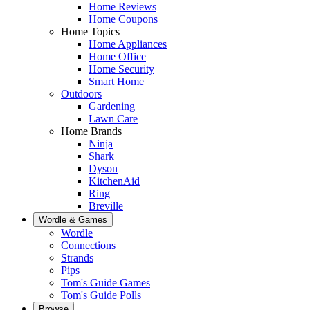
Home Reviews
Home Coupons
Home Topics
Home Appliances
Home Office
Home Security
Smart Home
Outdoors
Gardening
Lawn Care
Home Brands
Ninja
Shark
Dyson
KitchenAid
Ring
Breville
Wordle & Games
Wordle
Connections
Strands
Pips
Tom's Guide Games
Tom's Guide Polls
Browse