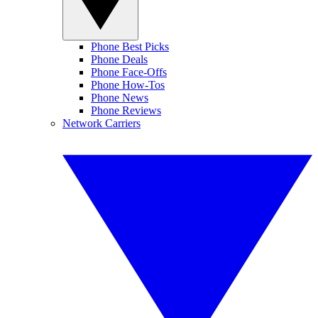
Phone Best Picks
Phone Deals
Phone Face-Offs
Phone How-Tos
Phone News
Phone Reviews
Network Carriers