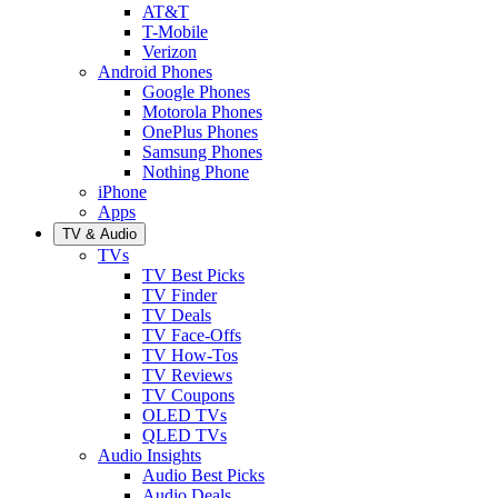
AT&T
T-Mobile
Verizon
Android Phones
Google Phones
Motorola Phones
OnePlus Phones
Samsung Phones
Nothing Phone
iPhone
Apps
TV & Audio
TVs
TV Best Picks
TV Finder
TV Deals
TV Face-Offs
TV How-Tos
TV Reviews
TV Coupons
OLED TVs
QLED TVs
Audio Insights
Audio Best Picks
Audio Deals