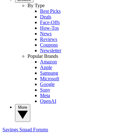
By Type
Best Picks
Deals
Face-Offs
How-Tos
News
Reviews
Coupons
Newsletter
Popular Brands
Amazon
Apple
Samsung
Microsoft
Google
Sony
Meta
OpenAI
More
Savings Squad
Forums