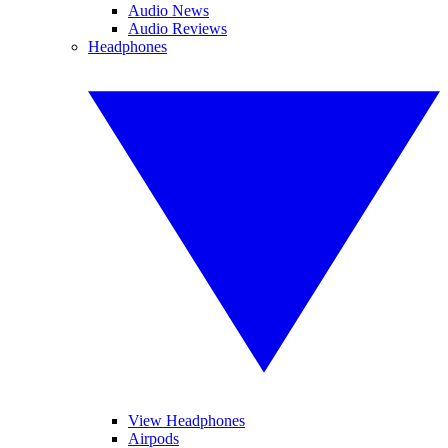
Audio News
Audio Reviews
Headphones
View Headphones
Airpods