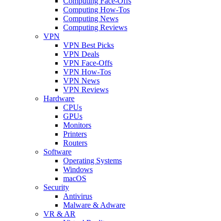
Computing Face-Offs
Computing How-Tos
Computing News
Computing Reviews
VPN
VPN Best Picks
VPN Deals
VPN Face-Offs
VPN How-Tos
VPN News
VPN Reviews
Hardware
CPUs
GPUs
Monitors
Printers
Routers
Software
Operating Systems
Windows
macOS
Security
Antivirus
Malware & Adware
VR & AR