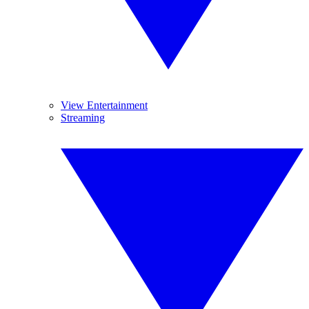
View Entertainment
Streaming