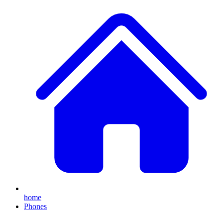
home
Phones