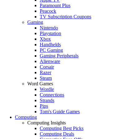
Paramount Plus
Peacock
TV Subscription Coupons
Gaming
Nintendo
Playstation
Xbox
Handhelds
PC Gaming
Gaming Peripherals
Alienware
Corsair
Razer
Steam
Word Games
Wordle
Connections
Strands
Pips
Tom's Guide Games
Computing
Computing Insights
Computing Best Picks
Computing Deals