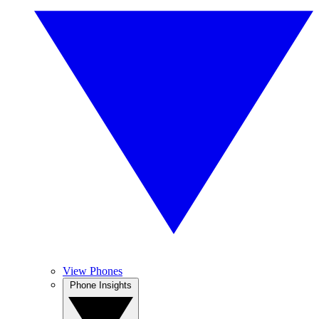
View Phones
Phone Insights