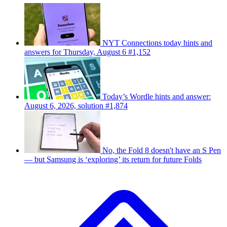
NYT Connections today hints and
answers for Thursday, August 6 #1,152
Today’s Wordle hints and answer:
August 6, 2026, solution #1,874
No, the Fold 8 doesn't have an S Pen
— but Samsung is ‘exploring’ its return for future Folds