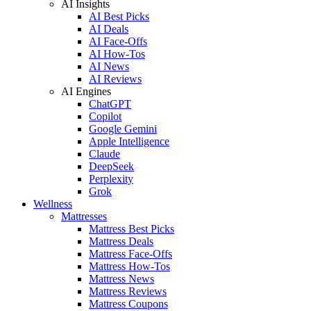
AI Insights
AI Best Picks
AI Deals
AI Face-Offs
AI How-Tos
AI News
AI Reviews
AI Engines
ChatGPT
Copilot
Google Gemini
Apple Intelligence
Claude
DeepSeek
Perplexity
Grok
Wellness
Mattresses
Mattress Best Picks
Mattress Deals
Mattress Face-Offs
Mattress How-Tos
Mattress News
Mattress Reviews
Mattress Coupons