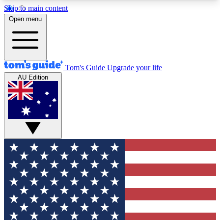
Skip to main content
12
24/7
30K+
Open menu
MEMBER FEATURES
ACCESS AVAILABLE
ACTIVE MEMBERS
Tom's Guide
Upgrade your life
AU Edition
Exclusive Newsletters
Polls
Tech news direct to your inbox
Have your say in te
GET CLUB ACCESS QUICK
For the fastest way to join Tom's Guide Club enter
your email below. We'll send you a confirmation
and sign you up to our newsletter to keep you
updated on all the latest news.