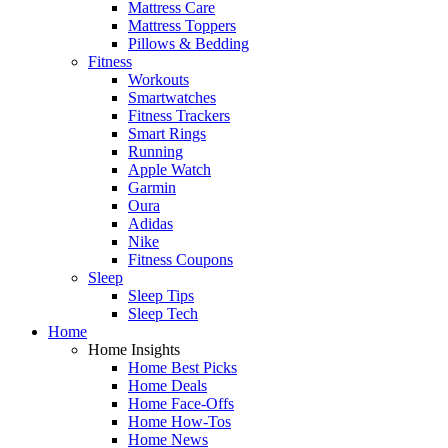
Mattress Care
Mattress Toppers
Pillows & Bedding
Fitness
Workouts
Smartwatches
Fitness Trackers
Smart Rings
Running
Apple Watch
Garmin
Oura
Adidas
Nike
Fitness Coupons
Sleep
Sleep Tips
Sleep Tech
Home
Home Insights
Home Best Picks
Home Deals
Home Face-Offs
Home How-Tos
Home News