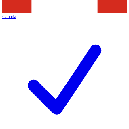
Canada