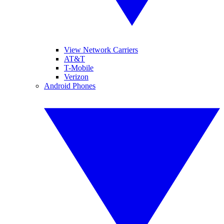
View Network Carriers
AT&T
T-Mobile
Verizon
Android Phones