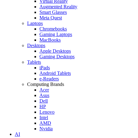
Virtual Reality
Augmented Reality
Smart Glasses
Meta Quest
Laptops
Chromebooks
Gaming Laptops
MacBooks
Desktops
Apple Desktops
Gaming Desktops
Tablets
iPads
Android Tablets
e-Readers
Computing Brands
Acer
Asus
Dell
HP
Lenovo
Intel
AMD
Nvidia
AI