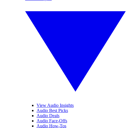
View Audio Insights
Audio Best Picks
Audio Deals
Audio Face-Offs
Audio How-Tos