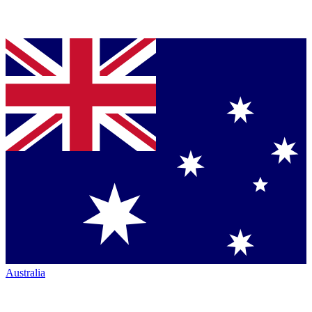
Australia