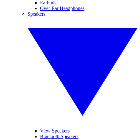
Earbuds
Over-Ear Headphones
Speakers
View Speakers
Bluetooth Speakers