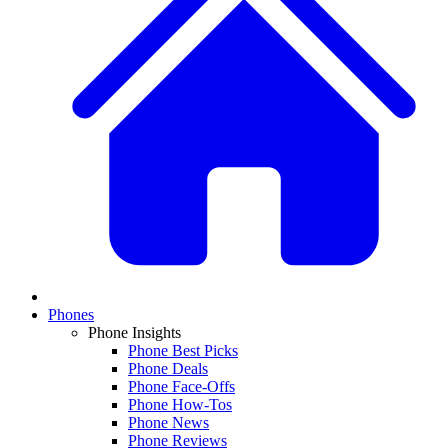
Phones
Phone Insights
Phone Best Picks
Phone Deals
Phone Face-Offs
Phone How-Tos
Phone News
Phone Reviews