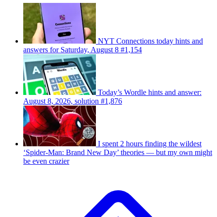
NYT Connections today hints and
answers for Saturday, August 8 #1,154
Today’s Wordle hints and answer:
August 8, 2026, solution #1,876
I spent 2 hours finding the wildest
‘Spider-Man: Brand New Day’ theories — but my own might
be even crazier