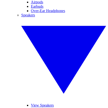
Airpods
Earbuds
Over-Ear Headphones
Speakers
View Speakers