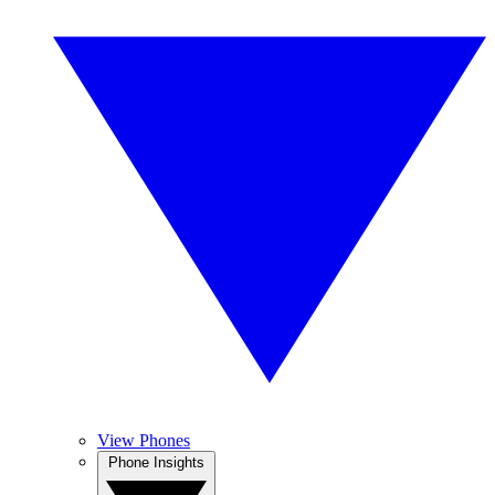
View Phones
Phone Insights