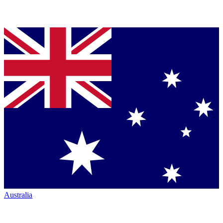
Australia