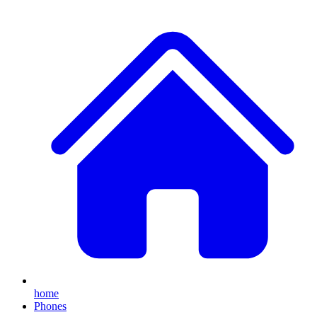
home
Phones