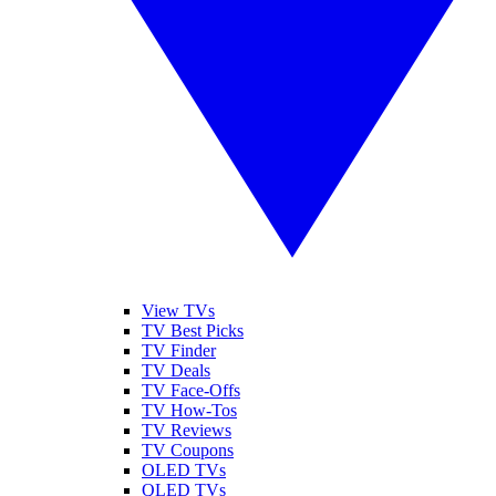
View TVs
TV Best Picks
TV Finder
TV Deals
TV Face-Offs
TV How-Tos
TV Reviews
TV Coupons
OLED TVs
QLED TVs