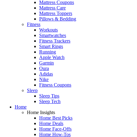
Mattress Coupons
Mattress Care
Mattress Toppers
Pillows & Bedding
Fitness
Workouts
Smartwatches
Fitness Trackers
Smart Rings
Running
Apple Watch
Garmin
Oura
Adidas
Nike
Fitness Coupons
Sleep
Sleep Tips
Sleep Tech
Home
Home Insights
Home Best Picks
Home Deals
Home Face-Offs
Home How-Tos