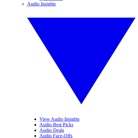
Audio Insights
View Audio Insights
Audio Best Picks
Audio Deals
Audio Face-Offs