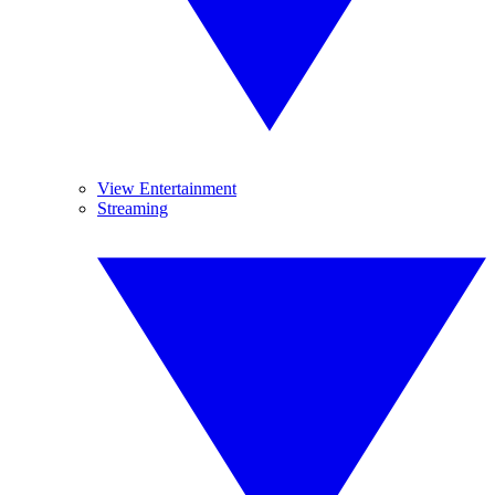
View Entertainment
Streaming