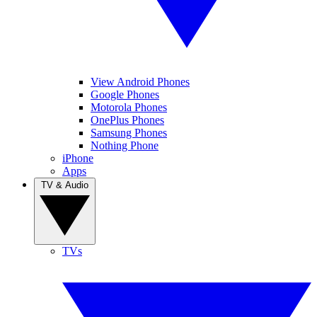
View Android Phones
Google Phones
Motorola Phones
OnePlus Phones
Samsung Phones
Nothing Phone
iPhone
Apps
TV & Audio
TVs