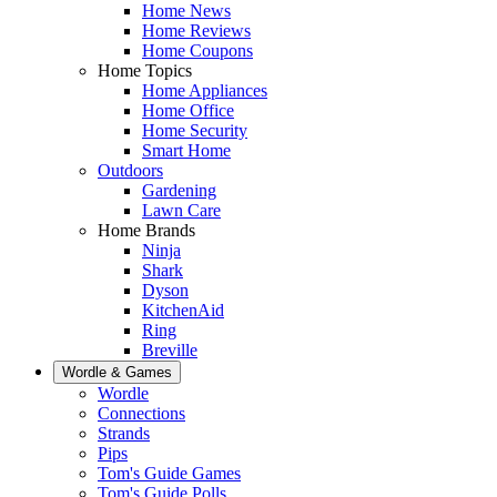
Home News
Home Reviews
Home Coupons
Home Topics
Home Appliances
Home Office
Home Security
Smart Home
Outdoors
Gardening
Lawn Care
Home Brands
Ninja
Shark
Dyson
KitchenAid
Ring
Breville
Wordle & Games
Wordle
Connections
Strands
Pips
Tom's Guide Games
Tom's Guide Polls