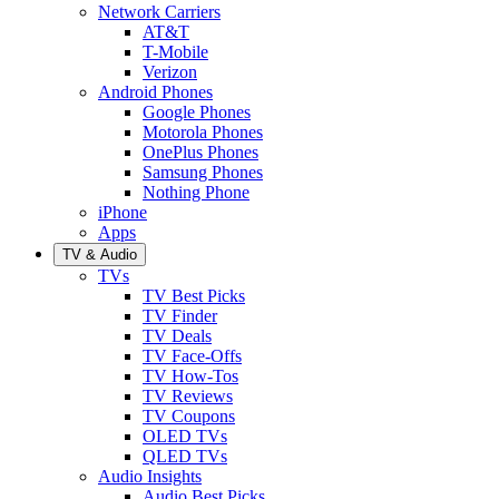
Network Carriers
AT&T
T-Mobile
Verizon
Android Phones
Google Phones
Motorola Phones
OnePlus Phones
Samsung Phones
Nothing Phone
iPhone
Apps
TV & Audio
TVs
TV Best Picks
TV Finder
TV Deals
TV Face-Offs
TV How-Tos
TV Reviews
TV Coupons
OLED TVs
QLED TVs
Audio Insights
Audio Best Picks