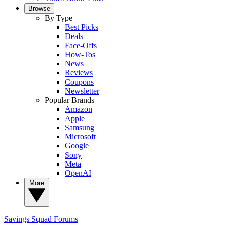
Browse
By Type
Best Picks
Deals
Face-Offs
How-Tos
News
Reviews
Coupons
Newsletter
Popular Brands
Amazon
Apple
Samsung
Microsoft
Google
Sony
Meta
OpenAI
More
Savings Squad
Forums