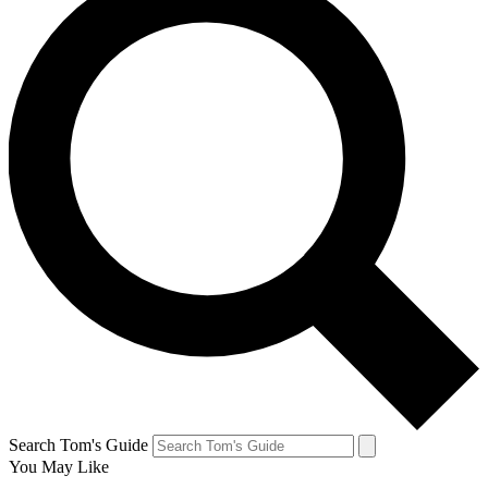
Search Tom's Guide
You May Like