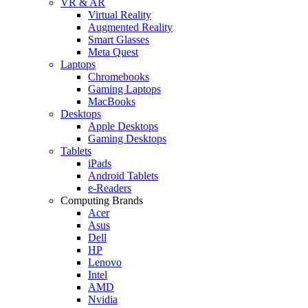
VR & AR
Virtual Reality
Augmented Reality
Smart Glasses
Meta Quest
Laptops
Chromebooks
Gaming Laptops
MacBooks
Desktops
Apple Desktops
Gaming Desktops
Tablets
iPads
Android Tablets
e-Readers
Computing Brands
Acer
Asus
Dell
HP
Lenovo
Intel
AMD
Nvidia