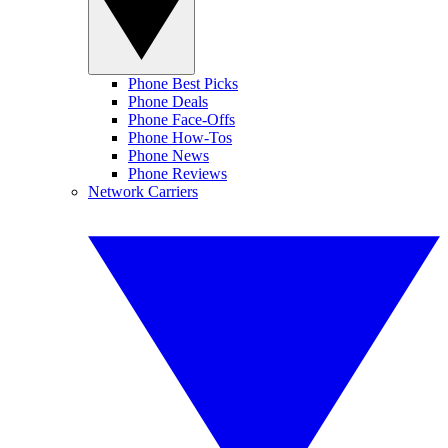
Phone Best Picks
Phone Deals
Phone Face-Offs
Phone How-Tos
Phone News
Phone Reviews
Network Carriers