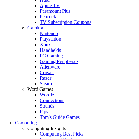
Apple TV
Paramount Plus
Peacock
TV Subscription Coupons
Gaming
Nintendo
Playstation
Xbox
Handhelds
PC Gaming
Gaming Peripherals
Alienware
Corsair
Razer
Steam
Word Games
Wordle
Connections
Strands
Pips
Tom's Guide Games
Computing
Computing Insights
Computing Best Picks