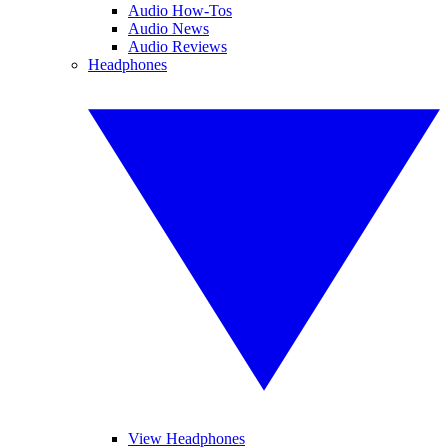
Audio How-Tos
Audio News
Audio Reviews
Headphones
View Headphones