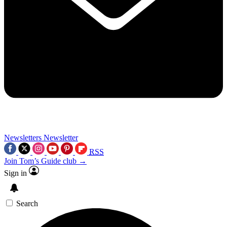
Newsletters
Newsletter
RSS
Join Tom’s Guide club →
Sign in
Search