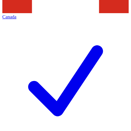
Canada