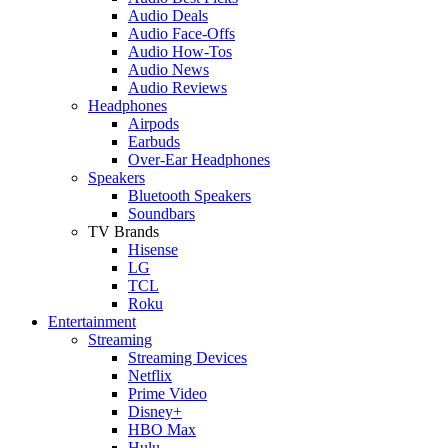
Audio Deals
Audio Face-Offs
Audio How-Tos
Audio News
Audio Reviews
Headphones
Airpods
Earbuds
Over-Ear Headphones
Speakers
Bluetooth Speakers
Soundbars
TV Brands
Hisense
LG
TCL
Roku
Entertainment
Streaming
Streaming Devices
Netflix
Prime Video
Disney+
HBO Max
Hulu