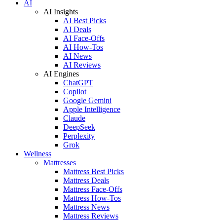
AI
AI Insights
AI Best Picks
AI Deals
AI Face-Offs
AI How-Tos
AI News
AI Reviews
AI Engines
ChatGPT
Copilot
Google Gemini
Apple Intelligence
Claude
DeepSeek
Perplexity
Grok
Wellness
Mattresses
Mattress Best Picks
Mattress Deals
Mattress Face-Offs
Mattress How-Tos
Mattress News
Mattress Reviews