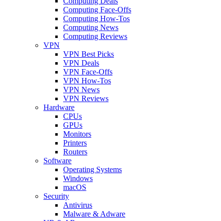
Computing Deals
Computing Face-Offs
Computing How-Tos
Computing News
Computing Reviews
VPN
VPN Best Picks
VPN Deals
VPN Face-Offs
VPN How-Tos
VPN News
VPN Reviews
Hardware
CPUs
GPUs
Monitors
Printers
Routers
Software
Operating Systems
Windows
macOS
Security
Antivirus
Malware & Adware