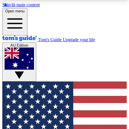
Skip to main content
12
24/7
30K+
Open menu
MEMBER FEATURES
ACCESS AVAILABLE
ACTIVE MEMBERS
Tom's Guide
Upgrade your life
AU Edition
Exclusive Newsletters
Polls
Tech news direct to your inbox
Have your say in te
GET CLUB ACCESS QUICK
For the fastest way to join Tom's Guide Club enter
your email below. We'll send you a confirmation
and sign you up to our newsletter to keep you
updated on all the latest news.