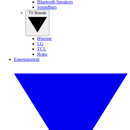
Bluetooth Speakers
Soundbars
TV Brands
Hisense
LG
TCL
Roku
Entertainment