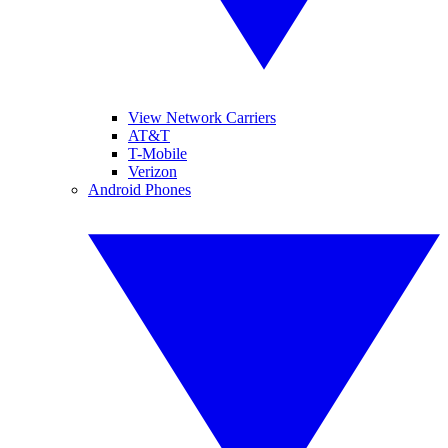
View Network Carriers
AT&T
T-Mobile
Verizon
Android Phones