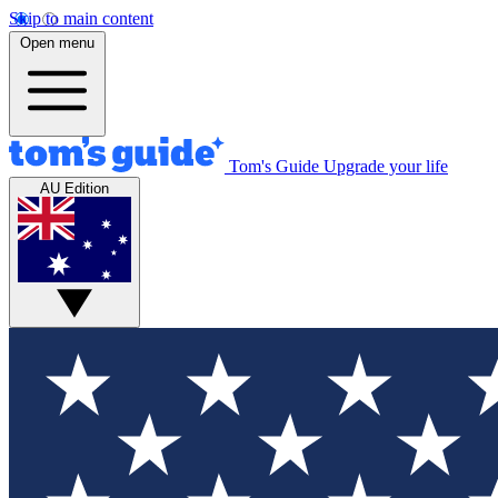
Skip to main content
Open menu
Tom's Guide
Upgrade your life
AU Edition