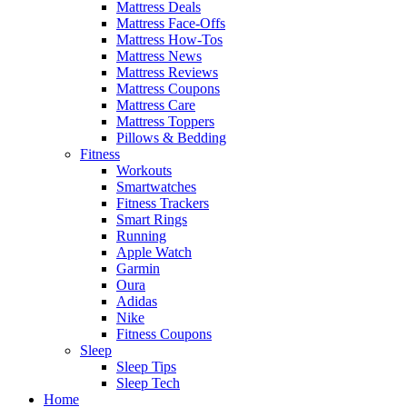
Mattress Deals
Mattress Face-Offs
Mattress How-Tos
Mattress News
Mattress Reviews
Mattress Coupons
Mattress Care
Mattress Toppers
Pillows & Bedding
Fitness
Workouts
Smartwatches
Fitness Trackers
Smart Rings
Running
Apple Watch
Garmin
Oura
Adidas
Nike
Fitness Coupons
Sleep
Sleep Tips
Sleep Tech
Home