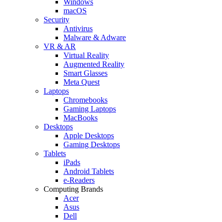
Windows
macOS
Security
Antivirus
Malware & Adware
VR & AR
Virtual Reality
Augmented Reality
Smart Glasses
Meta Quest
Laptops
Chromebooks
Gaming Laptops
MacBooks
Desktops
Apple Desktops
Gaming Desktops
Tablets
iPads
Android Tablets
e-Readers
Computing Brands
Acer
Asus
Dell