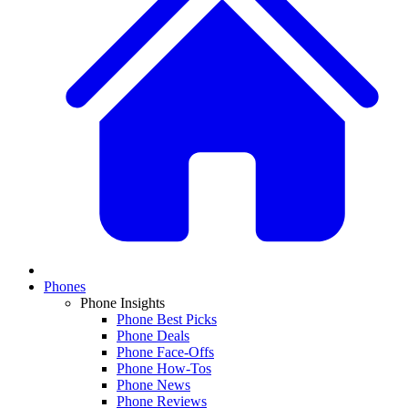
Phones
Phone Insights
Phone Best Picks
Phone Deals
Phone Face-Offs
Phone How-Tos
Phone News
Phone Reviews