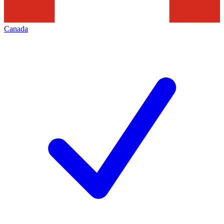
Canada