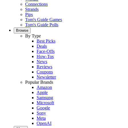
Connections
Strands
Pips
Tom's Guide Games
Tom's Guide Polls
Browse
By Type
Best Picks
Deals
Face-Offs
How-Tos
News
Reviews
Coupons
Newsletter
Popular Brands
Amazon
Apple
Samsung
Microsoft
Google
Sony
Meta
OpenAI