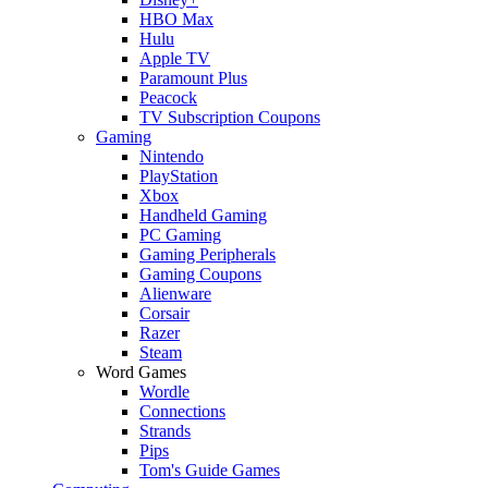
HBO Max
Hulu
Apple TV
Paramount Plus
Peacock
TV Subscription Coupons
Gaming
Nintendo
PlayStation
Xbox
Handheld Gaming
PC Gaming
Gaming Peripherals
Gaming Coupons
Alienware
Corsair
Razer
Steam
Word Games
Wordle
Connections
Strands
Pips
Tom's Guide Games