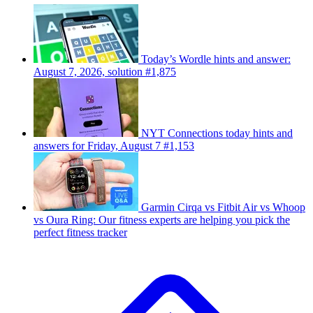
Today’s Wordle hints and answer:
August 7, 2026, solution #1,875
NYT Connections today hints and
answers for Friday, August 7 #1,153
Garmin Cirqa vs Fitbit Air vs Whoop
vs Oura Ring: Our fitness experts are helping you pick the
perfect fitness tracker