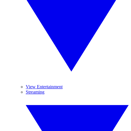
View Entertainment
Streaming