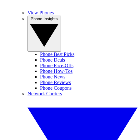
View Phones
Phone Insights
Phone Best Picks
Phone Deals
Phone Face-Offs
Phone How-Tos
Phone News
Phone Reviews
Phone Coupons
Network Carriers