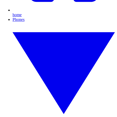
home
Phones