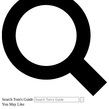
Search Tom's Guide
You May Like