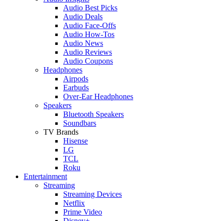
Audio Best Picks
Audio Deals
Audio Face-Offs
Audio How-Tos
Audio News
Audio Reviews
Audio Coupons
Headphones
Airpods
Earbuds
Over-Ear Headphones
Speakers
Bluetooth Speakers
Soundbars
TV Brands
Hisense
LG
TCL
Roku
Entertainment
Streaming
Streaming Devices
Netflix
Prime Video
Disney+