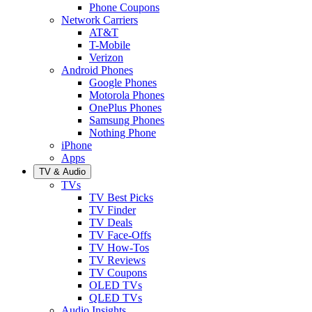
Phone Coupons
Network Carriers
AT&T
T-Mobile
Verizon
Android Phones
Google Phones
Motorola Phones
OnePlus Phones
Samsung Phones
Nothing Phone
iPhone
Apps
TV & Audio
TVs
TV Best Picks
TV Finder
TV Deals
TV Face-Offs
TV How-Tos
TV Reviews
TV Coupons
OLED TVs
QLED TVs
Audio Insights