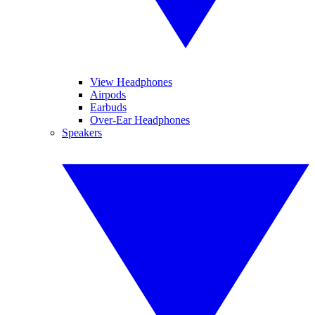
View Headphones
Airpods
Earbuds
Over-Ear Headphones
Speakers