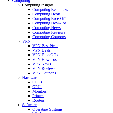
Computing
Computing Insights
Computing Best Picks
Computing Deals
Computing Face-Offs
Computing How-Tos
Computing News
Computing Reviews
Computing Coupons
VPN
VPN Best Picks
VPN Deals
VPN Face-Offs
VPN How-Tos
VPN News
VPN Reviews
VPN Coupons
Hardware
CPUs
GPUs
Monitors
Printers
Routers
Software
Operating Systems