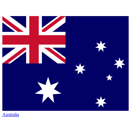
Australia