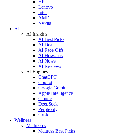
HP
Lenovo
Intel
AMD
Nvidia
AI
AI Insights
AI Best Picks
AI Deals
AI Face-Offs
AI How-Tos
AI News
AI Reviews
AI Engines
ChatGPT
Copilot
Google Gemini
Apple Intelligence
Claude
DeepSeek
Perplexity
Grok
Wellness
Mattresses
Mattress Best Picks