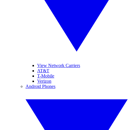
View Network Carriers
AT&T
T-Mobile
Verizon
Android Phones