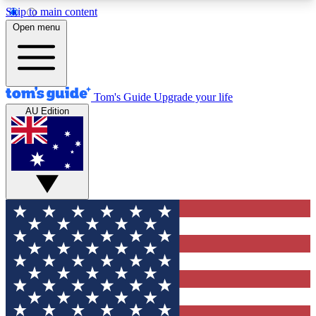
Skip to main content
12
24/7
30K+
Open menu
MEMBER FEATURES
ACCESS AVAILABLE
ACTIVE MEMBERS
Tom's Guide
Upgrade your life
AU Edition
Exclusive Newsletters
Polls
Tech news direct to your inbox
Have your say in te
GET CLUB ACCESS QUICK
For the fastest way to join Tom's Guide Club enter
your email below. We'll send you a confirmation
and sign you up to our newsletter to keep you
updated on all the latest news.