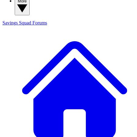
More
Savings Squad
Forums