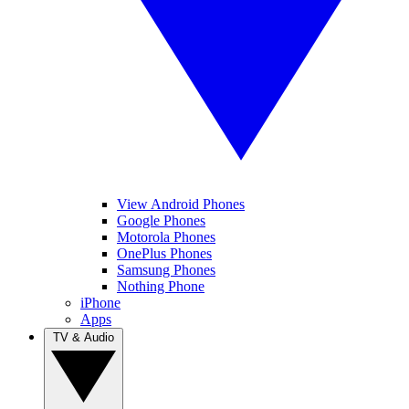
View Android Phones
Google Phones
Motorola Phones
OnePlus Phones
Samsung Phones
Nothing Phone
iPhone
Apps
TV & Audio