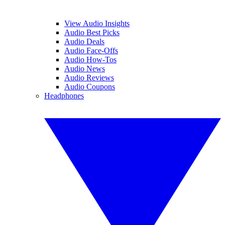
View Audio Insights
Audio Best Picks
Audio Deals
Audio Face-Offs
Audio How-Tos
Audio News
Audio Reviews
Audio Coupons
Headphones