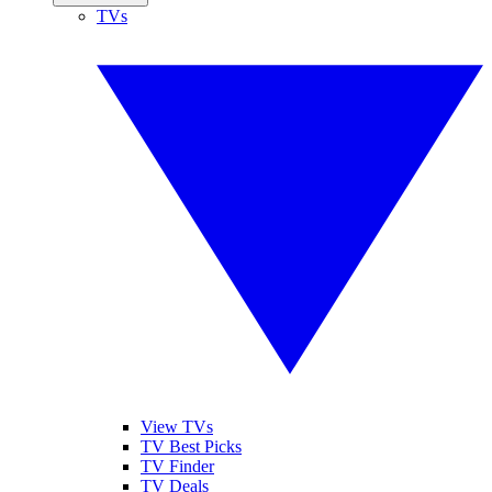
TVs
View TVs
TV Best Picks
TV Finder
TV Deals