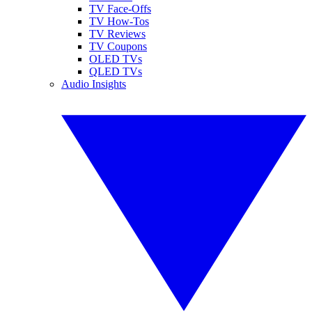
TV Face-Offs
TV How-Tos
TV Reviews
TV Coupons
OLED TVs
QLED TVs
Audio Insights