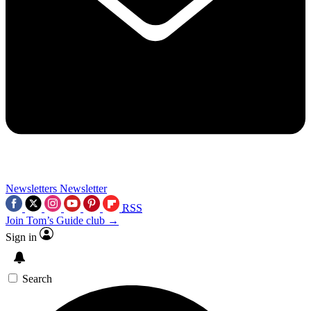
Newsletters
Newsletter
RSS
Join Tom’s Guide club →
Sign in
Search