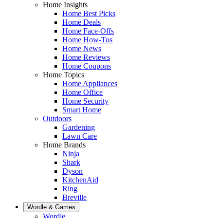
Home Insights
Home Best Picks
Home Deals
Home Face-Offs
Home How-Tos
Home News
Home Reviews
Home Coupons
Home Topics
Home Appliances
Home Office
Home Security
Smart Home
Outdoors
Gardening
Lawn Care
Home Brands
Ninja
Shark
Dyson
KitchenAid
Ring
Breville
Wordle & Games
Wordle