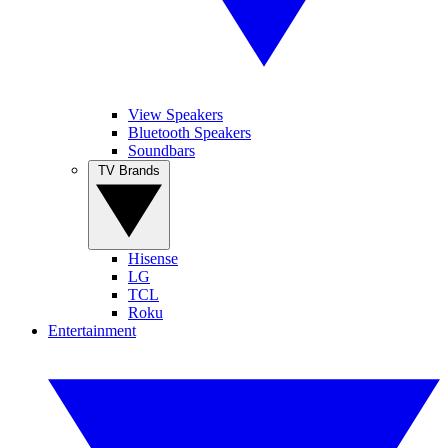
View Speakers
Bluetooth Speakers
Soundbars
TV Brands
Hisense
LG
TCL
Roku
Entertainment