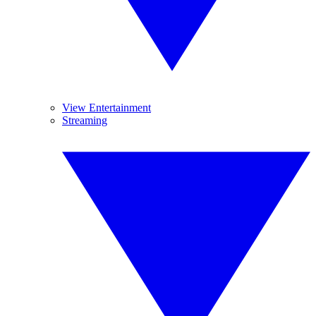
View Entertainment
Streaming