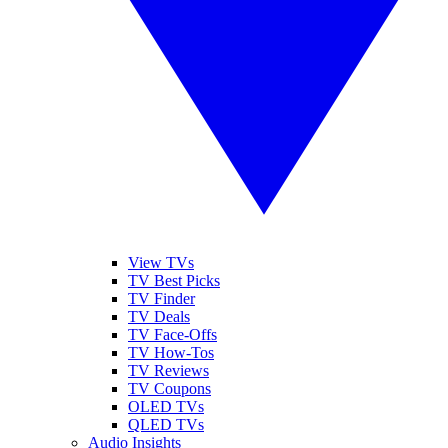
View TVs
TV Best Picks
TV Finder
TV Deals
TV Face-Offs
TV How-Tos
TV Reviews
TV Coupons
OLED TVs
QLED TVs
Audio Insights