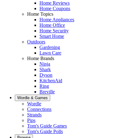
Home Reviews
Home Coupons
Home Topics
Home Appliances
Home Office
Home Security
Smart Home
Outdoors
Gardening
Lawn Care
Home Brands
Ninja
Shark
Dyson
KitchenAid
Ring
Breville
Wordle & Games
Wordle
Connections
Strands
Pips
Tom's Guide Games
Tom's Guide Polls
Browse