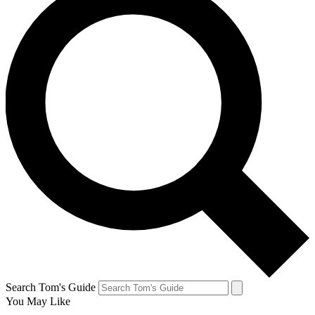
Search Tom's Guide
You May Like