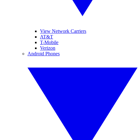
View Network Carriers
AT&T
T-Mobile
Verizon
Android Phones