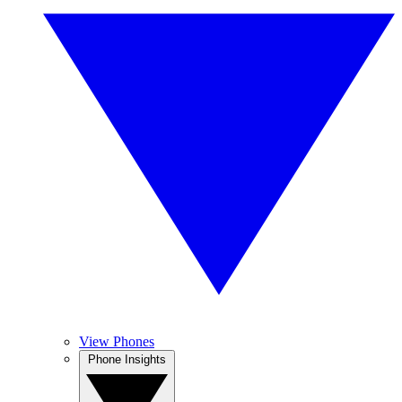
View Phones
Phone Insights