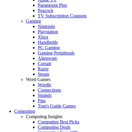
Paramount Plus
Peacock
TV Subscription Coupons
Gaming
Nintendo
Playstation
Xbox
Handhelds
PC Gaming
Gaming Peripherals
Alienware
Corsair
Razer
Steam
Word Games
Wordle
Connections
Strands
Pips
Tom's Guide Games
Computing
Computing Insights
Computing Best Picks
Computing Deals