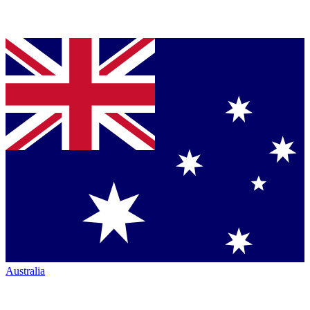
Australia