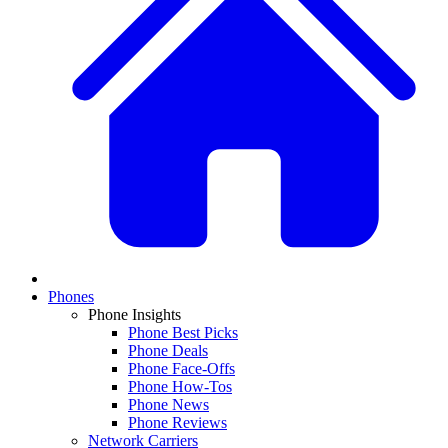
Phones
Phone Insights
Phone Best Picks
Phone Deals
Phone Face-Offs
Phone How-Tos
Phone News
Phone Reviews
Network Carriers