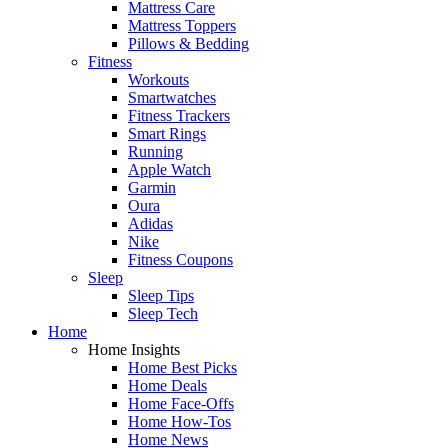
Mattress Care
Mattress Toppers
Pillows & Bedding
Fitness
Workouts
Smartwatches
Fitness Trackers
Smart Rings
Running
Apple Watch
Garmin
Oura
Adidas
Nike
Fitness Coupons
Sleep
Sleep Tips
Sleep Tech
Home
Home Insights
Home Best Picks
Home Deals
Home Face-Offs
Home How-Tos
Home News