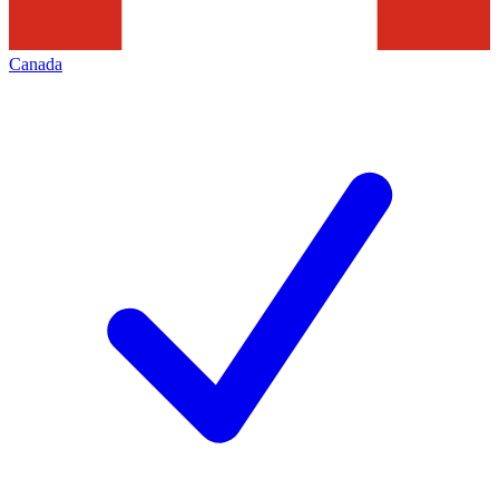
Canada