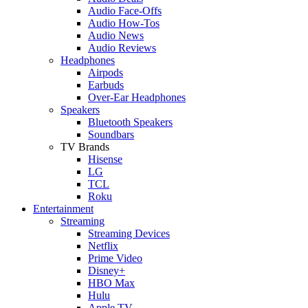
Audio Face-Offs
Audio How-Tos
Audio News
Audio Reviews
Headphones
Airpods
Earbuds
Over-Ear Headphones
Speakers
Bluetooth Speakers
Soundbars
TV Brands
Hisense
LG
TCL
Roku
Entertainment
Streaming
Streaming Devices
Netflix
Prime Video
Disney+
HBO Max
Hulu
Apple TV