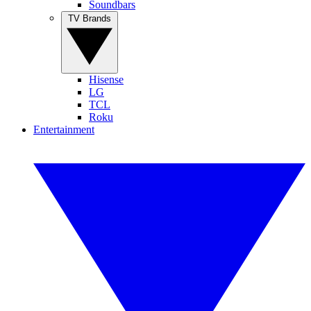
Soundbars
TV Brands
Hisense
LG
TCL
Roku
Entertainment