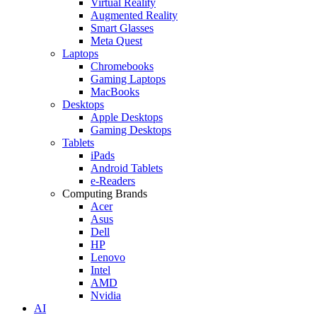
Virtual Reality
Augmented Reality
Smart Glasses
Meta Quest
Laptops
Chromebooks
Gaming Laptops
MacBooks
Desktops
Apple Desktops
Gaming Desktops
Tablets
iPads
Android Tablets
e-Readers
Computing Brands
Acer
Asus
Dell
HP
Lenovo
Intel
AMD
Nvidia
AI