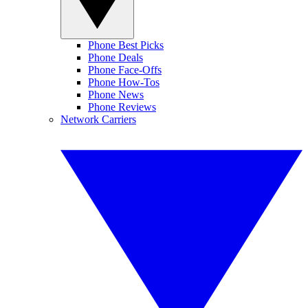
Phone Best Picks
Phone Deals
Phone Face-Offs
Phone How-Tos
Phone News
Phone Reviews
Network Carriers