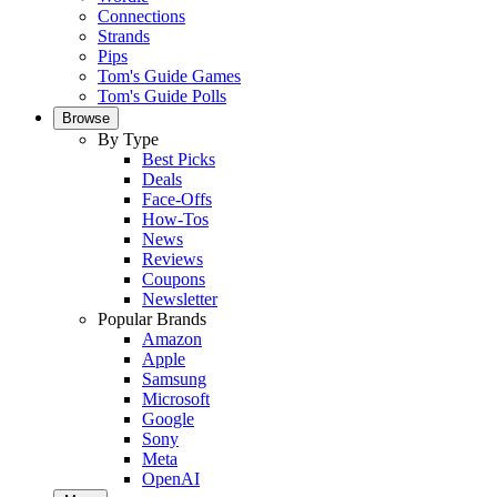
Connections
Strands
Pips
Tom's Guide Games
Tom's Guide Polls
Browse
By Type
Best Picks
Deals
Face-Offs
How-Tos
News
Reviews
Coupons
Newsletter
Popular Brands
Amazon
Apple
Samsung
Microsoft
Google
Sony
Meta
OpenAI