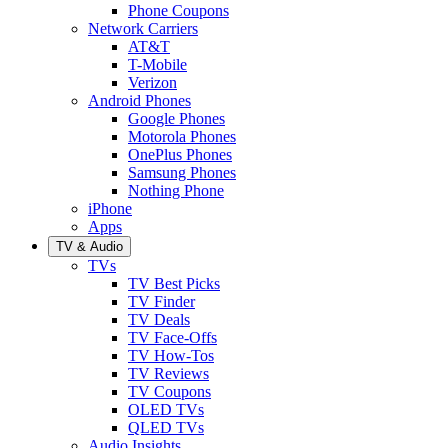
Phone Coupons
Network Carriers
AT&T
T-Mobile
Verizon
Android Phones
Google Phones
Motorola Phones
OnePlus Phones
Samsung Phones
Nothing Phone
iPhone
Apps
TV & Audio
TVs
TV Best Picks
TV Finder
TV Deals
TV Face-Offs
TV How-Tos
TV Reviews
TV Coupons
OLED TVs
QLED TVs
Audio Insights