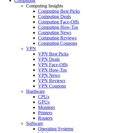
Computing
Computing Insights
Computing Best Picks
Computing Deals
Computing Face-Offs
Computing How-Tos
Computing News
Computing Reviews
Computing Coupons
VPN
VPN Best Picks
VPN Deals
VPN Face-Offs
VPN How-Tos
VPN News
VPN Reviews
VPN Coupons
Hardware
CPUs
GPUs
Monitors
Printers
Routers
Software
Operating Systems