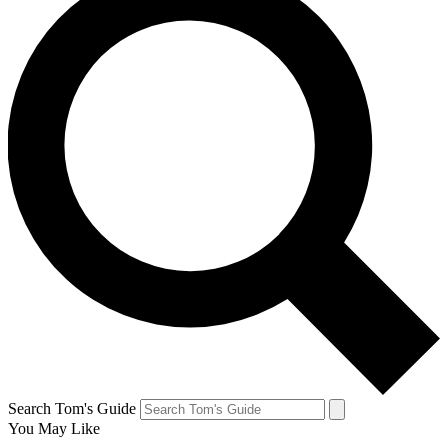
Search Tom's Guide
You May Like