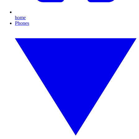
home
Phones