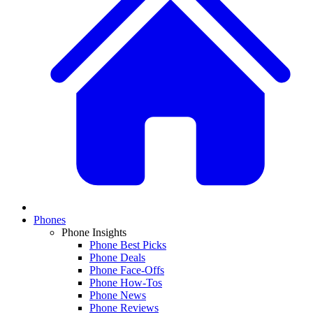
Phones
Phone Insights
Phone Best Picks
Phone Deals
Phone Face-Offs
Phone How-Tos
Phone News
Phone Reviews