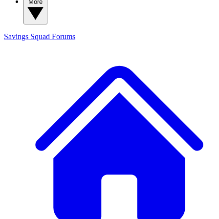
More
Savings Squad
Forums