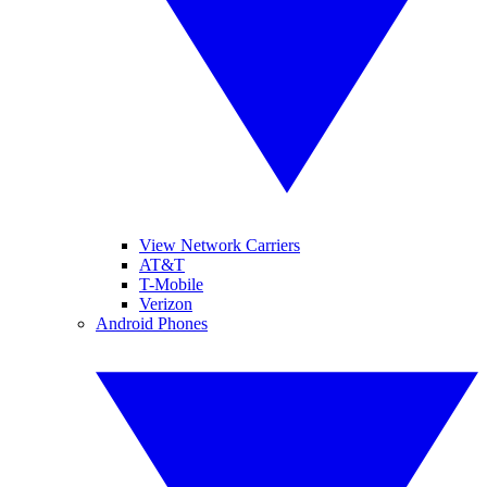
View Network Carriers
AT&T
T-Mobile
Verizon
Android Phones