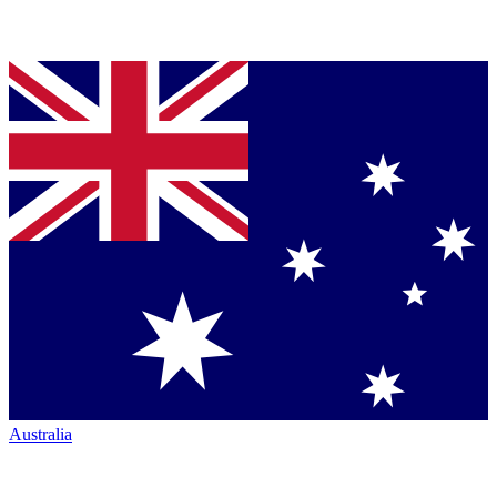
Australia