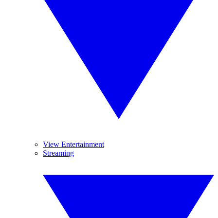
View Entertainment
Streaming