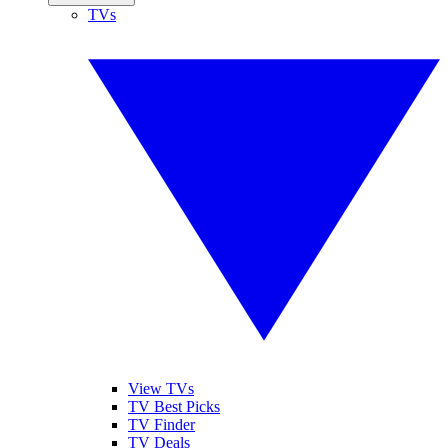
TVs
View TVs
TV Best Picks
TV Finder
TV Deals