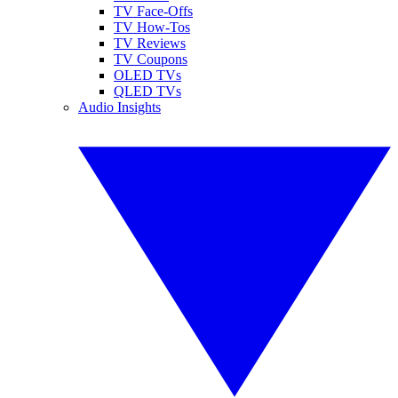
TV Face-Offs
TV How-Tos
TV Reviews
TV Coupons
OLED TVs
QLED TVs
Audio Insights