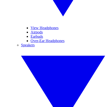
View Headphones
Airpods
Earbuds
Over-Ear Headphones
Speakers