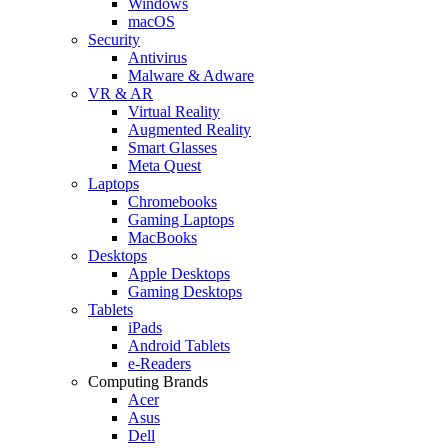
Windows
macOS
Security
Antivirus
Malware & Adware
VR & AR
Virtual Reality
Augmented Reality
Smart Glasses
Meta Quest
Laptops
Chromebooks
Gaming Laptops
MacBooks
Desktops
Apple Desktops
Gaming Desktops
Tablets
iPads
Android Tablets
e-Readers
Computing Brands
Acer
Asus
Dell