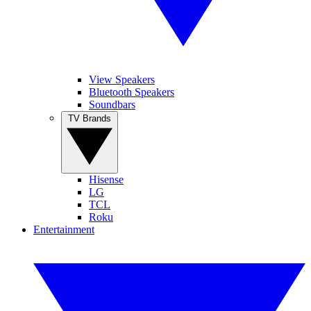
View Speakers
Bluetooth Speakers
Soundbars
TV Brands
Hisense
LG
TCL
Roku
Entertainment