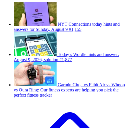
NYT Connections today hints and
answers for Sunday, August 9 #1,155
Today’s Wordle hints and answer:
August 9, 2026, solution #1,877
Garmin Cirqa vs Fitbit Air vs Whoop
vs Oura Ring: Our fitness experts are helping you pick the
perfect fitness tracker