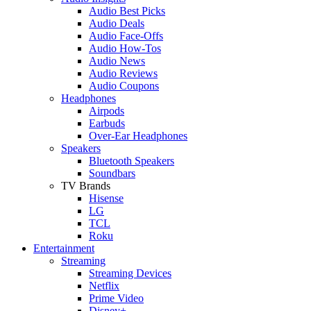
Audio Best Picks
Audio Deals
Audio Face-Offs
Audio How-Tos
Audio News
Audio Reviews
Audio Coupons
Headphones
Airpods
Earbuds
Over-Ear Headphones
Speakers
Bluetooth Speakers
Soundbars
TV Brands
Hisense
LG
TCL
Roku
Entertainment
Streaming
Streaming Devices
Netflix
Prime Video
Disney+