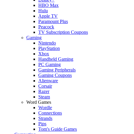
HBO Max
Hulu
Apple TV
Paramount Plus
Peacock
TV Subscription Coupons
Gaming
Nintendo
PlayStation
Xbox
Handheld Gaming
PC Gaming
Gaming Peripherals
Gaming Coupons
Alienware
Corsair
Razer
Steam
Word Games
Wordle
Connections
Strands
Pips
Tom's Guide Games