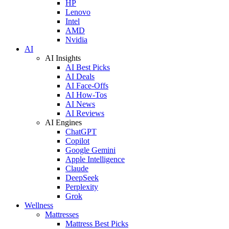
HP
Lenovo
Intel
AMD
Nvidia
AI
AI Insights
AI Best Picks
AI Deals
AI Face-Offs
AI How-Tos
AI News
AI Reviews
AI Engines
ChatGPT
Copilot
Google Gemini
Apple Intelligence
Claude
DeepSeek
Perplexity
Grok
Wellness
Mattresses
Mattress Best Picks