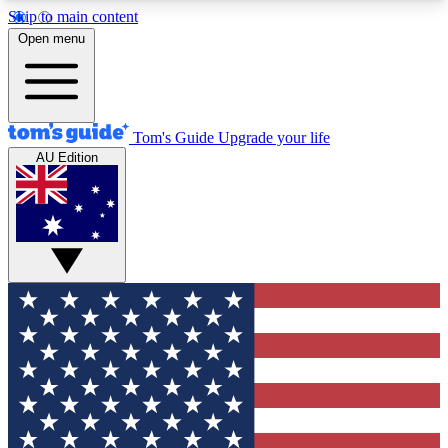
Skip to main content
12
24/7
30K+
Open menu
MEMBER FEATURES
ACCESS AVAILABLE
ACTIVE MEMBERS
Tom's Guide
Upgrade your life
AU Edition
Exclusive Newsletters
Polls
Tech news direct to your inbox
Have your say in te
GET CLUB ACCESS QUICK
For the fastest way to join Tom's Guide Club enter
your email below. We'll send you a confirmation
and sign you up to our newsletter to keep you
updated on all the latest news.