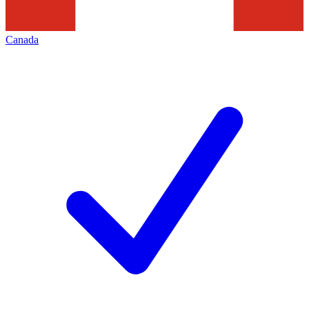
Canada