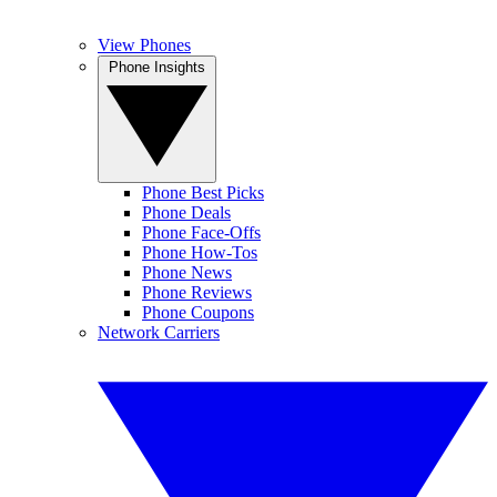
View Phones
Phone Insights
Phone Best Picks
Phone Deals
Phone Face-Offs
Phone How-Tos
Phone News
Phone Reviews
Phone Coupons
Network Carriers