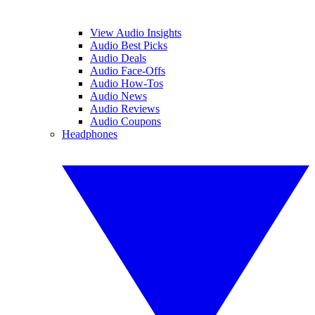
View Audio Insights
Audio Best Picks
Audio Deals
Audio Face-Offs
Audio How-Tos
Audio News
Audio Reviews
Audio Coupons
Headphones