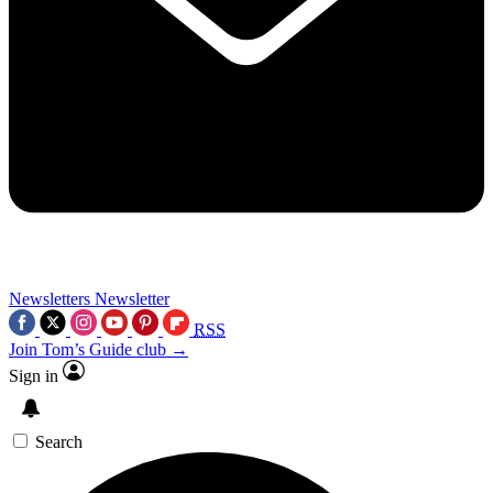
Newsletters
Newsletter
RSS
Join Tom’s Guide club →
Sign in
Search