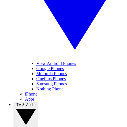
View Android Phones
Google Phones
Motorola Phones
OnePlus Phones
Samsung Phones
Nothing Phone
iPhone
Apps
TV & Audio