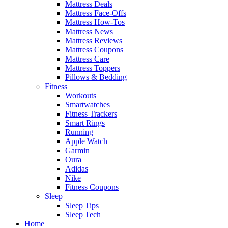
Mattress Deals
Mattress Face-Offs
Mattress How-Tos
Mattress News
Mattress Reviews
Mattress Coupons
Mattress Care
Mattress Toppers
Pillows & Bedding
Fitness
Workouts
Smartwatches
Fitness Trackers
Smart Rings
Running
Apple Watch
Garmin
Oura
Adidas
Nike
Fitness Coupons
Sleep
Sleep Tips
Sleep Tech
Home