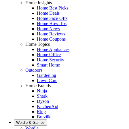
Home Insights
Home Best Picks
Home Deals
Home Face-Offs
Home How-Tos
Home News
Home Reviews
Home Coupons
Home Topics
Home Appliances
Home Office
Home Security
Smart Home
Outdoors
Gardening
Lawn Care
Home Brands
Ninja
Shark
Dyson
KitchenAid
Ring
Breville
Wordle & Games
Wordle