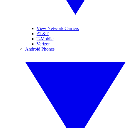
View Network Carriers
AT&T
T-Mobile
Verizon
Android Phones