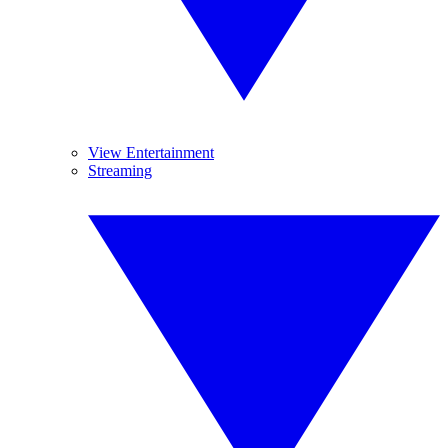
View Entertainment
Streaming