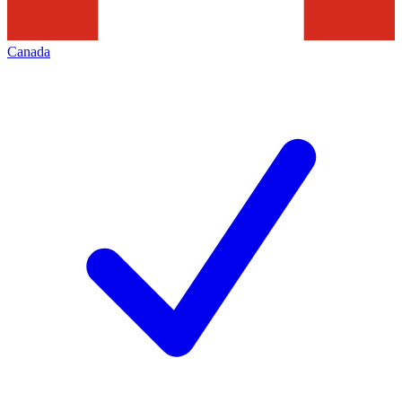
Canada