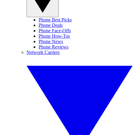
Phone Best Picks
Phone Deals
Phone Face-Offs
Phone How-Tos
Phone News
Phone Reviews
Network Carriers