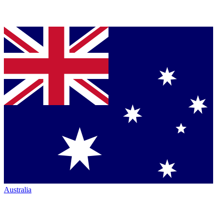
Australia