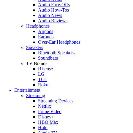
Audio Face-Offs
Audio How-Tos
Audio News
Audio Reviews
Headphones
Airpods
Earbuds
Over-Ear Headphones
Speakers
Bluetooth Speakers
Soundbars
TV Brands
Hisense
LG
TCL
Roku
Entertainment
Streaming
Streaming Devices
Netflix
Prime Video
Disney+
HBO Max
Hulu
Apple TV