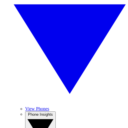
View Phones
Phone Insights