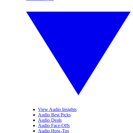
View Audio Insights
Audio Best Picks
Audio Deals
Audio Face-Offs
Audio How-Tos