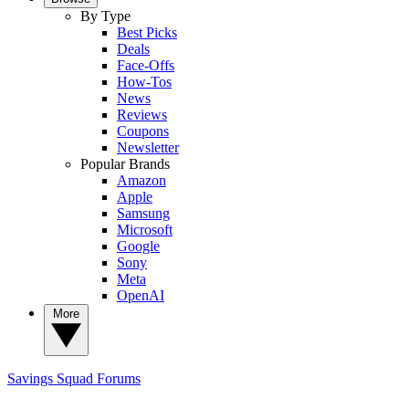
By Type
Best Picks
Deals
Face-Offs
How-Tos
News
Reviews
Coupons
Newsletter
Popular Brands
Amazon
Apple
Samsung
Microsoft
Google
Sony
Meta
OpenAI
More
Savings Squad
Forums