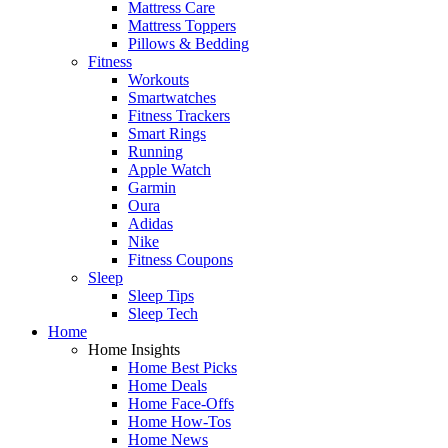
Mattress Care
Mattress Toppers
Pillows & Bedding
Fitness
Workouts
Smartwatches
Fitness Trackers
Smart Rings
Running
Apple Watch
Garmin
Oura
Adidas
Nike
Fitness Coupons
Sleep
Sleep Tips
Sleep Tech
Home
Home Insights
Home Best Picks
Home Deals
Home Face-Offs
Home How-Tos
Home News