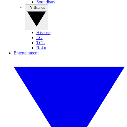
Soundbars
TV Brands
Hisense
LG
TCL
Roku
Entertainment