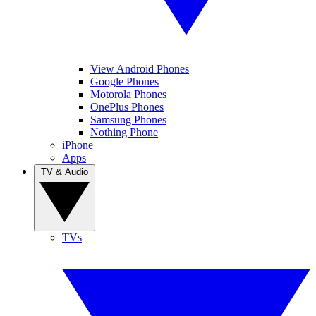
View Android Phones
Google Phones
Motorola Phones
OnePlus Phones
Samsung Phones
Nothing Phone
iPhone
Apps
TV & Audio
TVs