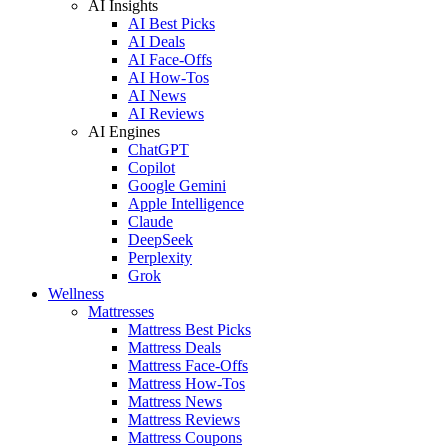
AI Insights
AI Best Picks
AI Deals
AI Face-Offs
AI How-Tos
AI News
AI Reviews
AI Engines
ChatGPT
Copilot
Google Gemini
Apple Intelligence
Claude
DeepSeek
Perplexity
Grok
Wellness
Mattresses
Mattress Best Picks
Mattress Deals
Mattress Face-Offs
Mattress How-Tos
Mattress News
Mattress Reviews
Mattress Coupons