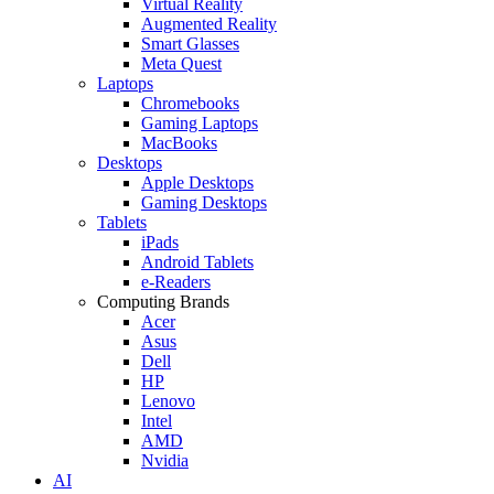
Virtual Reality
Augmented Reality
Smart Glasses
Meta Quest
Laptops
Chromebooks
Gaming Laptops
MacBooks
Desktops
Apple Desktops
Gaming Desktops
Tablets
iPads
Android Tablets
e-Readers
Computing Brands
Acer
Asus
Dell
HP
Lenovo
Intel
AMD
Nvidia
AI