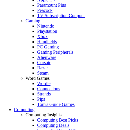
Paramount Plus
Peacock
TV Subscription Coupons
Gaming
Nintendo
Playstation
Xbox
Handhelds
PC Gaming
Gaming Peripherals
Alienware
Corsair
Razer
Steam
Word Games
Wordle
Connections
Strands
Pips
Tom's Guide Games
Computing
Computing Insights
Computing Best Picks
Computing Deals