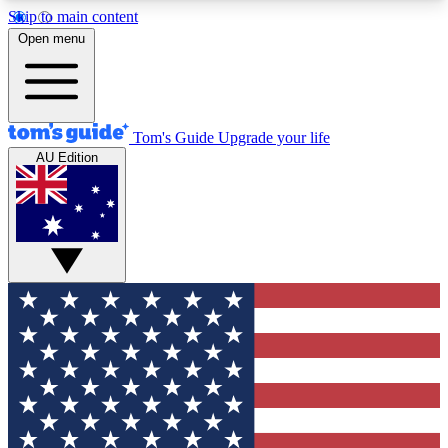
Skip to main content
12
24/7
30K+
Open menu
MEMBER FEATURES
ACCESS AVAILABLE
ACTIVE MEMBERS
Tom's Guide
Upgrade your life
AU Edition
Exclusive Newsletters
Polls
Tech news direct to your inbox
Have your say in te
GET CLUB ACCESS QUICK
For the fastest way to join Tom's Guide Club enter
your email below. We'll send you a confirmation
and sign you up to our newsletter to keep you
updated on all the latest news.