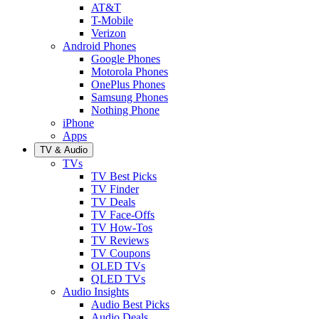
AT&T
T-Mobile
Verizon
Android Phones
Google Phones
Motorola Phones
OnePlus Phones
Samsung Phones
Nothing Phone
iPhone
Apps
TV & Audio
TVs
TV Best Picks
TV Finder
TV Deals
TV Face-Offs
TV How-Tos
TV Reviews
TV Coupons
OLED TVs
QLED TVs
Audio Insights
Audio Best Picks
Audio Deals