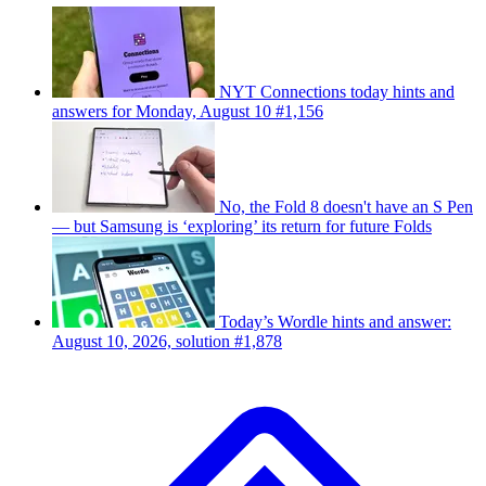
NYT Connections today hints and
answers for Monday, August 10 #1,156
No, the Fold 8 doesn't have an S Pen
— but Samsung is ‘exploring’ its return for future Folds
Today’s Wordle hints and answer:
August 10, 2026, solution #1,878