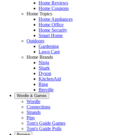
Home Reviews
Home Coupons
Home Topics
Home Appliances
Home Office
Home Security
Smart Home
Outdoors
Gardening
Lawn Care
Home Brands
Ninja
Shark
Dyson
KitchenAid
Ring
Breville
Wordle & Games
Wordle
Connections
Strands
Pips
Tom's Guide Games
Tom's Guide Polls
Browse