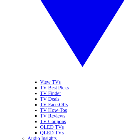
View TVs
TV Best Picks
TV Finder
TV Deals
TV Face-Offs
TV How-Tos
TV Reviews
TV Coupons
OLED TVs
QLED TVs
Audio Insights