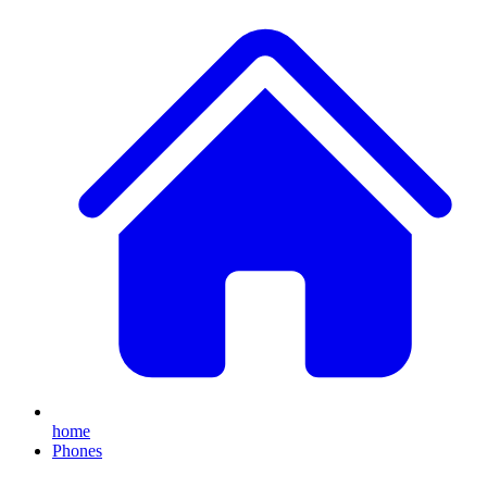
home
Phones