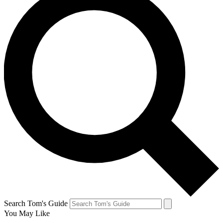
Search Tom's Guide
You May Like