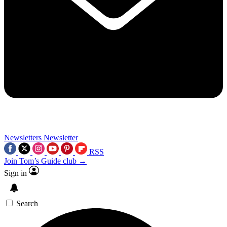
Newsletters
Newsletter
RSS
Join Tom’s Guide club →
Sign in
Search