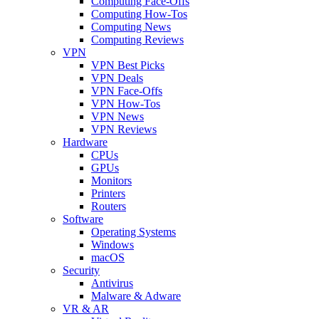
Computing Face-Offs
Computing How-Tos
Computing News
Computing Reviews
VPN
VPN Best Picks
VPN Deals
VPN Face-Offs
VPN How-Tos
VPN News
VPN Reviews
Hardware
CPUs
GPUs
Monitors
Printers
Routers
Software
Operating Systems
Windows
macOS
Security
Antivirus
Malware & Adware
VR & AR