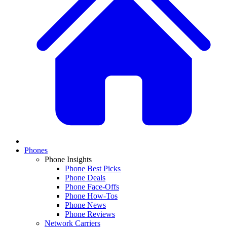
Phones
Phone Insights
Phone Best Picks
Phone Deals
Phone Face-Offs
Phone How-Tos
Phone News
Phone Reviews
Network Carriers