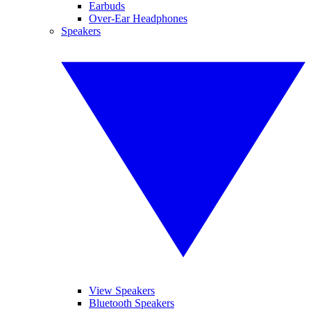
Earbuds
Over-Ear Headphones
Speakers
View Speakers
Bluetooth Speakers