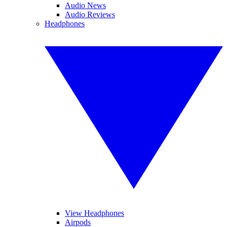
Audio News
Audio Reviews
Headphones
View Headphones
Airpods