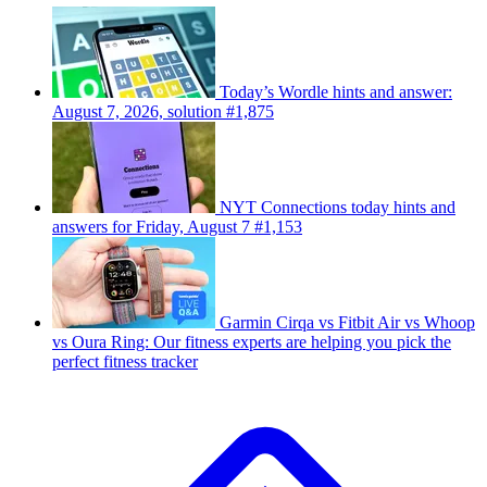
Today’s Wordle hints and answer:
August 7, 2026, solution #1,875
NYT Connections today hints and
answers for Friday, August 7 #1,153
Garmin Cirqa vs Fitbit Air vs Whoop
vs Oura Ring: Our fitness experts are helping you pick the
perfect fitness tracker