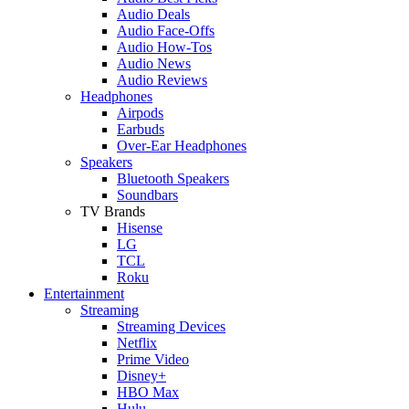
Audio Deals
Audio Face-Offs
Audio How-Tos
Audio News
Audio Reviews
Headphones
Airpods
Earbuds
Over-Ear Headphones
Speakers
Bluetooth Speakers
Soundbars
TV Brands
Hisense
LG
TCL
Roku
Entertainment
Streaming
Streaming Devices
Netflix
Prime Video
Disney+
HBO Max
Hulu