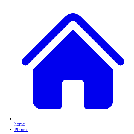
home
Phones