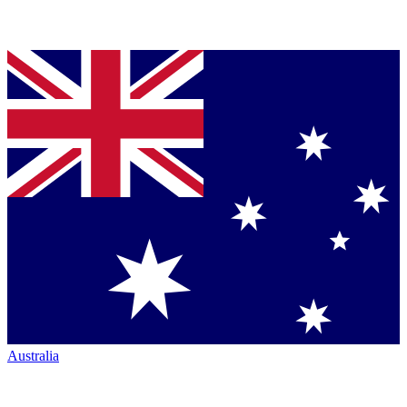
Australia