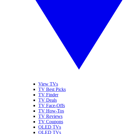
View TVs
TV Best Picks
TV Finder
TV Deals
TV Face-Offs
TV How-Tos
TV Reviews
TV Coupons
OLED TVs
QLED TVs