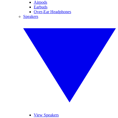
Airpods
Earbuds
Over-Ear Headphones
Speakers
View Speakers