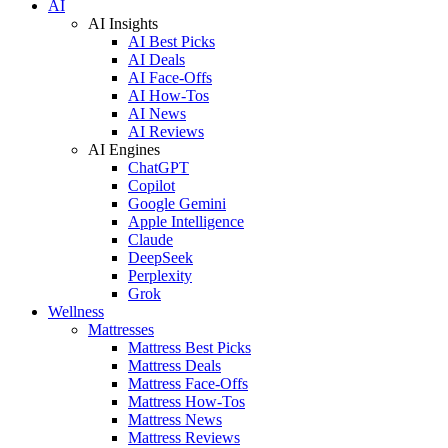
AI
AI Insights
AI Best Picks
AI Deals
AI Face-Offs
AI How-Tos
AI News
AI Reviews
AI Engines
ChatGPT
Copilot
Google Gemini
Apple Intelligence
Claude
DeepSeek
Perplexity
Grok
Wellness
Mattresses
Mattress Best Picks
Mattress Deals
Mattress Face-Offs
Mattress How-Tos
Mattress News
Mattress Reviews