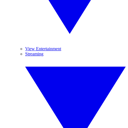
View Entertainment
Streaming