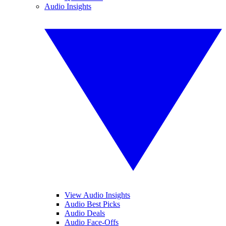
Audio Insights
View Audio Insights
Audio Best Picks
Audio Deals
Audio Face-Offs