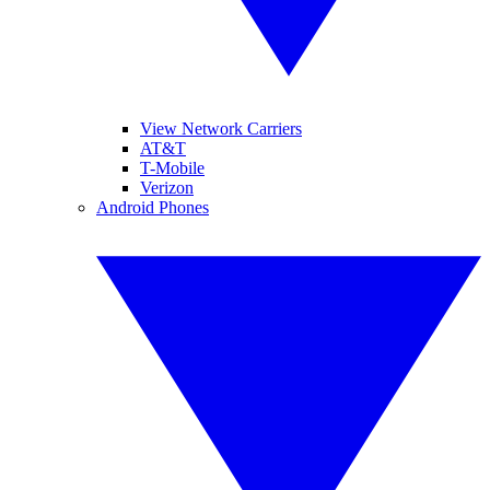
View Network Carriers
AT&T
T-Mobile
Verizon
Android Phones