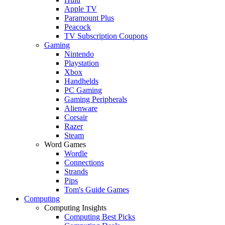
Apple TV
Paramount Plus
Peacock
TV Subscription Coupons
Gaming
Nintendo
Playstation
Xbox
Handhelds
PC Gaming
Gaming Peripherals
Alienware
Corsair
Razer
Steam
Word Games
Wordle
Connections
Strands
Pips
Tom's Guide Games
Computing
Computing Insights
Computing Best Picks