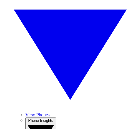
View Phones
Phone Insights