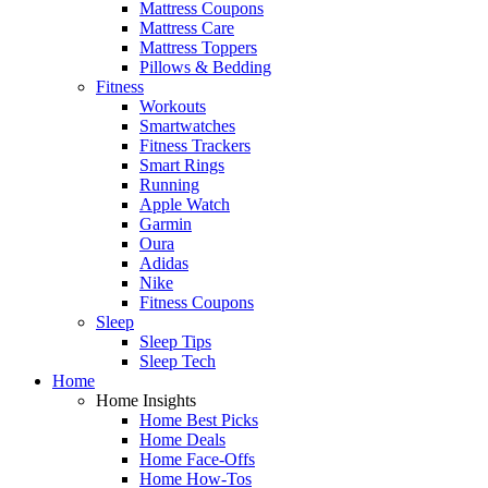
Mattress Coupons
Mattress Care
Mattress Toppers
Pillows & Bedding
Fitness
Workouts
Smartwatches
Fitness Trackers
Smart Rings
Running
Apple Watch
Garmin
Oura
Adidas
Nike
Fitness Coupons
Sleep
Sleep Tips
Sleep Tech
Home
Home Insights
Home Best Picks
Home Deals
Home Face-Offs
Home How-Tos