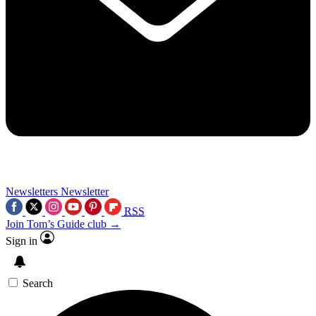
Newsletters
Newsletter
RSS
Join Tom’s Guide club →
Sign in
Search