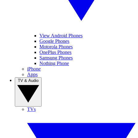
View Android Phones
Google Phones
Motorola Phones
OnePlus Phones
Samsung Phones
Nothing Phone
iPhone
Apps
TV & Audio
TVs