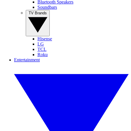
Bluetooth Speakers
Soundbars
TV Brands
Hisense
LG
TCL
Roku
Entertainment