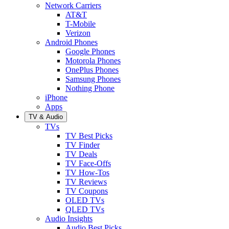
Network Carriers
AT&T
T-Mobile
Verizon
Android Phones
Google Phones
Motorola Phones
OnePlus Phones
Samsung Phones
Nothing Phone
iPhone
Apps
TV & Audio
TVs
TV Best Picks
TV Finder
TV Deals
TV Face-Offs
TV How-Tos
TV Reviews
TV Coupons
OLED TVs
QLED TVs
Audio Insights
Audio Best Picks