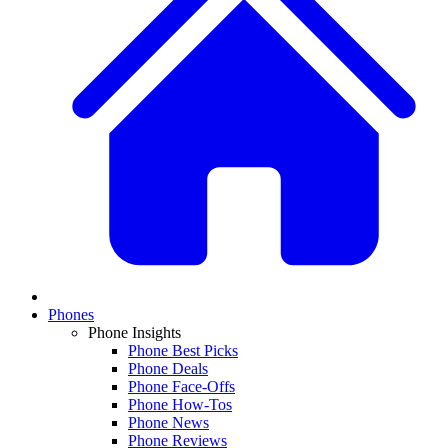
Phones
Phone Insights
Phone Best Picks
Phone Deals
Phone Face-Offs
Phone How-Tos
Phone News
Phone Reviews