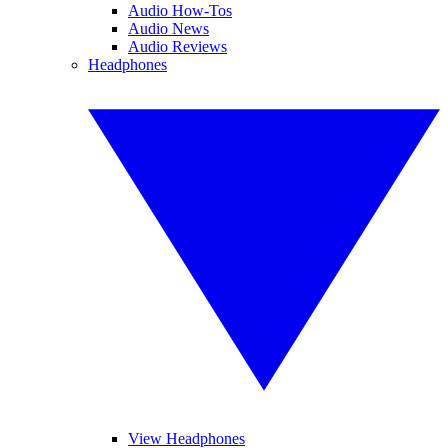
Audio How-Tos
Audio News
Audio Reviews
Headphones
View Headphones