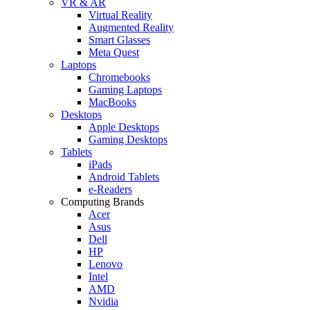
VR & AR
Virtual Reality
Augmented Reality
Smart Glasses
Meta Quest
Laptops
Chromebooks
Gaming Laptops
MacBooks
Desktops
Apple Desktops
Gaming Desktops
Tablets
iPads
Android Tablets
e-Readers
Computing Brands
Acer
Asus
Dell
HP
Lenovo
Intel
AMD
Nvidia