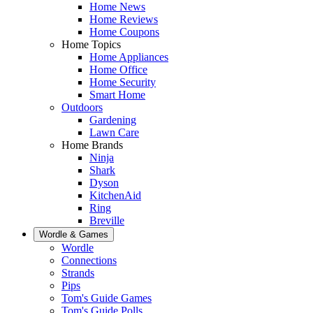
Home News
Home Reviews
Home Coupons
Home Topics
Home Appliances
Home Office
Home Security
Smart Home
Outdoors
Gardening
Lawn Care
Home Brands
Ninja
Shark
Dyson
KitchenAid
Ring
Breville
Wordle & Games
Wordle
Connections
Strands
Pips
Tom's Guide Games
Tom's Guide Polls