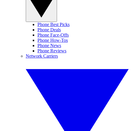
Phone Best Picks
Phone Deals
Phone Face-Offs
Phone How-Tos
Phone News
Phone Reviews
Network Carriers