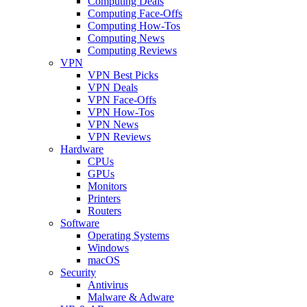
Computing Deals
Computing Face-Offs
Computing How-Tos
Computing News
Computing Reviews
VPN
VPN Best Picks
VPN Deals
VPN Face-Offs
VPN How-Tos
VPN News
VPN Reviews
Hardware
CPUs
GPUs
Monitors
Printers
Routers
Software
Operating Systems
Windows
macOS
Security
Antivirus
Malware & Adware