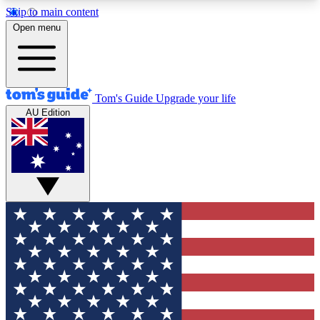
Skip to main content
12
24/7
30K+
Open menu
MEMBER FEATURES
ACCESS AVAILABLE
ACTIVE MEMBERS
Tom's Guide
Upgrade your life
AU Edition
Exclusive Newsletters
Polls
Tech news direct to your inbox
Have your say in te
GET CLUB ACCESS QUICK
For the fastest way to join Tom's Guide Club enter
your email below. We'll send you a confirmation
and sign you up to our newsletter to keep you
updated on all the latest news.