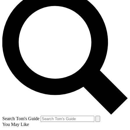
Search Tom's Guide
You May Like