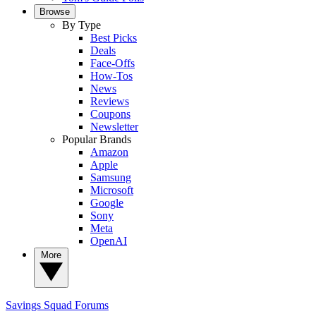
Browse
By Type
Best Picks
Deals
Face-Offs
How-Tos
News
Reviews
Coupons
Newsletter
Popular Brands
Amazon
Apple
Samsung
Microsoft
Google
Sony
Meta
OpenAI
More
Savings Squad
Forums