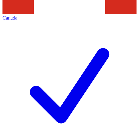
Canada