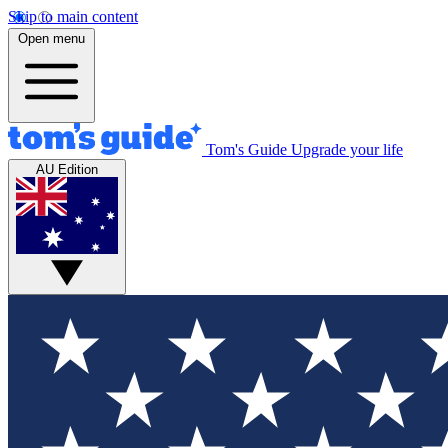
Skip to main content
Open menu
Tom's Guide
Upgrade your life
AU Edition