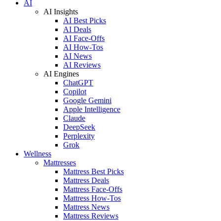
AI
AI Insights
AI Best Picks
AI Deals
AI Face-Offs
AI How-Tos
AI News
AI Reviews
AI Engines
ChatGPT
Copilot
Google Gemini
Apple Intelligence
Claude
DeepSeek
Perplexity
Grok
Wellness
Mattresses
Mattress Best Picks
Mattress Deals
Mattress Face-Offs
Mattress How-Tos
Mattress News
Mattress Reviews