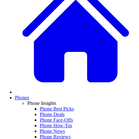
Phones
Phone Insights
Phone Best Picks
Phone Deals
Phone Face-Offs
Phone How-Tos
Phone News
Phone Reviews