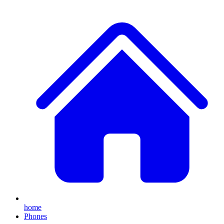
home
Phones