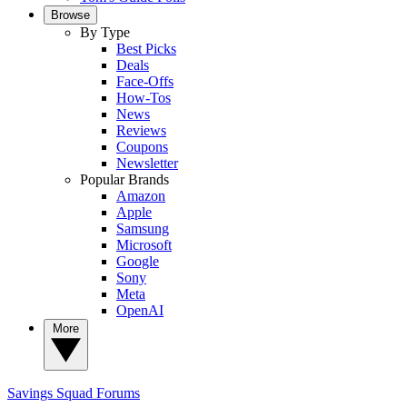
Browse
By Type
Best Picks
Deals
Face-Offs
How-Tos
News
Reviews
Coupons
Newsletter
Popular Brands
Amazon
Apple
Samsung
Microsoft
Google
Sony
Meta
OpenAI
More
Savings Squad
Forums