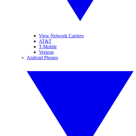
View Network Carriers
AT&T
T-Mobile
Verizon
Android Phones