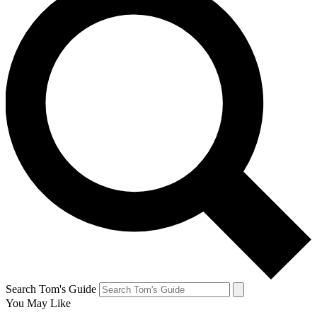
Search Tom's Guide
You May Like