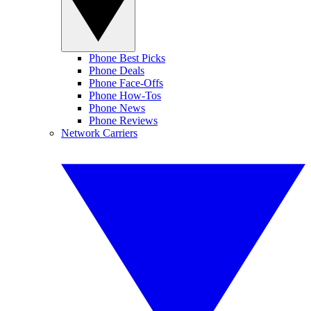
Phone Best Picks
Phone Deals
Phone Face-Offs
Phone How-Tos
Phone News
Phone Reviews
Network Carriers