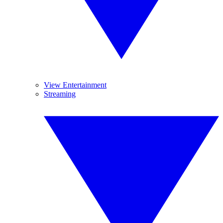
View Entertainment
Streaming