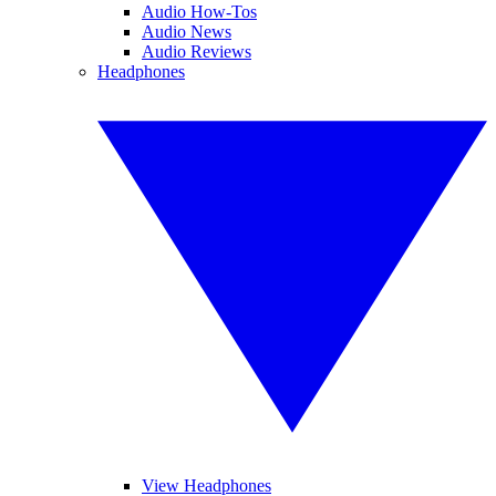
Audio How-Tos
Audio News
Audio Reviews
Headphones
View Headphones