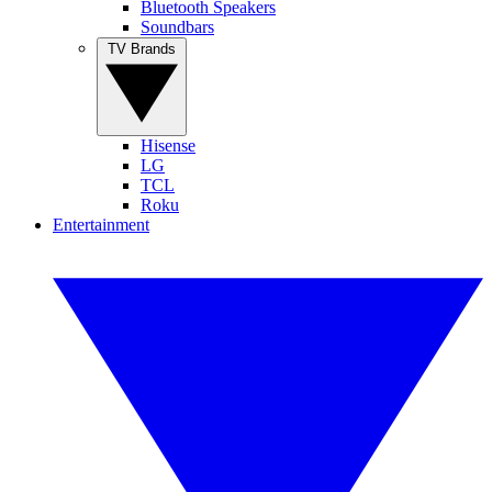
Bluetooth Speakers
Soundbars
TV Brands
Hisense
LG
TCL
Roku
Entertainment