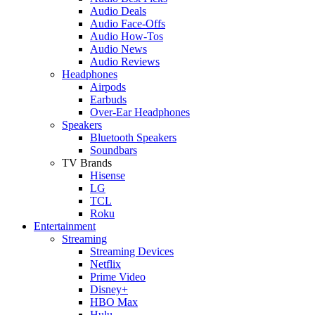
Audio Deals
Audio Face-Offs
Audio How-Tos
Audio News
Audio Reviews
Headphones
Airpods
Earbuds
Over-Ear Headphones
Speakers
Bluetooth Speakers
Soundbars
TV Brands
Hisense
LG
TCL
Roku
Entertainment
Streaming
Streaming Devices
Netflix
Prime Video
Disney+
HBO Max
Hulu