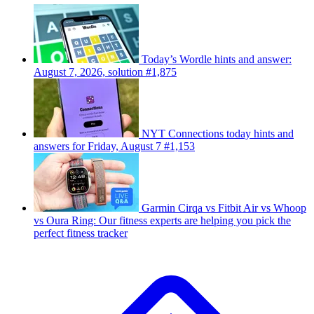
Today’s Wordle hints and answer:
August 7, 2026, solution #1,875
NYT Connections today hints and
answers for Friday, August 7 #1,153
Garmin Cirqa vs Fitbit Air vs Whoop
vs Oura Ring: Our fitness experts are helping you pick the
perfect fitness tracker