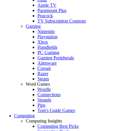
Apple TV
Paramount Plus
Peacock
TV Subscription Coupons
Gaming
Nintendo
Playstation
Xbox
Handhelds
PC Gaming
Gaming Peripherals
Alienware
Corsair
Razer
Steam
Word Games
Wordle
Connections
Strands
Pips
Tom's Guide Games
Computing
Computing Insights
Computing Best Picks