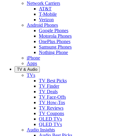
Network Carriers
AT&T
T-Mobile
Verizon
Android Phones
Google Phones
Motorola Phones
OnePlus Phones
Samsung Phones
Nothing Phone
iPhone
Apps
TV & Audio
TVs
TV Best Picks
TV Finder
TV Deals
TV Face-Offs
TV How-Tos
TV Reviews
TV Coupons
OLED TVs
QLED TVs
Audio Insights
Audio Best Picks