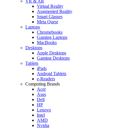
VR & AR
Virtual Reality
Augmented Reality
Smart Glasses
Meta Quest
Laptops
Chromebooks
Gaming Laptops
MacBooks
Desktops
Apple Desktops
Gaming Desktops
Tablets
iPads
Android Tablets
e-Readers
Computing Brands
Acer
Asus
Dell
HP
Lenovo
Intel
AMD
Nvidia