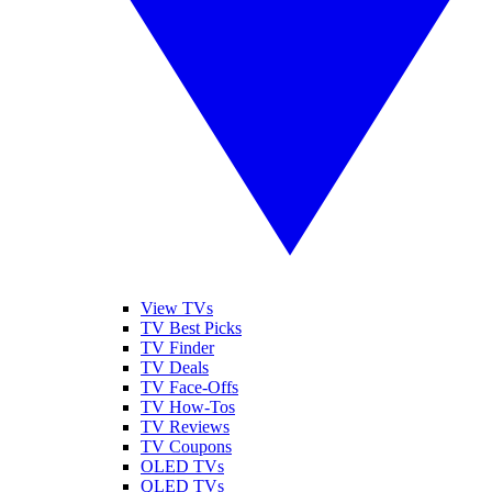
View TVs
TV Best Picks
TV Finder
TV Deals
TV Face-Offs
TV How-Tos
TV Reviews
TV Coupons
OLED TVs
QLED TVs