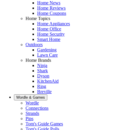
Home News
Home Reviews
Home Coupons
Home Topics
Home Appliances
Home Office
Home Security
Smart Home
Outdoors
Gardening
Lawn Care
Home Brands
Ninja
Shark
Dyson
KitchenAid
Ring
Breville
Wordle & Games
Wordle
Connections
Strands
Pips
Tom's Guide Games
Tom's Guide Polls