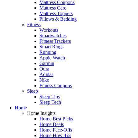
Mattress Coupons
Mattress Care
Mattress Toppers
Pillows & Bedding
Fitness
Workouts
Smartwatches
Fitness Trackers
Smart Rings
Running
Apple Watch
Garmin
Oura
Adidas
Nike
Fitness Coupons
Sleep
Sleep Tips
Sleep Tech
Home
Home Insights
Home Best Picks
Home Deals
Home Face-Offs
Home How-Tos