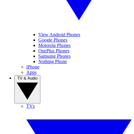
View Android Phones
Google Phones
Motorola Phones
OnePlus Phones
Samsung Phones
Nothing Phone
iPhone
Apps
TV & Audio
TVs