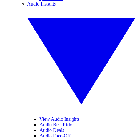
Audio Insights
View Audio Insights
Audio Best Picks
Audio Deals
Audio Face-Offs