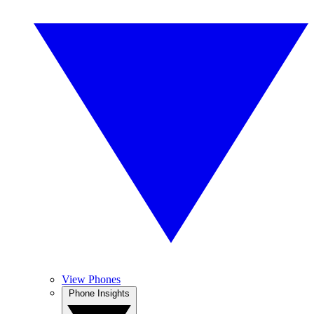
View Phones
Phone Insights