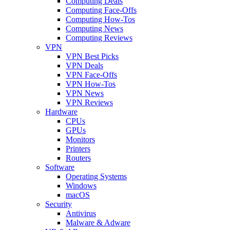
Computing Deals
Computing Face-Offs
Computing How-Tos
Computing News
Computing Reviews
VPN
VPN Best Picks
VPN Deals
VPN Face-Offs
VPN How-Tos
VPN News
VPN Reviews
Hardware
CPUs
GPUs
Monitors
Printers
Routers
Software
Operating Systems
Windows
macOS
Security
Antivirus
Malware & Adware