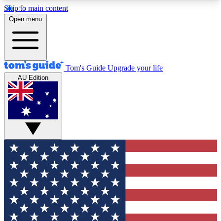
Skip to main content
12
24/7
30K+
Open menu
MEMBER FEATURES
ACCESS AVAILABLE
ACTIVE MEMBERS
Tom's Guide
Upgrade your life
AU Edition
Exclusive Newsletters
Polls
Tech news direct to your inbox
Have your say in te
GET CLUB ACCESS QUICK
For the fastest way to join Tom's Guide Club enter
your email below. We'll send you a confirmation
and sign you up to our newsletter to keep you
updated on all the latest news.