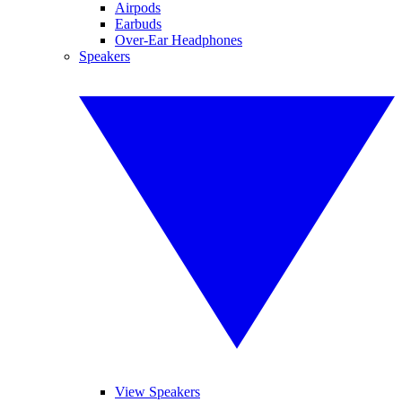
Airpods
Earbuds
Over-Ear Headphones
Speakers
View Speakers