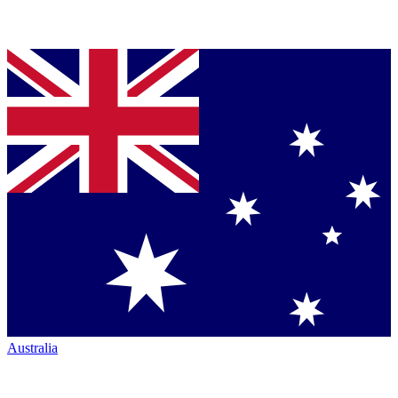
Australia