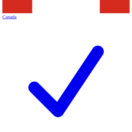
Canada