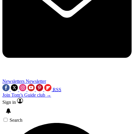
Newsletters
Newsletter
RSS
Join Tom’s Guide club →
Sign in
Search